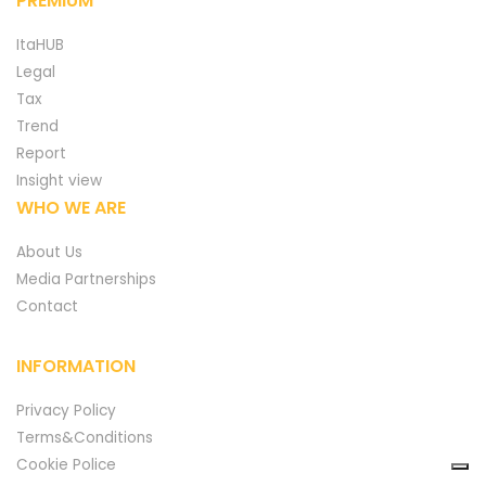
PREMIUM
ItaHUB
Legal
Tax
Trend
Report
Insight view
WHO WE ARE
About Us
Media Partnerships
Contact
INFORMATION
Privacy Policy
Terms&Conditions
Cookie Police