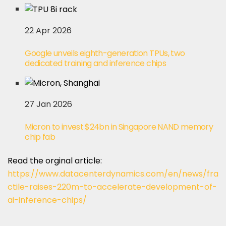
22 Apr 2026
Google unveils eighth-generation TPUs, two
dedicated training and inference chips
27 Jan 2026
Micron to invest $24bn in Singapore NAND memory
chip fab
Read the orginal article:
https://www.datacenterdynamics.com/en/news/fra
ctile-raises-220m-to-accelerate-development-of-
ai-inference-chips/