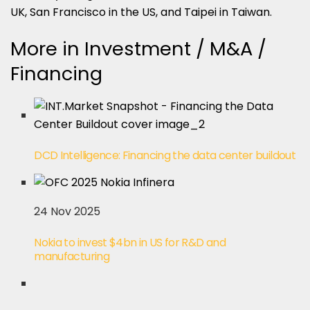
UK, San Francisco in the US, and Taipei in Taiwan.
More in Investment / M&A /
Financing
DCD Intelligence: Financing the data center buildout
24 Nov 2025
Nokia to invest $4bn in US for R&D and
manufacturing