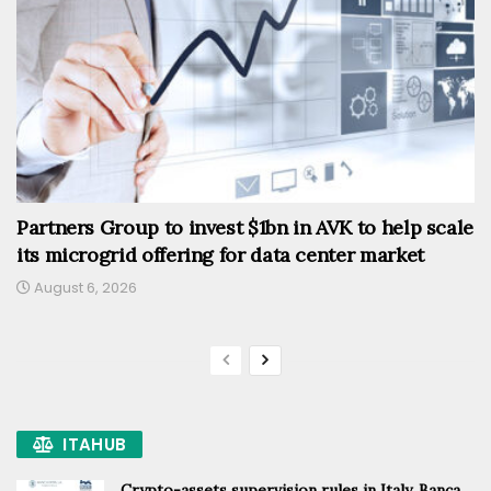
Partners Group to invest $1bn in AVK to help scale
its microgrid offering for data center market
August 6, 2026
ITAHUB
Crypto-assets supervision rules in Italy, Banca