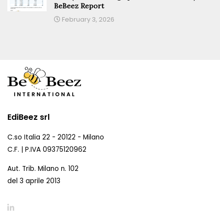
BeBeez Report
February 3, 2026
EdiBeez srl
C.so Italia 22 - 20122 - Milano
C.F. | P.IVA 09375120962
Aut. Trib. Milano n. 102
del 3 aprile 2013