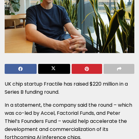
UK chip startup Fractile has raised $220 million in a
Series B funding round.
In a statement, the company said the round – which
was co-led by Accel, Factorial Funds, and Peter
Thiel’s Founders Fund – would help accelerate the
development and commercialization of its
forthcoming AI inference chips.