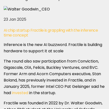
23 Jan 2025
AI chip startup Fractile is grappling with the inference
time concept
Inference is the new AI buzzword. Fractile is building
hardware to support it at scale
The round also saw participation from Conviction,
Gigascale, O1A, Felicis, Buckley Ventures, and 8VC.
Former Arm and Acorn Computers executive, Stan
Boland, has previously invested in Fractile, and in
January 2025, former Intel CEO Pat Gelsinger said he
had
invested
in the startup.
Fractile was founded in 2022 by Dr. Walter Goodwin,