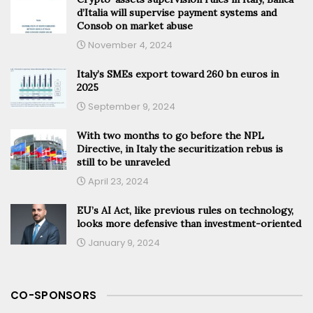
d’Italia will supervise payment systems and
Consob on market abuse
November 4, 2024
Italy’s SMEs export toward 260 bn euros in
2025
September 9, 2024
With two months to go before the NPL
Directive, in Italy the securitization rebus is
still to be unraveled
April 23, 2024
EU’s AI Act, like previous rules on technology,
looks more defensive than investment-oriented
January 9, 2024
CO-SPONSORS