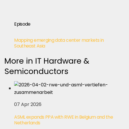
Episode
Mapping emerging data center markets in
Southeast Asia
More in IT Hardware &
Semiconductors
07 Apr 2026
ASML expands PPA with RWE in Belgium and the
Netherlands