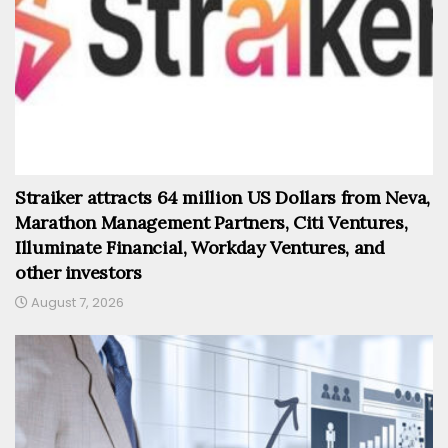
Straiker attracts 64 million US Dollars from Neva,
Marathon Management Partners, Citi Ventures,
Illuminate Financial, Workday Ventures, and
other investors
August 7, 2026