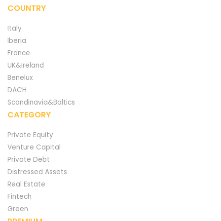
COUNTRY
Italy
Iberia
France
UK&Ireland
Benelux
DACH
Scandinavia&Baltics
CATEGORY
Private Equity
Venture Capital
Private Debt
Distressed Assets
Real Estate
Fintech
Green