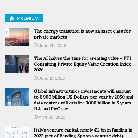
PREMIUM
The energy transition is now an asset class for
private markets
June 25, 2026
The AI halves the time for creating value – FTI
Consulting Private Equity Value Creation Index
2026
June 10, 2026
Global infrastructures investments will amount
to 6.900 billion US Dollars per year by 2050 and
data centers will catalize 3000 billion in 5 years,
JLL and PwC say
April 30, 2026
Italy’s venture capital, nearly €2 bn in funding in
2025 (net of Bending Spoon’s venture debt).