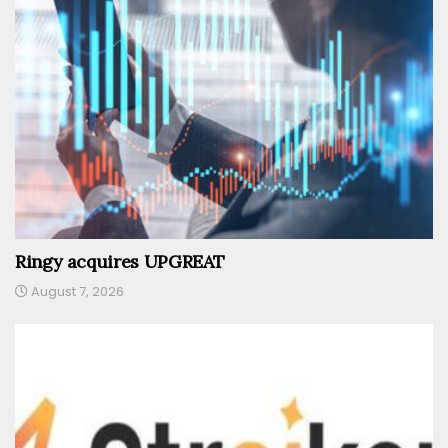
Ringy acquires UPGREAT
August 7, 2026