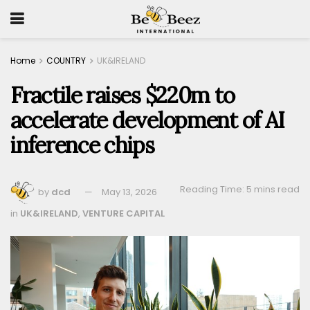
Home
COUNTRY
UK&IRELAND
Fractile raises $220m to
accelerate development of AI
inference chips
Reading Time: 5 mins read
by
dcd
May 13, 2026
in
UK&IRELAND
,
VENTURE CAPITAL