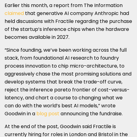
Earlier this month, a report from The Information
claimed
that generative AI company Anthropic had
held discussions with Fractile regarding the purchase
of the startup’s inference chips when the hardware
becomes available in 2027.
“Since founding, we’ve been working across the full
stack, from foundational AI research to foundry
process innovation to chip micro-architecture, to
aggressively chase the most promising solutions and
develop systems that break the trade-off curve,
reject the inference pareto frontier of cost-versus-
latency, and chart a course to changing what we
can do with the world’s best AI models,” wrote
Goodwin in a
blog post
announcing the fundraise.
At the end of the post, Goodwin said Fractile is
currently hiring for roles in London and Bristol in the