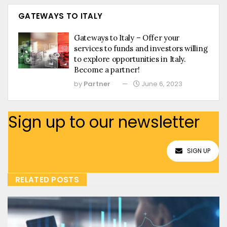
GATEWAYS TO ITALY
Gateways to Italy – Offer your
services to funds and investors willing
to explore opportunities in Italy.
Become a partner!
by
Partner
June 6, 2023
Sign up to our newsletter
SIGN UP
RELATED POSTS