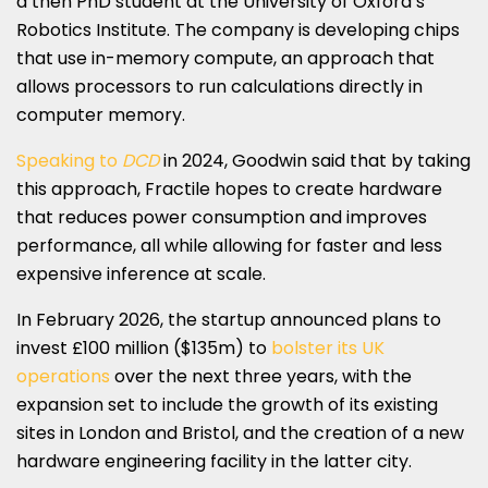
a then PhD student at the University of Oxford’s
Robotics Institute. The company is developing chips
that use in-memory compute, an approach that
allows processors to run calculations directly in
computer memory.
Speaking to
DCD
in 2024, Goodwin said that by taking
this approach, Fractile hopes to create hardware
that reduces power consumption and improves
performance, all while allowing for faster and less
expensive inference at scale.
In February 2026, the startup announced plans to
invest £100 million ($135m) to
bolster its UK
operations
over the next three years, with the
expansion set to include the growth of its existing
sites in London and Bristol, and the creation of a new
hardware engineering facility in the latter city.