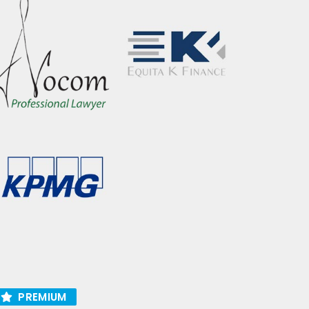
PREMIUM