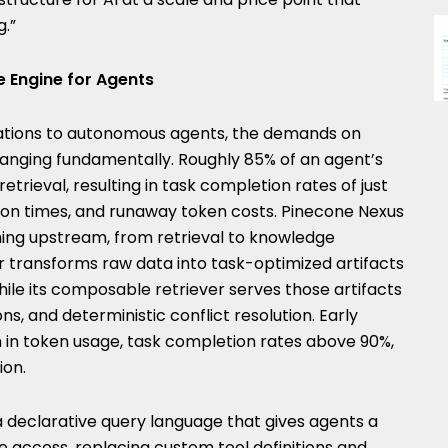
g.”
 Engine for Agents
lications to autonomous agents, the demands on
anging fundamentally. Roughly 85% of an agent’s
etrieval, resulting in task completion rates of just
on times, and runaway token costs. Pinecone Nexus
ing upstream, from retrieval to knowledge
r transforms raw data into task-optimized artifacts
ile its composable retriever serves those artifacts
ons, and deterministic conflict resolution. Early
n in token usage, task completion rates above 90%,
ion.
a declarative query language that gives agents a
e access, replacing custom tool definitions and