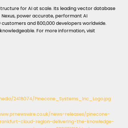
tructure for AI at scale. Its leading vector database
 Nexus, power accurate, performant AI
00 customers and 800,000 developers worldwide.
 knowledgeable. For more information, visit
media/2418074/Pinecone_Systems_Inc_Logo.jpg
www.prnewswire.co.uk/news-releases/pinecone-
ankfurt-cloud-region-delivering-the-knowledge-