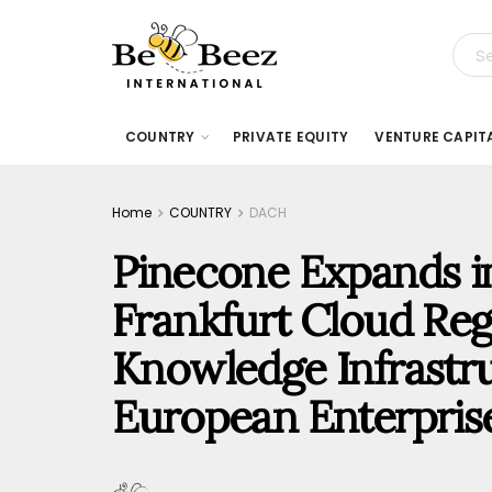
COUNTRY
PRIVATE EQUITY
VENTURE CAPIT
Home
COUNTRY
DACH
Pinecone Expands i
Frankfurt Cloud Reg
Knowledge Infrastru
European Enterpris