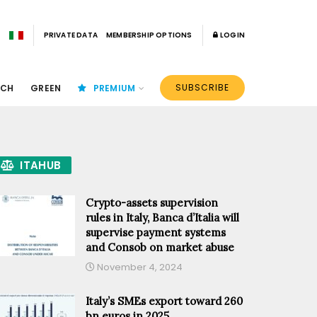
PRIVATE DATA
MEMBERSHIP OPTIONS
LOGIN
SUBSCRIBE
ECH
GREEN
PREMIUM
ITAHUB
Crypto-assets supervision
rules in Italy, Banca d’Italia will
supervise payment systems
and Consob on market abuse
November 4, 2024
Italy’s SMEs export toward 260
bn euros in 2025