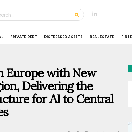
AL
PRIVATE DEBT
DISTRESSED ASSETS
REAL ESTATE
FINT
n Europe with New
ion, Delivering the
cture for AI to Central
es