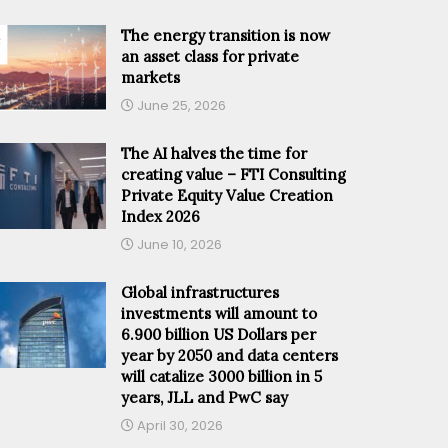
The energy transition is now
an asset class for private
markets
June 25, 2026
The AI halves the time for
creating value – FTI Consulting
Private Equity Value Creation
Index 2026
June 10, 2026
Global infrastructures
investments will amount to
6.900 billion US Dollars per
year by 2050 and data centers
will catalize 3000 billion in 5
years, JLL and PwC say
April 30, 2026