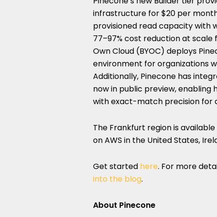
Pinecone’s new Builder tier prov
infrastructure for $20 per mont
provisioned read capacity with w
77–97% cost reduction at scale 
Own Cloud (BYOC) deploys Pinec
environment for organizations w
Additionally, Pinecone has integr
now in public preview, enabling
with exact-match precision for
The Frankfurt region is available 
on AWS in the United States, Irel
Get started
here
. For more det
into the blog
.
About Pinecone