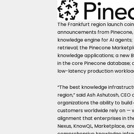
The Frankfurt region launch coin
announcements from Pinecone, in
knowledge engine for AI agents;
retrieval; the Pinecone Marketp
knowledge applications; a new Bu
in the core Pinecone database;
low-latency production workloads
“The best knowledge infrastructu
region,” said Ash Ashutosh, CEO 
organizations the ability to bui
customers worldwide rely on — w
alignment that enterprises in th
Nexus, KnowQL, Marketplace, and 
comprehensive knowledge infrast