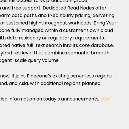
ides full access to its production-grade
h and free support. Dedicated Read Nodes offer
arm data paths and fixed hourly pricing, delivering
for sustained high-throughput workloads. Bring Your
one fully managed within a customer’s own cloud
ith data residency or regulatory requirements.
ated native full-text search into its core database,
 hybrid retrieval that combines semantic breadth
 agent-scale query volume.
now. It joins Pinecone’s existing serverless regions
and, and Asia, with additional regions planned.
ailed information on today’s announcements,
dive