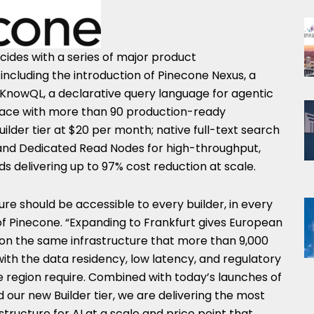
cides with a series of major product
cluding the introduction of Pinecone Nexus, a
 KnowQL, a declarative query language for agentic
lace with more than 90 production-ready
ilder tier at $20 per month; native full-text search
 and Dedicated Read Nodes for high-throughput,
 delivering up to 97% cost reduction at scale.
re should be accessible to every builder, in every
of Pinecone. “Expanding to Frankfurt gives European
ld on the same infrastructure that more than 9,000
ith the data residency, low latency, and regulatory
e region require. Combined with today’s launches of
our new Builder tier, we are delivering the most
ructure for AI at a scale and price point that