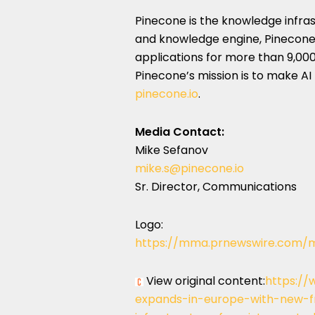
Pinecone is the knowledge infras
and knowledge engine, Pinecone
applications for more than 9,0
Pinecone’s mission is to make AI
pinecone.io
.
Media Contact:
Mike Sefanov
mike.s@pinecone.io
Sr. Director, Communications
Logo:
https://mma.prnewswire.com/
View original content:
https://
expands-in-europe-with-new-fr