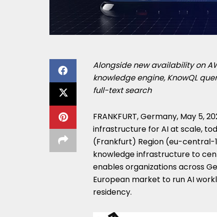
Alongside new availability on 
knowledge engine, KnowQL query 
full-text search
FRANKFURT, Germany
,
May 5, 20
infrastructure for AI at scale, 
(Frankfurt) Region (eu-central-1)
knowledge infrastructure to cent
enables organizations across Ge
European market to run AI work
residency.