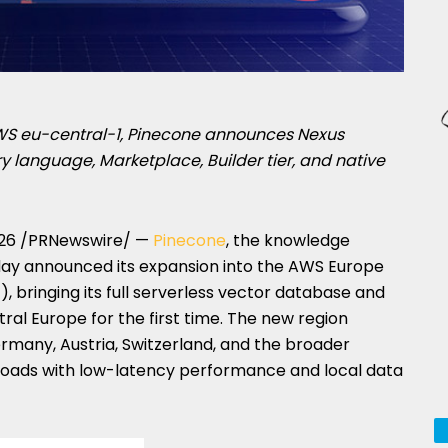
AWS eu-central-1, Pinecone announces Nexus
language, Marketplace, Builder tier, and native
26
/PRNewswire/ —
Pinecone
, the knowledge
today announced its expansion into the AWS Europe
, bringing its full serverless vector database and
ral Europe for the first time. The new region
rmany, Austria, Switzerland, and the broader
loads with low-latency performance and local data