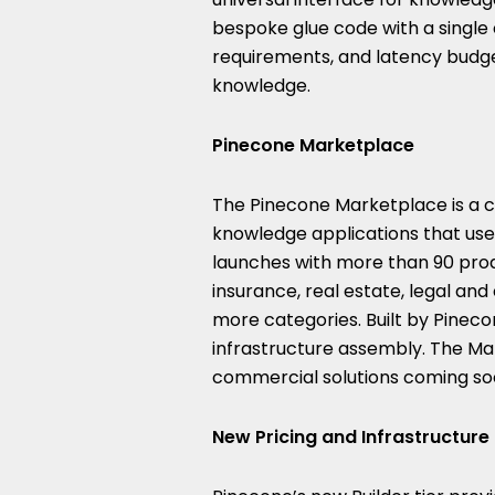
bespoke glue code with a single c
requirements, and latency budge
knowledge.
Pinecone Marketplace
The Pinecone Marketplace is a c
knowledge applications that user
launches with more than 90 prod
insurance, real estate, legal a
more categories. Built by Pineco
infrastructure assembly. The Mar
commercial solutions coming so
New Pricing and Infrastructur