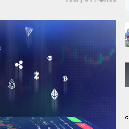
Reading Time: 4 mins read
C