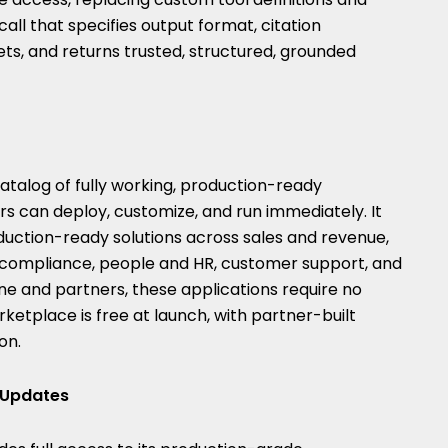
all that specifies output format, citation
ts, and returns trusted, structured, grounded
atalog of fully working, production-ready
s can deploy, customize, and run immediately. It
uction-ready solutions across sales and revenue,
nd compliance, people and HR, customer support, and
ne and partners, these applications require no
ketplace is free at launch, with partner-built
on.
e Updates