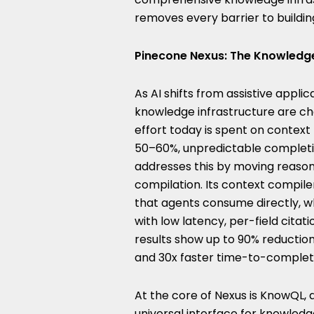
removes every barrier to buildin
Pinecone Nexus: The Knowledge
As AI shifts from assistive app
knowledge infrastructure are ch
effort today is spent on context r
50–60%, unpredictable completi
addresses this by moving reason
compilation. Its context compile
that agents consume directly, wh
with low latency, per-field citati
results show up to 90% reductio
and 30x faster time-to-complet
At the core of Nexus is KnowQL, 
universal interface for knowledg