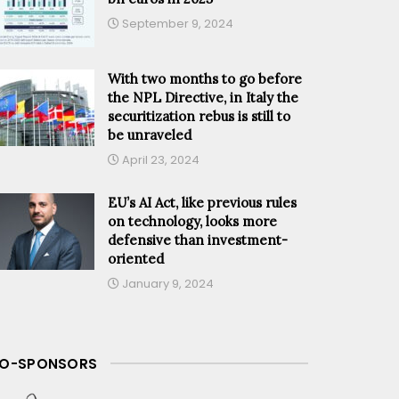
September 9, 2024
With two months to go before
the NPL Directive, in Italy the
securitization rebus is still to
be unraveled
April 23, 2024
EU’s AI Act, like previous rules
on technology, looks more
defensive than investment-
oriented
January 9, 2024
O-SPONSORS