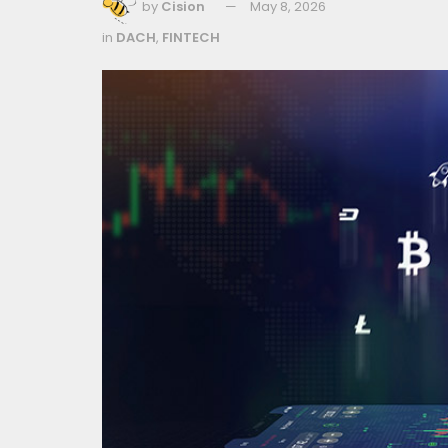
by
Cision
May 8, 2026
in
DACH
,
FINTECH