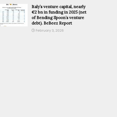
Italy’s venture capital, nearly
€2 bn in funding in 2025 (net
of Bending Spoon’s venture
debt). BeBeez Report
February 3, 2026