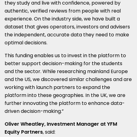
they study and live with confidence, powered by
authentic, verified reviews from people with real
experience. On the industry side, we have built a
dataset that gives operators, investors and advisers
the independent, accurate data they need to make
optimal decisions.
This funding enables us to invest in the platform to
better support decision-making for the students
and the sector. While researching mainland Europe
and the US, we discovered similar challenges and are
working with launch partners to expand the
platform into these geographies. In the UK, we are
further innovating the platform to enhance data-
driven decision-making.”
Oliver Wheatley, Investment Manager at YFM
Equity Partners
, said: