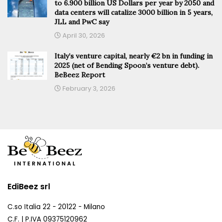
to 6.900 billion US Dollars per year by 2050 and
data centers will catalize 3000 billion in 5 years,
JLL and PwC say
April 30, 2026
Italy’s venture capital, nearly €2 bn in funding in
2025 (net of Bending Spoon’s venture debt).
BeBeez Report
February 3, 2026
EdiBeez srl
C.so Italia 22 - 20122 - Milano
C.F. | P.IVA 09375120962