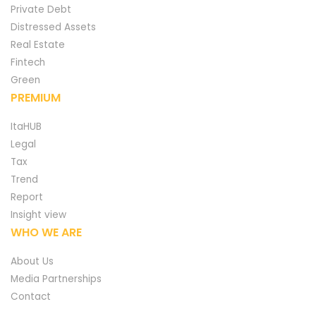
Private Debt
Distressed Assets
Real Estate
Fintech
Green
PREMIUM
ItaHUB
Legal
Tax
Trend
Report
Insight view
WHO WE ARE
About Us
Media Partnerships
Contact