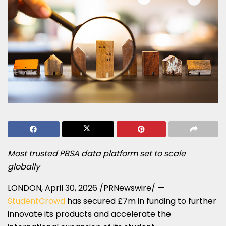
Most trusted PBSA data platform set to scale
globally
LONDON
,
April 30, 2026
/PRNewswire/ —
StudentCrowd
has secured £7m in funding to further
innovate its products and accelerate the