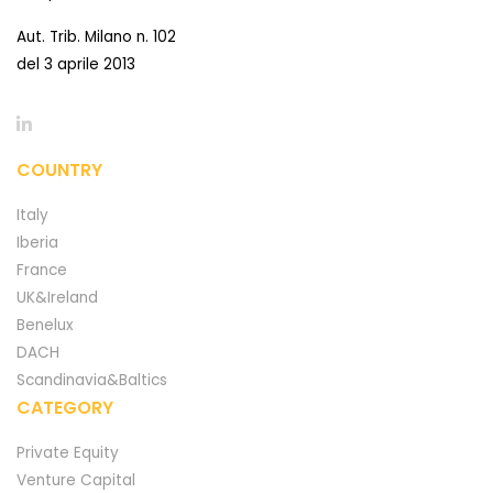
Aut. Trib. Milano n. 102
del 3 aprile 2013
COUNTRY
Italy
Iberia
France
UK&Ireland
Benelux
DACH
Scandinavia&Baltics
CATEGORY
Private Equity
Venture Capital