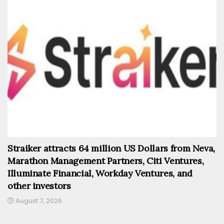
Straiker attracts 64 million US Dollars from Neva,
Marathon Management Partners, Citi Ventures,
Illuminate Financial, Workday Ventures, and
other investors
August 7, 2026