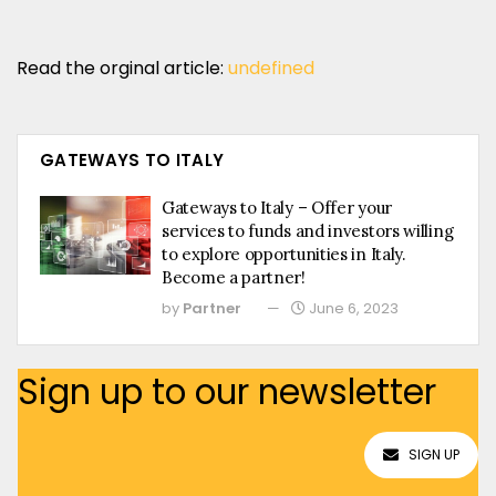
Read the orginal article:
undefined
GATEWAYS TO ITALY
Gateways to Italy – Offer your
services to funds and investors willing
to explore opportunities in Italy.
Become a partner!
by
Partner
June 6, 2023
Sign up to our newsletter
SIGN UP