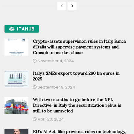
ITAHUB
Crypto-assets supervision rules in Italy, Banca
d’Italia will supervise payment systems and
Consob on market abuse
November 4, 2024
Italy’s SMEs export toward 260 bn euros in
2025
September 9, 2024
With two months to go before the NPL
Directive, in Italy the securitization rebus is
still to be unraveled
April 23, 2024
EU’s AI Act, like previous rules on technology,