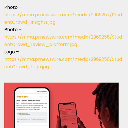
Photo –
https://mma.prnewswire.com/media/2969257/Stud
entCrowd_Insights.jpg
Photo –
https://mma.prnewswire.com/media/2969258/Stud
entCrowd_review_platform.jpg
Logo –
https://mma.prnewswire.com/media/2969256/Stud
entCrowd_Logo.jpg