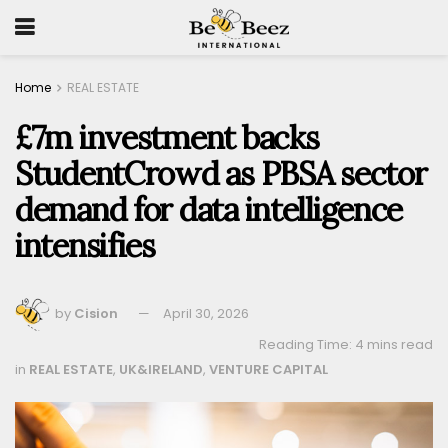
Home
REAL ESTATE
£7m investment backs
StudentCrowd as PBSA sector
demand for data intelligence
intensifies
by
Cision
April 30, 2026
Reading Time: 4 mins read
in
REAL ESTATE
,
UK&IRELAND
,
VENTURE CAPITAL