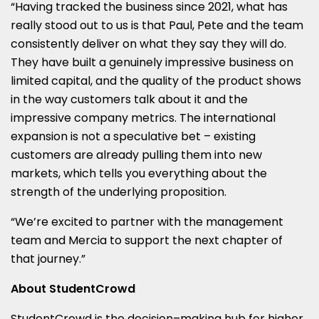
“Having tracked the business since 2021, what has
really stood out to us is that Paul, Pete and the team
consistently deliver on what they say they will do.
They have built a genuinely impressive business on
limited capital, and the quality of the product shows
in the way customers talk about it and the
impressive company metrics. The international
expansion is not a speculative bet – existing
customers are already pulling them into new
markets, which tells you everything about the
strength of the underlying proposition.
“We’re excited to partner with the management
team and Mercia to support the next chapter of
that journey.”
About StudentCrowd
StudentCrowd is the decision–making hub for higher