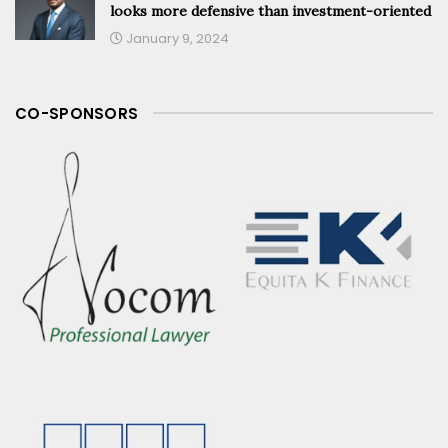
looks more defensive than investment-oriented
January 9, 2024
CO-SPONSORS