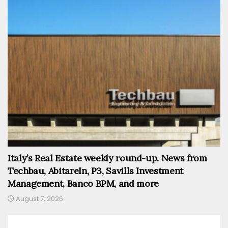
Italy’s Real Estate weekly round-up. News from
Techbau, AbitareIn, P3, Savills Investment
Management, Banco BPM, and more
August 7, 2026