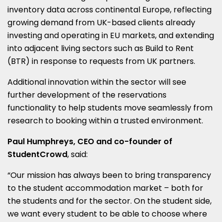
inventory data across continental Europe, reflecting
growing demand from UK-based clients already
investing and operating in EU markets, and extending
into adjacent living sectors such as Build to Rent
(BTR) in response to requests from UK partners.
Additional innovation within the sector will see
further development of the reservations
functionality to help students move seamlessly from
research to booking within a trusted environment.
Paul Humphreys, CEO and co-founder of
StudentCrowd
, said:
“Our mission has always been to bring transparency
to the student accommodation market – both for
the students and for the sector. On the student side,
we want every student to be able to choose where