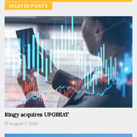
RELATED POSTS
Ringy acquires UPGREAT
August 7, 2026