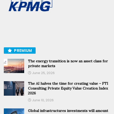
PREMIUM
The energy transition is now an asset class for
private markets
June 25, 2026
The AI halves the time for creating value – FTI
Consulting Private Equity Value Creation Index
2026
June 10, 2026
Global infrastructures investments will amount