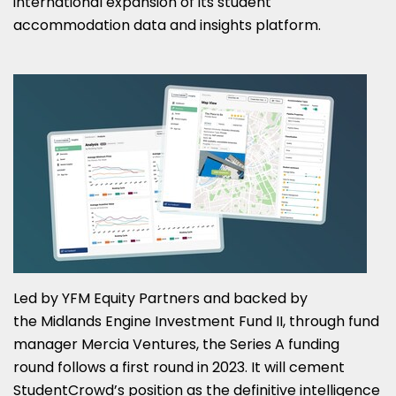
international expansion of its student
accommodation data and insights platform.
Led by YFM Equity Partners and backed by
the Midlands Engine Investment Fund II, through fund
manager Mercia Ventures, the Series A funding
round follows a first round in 2023. It will cement
StudentCrowd’s position as the definitive intelligence