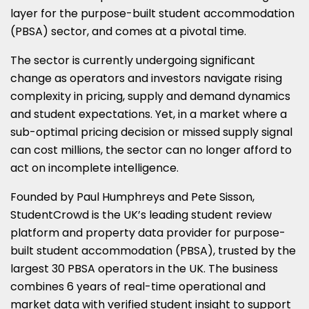
layer for the purpose-built student accommodation
(PBSA) sector, and comes at a pivotal time.
The sector is currently undergoing significant
change as operators and investors navigate rising
complexity in pricing, supply and demand dynamics
and student expectations. Yet, in a market where a
sub-optimal pricing decision or missed supply signal
can cost millions, the sector can no longer afford to
act on incomplete intelligence.
Founded by Paul Humphreys and Pete Sisson,
StudentCrowd is the UK’s leading student review
platform and property data provider for purpose-
built student accommodation (PBSA), trusted by the
largest 30 PBSA operators in the UK. The business
combines 6 years of real-time operational and
market data with verified student insight to support