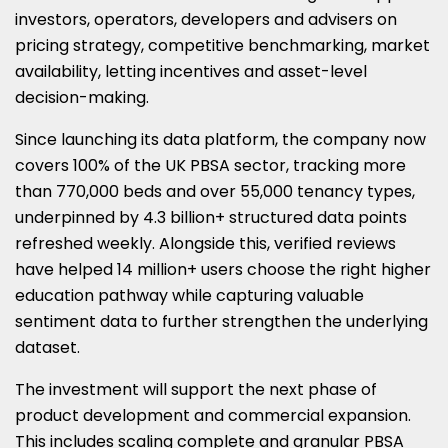
investors, operators, developers and advisers on
pricing strategy, competitive benchmarking, market
availability, letting incentives and asset-level
decision-making.
Since launching its data platform, the company now
covers 100% of the UK PBSA sector, tracking more
than 770,000 beds and over 55,000 tenancy types,
underpinned by 4.3 billion+ structured data points
refreshed weekly. Alongside this, verified reviews
have helped 14 million+ users choose the right higher
education pathway while capturing valuable
sentiment data to further strengthen the underlying
dataset.
The investment will support the next phase of
product development and commercial expansion.
This includes scaling complete and granular PBSA