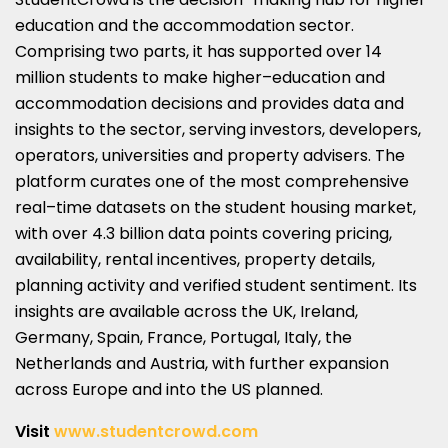
education and the accommodation sector.
Comprising two parts, it has supported over 14
million students to make higher–education and
accommodation decisions and provides data and
insights to the sector, serving investors, developers,
operators, universities and property advisers. The
platform curates one of the most comprehensive
real–time datasets on the student housing market,
with over 4.3 billion data points covering pricing,
availability, rental incentives, property details,
planning activity and verified student sentiment. Its
insights are available across the UK, Ireland,
Germany, Spain, France, Portugal, Italy, the
Netherlands and Austria, with further expansion
across Europe and into the US planned.
Visit
www.studentcrowd.com