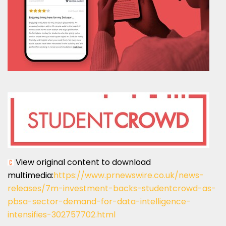
View original content to download
multimedia:
https://www.prnewswire.co.uk/news-
releases/7m-investment-backs-studentcrowd-as-
pbsa-sector-demand-for-data-intelligence-
intensifies-302757702.html