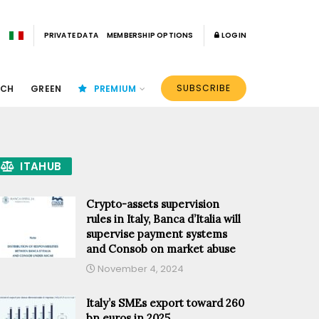
PRIVATE DATA
MEMBERSHIP OPTIONS
LOGIN
SUBSCRIBE
ECH
GREEN
PREMIUM
ITAHUB
Crypto-assets supervision
rules in Italy, Banca d’Italia will
supervise payment systems
and Consob on market abuse
November 4, 2024
Italy’s SMEs export toward 260
bn euros in 2025