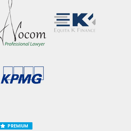
PREMIUM