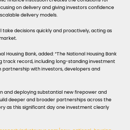
cusing on delivery and giving investors confidence
 scalable delivery models.
l take decisions quickly and proactively, acting as
 market.
nal Housing Bank, added: “The National Housing Bank
g track record, including long-standing investment
in partnership with investors, developers and
ion and deploying substantial new firepower and
to build deeper and broader partnerships across the
ry as this significant day one investment clearly