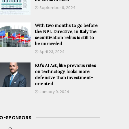
September 9, 2024
With two months to go before
the NPL Directive, in Italy the
securitization rebus is still to
be unraveled
April 23, 2024
EU’s AI Act, like previous rules
on technology, looks more
defensive than investment-
oriented
January 9, 2024
O-SPONSORS