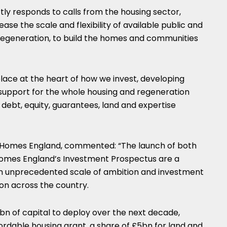
tly responds to calls from the housing sector,
ase the scale and flexibility of available public and
 regeneration, to build the homes and communities
lace at the heart of how we invest, developing
 support for the whole housing and regeneration
 debt, equity, guarantees, land and expertise
f Homes England, commented: “The launch of both
Homes England’s Investment Prospectus are a
unprecedented scale of ambition and investment
on across the country.
6bn of capital to deploy over the next decade,
fordable housing grant, a share of £5bn for land and