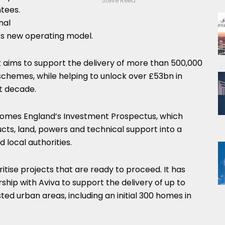
Steve Reed
ntees.
nal
s new operating model.
 aims to support the delivery of more than 500,000
hemes, while helping to unlock over £53bn in
t decade.
omes England’s Investment Prospectus, which
ucts, land, powers and technical support into a
 local authorities.
oritise projects that are ready to proceed. It has
hip with Aviva to support the delivery of up to
ted urban areas, including an initial 300 homes in