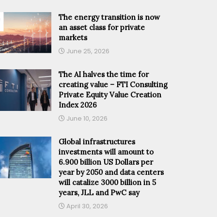
The energy transition is now
an asset class for private
markets
June 25, 2026
The AI halves the time for
creating value – FTI Consulting
Private Equity Value Creation
Index 2026
June 10, 2026
Global infrastructures
investments will amount to
6.900 billion US Dollars per
year by 2050 and data centers
will catalize 3000 billion in 5
years, JLL and PwC say
April 30, 2026