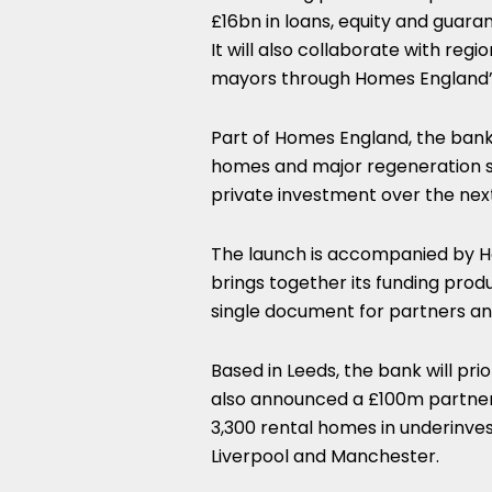
£16bn in loans, equity and guara
It will also collaborate with regio
mayors through Homes England’
Part of Homes England, the bank
homes and major regeneration sc
private investment over the nex
The launch is accompanied by H
brings together its funding prod
single document for partners and
Based in Leeds, the bank will pri
also announced a £100m partners
3,300 rental homes in underinves
Liverpool and Manchester.