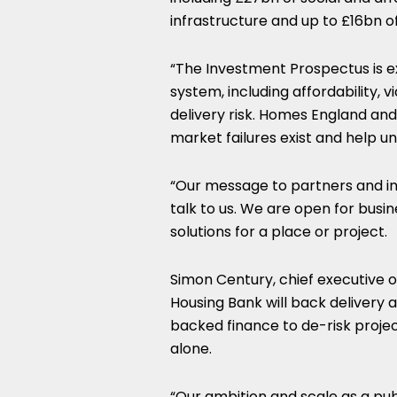
infrastructure and up to £16bn o
“The Investment Prospectus is ex
system, including affordability, v
delivery risk. Homes England and
market failures exist and help un
“Our message to partners and inv
talk to us. We are open for busi
solutions for a place or project.
Simon Century, chief executive of
Housing Bank will back delivery 
backed finance to de-risk proje
alone.
“Our ambition and scale as a publ