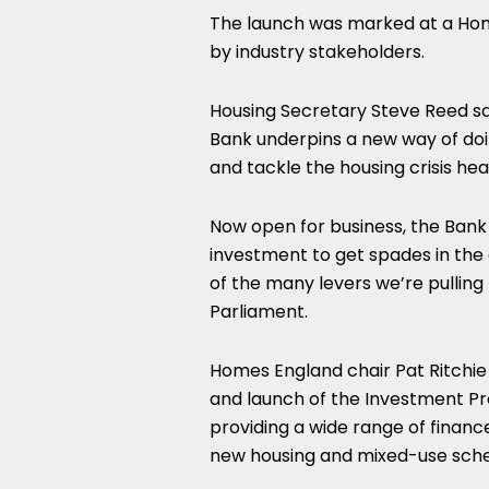
The launch was marked at a Hom
by industry stakeholders.
Housing Secretary Steve Reed sai
Bank underpins a new way of doi
and tackle the housing crisis hea
Now open for business, the Bank w
investment to get spades in the g
of the many levers we’re pulling 
Parliament.
Homes England chair Pat Ritchie 
and launch of the Investment Pr
providing a wide range of financ
new housing and mixed-use sch