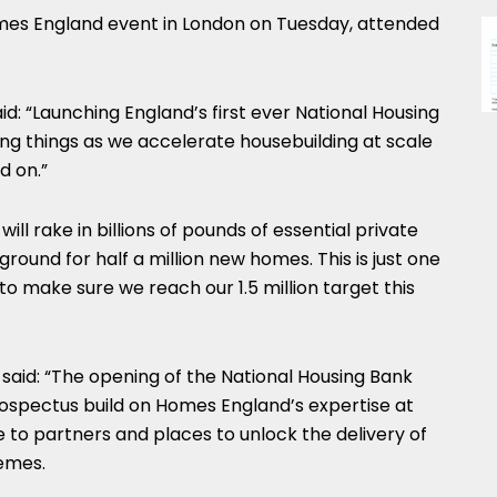
es England event in London on Tuesday, attended
d: “Launching England’s first ever National Housing
ng things as we accelerate housebuilding at scale
d on.”
ill rake in billions of pounds of essential private
round for half a million new homes. This is just one
to make sure we reach our 1.5 million target this
said: “The opening of the National Housing Bank
ospectus build on Homes England’s expertise at
e to partners and places to unlock the delivery of
emes.