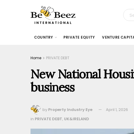
COUNTRY
PRIVATE EQUITY
VENTURE CAPIT
Home
PRIVATE DEBT
New National Housi
business
by
Property Industry Eye
April 1, 2026
in
PRIVATE DEBT
,
UK&IRELAND