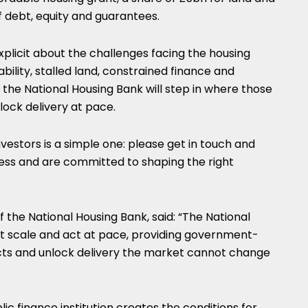
f debt, equity and guarantees.
plicit about the challenges facing the housing
iability, stalled land, constrained finance and
 the National Housing Bank will step in where those
lock delivery at pace.
estors is a simple one: please get in touch and
ness and are committed to shaping the right
 the National Housing Bank, said: “The National
at scale and act at pace, providing government-
cts and unlock delivery the market cannot change
ic finance institution creates the conditions for