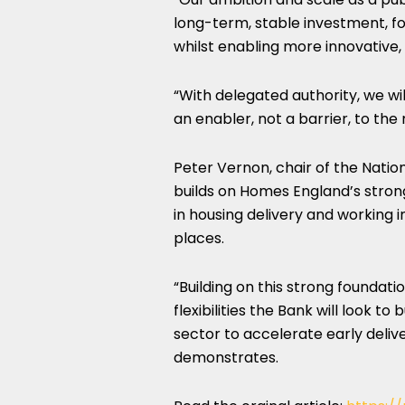
long-term, stable investment, fo
whilst enabling more innovative,
“With delegated authority, we wil
an enabler, not a barrier, to the
Peter Vernon, chair of the Natio
builds on Homes England’s stron
in housing delivery and working 
places.
“Building on this strong foundat
flexibilities the Bank will look 
sector to accelerate early delive
demonstrates.