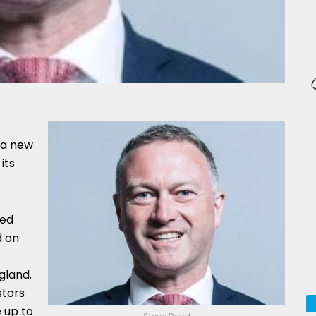
 a new
its
ked
d on
gland.
stors
 up to