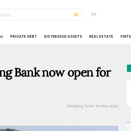
AL
PRIVATE DEBT
DISTRESSED ASSETS
REAL ESTATE
FINT
ng Bank now open for
Reading Time: 4 mins read