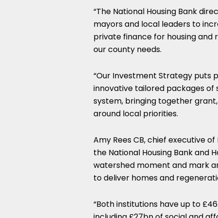
“The National Housing Bank direc
mayors and local leaders to incre
private finance for housing and
our county needs.
“Our Investment Strategy puts p
innovative tailored packages of
system, bringing together grant,
around local priorities.
Amy Rees CB, chief executive o
the National Housing Bank and 
watershed moment and mark an 
to deliver homes and regenerati
“Both institutions have up to £4
including £27bn of social and af