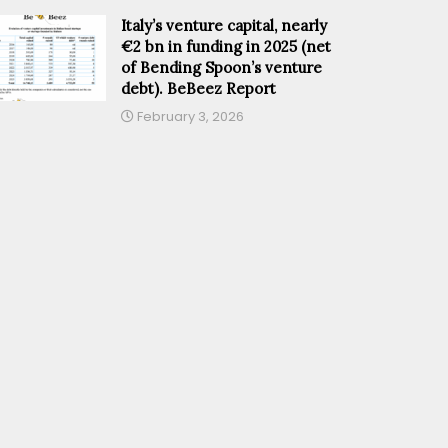
Italy’s venture capital, nearly
€2 bn in funding in 2025 (net
of Bending Spoon’s venture
debt). BeBeez Report
February 3, 2026