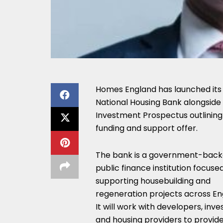
Homes England has launched its
National Housing Bank alongside
Investment Prospectus outlining 
funding and support offer.
The bank is a government-bac
public finance institution focuse
supporting housebuilding and
regeneration projects across En
It will work with developers, inve
and housing providers to provide