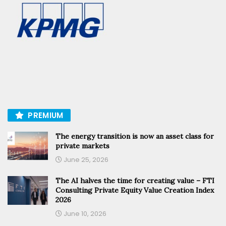
PREMIUM
The energy transition is now an asset class for
private markets
June 25, 2026
The AI halves the time for creating value – FTI
Consulting Private Equity Value Creation Index
2026
June 10, 2026