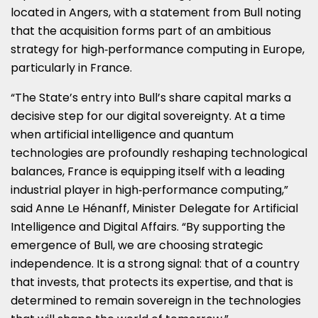
located in Angers, with a statement from Bull noting
that the acquisition forms part of an ambitious
strategy for high‑performance computing in Europe,
particularly in France.
“The State’s entry into Bull’s share capital marks a
decisive step for our digital sovereignty. At a time
when artificial intelligence and quantum
technologies are profoundly reshaping technological
balances, France is equipping itself with a leading
industrial player in high‑performance computing,”
said Anne Le Hénanff, Minister Delegate for Artificial
Intelligence and Digital Affairs. “By supporting the
emergence of Bull, we are choosing strategic
independence. It is a strong signal: that of a country
that invests, that protects its expertise, and that is
determined to remain sovereign in the technologies