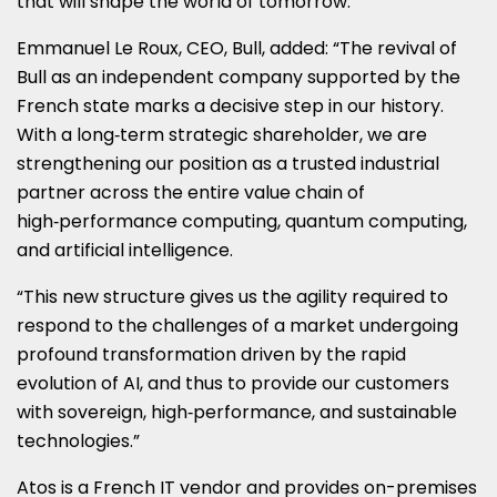
that will shape the world of tomorrow.”
Emmanuel Le Roux, CEO, Bull, added: “The revival of
Bull as an independent company supported by the
French state marks a decisive step in our history.
With a long‑term strategic shareholder, we are
strengthening our position as a trusted industrial
partner across the entire value chain of
high‑performance computing, quantum computing,
and artificial intelligence.
“This new structure gives us the agility required to
respond to the challenges of a market undergoing
profound transformation driven by the rapid
evolution of AI, and thus to provide our customers
with sovereign, high‑performance, and sustainable
technologies.”
Atos is a French IT vendor and provides on-premises