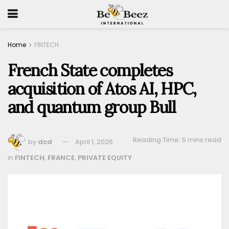
Home
FINTECH
French State completes
acquisition of Atos AI, HPC,
and quantum group Bull
Reading Time: 5 mins read
by
dcd
April 1, 2026
in
FINTECH
,
FRANCE
,
PRIVATE EQUITY