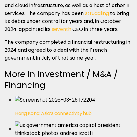
and cloud infrastructure, as well as a host of other IT
services. The company has been
struggling
to bring
its debts under control for years and, in October
2024, appointed its
seventh
CEO in three years.
The company completed a financial restructuring in
2024 and agreed to a deal with the French
government in July of that same year.
More in Investment / M&A /
Financing
Hong Kong: Asia’s connectivity hub