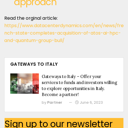
approach
Read the orginal article:
https://www.datacenterdynamics.com/en/news/fre
nch-state-completes-acquisition-of-atos-ai-hpc-
and-quantum-group-bull/
GATEWAYS TO ITALY
Gateways to Italy – Offer your
services to funds and investors willing
to explore opportunities in Italy.
Become a partner!
by
Partner
June 6, 2023
Sign up to our newsletter