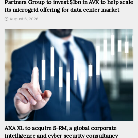
Partners Group to invest $1bn in AVK to help scale
its microgrid offering for data center market
August 6, 2026
AXA XL to acquire S-RM, a global corporate
intelligence and cyber security consultancy