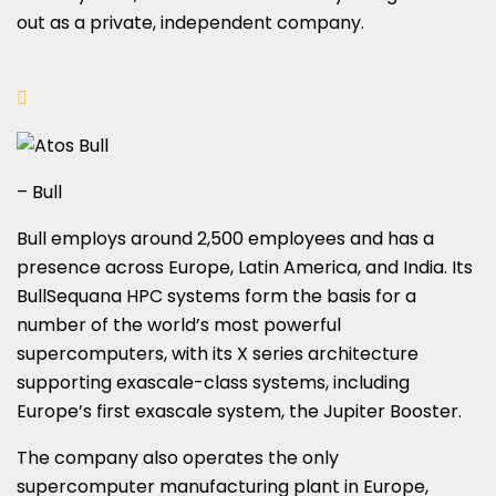
out as a private, independent company.
– Bull
Bull employs around 2,500 employees and has a
presence across Europe, Latin America, and India. Its
BullSequana HPC systems form the basis for a
number of the world’s most powerful
supercomputers, with its X series architecture
supporting exascale-class systems, including
Europe’s first exascale system, the Jupiter Booster.
The company also operates the only
supercomputer manufacturing plant in Europe,