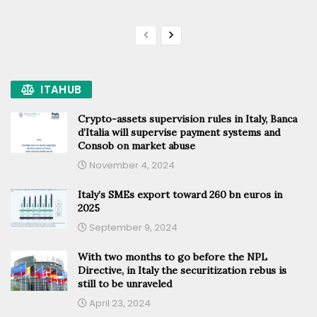
ITAHUB
Crypto-assets supervision rules in Italy, Banca
d’Italia will supervise payment systems and
Consob on market abuse
November 4, 2024
Italy’s SMEs export toward 260 bn euros in
2025
September 9, 2024
With two months to go before the NPL
Directive, in Italy the securitization rebus is
still to be unraveled
April 23, 2024