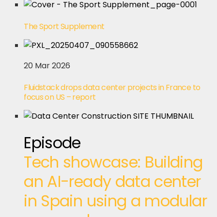
The Sport Supplement
20 Mar 2026
Fluidstack drops data center projects in France to
focus on US – report
Episode
Tech showcase: Building
an AI-ready data center
in Spain using a modular