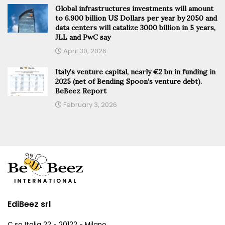
Global infrastructures investments will amount
to 6.900 billion US Dollars per year by 2050 and
data centers will catalize 3000 billion in 5 years,
JLL and PwC say
April 30, 2026
Italy’s venture capital, nearly €2 bn in funding in
2025 (net of Bending Spoon’s venture debt).
BeBeez Report
February 3, 2026
EdiBeez srl
C.so Italia 22 - 20122 - Milano