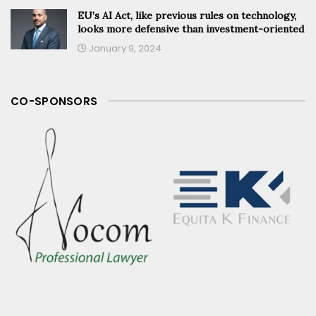
EU’s AI Act, like previous rules on technology,
looks more defensive than investment-oriented
January 9, 2024
CO-SPONSORS