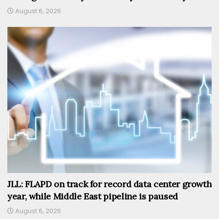
August 6, 2026
JLL: FLAPD on track for record data center growth
year, while Middle East pipeline is paused
August 6, 2026