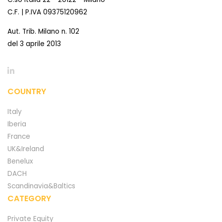
C.F. | P.IVA 09375120962
Aut. Trib. Milano n. 102
del 3 aprile 2013
COUNTRY
Italy
Iberia
France
UK&Ireland
Benelux
DACH
Scandinavia&Baltics
CATEGORY
Private Equity