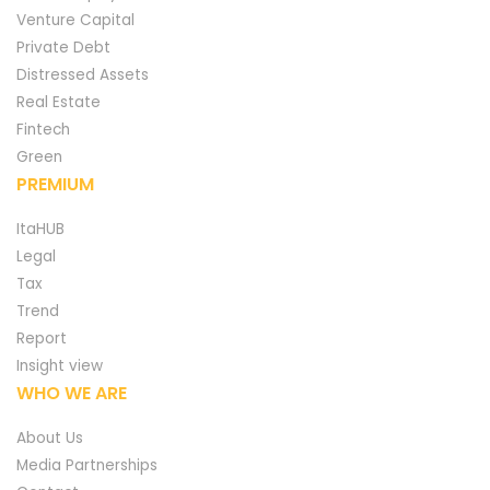
Venture Capital
Private Debt
Distressed Assets
Real Estate
Fintech
Green
PREMIUM
ItaHUB
Legal
Tax
Trend
Report
Insight view
WHO WE ARE
About Us
Media Partnerships