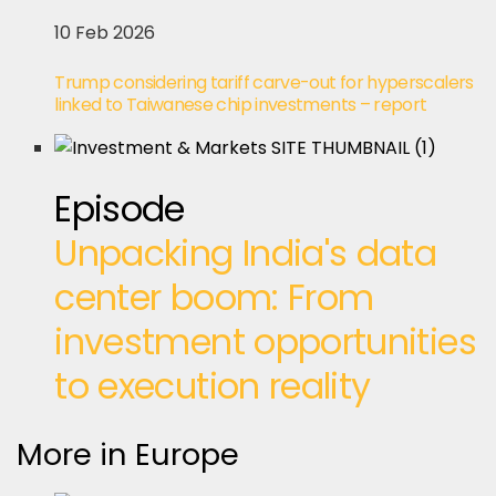
10 Feb 2026
Trump considering tariff carve-out for hyperscalers
linked to Taiwanese chip investments – report
Episode
Unpacking India's data
center boom: From
investment opportunities
to execution reality
More in Europe