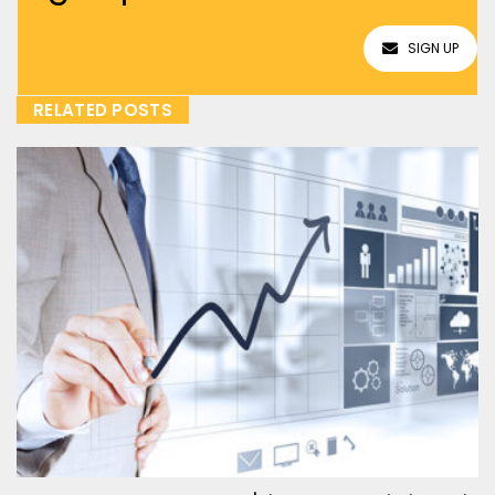
SIGN UP
RELATED POSTS