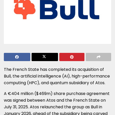
The French State has completed its acquisition of
Bull, the artificial intelligence (AI), high-performance
computing (HPC), and quantum subsidiary of Atos.
A €404 million ($469m) share purchase agreement
was signed between Atos and the French State on
July 31, 2025. Atos relaunched the group as Bull in
January 2026, ahead of the subsidiary being carved