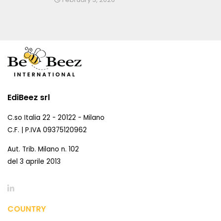
EdiBeez srl
C.so Italia 22 - 20122 - Milano
C.F. | P.IVA 09375120962
Aut. Trib. Milano n. 102
del 3 aprile 2013
COUNTRY