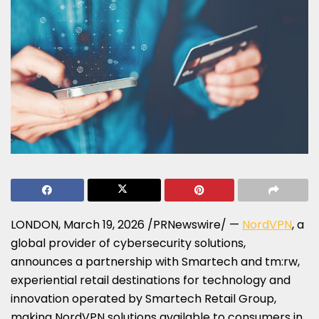
LONDON
,
March 19, 2026
/PRNewswire/ —
NordVPN
, a
global provider of cybersecurity solutions,
announces a partnership with Smartech and tm:rw,
experiential retail destinations for technology and
innovation operated by Smartech Retail Group,
making NordVPN solutions available to consumers in