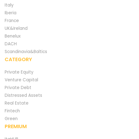
Italy
Iberia
France
UK&Ireland
Benelux
DACH
Scandinavia&Baltics
CATEGORY
Private Equity
Venture Capital
Private Debt
Distressed Assets
Real Estate
Fintech
Green
PREMIUM