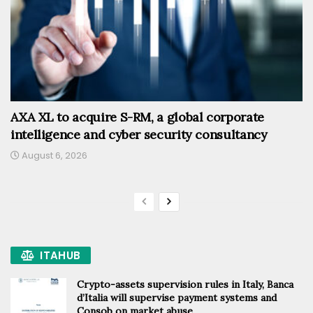
AXA XL to acquire S-RM, a global corporate
intelligence and cyber security consultancy
August 6, 2026
ITAHUB
Crypto-assets supervision rules in Italy, Banca
d’Italia will supervise payment systems and
Consob on market abuse