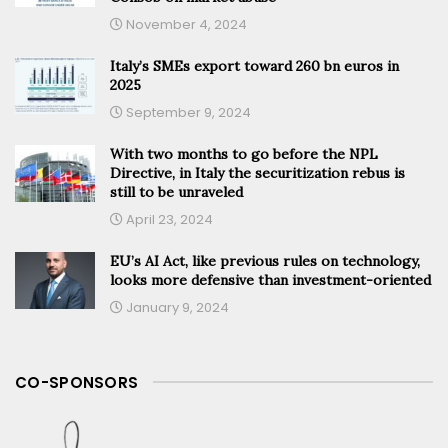
November 4, 2024
Italy’s SMEs export toward 260 bn euros in
2025
September 9, 2024
With two months to go before the NPL
Directive, in Italy the securitization rebus is
still to be unraveled
April 23, 2024
EU’s AI Act, like previous rules on technology,
looks more defensive than investment-oriented
January 9, 2024
CO-SPONSORS