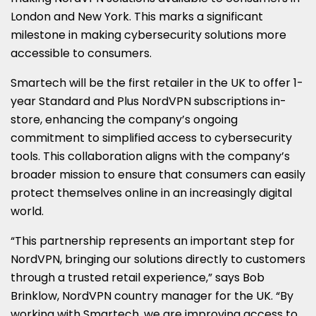
London and New York. This marks a significant
milestone in making cybersecurity solutions more
accessible to consumers.
Smartech will be the first retailer in the UK to offer 1-
year Standard and Plus NordVPN subscriptions in-
store, enhancing the company’s ongoing
commitment to simplified access to cybersecurity
tools. This collaboration aligns with the company’s
broader mission to ensure that consumers can easily
protect themselves online in an increasingly digital
world.
“This partnership represents an important step for
NordVPN, bringing our solutions directly to customers
through a trusted retail experience,” says Bob
Brinklow, NordVPN country manager for the UK. “By
working with Smartech, we are improving access to