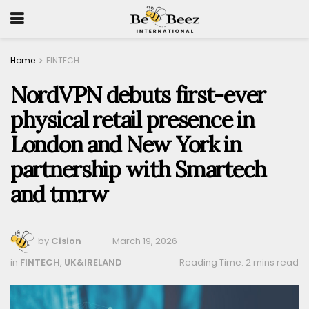
Home
FINTECH
NordVPN debuts first-ever
physical retail presence in
London and New York in
partnership with Smartech
and tm:rw
by
Cision
March 19, 2026
in
FINTECH
,
UK&IRELAND
Reading Time: 2 mins read