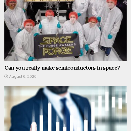
Can you really make semiconductors in space?
August 6, 2026