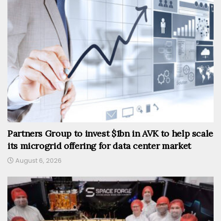
Partners Group to invest $1bn in AVK to help scale
its microgrid offering for data center market
August 6, 2026