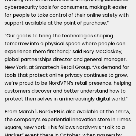
cybersecurity tools for consumers, making it easier
for people to take control of their online safety with
support available at the point of purchase.”
“Our goal is to bring the technologies shaping
tomorrow into a physical space where people can
experience them firsthand,” said Rory McCloskey,
global partnerships director and general manager,
New York, at Smartech Retail Group. “As demand for
tools that protect online privacy continues to grow,
we’re proud to be NordVPN’s retail presence, helping
customers discover and better understand how to
protect themselves in an increasingly digital world.”
From March 1, NordVPN is also available at the tm:rw,
the company’s experiential innovation store in Times
Square, New York. This follows NordVPN’s “Talk to a
Hacker” event there in October, when passersby