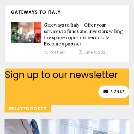
GATEWAYS TO ITALY
Gateways to Italy – Offer your
services to funds and investors willing
to explore opportunities in Italy.
Become a partner!
by
Partner
June 6, 2023
Sign up to our newsletter
SIGN UP
RELATED POSTS