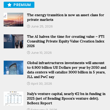
PREMIUM
The energy transition is now an asset class for
private markets
June 25, 2026
The AI halves the time for creating value – FTI
Consulting Private Equity Value Creation Index
2026
June 10, 2026
Global infrastructures investments will amount
to 6.900 billion US Dollars per year by 2050 and
data centers will catalize 3000 billion in 5 years,
JLL and PwC say
April 30, 2026
Italy’s venture capital, nearly €2 bn in funding in
2025 (net of Bending Spoon’s venture debt).
BeBeez Report
February 3, 2026