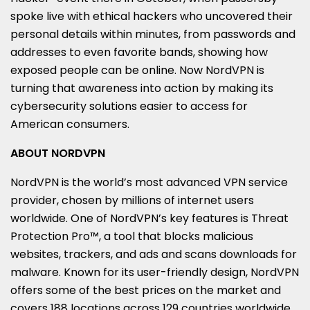
spoke live with ethical hackers who uncovered their
personal details within minutes, from passwords and
addresses to even favorite bands, showing how
exposed people can be online. Now NordVPN is
turning that awareness into action by making its
cybersecurity solutions easier to access for
American consumers.
ABOUT NORDVPN
NordVPN is the world’s most advanced VPN service
provider, chosen by millions of internet users
worldwide. One of NordVPN’s key features is Threat
Protection Pro™, a tool that blocks malicious
websites, trackers, and ads and scans downloads for
malware. Known for its user-friendly design, NordVPN
offers some of the best prices on the market and
covers 188 locations across 129 countries worldwide.