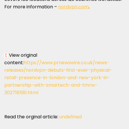
For more information –
nordvpn.com
.
View original
content:
https://www.prnewswire.co.uk/news-
releases/nordvpn-debuts-first-ever-physical-
retail-presence-in-london-and-new-york-in-
partnership-with-smartech-and-tmrw-
302718581.html
Read the orginal article:
undefined