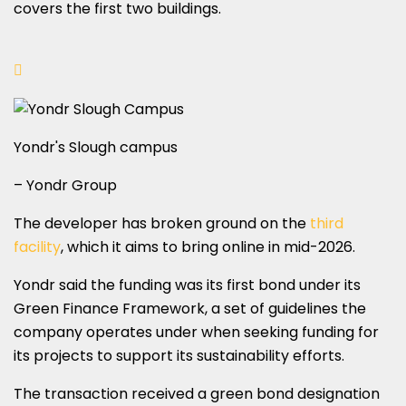
covers the first two buildings.
Yondr's Slough campus
– Yondr Group
The developer has broken ground on the
third
facility
, which it aims to bring online in mid-2026.
Yondr said the funding was its first bond under its
Green Finance Framework, a set of guidelines the
company operates under when seeking funding for
its projects to support its sustainability efforts.
The transaction received a green bond designation