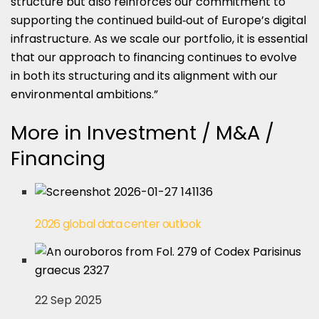
structure but also reinforces our commitment to
supporting the continued build‑out of Europe’s digital
infrastructure. As we scale our portfolio, it is essential
that our approach to financing continues to evolve
in both its structuring and its alignment with our
environmental ambitions.”
More in Investment / M&A /
Financing
2026 global data center outlook
22 Sep 2025