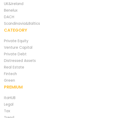
UK&Ireland
Benelux
DACH
Scandinavia&Baltics
CATEGORY
Private Equity
Venture Capital
Private Debt
Distressed Assets
Real Estate
Fintech
Green
PREMIUM
ItaHUB
Legal
Tax
Trend