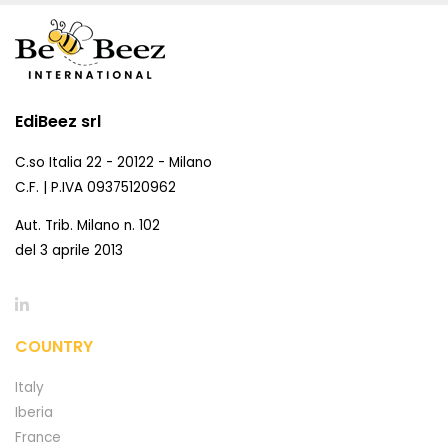
EdiBeez srl
C.so Italia 22 - 20122 - Milano
C.F. | P.IVA 09375120962
Aut. Trib. Milano n. 102
del 3 aprile 2013
COUNTRY
Italy
Iberia
France