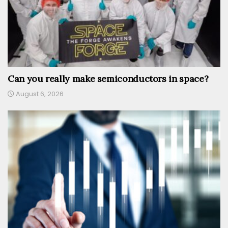
Can you really make semiconductors in space?
August 6, 2026