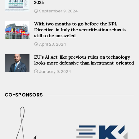
2025
September 9, 2024
With two months to go before the NPL
Directive, in Italy the securitization rebus is
still to be unraveled
April 23, 2024
EU’s AI Act, like previous rules on technology,
looks more defensive than investment-oriented
January 9, 2024
CO-SPONSORS