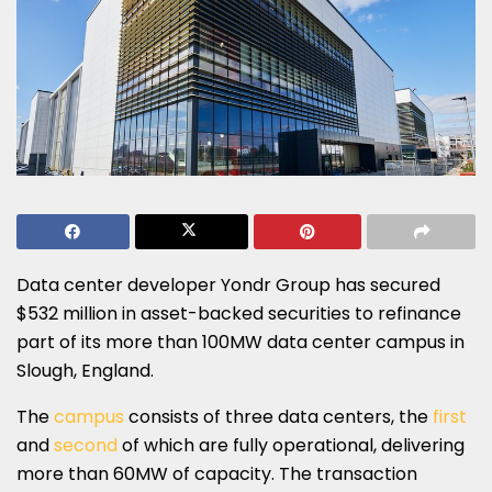
Data center developer Yondr Group has secured
$532 million in asset-backed securities to refinance
part of its more than 100MW data center campus in
Slough, England.
The
campus
consists of three data centers, the
first
and
second
of which are fully operational, delivering
more than 60MW of capacity. The transaction