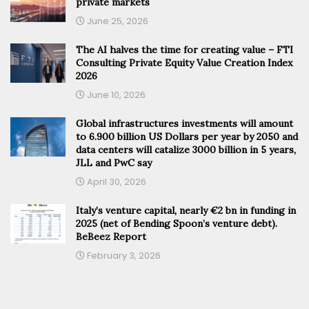
private markets
June 25, 2026
The AI halves the time for creating value – FTI
Consulting Private Equity Value Creation Index
2026
June 10, 2026
Global infrastructures investments will amount
to 6.900 billion US Dollars per year by 2050 and
data centers will catalize 3000 billion in 5 years,
JLL and PwC say
April 30, 2026
Italy’s venture capital, nearly €2 bn in funding in
2025 (net of Bending Spoon’s venture debt).
BeBeez Report
February 3, 2026