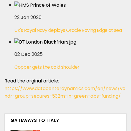
22 Jan 2026
UK's Royal Navy deploys Oracle Roving Edge at sea
02 Dec 2025
Copper gets the cold shoulder
Read the orginal article:
https://www.datacenterdynamics.com/en/news/yo
ndr-group-secures-532m-in-green-abs-funding/
GATEWAYS TO ITALY