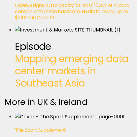
OpenAI signs LOI to deploy 'at least' 10GW of AI data
centers with Nvidia hardware, Nvidia to invest 'up to'
$100bn in OpenAI
Episode
Mapping emerging data
center markets in
Southeast Asia
More in UK & Ireland
The Sport Supplement