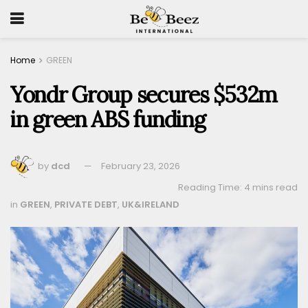
Home
GREEN
Yondr Group secures $532m
in green ABS funding
by
dcd
February 23, 2026
Reading Time: 4 mins read
in
GREEN
,
PRIVATE DEBT
,
UK&IRELAND