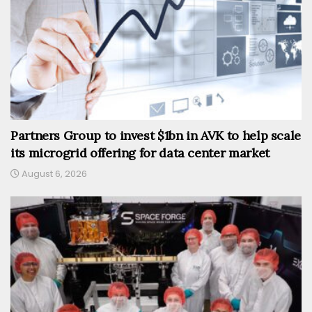
Partners Group to invest $1bn in AVK to help scale
its microgrid offering for data center market
August 6, 2026