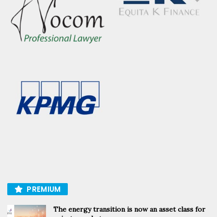
PREMIUM
The energy transition is now an asset class for