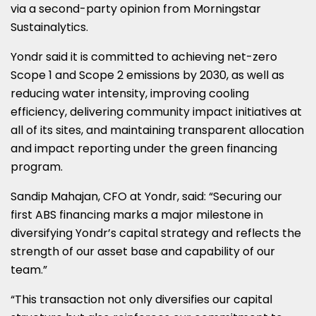
via a second-party opinion from Morningstar
Sustainalytics.
Yondr said it is committed to achieving net-zero
Scope 1 and Scope 2 emissions by 2030, as well as
reducing water intensity, improving cooling
efficiency, delivering community impact initiatives at
all of its sites, and maintaining transparent allocation
and impact reporting under the green financing
program.
Sandip Mahajan, CFO at Yondr, said: “Securing our
first ABS financing marks a major milestone in
diversifying Yondr’s capital strategy and reflects the
strength of our asset base and capability of our
team.”
“This transaction not only diversifies our capital