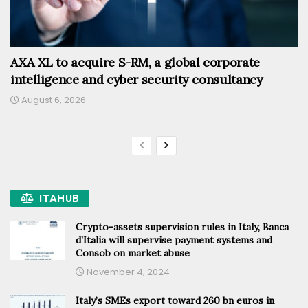
AXA XL to acquire S-RM, a global corporate
intelligence and cyber security consultancy
August 6, 2026
ITAHUB
Crypto-assets supervision rules in Italy, Banca
d’Italia will supervise payment systems and
Consob on market abuse
November 4, 2024
Italy’s SMEs export toward 260 bn euros in