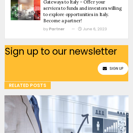
Gateways to Italy – Offer your
services to funds and investors willing
to explore opportunities in Italy.
Become a partner!
by
Partner
June 6, 2023
Sign up to our newsletter
SIGN UP
RELATED POSTS