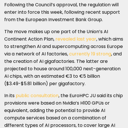
Following the Council’s approval, the regulation will
enter into force this week, following recent support
from the European Investment Bank Group.
The move makes up one part of the Union’s AI
Continent Action Plan,
revealed last year
, which aims
to strengthen AI and supercomputing across Europe
via a network of AI factories,
currently 19 strong
, and
the creation of AI gigafactories. The latter are
projected to house around 100,000 next-generation
AI chips, with an estimated €3 to €5 billion
($3.49-$5.81 billion) per gigafactory.
In its
public consultation
, the EuroHPC JU said its chip
provisions were based on Nvidia’s H100 GPUs or
equivalent, adding the potential to provide AI
compute services based on a combination of
different types of AI processors, to cover large AI