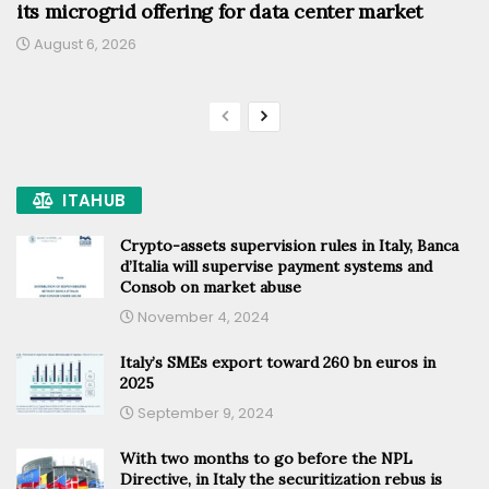
its microgrid offering for data center market
August 6, 2026
ITAHUB
Crypto-assets supervision rules in Italy, Banca
d’Italia will supervise payment systems and
Consob on market abuse
November 4, 2024
Italy’s SMEs export toward 260 bn euros in
2025
September 9, 2024
With two months to go before the NPL
Directive, in Italy the securitization rebus is