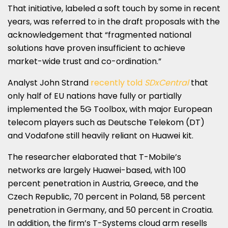
That initiative, labeled a soft touch by some in recent
years, was referred to in the draft proposals with the
acknowledgement that “fragmented national
solutions have proven insufficient to achieve
market-wide trust and co-ordination.”
Analyst John Strand
recently told
SDxCentral
that
only half of EU nations have fully or partially
implemented the 5G Toolbox, with major European
telecom players such as Deutsche Telekom (DT)
and Vodafone still heavily reliant on Huawei kit.
The researcher elaborated that T-Mobile’s
networks are largely Huawei-based, with 100
percent penetration in Austria, Greece, and the
Czech Republic, 70 percent in Poland, 58 percent
penetration in Germany, and 50 percent in Croatia.
In addition, the firm’s T-Systems cloud arm resells