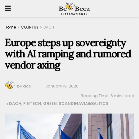
Home
COUNTRY
DACH
Europe steps up sovereignty
with AI ramping and rumored
vendor axing
by
dcd
January 19, 2026
Reading Time: 6 mins read
in
DACH
,
FINTECH
,
GREEN
,
SCANDINAVIA&BALTICS