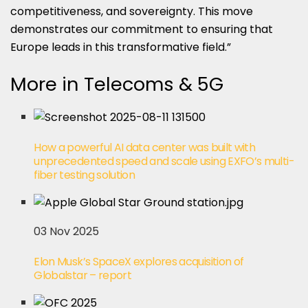
competitiveness, and sovereignty. This move
demonstrates our commitment to ensuring that
Europe leads in this transformative field.”
More in Telecoms & 5G
How a powerful AI data center was built with
unprecedented speed and scale using EXFO’s multi-
fiber testing solution
03 Nov 2025
Elon Musk’s SpaceX explores acquisition of
Globalstar – report