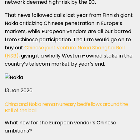
network deemed high-risk by the EC.
That news followed calls last year from Finnish giant
Nokia criticizing Chinese penetration in Europe’s
markets, while European vendors are all but barred
from Chinese participation. The firm would go on to
buy out
Chinese joint venture Nokia Shanghai Bell
(NSB)
, giving it a wholly Western-owned stake in the
country’s telecom market by year’s end.
13 Jan 2026
China and Nokia remain uneasy bedfellows around the
Bell of the ball
What now for the European vendor’s Chinese
ambitions?