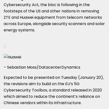
Cybersecurity Act, the bloc is following in the
footsteps of the US and other nations in removing
ZTE and Huawei equipment from telecom networks
across Europe, alongside security scanners and solar
energy systems.
– Sebastian Moss/DatacenterDynamics
Expected to be presented on Tuesday (January 20),
the revisions aim to build on the EU’s 5G
Cybersecurity Toolbox, a standard released in 2020
which aimed to reduce the continent’s reliance on
Chinese vendors within its infrastructure.