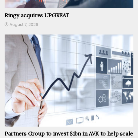
Ringy acquires UPGREAT
August 7, 2026
Partners Group to invest $1bn in AVK to help scale