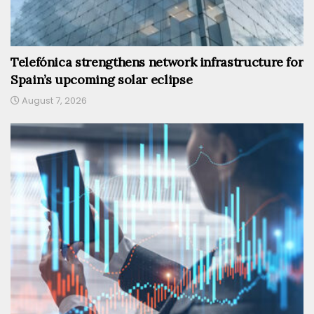
Telefónica strengthens network infrastructure for
Spain’s upcoming solar eclipse
August 7, 2026