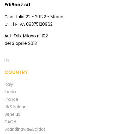
EdiBeez srl
C.so Italia 22 - 20122 - Milano
C.F. | P.IVA 09375120962
Aut. Trib. Milano n. 102
del 3 aprile 2013
COUNTRY
Italy
Iberia
France
UK&Ireland
Benelux
DACH
Scandinavia&Baltics