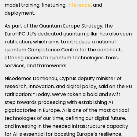
model training, finetuning,
inference
, and
deployment.
As part of the Quantum Europe Strategy, the
EuroHPC JU’s dedicated quantum pillar has also seen
ratification, which aims to introduce a national
quantum Competence Centre for the continent,
offering access to quantum technologies, tools,
services, and frameworks.
Nicodemos Damianou, Cyprus deputy minister of
research, innovation, and digital policy, said on the EU
ratification: “Today, we’ve taken a bold and swift
step towards proceeding with establishing AI
gigafactories in Europe. AI is one of the most critical
technologies of our time, defining our digital future,
and investing in the needed infrastructure capacity
for AI is essential for boosting Europe’s resilience,