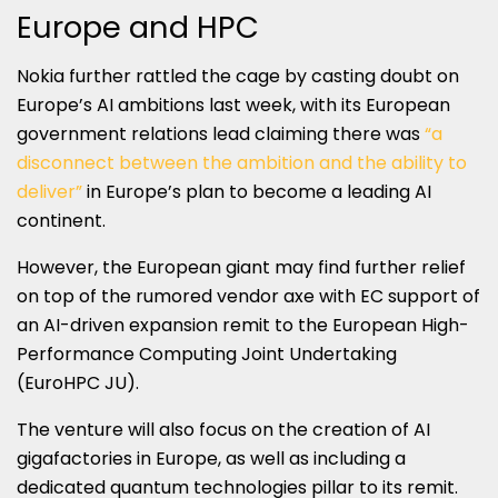
Europe and HPC
Nokia further rattled the cage by casting doubt on
Europe’s AI ambitions last week, with its European
government relations lead claiming there was
“a
disconnect between the ambition and the ability to
deliver”
in Europe’s plan to become a leading AI
continent.
However, the European giant may find further relief
on top of the rumored vendor axe with EC support of
an AI-driven expansion remit to the European High-
Performance Computing Joint Undertaking
(EuroHPC JU).
The venture will also focus on the creation of AI
gigafactories in Europe, as well as including a
dedicated quantum technologies pillar to its remit.