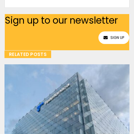
Sign up to our newsletter
SIGN UP
RELATED POSTS