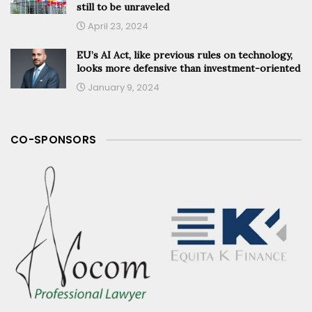
still to be unraveled
April 23, 2024
EU’s AI Act, like previous rules on technology,
looks more defensive than investment-oriented
January 9, 2024
CO-SPONSORS