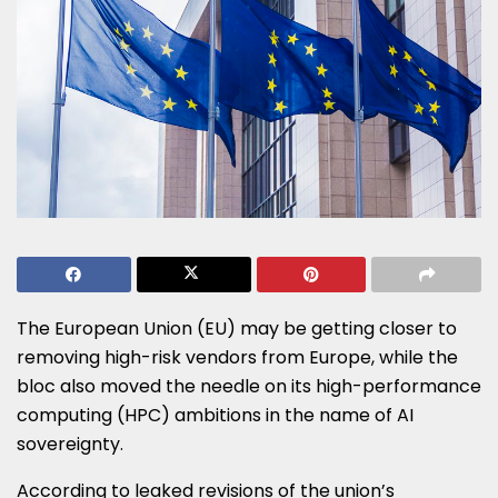
The European Union (EU) may be getting closer to
removing high-risk vendors from Europe, while the
bloc also moved the needle on its high-performance
computing (HPC) ambitions in the name of AI
sovereignty.
According to leaked revisions of the union’s