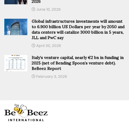
2026
June 10, 2026
Global infrastructures investments will amount
to 6.900 billion US Dollars per year by 2050 and
data centers will catalize 3000 billion in 5 years,
JLL and PwC say
April 30, 2026
Italy’s venture capital, nearly €2 bn in funding in
2025 (net of Bending Spoon’s venture debt).
BeBeez Report
February 3, 2026