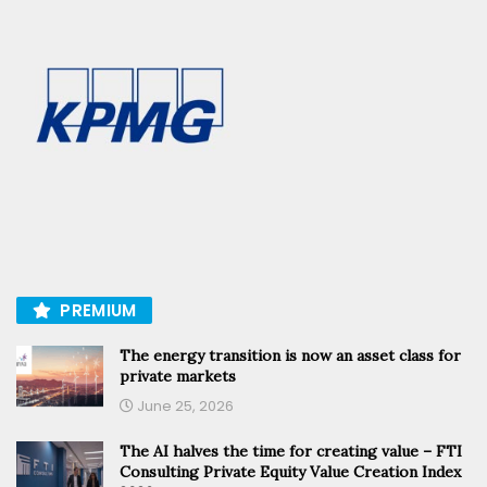
PREMIUM
The energy transition is now an asset class for
private markets
June 25, 2026
The AI halves the time for creating value – FTI
Consulting Private Equity Value Creation Index