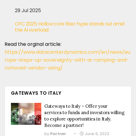
29 Jul 2025
OFC 2025: Hollow core fiber hype stands out amid
the AI overload
Read the orginal article:
https://www.datacenterdynamics.com/en/news/eu
rope-steps-up-sovereignty-with-ai-ramping-and-
rumored-vendor-axing/
GATEWAYS TO ITALY
Gateways to Italy – Offer your
services to funds and investors willing
to explore opportunities in Italy.
Become a partner!
by
Partner
June 6, 2023