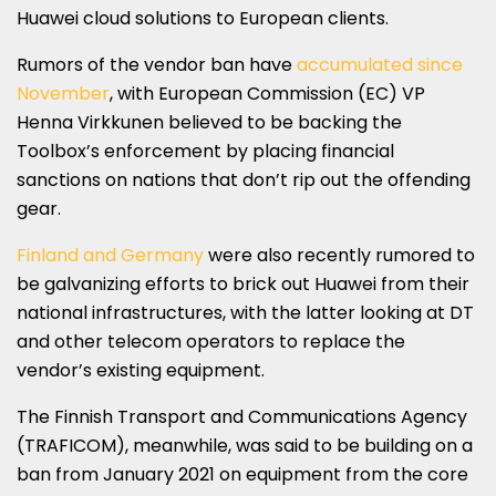
Huawei cloud solutions to European clients.
Rumors of the vendor ban have
accumulated since
November
, with European Commission (EC) VP
Henna Virkkunen believed to be backing the
Toolbox’s enforcement by placing financial
sanctions on nations that don’t rip out the offending
gear.
Finland and Germany
were also recently rumored to
be galvanizing efforts to brick out Huawei from their
national infrastructures, with the latter looking at DT
and other telecom operators to replace the
vendor’s existing equipment.
The Finnish Transport and Communications Agency
(TRAFICOM), meanwhile, was said to be building on a
ban from January 2021 on equipment from the core