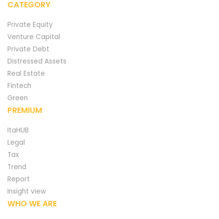
CATEGORY
Private Equity
Venture Capital
Private Debt
Distressed Assets
Real Estate
Fintech
Green
PREMIUM
ItaHUB
Legal
Tax
Trend
Report
Insight view
WHO WE ARE