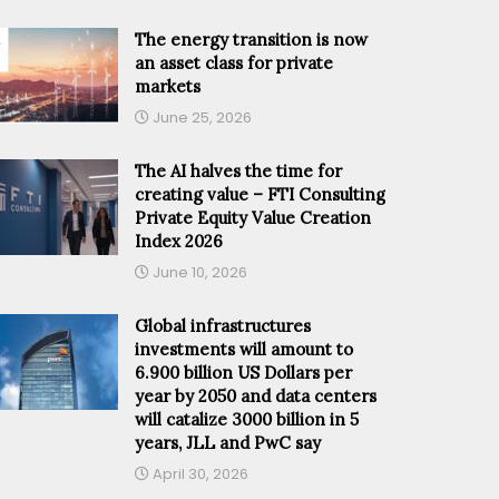
The energy transition is now
an asset class for private
markets
June 25, 2026
The AI halves the time for
creating value – FTI Consulting
Private Equity Value Creation
Index 2026
June 10, 2026
Global infrastructures
investments will amount to
6.900 billion US Dollars per
year by 2050 and data centers
will catalize 3000 billion in 5
years, JLL and PwC say
April 30, 2026