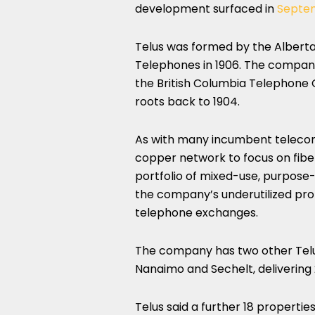
development surfaced in
Septe
Telus was formed by the Alber
Telephones in 1906. The company
the British Columbia Telephone C
roots back to 1904.
As with many incumbent telecoms 
copper network to focus on fiber
portfolio of mixed-use, purpose-
the company’s underutilized pro
telephone exchanges.
The company has two other Telus
Nanaimo and Sechelt, delivering 
Telus said a further 18 propert