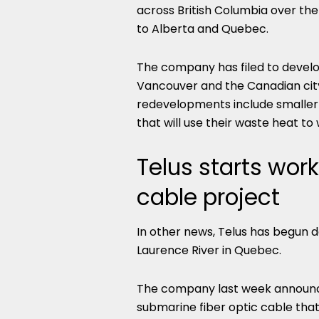
across British Columbia over the
to Alberta and Quebec.
The company has filed to devel
Vancouver and the Canadian city 
redevelopments include smaller 
that will use their waste heat to
Telus starts wor
cable project
In other news, Telus has begun d
Laurence River in Quebec.
The company last week announce
submarine fiber optic cable that