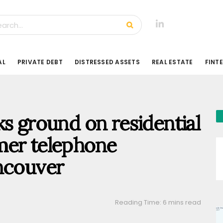
AL
PRIVATE DEBT
DISTRESSED ASSETS
REAL ESTATE
FINT
ks ground on residential
mer telephone
ncouver
Reading Time: 6 mins read