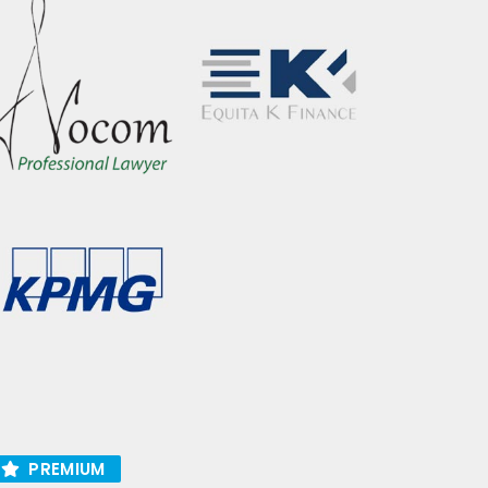
PREMIUM