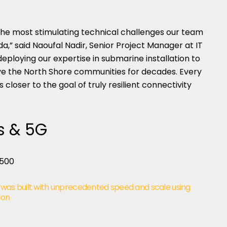
 the most stimulating technical challenges our team
,” said Naoufal Nadir, Senior Project Manager at IT
eploying our expertise in submarine installation to
erve the North Shore communities for decades. Every
 closer to the goal of truly resilient connectivity
s & 5G
 was built with unprecedented speed and scale using
ion