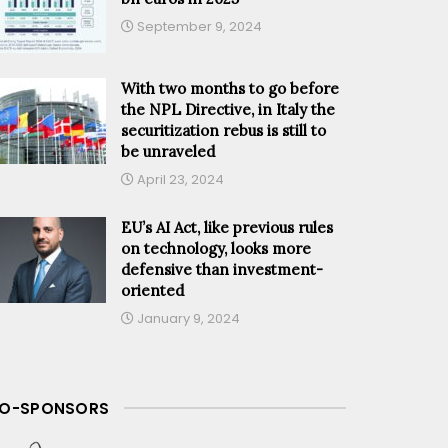
September 9, 2024
With two months to go before
the NPL Directive, in Italy the
securitization rebus is still to
be unraveled
April 23, 2024
EU’s AI Act, like previous rules
on technology, looks more
defensive than investment-
oriented
January 9, 2024
O-SPONSORS