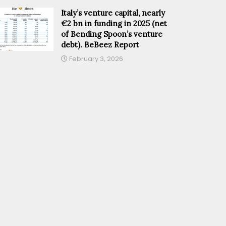
Italy’s venture capital, nearly
€2 bn in funding in 2025 (net
of Bending Spoon’s venture
debt). BeBeez Report
February 3, 2026