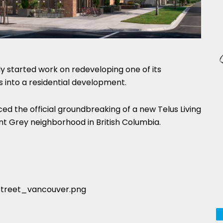
ly started work on redeveloping one of its
into a residential development.
 the official groundbreaking of a new Telus Living
t Grey neighborhood in British Columbia.