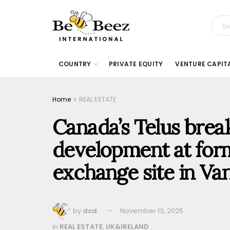
COUNTRY
PRIVATE EQUITY
VENTURE CAPIT
Home
REAL ESTATE
Canada’s Telus brea
development at for
exchange site in Va
by
dcd
November 13, 2025
in
REAL ESTATE
,
UK&IRELAND