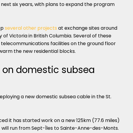
 next six years, with plans to expand the program
op
several other projects
at exchange sites around
of Victoria in British Columbia. Several of these
telecommunications facilities on the ground floor
 warm the new residential blocks.
k on domestic subsea
eploying a new domestic subsea cable in the St.
d it has started work on a new 125km (77.6 miles)
 will run from Sept-Îles to Sainte-Anne-des-Monts.