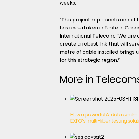
weeks.
“This project represents one of
has undertaken in Eastern Canada
International Telecom. “We are d
create a robust link that will s
metre of cable installed brings us
for this strategic region.”
More in Telecom
How a powerful AI data center
EXFO’s multi-fiber testing solut