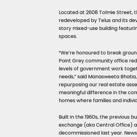
Located at 2608 Tolmie Street, 
redeveloped by Telus and its dev
story mixed-use building featurin
spaces.
“We’re honoured to break ground
Point Grey community office re
levels of government work toget
needs,” said Manasweeta Bhatia, 
repurposing our real estate asse
meaningful difference in the co
homes where families and individ
Built in the 1960s, the previous
exchange (aka Central Office) a
decommissioned last year. News 