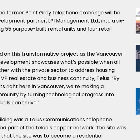
the former Point Grey telephone exchange will be
elopment partner, LPI Management Ltd., into a six-
g 55 purpose-built rental units and four retail
 on this transformative project as the Vancouver
development showcases what’s possible when all
her with the private sector to address housing
VP real estate and business continuity, Telus. “By
ts right here in Vancouver, we’re making a
mmunity by turning technological progress into
uals can thrive.”
 building was a Telus Communications telephone
nd part of the telco’s copper network. The site was
that the site was to become a residential