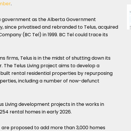
mber
.
ta government as the Alberta Government
, since privatised and rebranded to Telus, acquired
ompany (BC Tel) in 1999. BC Tel could trace its
firms, Telus is in the midst of shutting down its
. The Telus Living project aims to develop a
built rental residential properties by repurposing
perties, including a number of now-defunct
 Living development projects in the works in
254 rental homes in early 2026.
ies are proposed to add more than 3,000 homes