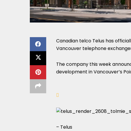
Canadian telco Telus has official
Vancouver telephone exchanges 
The company this week announced
development in Vancouver’s Poin
– Telus