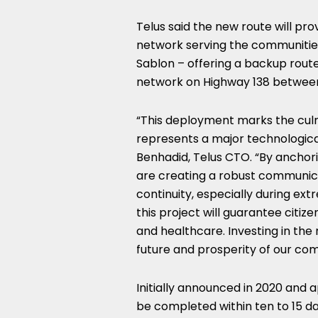
Telus said the new route will p
network serving the communiti
Sablon – offering a backup route 
network on Highway 138 betwee
“This deployment marks the culm
represents a major technological
Benhadid, Telus CTO. “By anchori
are creating a robust communicat
continuity, especially during ex
this project will guarantee citize
and healthcare. Investing in the 
future and prosperity of our com
Initially announced in 2020 and a
be completed within ten to 15 da