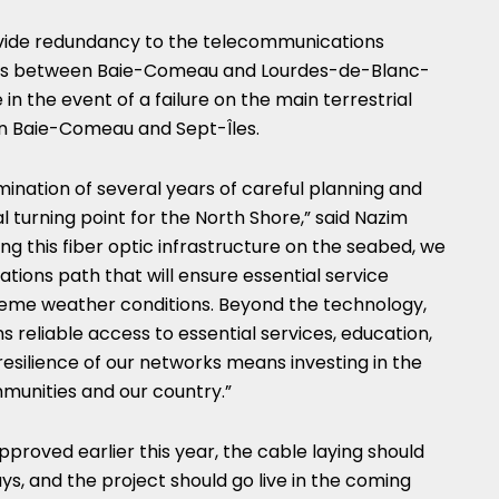
rovide redundancy to the telecommunications
es between Baie-Comeau and Lourdes-de-Blanc-
in the event of a failure on the main terrestrial
n Baie-Comeau and Sept-Îles.
ination of several years of careful planning and
 turning point for the North Shore,” said Nazim
ng this fiber optic infrastructure on the seabed, we
ions path that will ensure essential service
treme weather conditions. Beyond the technology,
ns reliable access to essential services, education,
resilience of our networks means investing in the
munities and our country.”
pproved earlier this year, the cable laying should
ys, and the project should go live in the coming