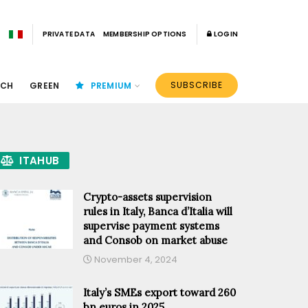
PRIVATE DATA
MEMBERSHIP OPTIONS
LOGIN
SUBSCRIBE
ECH
GREEN
PREMIUM
ITAHUB
Crypto-assets supervision
rules in Italy, Banca d’Italia will
supervise payment systems
and Consob on market abuse
November 4, 2024
Italy’s SMEs export toward 260
bn euros in 2025