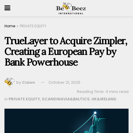
Home
PRIVATE EQUITY
TrueLayer to Acquire Zimpler,
Creating a European Pay by
Bank Powerhouse
by
Cision
October 21, 2025
Reading Time: 4 mins read
in
PRIVATE EQUITY
,
SCANDINAVIA&BALTICS
,
UK&IRELAND