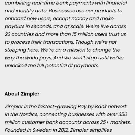
combining real-time bank payments with financial
and identity data. Businesses use our products to
onboard new users, accept money and make
payouts in seconds, and at scale. We’re live across
22 countries and more than 15 million users trust us
to process their transactions. Though we’re not
stopping here. We’re on a mission to change the
way the world pays. And we won’t stop until we’ve
unlocked the full potential of payments.
About Zimpler
Zimpler is the fastest-growing Pay by Bank network
in the Nordics, connecting businesses with over 350
million customer bank accounts across 25+ markets.
Founded in Sweden in 2012, Zimpler simplifies