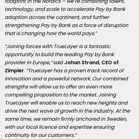
footprint in the Nordics – we’re combining talent,
technology, and scale to accelerate Pay by Bank
adoption across the continent, and further
strengthening Pay by Bank as a force of disruption
that is changing how the world pays.”
“Joining forces with TrueLayer is a fantastic
opportunity to build the leading Pay by Bank
provider in Europe,”
said
Johan Strand, CEO of
Zimpler
.
“TrueLayer has a proven track record of
innovation and a powerful network. Our combined
strengths will allow us to offer an even more
compelling proposition to the market. Joining
TrueLayer will enable us to reach new heights and
drive the next wave of growth in the industry. At the
same time, we remain firmly anchored in Sweden,
with our local licence and expertise ensuring
continuity for our customers.”