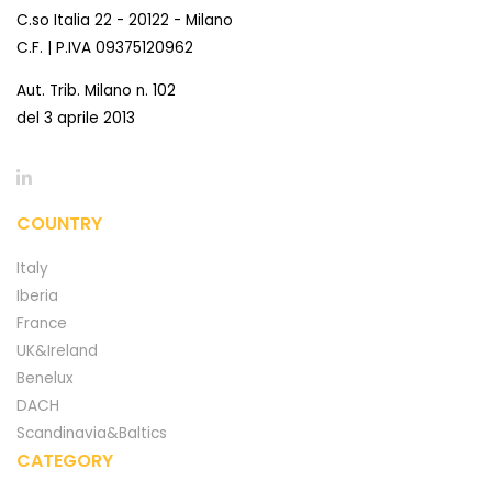
C.so Italia 22 - 20122 - Milano
C.F. | P.IVA 09375120962
Aut. Trib. Milano n. 102
del 3 aprile 2013
COUNTRY
Italy
Iberia
France
UK&Ireland
Benelux
DACH
Scandinavia&Baltics
CATEGORY