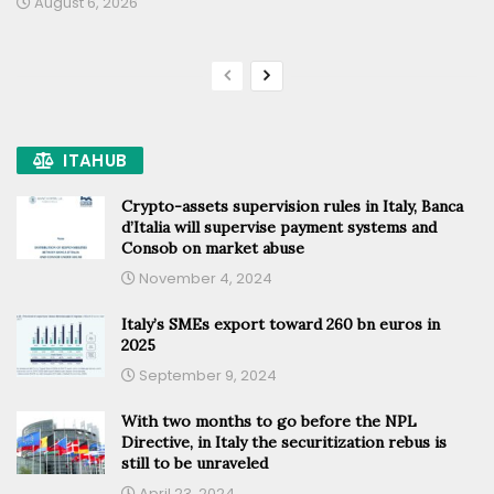
August 6, 2026
ITAHUB
Crypto-assets supervision rules in Italy, Banca
d’Italia will supervise payment systems and
Consob on market abuse
November 4, 2024
Italy’s SMEs export toward 260 bn euros in
2025
September 9, 2024
With two months to go before the NPL
Directive, in Italy the securitization rebus is
still to be unraveled
April 23, 2024