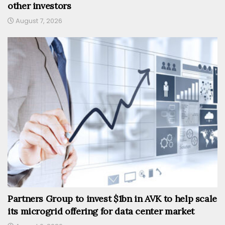
other investors
August 7, 2026
Partners Group to invest $1bn in AVK to help scale
its microgrid offering for data center market