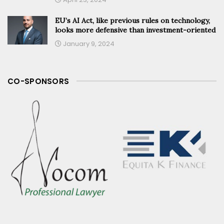
EU’s AI Act, like previous rules on technology,
looks more defensive than investment-oriented
January 9, 2024
CO-SPONSORS