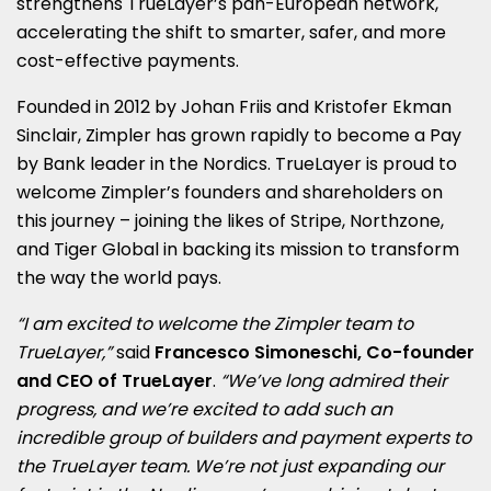
strengthens TrueLayer’s pan-European network,
accelerating the shift to smarter, safer, and more
cost-effective payments.
Founded in 2012 by Johan Friis and Kristofer Ekman
Sinclair, Zimpler has grown rapidly to become a Pay
by Bank leader in the Nordics. TrueLayer is proud to
welcome Zimpler’s founders and shareholders on
this journey – joining the likes of Stripe, Northzone,
and Tiger Global in backing its mission to transform
the way the world pays.
“I am excited to welcome the Zimpler team to
TrueLayer,”
said
Francesco Simoneschi, Co-founder
and CEO of TrueLayer
.
“We’ve long admired their
progress, and we’re excited to add such an
incredible group of builders and payment experts to
the TrueLayer team. We’re not just expanding our