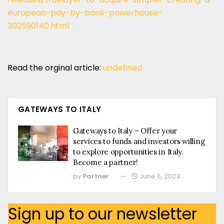
european-pay-by-bank-powerhouse-
302590140.html
Read the orginal article:
undefined
GATEWAYS TO ITALY
Gateways to Italy – Offer your
services to funds and investors willing
to explore opportunities in Italy.
Become a partner!
by
Partner
June 6, 2023
Sign up to our newsletter