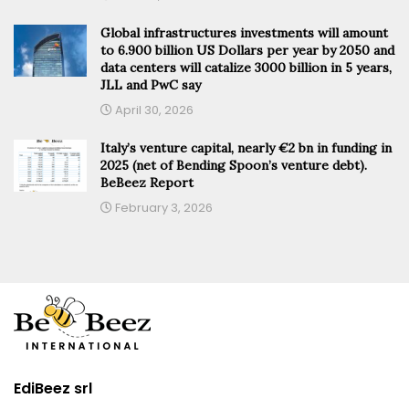
Global infrastructures investments will amount
to 6.900 billion US Dollars per year by 2050 and
data centers will catalize 3000 billion in 5 years,
JLL and PwC say
April 30, 2026
Italy’s venture capital, nearly €2 bn in funding in
2025 (net of Bending Spoon’s venture debt).
BeBeez Report
February 3, 2026
EdiBeez srl