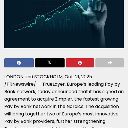
LONDON and STOCKHOLM
,
Oct. 21, 2025
/PRNewswire/ — TrueLayer, Europe’s leading Pay by
Bank network, today announced that it has signed an
agreement to acquire Zimpler, the fastest growing
Pay by Bank network in the Nordics. The acquisition
will bring together two of Europe’s most innovative
Pay by Bank providers, further strengthening