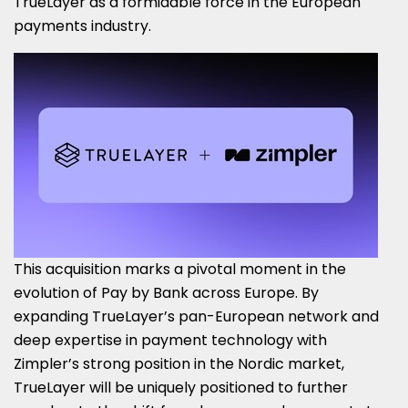
TrueLayer as a formidable force in the European
payments industry.
This acquisition marks a pivotal moment in the
evolution of Pay by Bank across Europe. By
expanding TrueLayer’s pan-European network and
deep expertise in payment technology with
Zimpler’s strong position in the Nordic market,
TrueLayer will be uniquely positioned to further