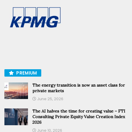
PREMIUM
The energy transition is now an asset class for
private markets
June 25, 2026
The AI halves the time for creating value – FTI
Consulting Private Equity Value Creation Index
2026
June 10, 2026