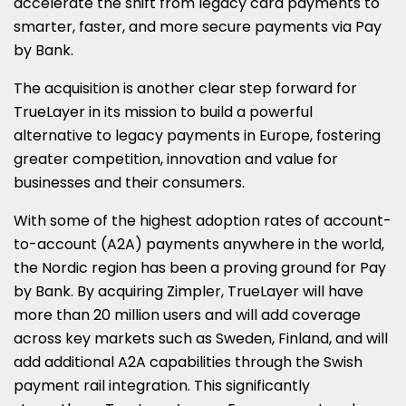
accelerate the shift from legacy card payments to
smarter, faster, and more secure payments via Pay
by Bank.
The acquisition is another clear step forward for
TrueLayer in its mission to build a powerful
alternative to legacy payments in Europe, fostering
greater competition, innovation and value for
businesses and their consumers.
With some of the highest adoption rates of account-
to-account (A2A) payments anywhere in the world,
the Nordic region has been a proving ground for Pay
by Bank. By acquiring Zimpler, TrueLayer will have
more than 20 million users and will add coverage
across key markets such as Sweden, Finland, and will
add additional A2A capabilities through the Swish
payment rail integration. This significantly