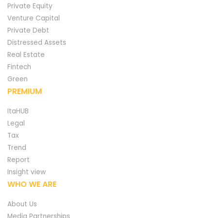
Private Equity
Venture Capital
Private Debt
Distressed Assets
Real Estate
Fintech
Green
PREMIUM
ItaHUB
Legal
Tax
Trend
Report
Insight view
WHO WE ARE
About Us
Media Partnerships