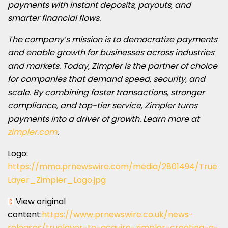
payments with instant deposits, payouts, and
smarter financial flows.
The company’s mission is to democratize payments
and enable growth for businesses across industries
and markets. Today, Zimpler is the partner of choice
for companies that demand speed, security, and
scale. By combining faster transactions, stronger
compliance, and top-tier service, Zimpler turns
payments into a driver of growth. Learn more at
zimpler.com
.
Logo:
https://mma.prnewswire.com/media/2801494/True
Layer_Zimpler_Logo.jpg
View original
content:
https://www.prnewswire.co.uk/news-
releases/truelayer-to-acquire-zimpler-creating-a-