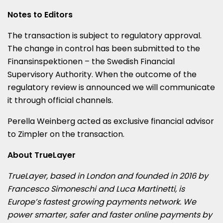
Notes to Editors
The transaction is subject to regulatory approval.
The change in control has been submitted to the
Finansinspektionen – the Swedish Financial
Supervisory Authority. When the outcome of the
regulatory review is announced we will communicate
it through official channels.
Perella Weinberg acted as exclusive financial advisor
to Zimpler on the transaction.
About TrueLayer
TrueLayer, based in London and founded in 2016 by
Francesco Simoneschi and Luca Martinetti, is
Europe’s fastest growing payments network. We
power smarter, safer and faster online payments by