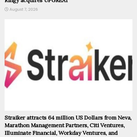
Ringy acquires UPGREAT
August 7, 2026
Straiker attracts 64 million US Dollars from Neva,
Marathon Management Partners, Citi Ventures,
Illuminate Financial, Workday Ventures, and