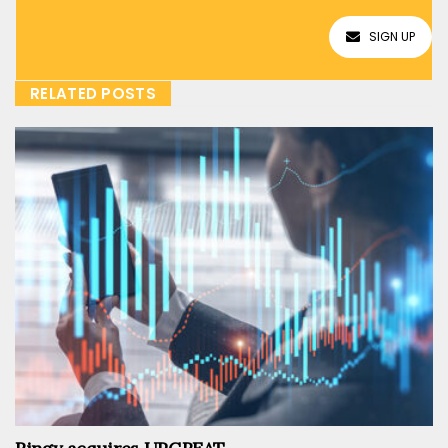
SIGN UP
RELATED POSTS