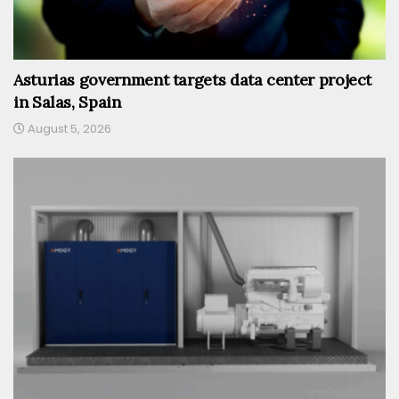
Asturias government targets data center project
in Salas, Spain
August 5, 2026