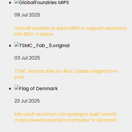
09 Jul 2025
GlobalFoundries acquires MIPS to support expansion
into RISC-V space
03 Jul 2025
TSMC Arizona director Rick Cassidy resigns from
post
23 Jul 2025
Microsoft and Atom Computing to build "world’s
most powerful quantum computer" in Denmark