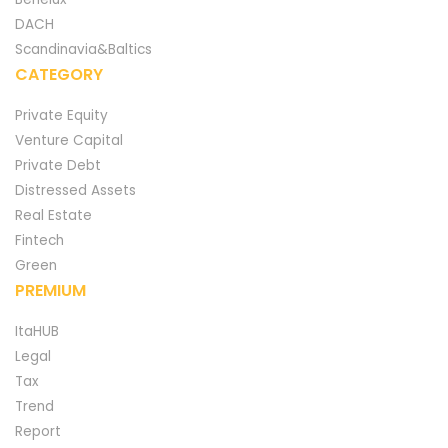
DACH
Scandinavia&Baltics
CATEGORY
Private Equity
Venture Capital
Private Debt
Distressed Assets
Real Estate
Fintech
Green
PREMIUM
ItaHUB
Legal
Tax
Trend
Report