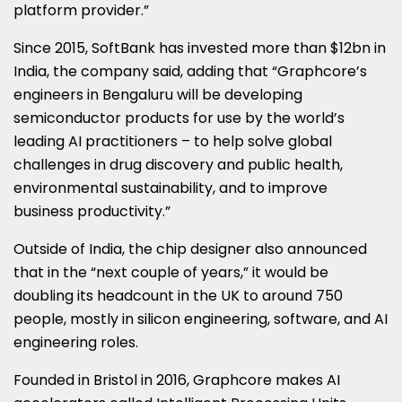
platform provider.”
Since 2015, SoftBank has invested more than $12bn in
India, the company said, adding that “Graphcore’s
engineers in Bengaluru will be developing
semiconductor products for use by the world’s
leading AI practitioners – to help solve global
challenges in drug discovery and public health,
environmental sustainability, and to improve
business productivity.”
Outside of India, the chip designer also announced
that in the “next couple of years,” it would be
doubling its headcount in the UK to around 750
people, mostly in silicon engineering, software, and AI
engineering roles.
Founded in Bristol in 2016, Graphcore makes AI