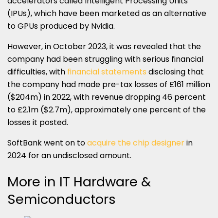
accelerators called Intelligent Processing Units
(IPUs), which have been marketed as an alternative
to GPUs produced by Nvidia.
However, in October 2023, it was revealed that the
company had been struggling with serious financial
difficulties, with
financial statements
disclosing that
the company had made pre-tax losses of £161 million
($204m) in 2022, with revenue dropping 46 percent
to £2.1m ($2.7m), approximately one percent of the
losses it posted.
SoftBank went on to
acquire the chip designer
in
2024 for an undisclosed amount.
More in IT Hardware &
Semiconductors