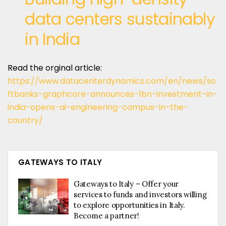
data centers sustainably
in India
Read the orginal article:
https://www.datacenterdynamics.com/en/news/so
ftbanks-graphcore-announces-1bn-investment-in-
india-opens-ai-engineering-campus-in-the-
country/
GATEWAYS TO ITALY
Gateways to Italy – Offer your
services to funds and investors willing
to explore opportunities in Italy.
Become a partner!