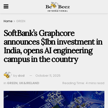
Home
GREEN
SoftBank’s Graphcore
announces $1bn investment in
India, opens AI engineering
campus in the country
by
dcd
October 11, 2025
in
GREEN
,
UK&IRELAND
Reading Time: 4 mins read