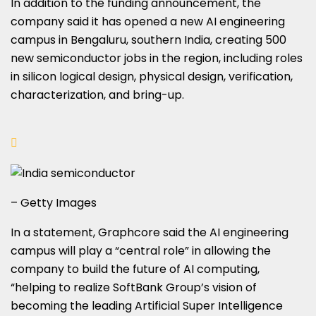
In addition to the funding announcement, the
company said it has opened a new AI engineering
campus in Bengaluru, southern India, creating 500
new semiconductor jobs in the region, including roles
in silicon logical design, physical design, verification,
characterization, and bring-up.
– Getty Images
In a statement, Graphcore said the AI engineering
campus will play a “central role” in allowing the
company to build the future of AI computing,
“helping to realize SoftBank Group’s vision of
becoming the leading Artificial Super Intelligence