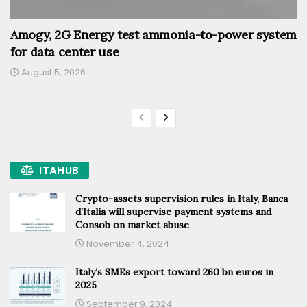
Amogy, 2G Energy test ammonia-to-power system
for data center use
August 5, 2026
ITAHUB
Crypto-assets supervision rules in Italy, Banca
d’Italia will supervise payment systems and
Consob on market abuse
November 4, 2024
Italy’s SMEs export toward 260 bn euros in
2025
September 9, 2024