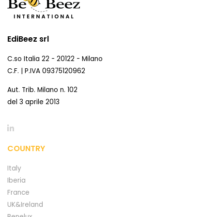
EdiBeez srl
C.so Italia 22 - 20122 - Milano
C.F. | P.IVA 09375120962
Aut. Trib. Milano n. 102
del 3 aprile 2013
COUNTRY
Italy
Iberia
France
UK&Ireland
Benelux