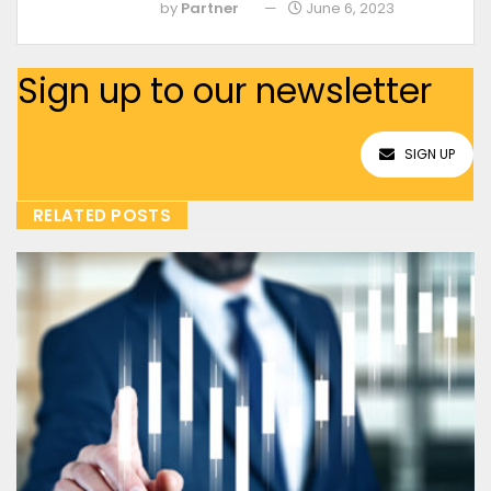
by
Partner
June 6, 2023
Sign up to our newsletter
SIGN UP
RELATED POSTS