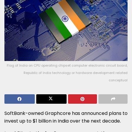
Flag of India on CPU operating chipset computer electronic circuit board,
Republic of India technology or hardware development related
conceptual
SoftBank-owned Graphcore has announced plans to
invest up to $1 billion in India over the next decade.