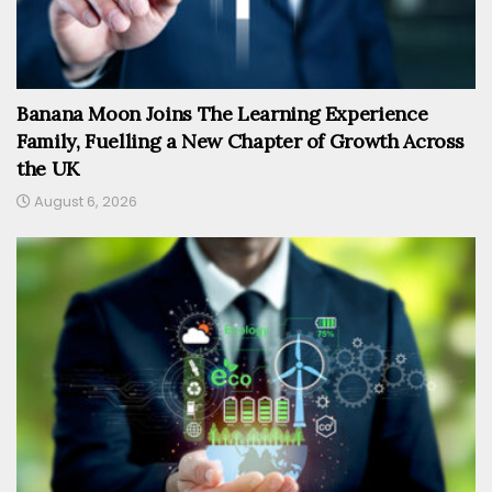
Banana Moon Joins The Learning Experience
Family, Fuelling a New Chapter of Growth Across
the UK
August 6, 2026