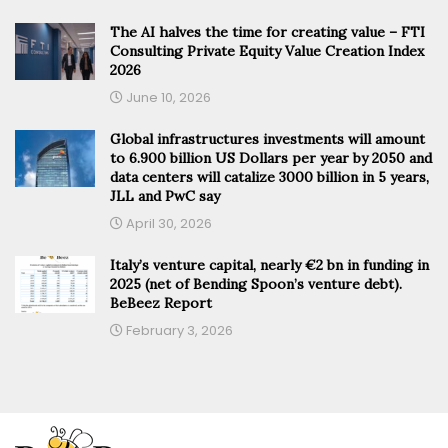
The AI halves the time for creating value – FTI
Consulting Private Equity Value Creation Index
2026
June 10, 2026
Global infrastructures investments will amount
to 6.900 billion US Dollars per year by 2050 and
data centers will catalize 3000 billion in 5 years,
JLL and PwC say
April 30, 2026
Italy’s venture capital, nearly €2 bn in funding in
2025 (net of Bending Spoon’s venture debt).
BeBeez Report
February 3, 2026