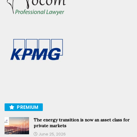
PREMIUM
The energy transition is now an asset class for
private markets
June 25, 2026