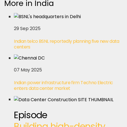
More in India
29 Sep 2025
Indian telco BSNL reportedly planning five new data
centers
07 May 2025
Indian power infrastructure firm Techno Electric
enters data center market
Episode
Building high-density