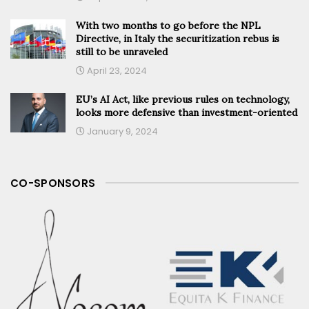
With two months to go before the NPL
Directive, in Italy the securitization rebus is
still to be unraveled
April 23, 2024
EU’s AI Act, like previous rules on technology,
looks more defensive than investment-oriented
January 9, 2024
CO-SPONSORS