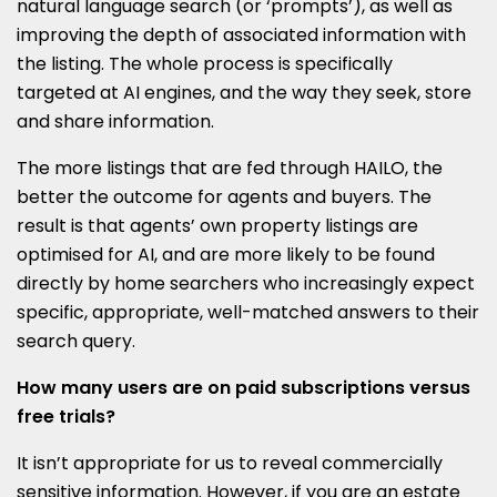
natural language search (or ‘prompts’), as well as
improving the depth of associated information with
the listing. The whole process is specifically
targeted at AI engines, and the way they seek, store
and share information.
The more listings that are fed through HAILO, the
better the outcome for agents and buyers. The
result is that agents’ own property listings are
optimised for AI, and are more likely to be found
directly by home searchers who increasingly expect
specific, appropriate, well-matched answers to their
search query.
How many users are on paid subscriptions versus
free trials?
It isn’t appropriate for us to reveal commercially
sensitive information. However, if you are an estate