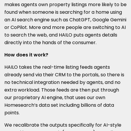
makes agents own property listings more likely to be
found when someone is searching for a home using
an AI search engine such as ChatGPT, Google Gemini
or CoPilot. More and more people are switching to AI
to search the web, and HAILO puts agents details
directly into the hands of the consumer.
How does it work?
HAILO takes the real-time listing feeds agents
already send via their CRM to the portals, so there is
no technical integration needed by agents, and no
extra workload. Those feeds are then put through
our proprietary AI engine, that uses our own
Homesearch’s data set including billions of data
points.
We recalibrate the outputs specifically for AI-style