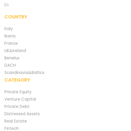
COUNTRY
Italy
Iberia
France
UK&Ireland
Benelux
DACH
Scandinavia&Baltics
CATEGORY
Private Equity
Venture Capital
Private Debt
Distressed Assets
Real Estate
Fintech