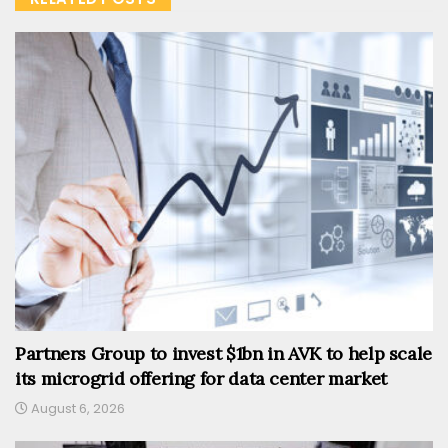
Partners Group to invest $1bn in AVK to help scale
its microgrid offering for data center market
August 6, 2026