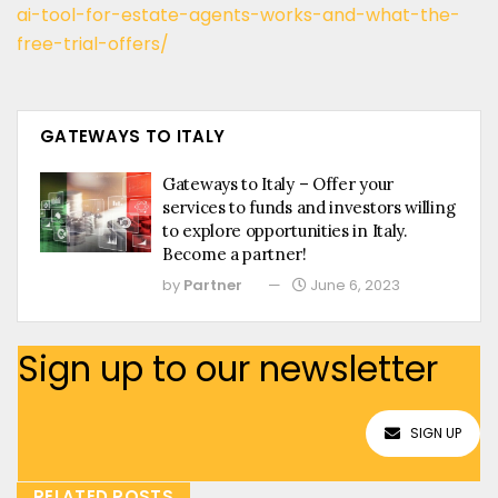
ai-tool-for-estate-agents-works-and-what-the-
free-trial-offers/
GATEWAYS TO ITALY
Gateways to Italy – Offer your
services to funds and investors willing
to explore opportunities in Italy.
Become a partner!
by
Partner
June 6, 2023
Sign up to our newsletter
SIGN UP
RELATED POSTS