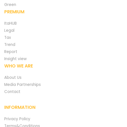
Green
PREMIUM
ItaHUB
Legal
Tax
Trend
Report
Insight view
WHO WE ARE
About Us
Media Partnerships
Contact
INFORMATION
Privacy Policy
Terms&Conditions