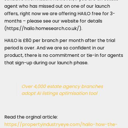
agent who has missed out on one of our launch
offers, right now we are offering HAILO free for 3-
months – please see our website for details
(https://hailo.homesearch.co.uk/).
HAILO is £80 per branch per month after the trial
period is over. And we are so confident in our
product, there is no commitment or tie-in for agents
that sign-up during our launch phase.
Over 4,000 estate agency branches
adopt AI listings optimisation tool
Read the orginal article:
https://propertyindustryeye.com/hailo-how-the-