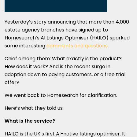
Yesterday’s story announcing that more than 4,000
estate agency branches have signed up to
Homesearch’s AI Listings Optimiser (HAILO) sparked
some interesting
comments and questions
.
Chief among them: What exactly is the product?
How does it work? And is the recent surge in
adoption down to paying customers, or a free trial
offer?
We went back to Homesearch for clarification.
Here’s what they told us:
What is the service?
HAILO is the UK’s first AI-native listings optimiser. It