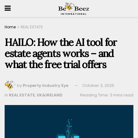
Home
REAL ESTATE
HAILO: How the AI tool for
estate agents works – and
what the free trial offers
by
Property Industry Eye
October 3, 2025
in
REAL ESTATE
,
UK&IRELAND
Reading Time: 3 mins read