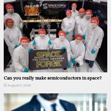
Can you really make semiconductors in space?
August 6, 2026