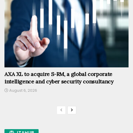
AXA XL to acquire S-RM, a global corporate
intelligence and cyber security consultancy
August 6, 2026
ITAHUB