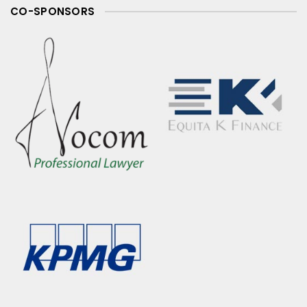
CO-SPONSORS