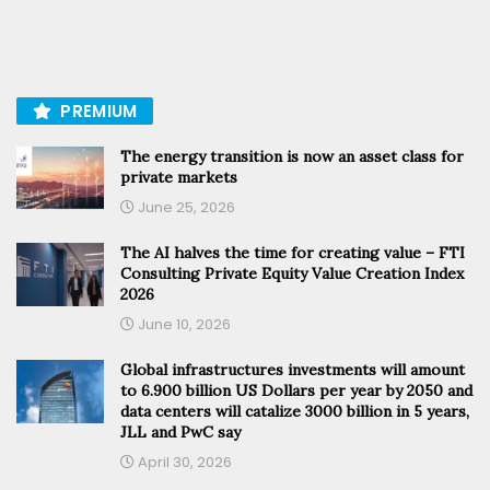
PREMIUM
The energy transition is now an asset class for
private markets
June 25, 2026
The AI halves the time for creating value – FTI
Consulting Private Equity Value Creation Index
2026
June 10, 2026
Global infrastructures investments will amount
to 6.900 billion US Dollars per year by 2050 and
data centers will catalize 3000 billion in 5 years,
JLL and PwC say
April 30, 2026