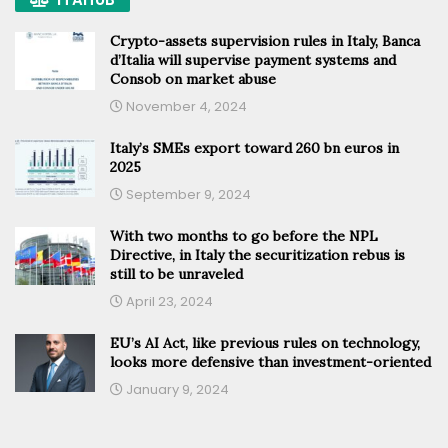
Crypto-assets supervision rules in Italy, Banca
d’Italia will supervise payment systems and
Consob on market abuse
November 4, 2024
Italy’s SMEs export toward 260 bn euros in
2025
September 9, 2024
With two months to go before the NPL
Directive, in Italy the securitization rebus is
still to be unraveled
April 23, 2024
EU’s AI Act, like previous rules on technology,
looks more defensive than investment-oriented
January 9, 2024