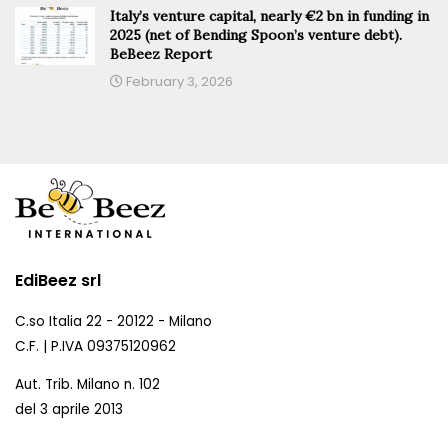
Italy’s venture capital, nearly €2 bn in funding in
2025 (net of Bending Spoon’s venture debt).
BeBeez Report
February 3, 2026
EdiBeez srl
C.so Italia 22 - 20122 - Milano
C.F. | P.IVA 09375120962
Aut. Trib. Milano n. 102
del 3 aprile 2013