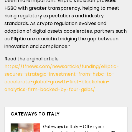
been more important. Elliptic’s solution provides
HSBC with greater transparency, helping to meet
rising regulatory expectations and industry
standards. As crypto regulation evolves and
adoption of digital assets accelerates, partners such
as Elliptic are crucial in bridging the gap between
innovation and compliance.”
Read the orginal article:
https://ffnews.com/newsarticle/funding/elliptic-
secures-strategic-investment-from-hsbc-to-
accelerate-global-growth-first-blockchain-
analytics-firm-backed-by-four-gsibs/
GATEWAYS TO ITALY
Gateways to Italy – Offer your