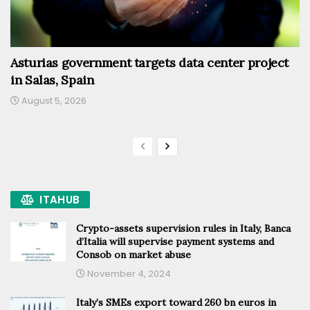
Asturias government targets data center project
in Salas, Spain
August 5, 2026
ITAHUB
Crypto-assets supervision rules in Italy, Banca
d’Italia will supervise payment systems and
Consob on market abuse
November 4, 2024
Italy’s SMEs export toward 260 bn euros in