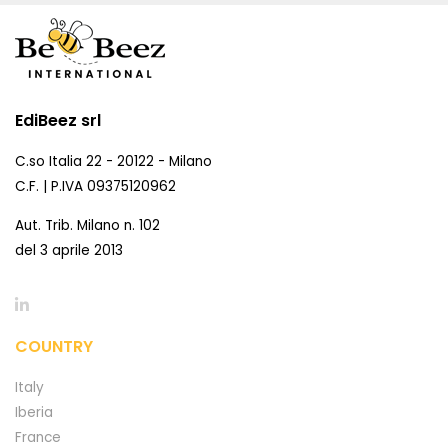
EdiBeez srl
C.so Italia 22 - 20122 - Milano
C.F. | P.IVA 09375120962
Aut. Trib. Milano n. 102
del 3 aprile 2013
COUNTRY
Italy
Iberia
France