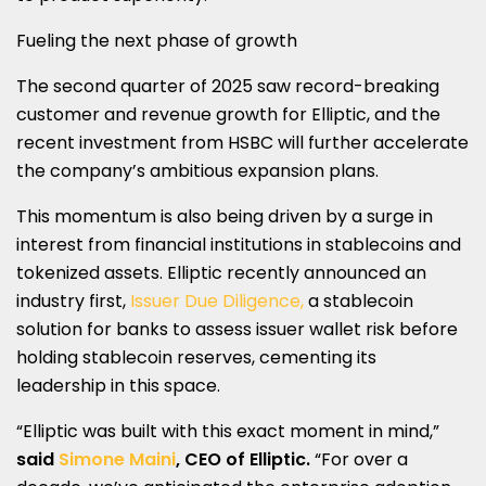
Fueling the next phase of growth
The second quarter of 2025 saw record-breaking
customer and revenue growth for Elliptic, and the
recent investment from HSBC will further accelerate
the company’s ambitious expansion plans.
This momentum is also being driven by a surge in
interest from financial institutions in stablecoins and
tokenized assets. Elliptic recently announced an
industry first,
Issuer Due Diligence,
a stablecoin
solution for banks to assess issuer wallet risk before
holding stablecoin reserves, cementing its
leadership in this space.
“Elliptic was built with this exact moment in mind,”
said
Simone Maini
, CEO of Elliptic.
“For over a