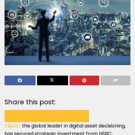
Share this post:
Elliptic,
the global leader in digital asset decisioning,
SHARE
SHARE
SHARE
SHARE
SHARE
has secured strategic investment from HSBC,