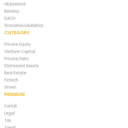
UK&Ireland
Benelux
DACH
Scandinavia&Baltics
CATEGORY
Private Equity
Venture Capital
Private Debt
Distressed Assets
Real Estate
Fintech
Green
PREMIUM
ItaHUB
Legal
Tax
Trend