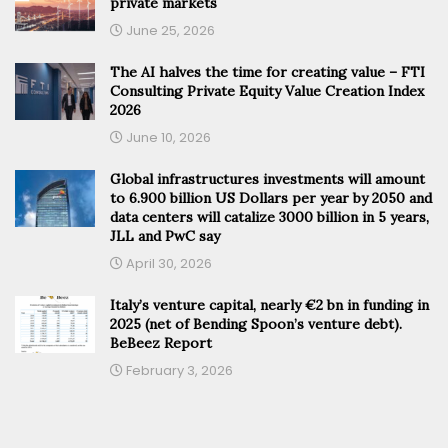
private markets
June 25, 2026
The AI halves the time for creating value – FTI
Consulting Private Equity Value Creation Index
2026
June 10, 2026
Global infrastructures investments will amount
to 6.900 billion US Dollars per year by 2050 and
data centers will catalize 3000 billion in 5 years,
JLL and PwC say
April 30, 2026
Italy’s venture capital, nearly €2 bn in funding in
2025 (net of Bending Spoon’s venture debt).
BeBeez Report
February 3, 2026