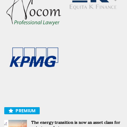
PREMIUM
The energy transition is now an asset class for