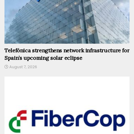
Telefónica strengthens network infrastructure for
Spain’s upcoming solar eclipse
August 7, 2026