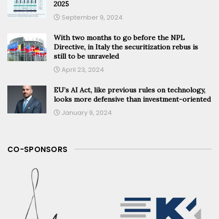
2025
September 9, 2024
With two months to go before the NPL
Directive, in Italy the securitization rebus is
still to be unraveled
April 23, 2024
EU’s AI Act, like previous rules on technology,
looks more defensive than investment-oriented
January 9, 2024
CO-SPONSORS