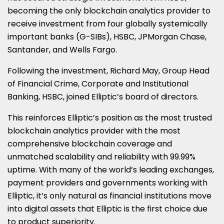
ON
ON
ON
ON
ON
becoming the only blockchain analytics provider to
receive investment from four globally systemically
LINKEDIN
X
FACEBOOK
EMAIL
WHATSAPP
important banks (G-SIBs), HSBC, JPMorgan Chase,
(TWITTER)
Santander, and Wells Fargo.
Following the investment, Richard May, Group Head
of Financial Crime, Corporate and Institutional
Banking, HSBC, joined Elliptic’s board of directors.
This reinforces Elliptic’s position as the most trusted
blockchain analytics provider with the most
comprehensive blockchain coverage and
unmatched scalability and reliability with 99.99%
uptime. With many of the world’s leading exchanges,
payment providers and governments working with
Elliptic, it’s only natural as financial institutions move
into digital assets that Elliptic is the first choice due
to product superiority.