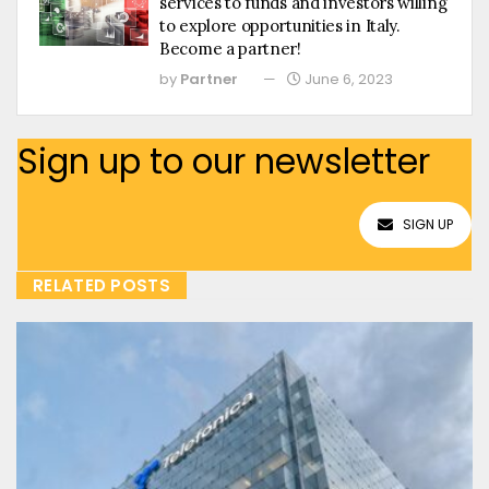
services to funds and investors willing
to explore opportunities in Italy.
Become a partner!
by
Partner
June 6, 2023
Sign up to our newsletter
SIGN UP
RELATED POSTS