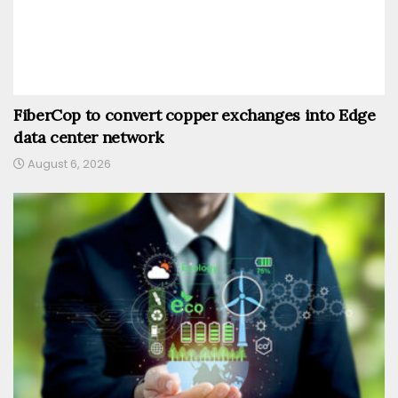
FiberCop to convert copper exchanges into Edge
data center network
August 6, 2026