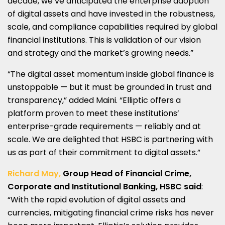
decade, we’ve anticipated the enterprise adoption
of digital assets and have invested in the robustness,
scale, and compliance capabilities required by global
financial institutions. This is validation of our vision
and strategy and the market’s growing needs.”
“The digital asset momentum inside global finance is
unstoppable — but it must be grounded in trust and
transparency,” added Maini. “Elliptic offers a
platform proven to meet these institutions’
enterprise-grade requirements — reliably and at
scale. We are delighted that HSBC is partnering with
us as part of their commitment to digital assets.”
Richard May,
Group Head of Financial Crime,
Corporate and Institutional Banking, HSBC said
:
“With the rapid evolution of digital assets and
currencies, mitigating financial crime risks has never