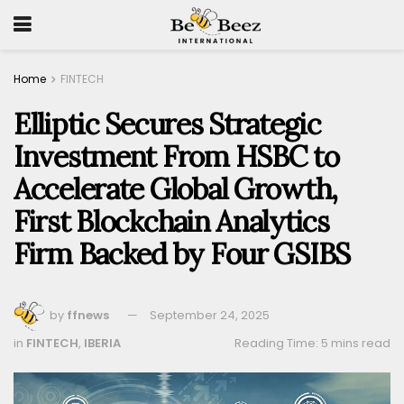
Home
FINTECH
Elliptic Secures Strategic
Investment From HSBC to
Accelerate Global Growth,
First Blockchain Analytics
Firm Backed by Four GSIBS
by
ffnews
September 24, 2025
in
FINTECH
,
IBERIA
Reading Time: 5 mins read