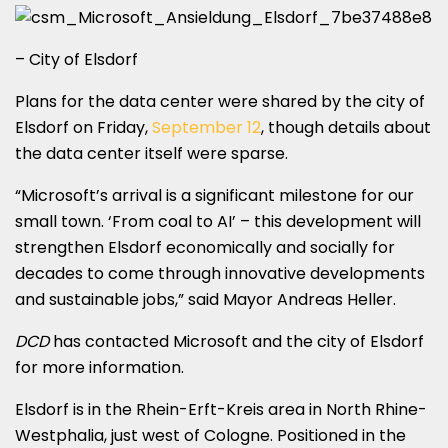
– City of Elsdorf
Plans for the data center were shared by the city of
Elsdorf on Friday,
September 12
, though details about
the data center itself were sparse.
“Microsoft’s arrival is a significant milestone for our
small town. ‘From coal to AI’ – this development will
strengthen Elsdorf economically and socially for
decades to come through innovative developments
and sustainable jobs,” said Mayor Andreas Heller.
DCD
has contacted Microsoft and the city of Elsdorf
for more information.
Elsdorf is in the Rhein-Erft-Kreis area in North Rhine-
Westphalia, just west of Cologne. Positioned in the