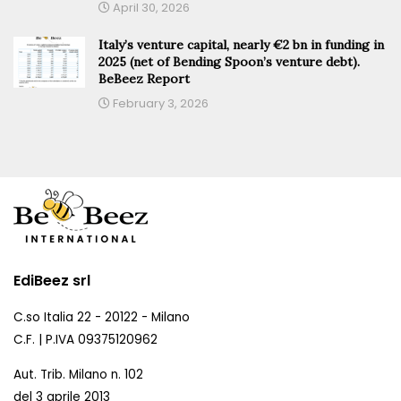
April 30, 2026
Italy’s venture capital, nearly €2 bn in funding in
2025 (net of Bending Spoon’s venture debt).
BeBeez Report
February 3, 2026
EdiBeez srl
C.so Italia 22 - 20122 - Milano
C.F. | P.IVA 09375120962
Aut. Trib. Milano n. 102
del 3 aprile 2013