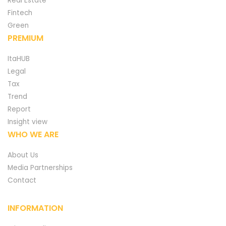
Real Estate
Fintech
Green
PREMIUM
ItaHUB
Legal
Tax
Trend
Report
Insight view
WHO WE ARE
About Us
Media Partnerships
Contact
INFORMATION