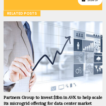
SIGN UP
RELATED POSTS
Partners Group to invest $1bn in AVK to help scale
its microgrid offering for data center market