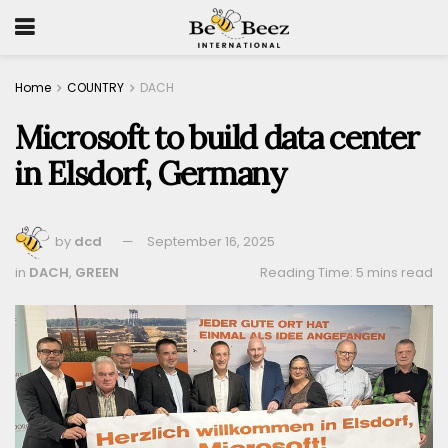
Home
COUNTRY
DACH
Microsoft to build data center
in Elsdorf, Germany
by
dcd
September 16, 2025
in
DACH
,
GREEN
Reading Time: 5 mins read