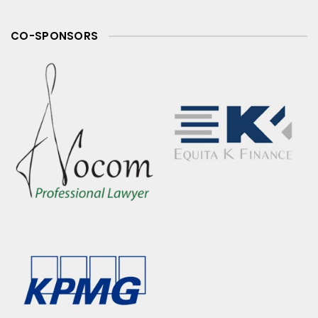
CO-SPONSORS