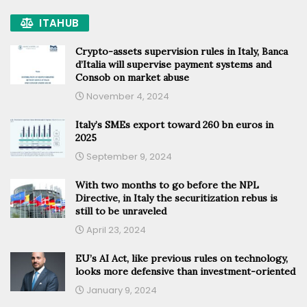
ITAHUB
Crypto-assets supervision rules in Italy, Banca
d’Italia will supervise payment systems and
Consob on market abuse
November 4, 2024
Italy’s SMEs export toward 260 bn euros in
2025
September 9, 2024
With two months to go before the NPL
Directive, in Italy the securitization rebus is
still to be unraveled
April 23, 2024
EU’s AI Act, like previous rules on technology,
looks more defensive than investment-oriented
January 9, 2024