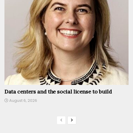
Data centers and the social license to build
August 6, 2026