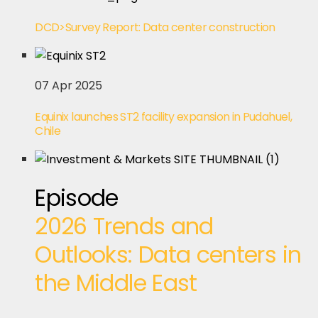
DCD>Survey Report: Data center construction
07 Apr 2025
Equinix launches ST2 facility expansion in Pudahuel,
Chile
Episode
2026 Trends and
Outlooks: Data centers in
the Middle East