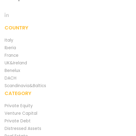
COUNTRY
Italy
Iberia
France
UK&Ireland
Benelux
DACH
Scandinavia&Baltics
CATEGORY
Private Equity
Venture Capital
Private Debt
Distressed Assets