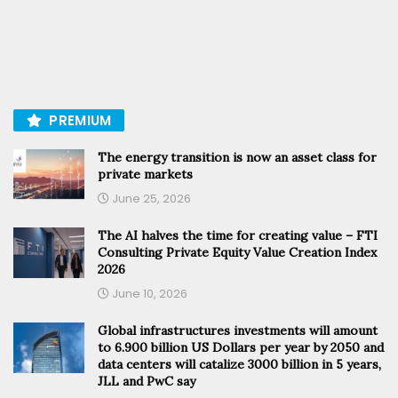
PREMIUM
The energy transition is now an asset class for
private markets
June 25, 2026
The AI halves the time for creating value – FTI
Consulting Private Equity Value Creation Index
2026
June 10, 2026
Global infrastructures investments will amount
to 6.900 billion US Dollars per year by 2050 and
data centers will catalize 3000 billion in 5 years,
JLL and PwC say