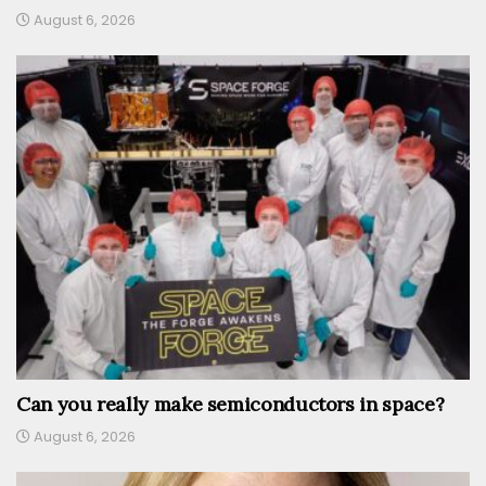
August 6, 2026
Can you really make semiconductors in space?
August 6, 2026