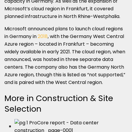
capacity in Germany. As well as the expansion of
Microsoft’s cloud region in Frankfurt, it covered
planned infrastructure in North Rhine-Westphalia.
Microsoft announced plans to launch cloud regions
in Germany in
2018
, with the Germany West Central
Azure region – located in Frankfurt – becoming
widely available in early 2021. The cloud region, when
announced, was hosted in three separate data
centers. The company also has the Germany North
Azure region, though this is listed as “not supported,”
and is paired with the West Central region.
More in Construction & Site
Selection