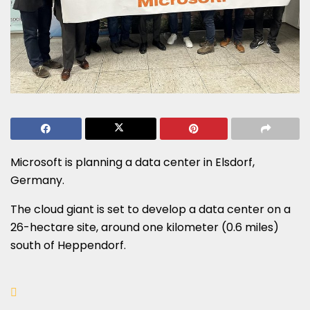
Microsoft is planning a data center in Elsdorf,
Germany.
The cloud giant is set to develop a data center on a
26-hectare site, around one kilometer (0.6 miles)
south of Heppendorf.