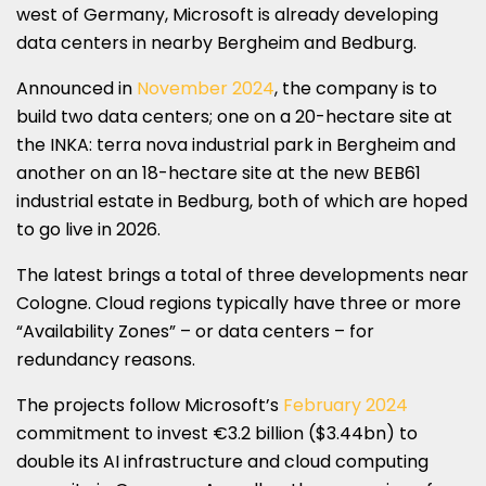
west of Germany, Microsoft is already developing
data centers in nearby Bergheim and Bedburg.
Announced in
November 2024
, the company is to
build two data centers; one on a 20-hectare site at
the INKA: terra nova industrial park in Bergheim and
another on an 18-hectare site at the new BEB61
industrial estate in Bedburg, both of which are hoped
to go live in 2026.
The latest brings a total of three developments near
Cologne. Cloud regions typically have three or more
“Availability Zones” – or data centers – for
redundancy reasons.
The projects follow Microsoft’s
February 2024
commitment to invest €3.2 billion ($3.44bn) to
double its AI infrastructure and cloud computing