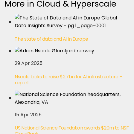
More in Cloud & Hyperscale
The state of data and AI in Europe
29 Apr 2025
Nscale looks to raise $2.7bn for AI infrastructure –
report
15 Apr 2025
US National Science Foundation awards $20m to NSF
CloudBank