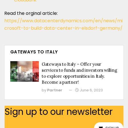
Read the orginal article:
https://www.datacenterdynamics.com/en/news/mi
crosoft-to-build-data-center-in-elsdorf-germany/
GATEWAYS TO ITALY
Gateways to Italy – Offer your
services to funds and investors willing
to explore opportunities in Italy.
Become a partner!
by
Partner
June 6, 2023
Sign up to our newsletter