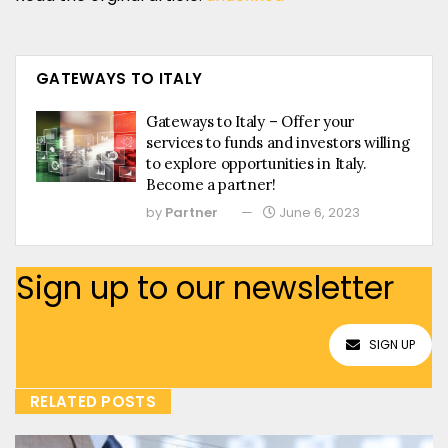
GATEWAYS TO ITALY
Gateways to Italy – Offer your
services to funds and investors willing
to explore opportunities in Italy.
Become a partner!
by
Partner
June 6, 2023
Sign up to our newsletter
SIGN UP
RELATED POSTS