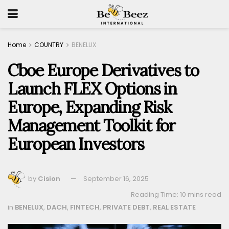
Home
COUNTRY
BENELUX
Cboe Europe Derivatives to
Launch FLEX Options in
Europe, Expanding Risk
Management Toolkit for
European Investors
by
Cision
September 16, 2025
Reading Time: 10 mins read
in
BENELUX
,
DACH
,
FINTECH
,
PRIVATE DEBT
,
REAL ESTATE