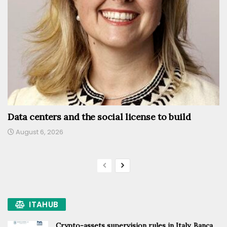
Data centers and the social license to build
August 6, 2026
ITAHUB
Crypto-assets supervision rules in Italy, Banca