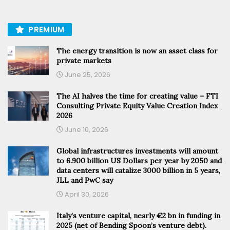
PREMIUM
The energy transition is now an asset class for
private markets
June 25, 2026
The AI halves the time for creating value – FTI
Consulting Private Equity Value Creation Index
2026
June 10, 2026
Global infrastructures investments will amount
to 6.900 billion US Dollars per year by 2050 and
data centers will catalize 3000 billion in 5 years,
JLL and PwC say
April 30, 2026
Italy’s venture capital, nearly €2 bn in funding in
2025 (net of Bending Spoon’s venture debt).