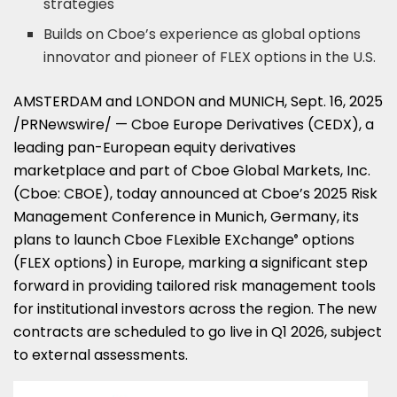
strategies
Builds on Cboe’s experience as global options
innovator and pioneer of FLEX options in the U.S.
AMSTERDAM
and
LONDON
and
MUNICH
,
Sept. 16, 2025
/PRNewswire/ — Cboe Europe Derivatives (CEDX), a
leading pan-European equity derivatives
marketplace and part of Cboe Global Markets, Inc.
(Cboe: CBOE), today announced at Cboe’s 2025 Risk
Management Conference in
Munich, Germany
, its
plans to launch Cboe FLexible EXchange
options
®
(FLEX options) in
Europe
, marking a significant step
forward in providing tailored risk management tools
for institutional investors across the region. The new
contracts are scheduled to go live in Q1 2026, subject
to external assessments.