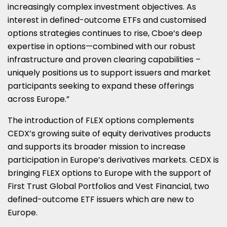
increasingly complex investment objectives. As
interest in defined-outcome ETFs and customised
options strategies continues to rise, Cboe’s deep
expertise in options—combined with our robust
infrastructure and proven clearing capabilities –
uniquely positions us to support issuers and market
participants seeking to expand these offerings
across
Europe
.”
The introduction of FLEX options complements
CEDX’s growing suite of equity derivatives products
and supports its broader mission to increase
participation in
Europe’s
derivatives markets. CEDX is
bringing FLEX options to
Europe
with the support of
First Trust Global Portfolios and Vest Financial, two
defined-outcome ETF issuers which are new to
Europe
.