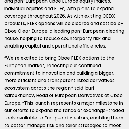
and pan-European Cboe Europe equity indices,
individual equities and ETFs, with plans to expand
coverage throughout 2026. As with existing CEDX
products, FLEX options will be cleared and settled by
Cboe Clear Europe, a leading pan-European clearing
house, helping to reduce counterparty risk and
enabling capital and operational efficiencies.
“We’re excited to bring Cboe FLEX options to the
European market, reflecting our continued
commitment to innovation and building a bigger,
more efficient and transparent listed derivatives
ecosystem across the region,” said Iouri
Saroukhanov, Head of European Derivatives at Cboe
Europe. “This launch represents a major milestone in
our efforts to expand the range of exchange-traded
tools available to European investors, enabling them
to better manage risk and tailor strategies to meet