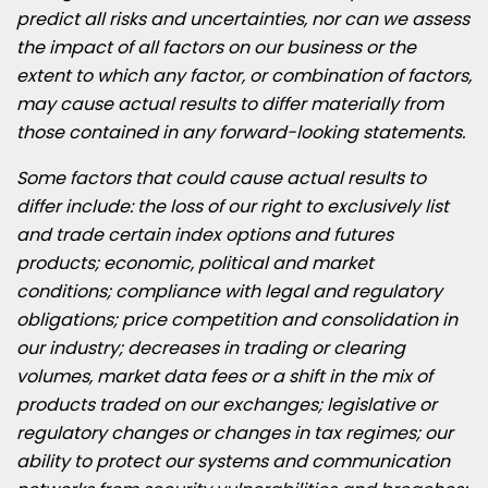
predict all risks and uncertainties, nor can we assess
the impact of all factors on our business or the
extent to which any factor, or combination of factors,
may cause actual results to differ materially from
those contained in any forward-looking statements.
Some factors that could cause actual results to
differ include: the loss of our right to exclusively list
and trade certain index options and futures
products; economic, political and market
conditions; compliance with legal and regulatory
obligations; price competition and consolidation in
our industry; decreases in trading or clearing
volumes, market data fees or a shift in the mix of
products traded on our exchanges; legislative or
regulatory changes or changes in tax regimes; our
ability to protect our systems and communication