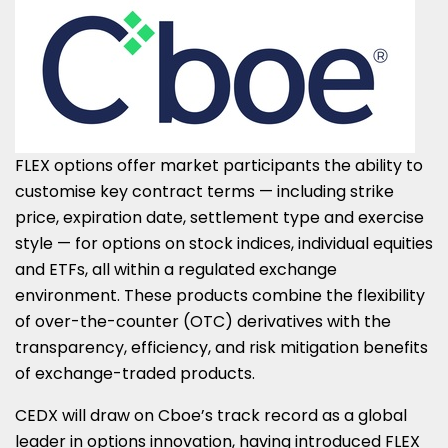
FLEX options offer market participants the ability to
customise key contract terms — including strike
price, expiration date, settlement type and exercise
style — for options on stock indices, individual equities
and ETFs, all within a regulated exchange
environment. These products combine the flexibility
of over-the-counter (OTC) derivatives with the
transparency, efficiency, and risk mitigation benefits
of exchange-traded products.
CEDX will draw on Cboe’s track record as a global
leader in options innovation, having introduced FLEX