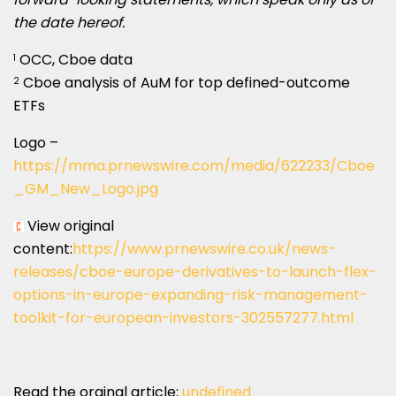
the date hereof.
OCC, Cboe data
1
Cboe analysis of AuM for top defined-outcome
2
ETFs
Logo –
https://mma.prnewswire.com/media/622233/Cboe
_GM_New_Logo.jpg
View original
content:
https://www.prnewswire.co.uk/news-
releases/cboe-europe-derivatives-to-launch-flex-
options-in-europe-expanding-risk-management-
toolkit-for-european-investors-302557277.html
Read the orginal article:
undefined