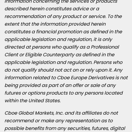
information concerning the services or products
described herein constitutes advice or a
recommendation of any product or service. To the
extent that the information provided herein
constitutes a financial promotion as defined in the
applicable legislation and regulation, it is only
directed at persons who qualify as a Professional
Client or Eligible Counterparty as defined in the
applicable legislation and regulation. Persons who
do not qualify should not act on or rely upon it. Any
information related to Cboe Europe Derivatives is not
being provided as part of an offer or sale of any
futures or options products to any persons located
within
the United States
.
Cboe Global Markets, Inc. and its affiliates do not
recommend or make any representation as to
possible benefits from any securities, futures, digital