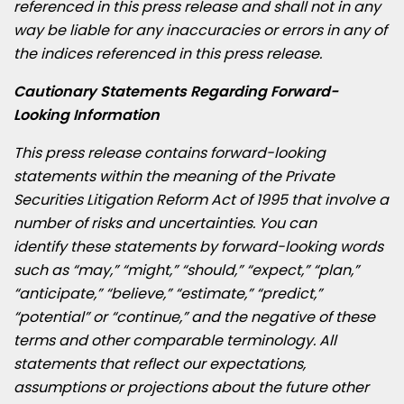
referenced in this press release and shall not in any
way be liable for any inaccuracies or errors in any of
the indices referenced in this press release.
Cautionary Statements Regarding Forward-
Looking Information
This press release contains forward-looking
statements within the meaning of the Private
Securities Litigation Reform Act of 1995 that involve a
number of
risks and uncertainties. You can
identify these statements by forward-looking words
such as “may,” “might,” “should,” “expect,” “plan,”
“anticipate,” “believe,” “estimate,” “predict,”
“potential” or “continue,” and the negative of these
terms and other comparable terminology. All
statements that reflect our expectations,
assumptions or projections about the future other