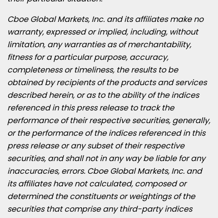
Cboe Global Markets, Inc. and its affiliates make no
warranty, expressed or implied, including, without
limitation, any warranties as of merchantability,
fitness for a particular purpose, accuracy,
completeness or timeliness, the results to be
obtained by recipients of the products and services
described herein, or as to the ability of the indices
referenced in this press release to track the
performance of their respective securities, generally,
or the performance of the indices referenced in this
press release or any subset of their respective
securities, and shall not in any way be liable for any
inaccuracies, errors. Cboe Global Markets, Inc. and
its affiliates have not calculated, composed or
determined the constituents or weightings of the
securities that comprise any third-party indices