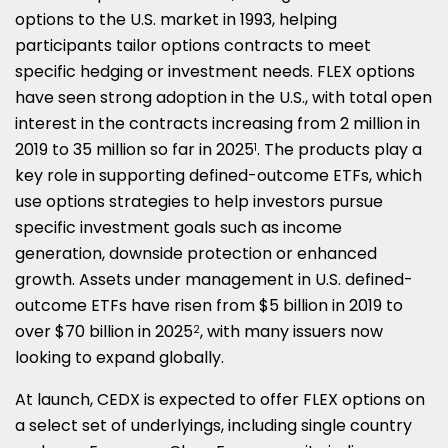
options to the U.S. market in 1993, helping
participants tailor options contracts to meet
specific hedging or investment needs. FLEX options
have seen strong adoption in the U.S., with total open
interest in the contracts increasing from 2 million in
2019 to 35 million so far in 2025
. The products play a
1
key role in supporting defined-outcome ETFs, which
use options strategies to help investors pursue
specific investment goals such as income
generation, downside protection or enhanced
growth. Assets under management in U.S. defined-
outcome ETFs have risen from
$5 billion
in 2019 to
over
$70 billion
in 2025
, with many issuers now
2
looking to expand globally.
At launch, CEDX is expected to offer FLEX options on
a select set of underlyings, including single country