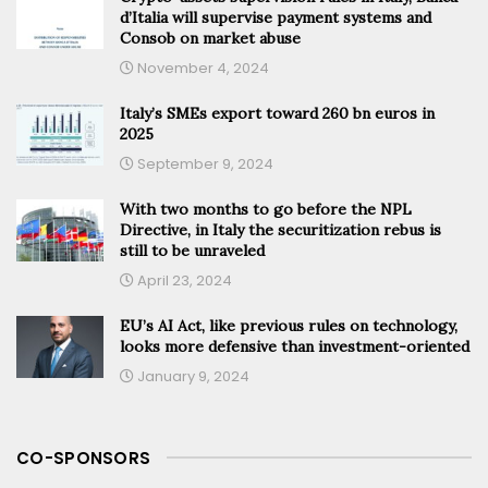
d’Italia will supervise payment systems and
Consob on market abuse
November 4, 2024
Italy’s SMEs export toward 260 bn euros in
2025
September 9, 2024
With two months to go before the NPL
Directive, in Italy the securitization rebus is
still to be unraveled
April 23, 2024
EU’s AI Act, like previous rules on technology,
looks more defensive than investment-oriented
January 9, 2024
CO-SPONSORS