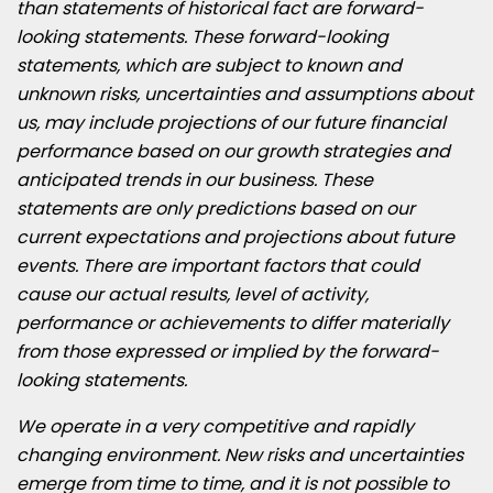
than statements of historical fact are forward-
looking statements. These forward-looking
statements, which are subject to known and
unknown risks, uncertainties and assumptions about
us, may include projections of our future financial
performance based on our growth strategies and
anticipated trends in our business. These
statements are only predictions based on our
current expectations and projections about future
events. There are important factors that could
cause our actual results, level of activity,
performance or achievements to differ materially
from those expressed or implied by the forward-
looking statements.
We operate in a very competitive and rapidly
changing environment. New risks and uncertainties
emerge from time to time, and it is not possible to