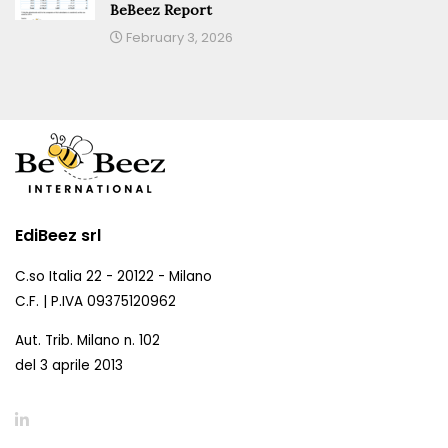
BeBeez Report
February 3, 2026
EdiBeez srl
C.so Italia 22 - 20122 - Milano
C.F. | P.IVA 09375120962
Aut. Trib. Milano n. 102
del 3 aprile 2013