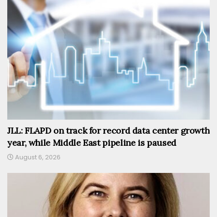
JLL: FLAPD on track for record data center growth
year, while Middle East pipeline is paused
August 6, 2026