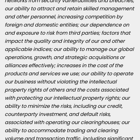
networks from security vulnerabilities and breaches;
our ability to attract and retain skilled management
and other personnel, increasing competition by
foreign and domestic entities; our dependence on
and exposure to risk from third parties; factors that
impact the quality and integrity of our and other
applicable indices; our ability to manage our global
operations, growth, and strategic acquisitions or
alliances effectively; increases in the cost of the
products and services we use; our ability to operate
our business without violating the intellectual
property rights of others and the costs associated
with protecting our intellectual property rights; our
ability to minimize the risks, including our credit,
counterparty investment, and default risks,
associated with operating our clearinghouses; our
ability to accommodate trading and clearing
volume and transaction traffic, including significant