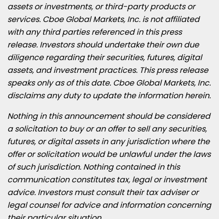
assets or investments, or third-party products or
services. Cboe Global Markets, Inc. is not affiliated
with any third parties referenced in this press
release. Investors should undertake their own due
diligence regarding their securities, futures, digital
assets, and investment practices. This press release
speaks only as of this date. Cboe Global Markets, Inc.
disclaims any duty to update the information herein.
Nothing in this announcement should be considered
a solicitation to buy or an offer to sell any securities,
futures, or digital assets in any jurisdiction where the
offer or solicitation would be unlawful under the laws
of such jurisdiction. Nothing contained in this
communication constitutes tax, legal or investment
advice. Investors must consult their tax adviser or
legal counsel for advice and information concerning
their particular situation.