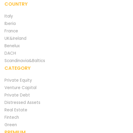
COUNTRY
Italy
Iberia
France
UK&Ireland
Benelux
DACH
Scandinavia&Baltics
CATEGORY
Private Equity
Venture Capital
Private Debt
Distressed Assets
Real Estate
Fintech
Green
PREMIUM