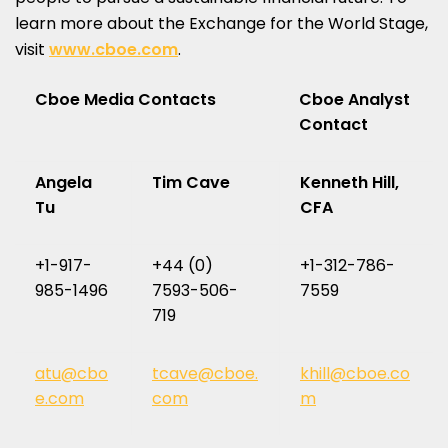
learn more about the Exchange for the World Stage,
visit
www.cboe.com
.
Cboe Media Contacts
Cboe Analyst
Contact
Angela
Tim Cave
Kenneth Hill,
Tu
CFA
+1-917-
+44 (0)
+1-312-786-
985-1496
7593-506-
7559
719
atu@cbo
tcave@cboe.
khill@cboe.co
e.com
com
m