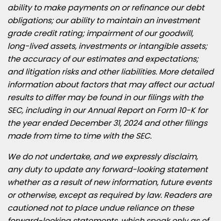
ability to make payments on or refinance our debt
obligations; our ability to maintain an investment
grade credit rating; impairment of our goodwill,
long-lived assets, investments or intangible assets;
the accuracy of our estimates and expectations;
and litigation risks and other liabilities. More detailed
information about factors that may affect our actual
results to differ may be found in our filings with the
SEC, including in our Annual Report on Form 10-K for
the year ended
December 31, 2024
and other filings
made from time to time with the SEC.
We do not undertake, and we expressly disclaim,
any duty to update any forward-looking statement
whether as a result of new information, future events
or otherwise, except as required by law. Readers are
cautioned not to place undue reliance on these
forward-looking statements, which speak only as of