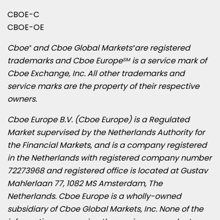
CBOE-C
CBOE-OE
Cboe
and Cboe Global Markets
are registered
®
®
trademarks and Cboe Europe
is a service mark of
SM
Cboe Exchange, Inc. All other trademarks and
service marks are the property of their respective
owners.
Cboe Europe B.V. (Cboe Europe) is a Regulated
Market supervised by the Netherlands Authority for
the Financial Markets, and is a company registered
in
the Netherlands
with registered company number
72273968 and registered office is located at Gustav
Mahlerlaan 77, 1082 MS
Amsterdam, The
Netherlands
. Cboe Europe is a wholly-owned
subsidiary of Cboe Global Markets, Inc. None of the