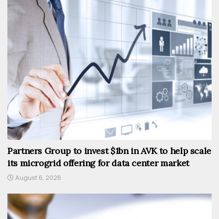
Partners Group to invest $1bn in AVK to help scale
its microgrid offering for data center market
August 6, 2026