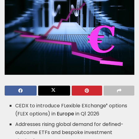
CEDX to introduce FLexible EXchange
options
®
(FLEX options) in
Europe
in Q1 2026
Addresses rising global demand for defined-
outcome ETFs and bespoke investment