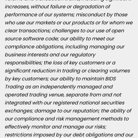
increases, without failure or degradation of
performance of our systems; misconduct by those
who use our markets or our products or for whom we
clear transactions; challenges to our use of open
source software code; our ability to meet our
compliance obligations, including managing our
business interests and our regulatory
responsibilities; the loss of key customers or a
significant reduction in trading or clearing volumes
by key customers; our ability to maintain BIDS
Trading as an independently managed and
operated trading venue, separate from and not
integrated with our registered national securities
exchanges; damage to our reputation; the ability of
our compliance and risk management methods to
effectively monitor and manage our risks;
restrictions imposed by our debt obligations and our