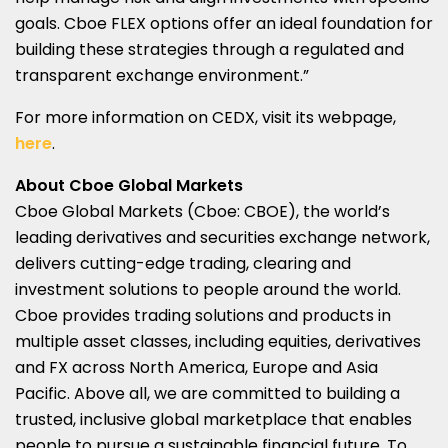
goals. Cboe FLEX options offer an ideal foundation for
building these strategies through a regulated and
transparent exchange environment.”
For more information on CEDX, visit its webpage,
here
.
About Cboe Global Markets
Cboe Global Markets (Cboe: CBOE), the world’s
leading derivatives and securities exchange network,
delivers cutting-edge trading, clearing and
investment solutions to people around the world.
Cboe provides trading solutions and products in
multiple asset classes, including equities, derivatives
and FX across
North America
,
Europe
and
Asia
Pacific
. Above all, we are committed to building a
trusted, inclusive global marketplace that enables
people to pursue a sustainable financial future. To