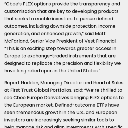
“Cboe’s FLEX options provide the transparency and
customisation that are key to developing products
that seeks to enable investors to pursue defined
outcomes, including downside protection, income
generation, and enhanced growth,” said
Matt
McFarland
, Senior Vice President of Vest Financial.
“This is an exciting step towards greater access in
Europe
to exchange-traded instruments that are
designed to replicate the precision and flexibility we
have long relied upon in
the United States
.”
Rupert Haddon
, Managing Director and Head of Sales
at First Trust Global Portfolios, said: “We’re thrilled to
see Cboe Europe Derivatives bringing FLEX options to
the European market. Defined-outcome ETFs have
seen tremendous growth in the U.S., and European
investors are increasingly seeking similar tools to
help manage risk and align investments with specific