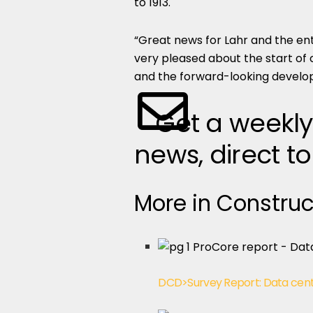
to 1913.
“Great news for Lahr and the ent
very pleased about the start of 
and the forward-looking develop
Get a weekly
news, direct to
More in Construc
DCD>Survey Report: Data cent