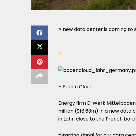
A new data center is coming to
– Baden Cloud
Energy firm E-Werk Mittelbaden a
million ($18.63m) in a new data 
in Lahr, close to the French bo
“Starting signal for our data cen