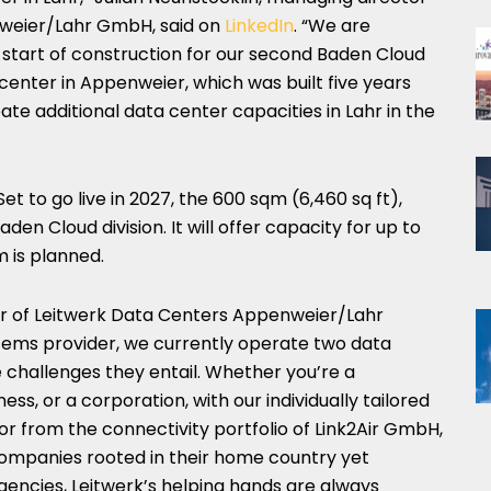
nweier/Lahr GmbH, said on
LinkedIn
. “We are
 start of construction for our second Baden Cloud
 center in Appenweier, which was built five years
eate additional data center capacities in Lahr in the
t to go live in 2027, the 600 sqm (6,460 sq ft),
aden Cloud division. It will offer capacity for up to
m is planned.
or of Leitwerk Data Centers Appenweier/Lahr
stems provider, we currently operate two data
e challenges they entail. Whether you’re a
ss, or a corporation, with our individually tailored
or from the connectivity portfolio of Link2Air GmbH,
ompanies rooted in their home country yet
gencies, Leitwerk’s helping hands are always