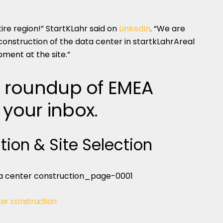
ire region!” StartKLahr said on
LinkedIn
. “We are
construction of the data center in startkLahrAreal
ment at the site.”
 roundup of EMEA
 your inbox.
tion & Site Selection
er construction