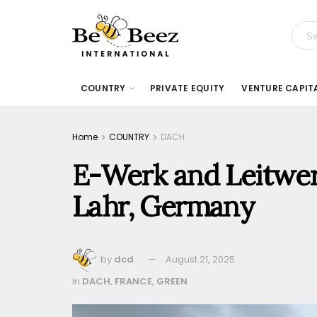
COUNTRY
PRIVATE EQUITY
VENTURE CAPIT
Home
COUNTRY
DACH
E-Werk and Leitwerk
Lahr, Germany
by
dcd
August 21, 2025
in
DACH
,
FRANCE
,
GREEN