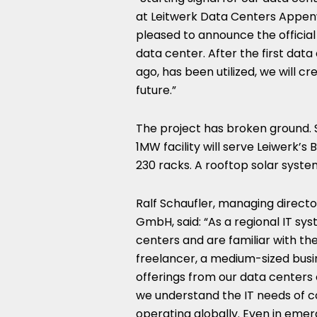
at Leitwerk Data Centers Appe
pleased to announce the official
data center. After the first data
ago, has been utilized, we will cr
future.”
The project has broken ground. Se
1MW facility will serve Leiwerk’s B
230 racks. A rooftop solar syste
Ralf Schaufler, managing direct
GmbH, said: “As a regional IT sy
centers and are familiar with th
freelancer, a medium-sized busine
offerings from our data centers 
we understand the IT needs of c
operating globally. Even in emer