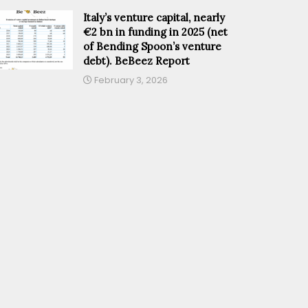
Italy’s venture capital, nearly
€2 bn in funding in 2025 (net
of Bending Spoon’s venture
debt). BeBeez Report
February 3, 2026