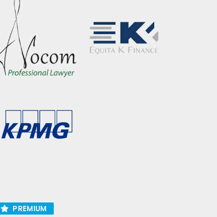
PREMIUM