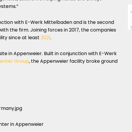
ystems.”
njunction with E-Werk Mittelbaden and is the second
with the firm. Joining forces in 2017, the companies
ity since at least
2021
.
ite in Appenweier. Built in conjunction with E-Werk
enter Group
, the Appenweier facility broke ground
nter in Appenweier