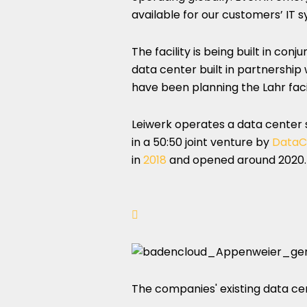
available for our customers’ IT s
The facility is being built in co
data center built in partnership 
have been planning the Lahr facil
Leiwerk operates a data center s
in a 50:50 joint venture by
DataC
in
2018
and opened around 2020.
The companies' existing data ce