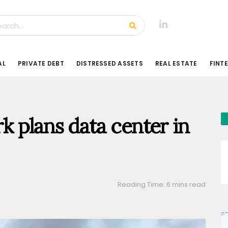
AL
PRIVATE DEBT
DISTRESSED ASSETS
REAL ESTATE
FINT
 plans data center in
Reading Time: 6 mins read