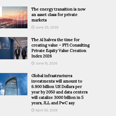
The energy transition is now
an asset class for private
markets
June 25, 2026
The AI halves the time for
creating value – FTI Consulting
Private Equity Value Creation
Index 2026
June 10, 2026
Global infrastructures
investments will amount to
6.900 billion US Dollars per
year by 2050 and data centers
will catalize 3000 billion in 5
years, JLL and PwC say
April 30, 2026