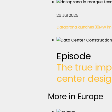
26 Jul 2025
Dataprana launches 30MW imme
Episode
The true imp
center desi
More in Europe