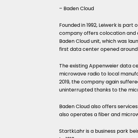
– Baden Cloud
Founded in 1992, Leiwerk is part 
company offers colocation and cl
Baden Cloud unit, which was laun
first data center opened around 
The existing Appenweier data ce
microwave radio to local manufac
2019, the company again suffered
uninterrupted thanks to the mic
Baden Cloud also offers service
also operates a fiber and microw
StartkLahr is a business park bein