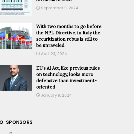
September 9, 2024
With two months to go before
the NPL Directive, in Italy the
securitization rebus is still to
be unraveled
April 23, 2024
EU’s AI Act, like previous rules
on technology, looks more
defensive than investment-
oriented
January 9, 2024
O-SPONSORS