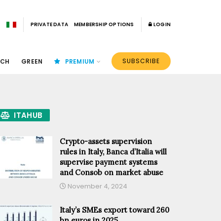
PRIVATE DATA
MEMBERSHIP OPTIONS
LOGIN
SUBSCRIBE
ECH
GREEN
PREMIUM
ITAHUB
Crypto-assets supervision
rules in Italy, Banca d’Italia will
supervise payment systems
and Consob on market abuse
November 4, 2024
Italy’s SMEs export toward 260
bn euros in 2025