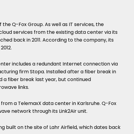
of the Q-Fox Group. As well as IT services, the
oud services from the existing data center via its
ched back in 2011. According to the company, its
2012.
nter includes a redundant Internet connection via
turing firm Stopa. Installed after a fiber break in
 a fiber break last year, but continued
rowave links.
s from a TelemaxX data center in Karlsruhe. Q-Fox
ave network through its Link2Air unit.
g built on the site of Lahr Airfield, which dates back