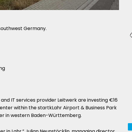
 southwest Germany.
nd IT services provider Leitwerk are investing €16
center within the startkLahr Airport & Business Park
rder in western Baden-Württemberg.
ter in Lahr,” Julian Neunstöcklin, managing director