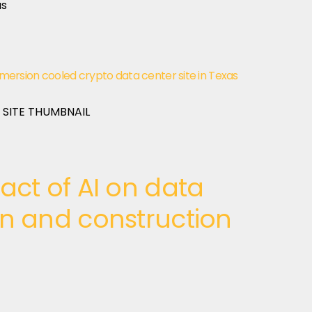
rsion cooled crypto data center site in Texas
act of AI on data
gn and construction