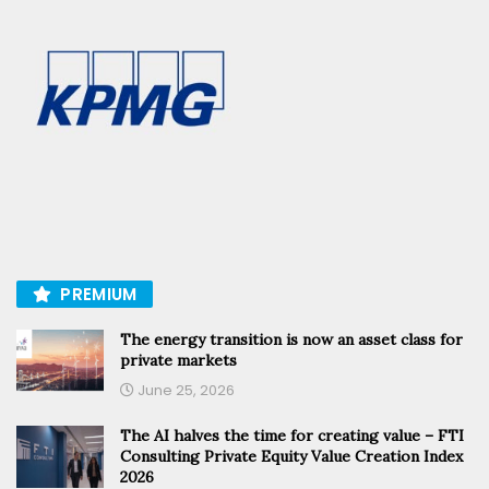
PREMIUM
The energy transition is now an asset class for
private markets
June 25, 2026
The AI halves the time for creating value – FTI
Consulting Private Equity Value Creation Index
2026