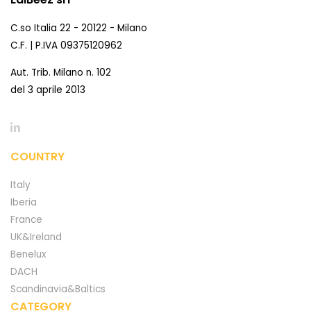
C.so Italia 22 - 20122 - Milano
C.F. | P.IVA 09375120962
Aut. Trib. Milano n. 102
del 3 aprile 2013
COUNTRY
Italy
Iberia
France
UK&Ireland
Benelux
DACH
Scandinavia&Baltics
CATEGORY