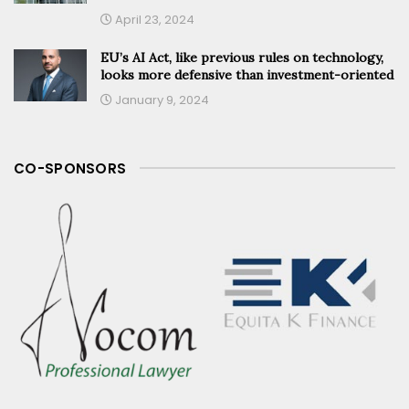
April 23, 2024
EU’s AI Act, like previous rules on technology,
looks more defensive than investment-oriented
January 9, 2024
CO-SPONSORS