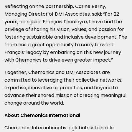
Reflecting on the partnership,
Carine Berny
,
Managing Director of DMI Associates, said: “For 22
years, alongside François Théoleyre, I have had the
privilege of sharing his vision, values, and passion for
fostering sustainable and inclusive development. The
team has a great opportunity to carry forward
François’ legacy by embarking on this new journey
with Chemonics to drive even greater impact.”
Together, Chemonics and DMI Associates are
committed to leveraging their collective networks,
expertise, innovative approaches, and beyond to
advance their shared mission of creating meaningful
change around the world.
About Chemonics International
Chemonics International is a global sustainable