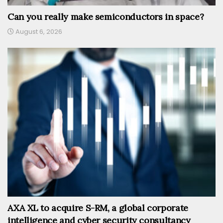
Can you really make semiconductors in space?
August 6, 2026
AXA XL to acquire S-RM, a global corporate
intelligence and cyber security consultancy