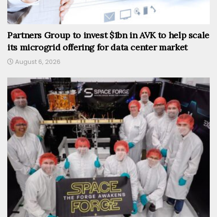
Partners Group to invest $1bn in AVK to help scale
its microgrid offering for data center market
August 6, 2026