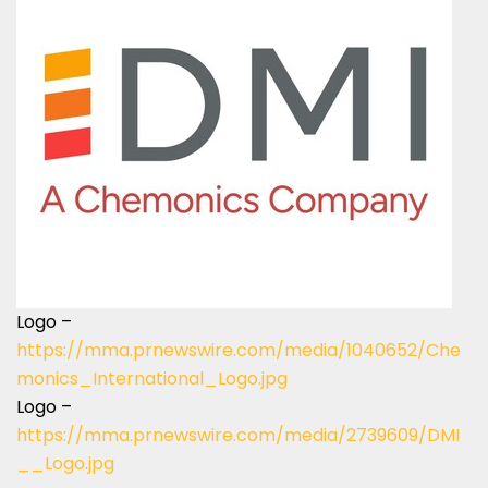
Logo –
https://mma.prnewswire.com/media/1040652/Che
monics_International_Logo.jpg
Logo –
https://mma.prnewswire.com/media/2739609/DMI
__Logo.jpg