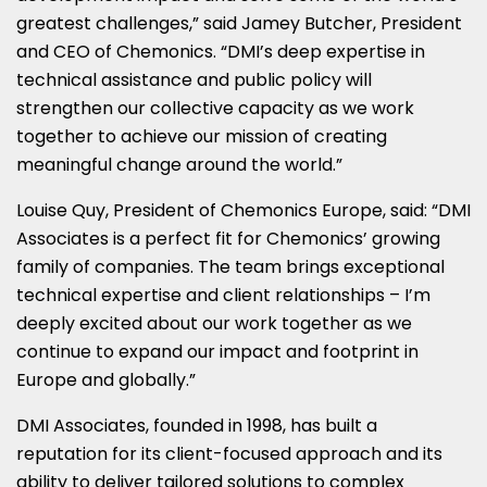
greatest challenges,” said
Jamey Butcher
, President
and CEO of Chemonics. “DMI’s deep expertise in
technical assistance and public policy will
strengthen our collective capacity as we work
together to achieve our mission of creating
meaningful change around the world.”
Louise Quy
, President of Chemonics Europe, said: “DMI
Associates is a perfect fit for Chemonics’ growing
family of companies. The team brings exceptional
technical expertise and client relationships – I’m
deeply excited about our work together as we
continue to expand our impact and footprint in
Europe
and globally.”
DMI Associates, founded in 1998, has built a
reputation for its client-focused approach and its
ability to deliver tailored solutions to complex