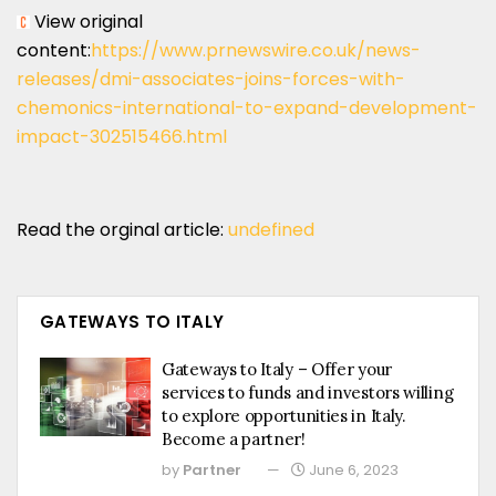
View original
content:
https://www.prnewswire.co.uk/news-
releases/dmi-associates-joins-forces-with-
chemonics-international-to-expand-development-
impact-302515466.html
Read the orginal article:
undefined
GATEWAYS TO ITALY
Gateways to Italy – Offer your
services to funds and investors willing
to explore opportunities in Italy.
Become a partner!
by
Partner
June 6, 2023