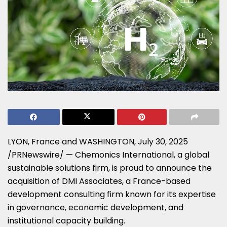
LYON, France
and
WASHINGTON
,
July 30, 2025
/PRNewswire/ — Chemonics International, a global
sustainable solutions firm, is proud to announce the
acquisition of DMI Associates, a
France
-based
development consulting firm known for its expertise
in governance, economic development, and
institutional capacity building.