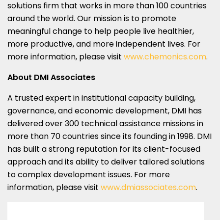
solutions firm that works in more than 100 countries
around the world. Our mission is to promote
meaningful change to help people live healthier,
more productive, and more independent lives. For
more information, please visit
www.chemonics.com
.
About DMI Associates
A trusted expert in institutional capacity building,
governance, and economic development, DMI has
delivered over 300 technical assistance missions in
more than 70 countries since its founding in 1998. DMI
has built a strong reputation for its client-focused
approach and its ability to deliver tailored solutions
to complex development issues. For more
information, please visit
www.dmiassociates.com
.