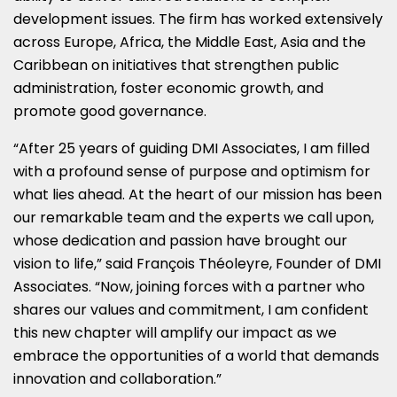
development issues. The firm has worked extensively
across
Europe
,
Africa
, the
Middle East
,
Asia
and the
Caribbean
on initiatives that strengthen public
administration, foster economic growth, and
promote good governance.
“After 25 years of guiding DMI Associates, I am filled
with a profound sense of purpose and optimism for
what lies ahead. At the heart of our mission has been
our remarkable team and the experts we call upon,
whose dedication and passion have brought our
vision to life,” said François Théoleyre, Founder of DMI
Associates. “Now, joining forces with a partner who
shares our values and commitment, I am confident
this new chapter will amplify our impact as we
embrace the opportunities of a world that demands
innovation and collaboration.”