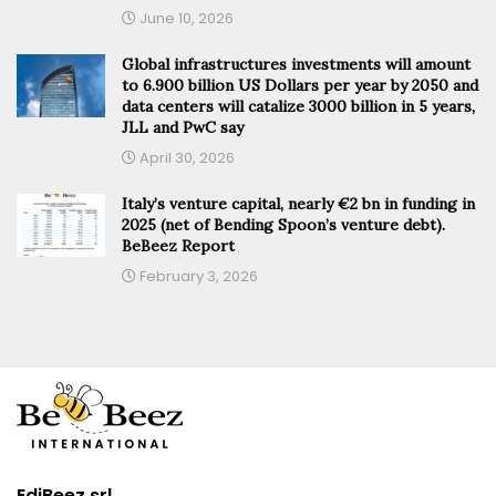
June 10, 2026
Global infrastructures investments will amount
to 6.900 billion US Dollars per year by 2050 and
data centers will catalize 3000 billion in 5 years,
JLL and PwC say
April 30, 2026
Italy’s venture capital, nearly €2 bn in funding in
2025 (net of Bending Spoon’s venture debt).
BeBeez Report
February 3, 2026
EdiBeez srl