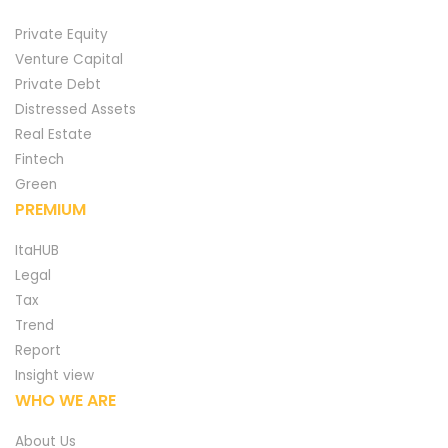
Private Equity
Venture Capital
Private Debt
Distressed Assets
Real Estate
Fintech
Green
PREMIUM
ItaHUB
Legal
Tax
Trend
Report
Insight view
WHO WE ARE
About Us