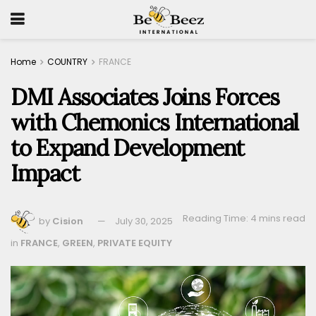
Home
COUNTRY
FRANCE
DMI Associates Joins Forces
with Chemonics International
to Expand Development
Impact
Reading Time: 4 mins read
by
Cision
July 30, 2025
in
FRANCE
,
GREEN
,
PRIVATE EQUITY