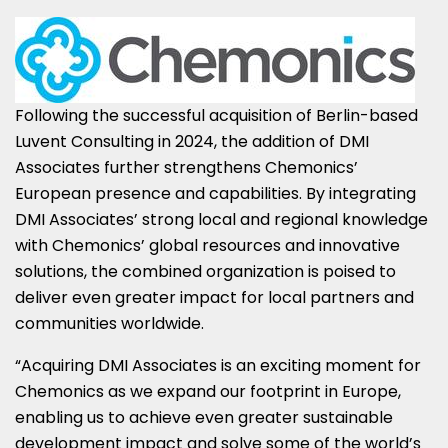
Following the successful acquisition of
Berlin
-based
Luvent Consulting in 2024, the addition of DMI
Associates further strengthens Chemonics’
European presence and capabilities. By integrating
DMI Associates’ strong local and regional knowledge
with Chemonics’ global resources and innovative
solutions, the combined organization is poised to
deliver even greater impact for local partners and
communities worldwide.
“Acquiring DMI Associates is an exciting moment for
Chemonics as we expand our footprint in
Europe
,
enabling us to achieve even greater sustainable
development impact and solve some of the world’s