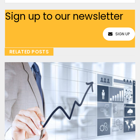
Sign up to our newsletter
SIGN UP
RELATED POSTS