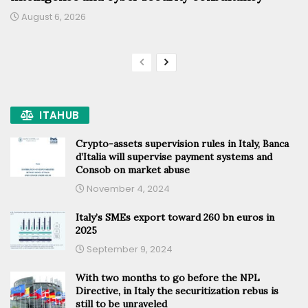
August 6, 2026
ITAHUB
Crypto-assets supervision rules in Italy, Banca
d’Italia will supervise payment systems and
Consob on market abuse
November 4, 2024
Italy’s SMEs export toward 260 bn euros in
2025
September 9, 2024
With two months to go before the NPL
Directive, in Italy the securitization rebus is
still to be unraveled