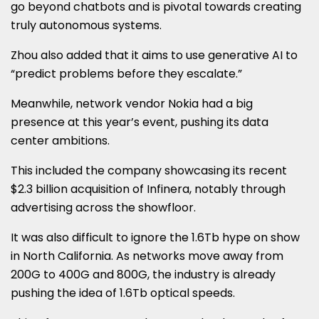
go beyond chatbots and is pivotal towards creating
truly autonomous systems.
Zhou also added that it aims to use generative AI to
“predict problems before they escalate.”
Meanwhile, network vendor Nokia had a big
presence at this year’s event, pushing its data
center ambitions.
This included the company showcasing its recent
$2.3 billion acquisition of Infinera, notably through
advertising across the showfloor.
It was also difficult to ignore the 1.6Tb hype on show
in North California. As networks move away from
200G to 400G and 800G, the industry is already
pushing the idea of 1.6Tb optical speeds.