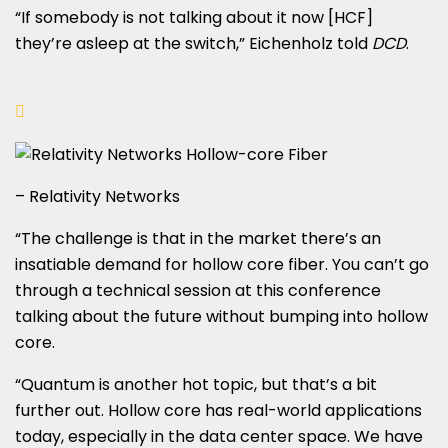
“If somebody is not talking about it now [HCF]
they’re asleep at the switch,” Eichenholz told
DCD
.
– Relativity Networks
“The challenge is that in the market there’s an
insatiable demand for hollow core fiber. You can’t go
through a technical session at this conference
talking about the future without bumping into hollow
core.
“Quantum is another hot topic, but that’s a bit
further out. Hollow core has real-world applications
today, especially in the data center space. We have