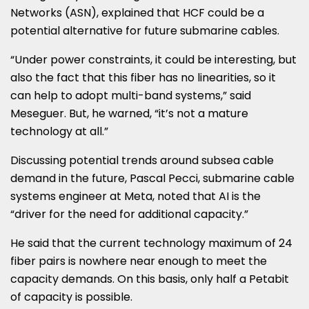
Networks (ASN), explained that HCF could be a
potential alternative for future submarine cables.
“Under power constraints, it could be interesting, but
also the fact that this fiber has no linearities, so it
can help to adopt multi-band systems,” said
Meseguer. But, he warned, “it’s not a mature
technology at all.”
Discussing potential trends around subsea cable
demand in the future, Pascal Pecci, submarine cable
systems engineer at Meta, noted that AI is the
“driver for the need for additional capacity.”
He said that the current technology maximum of 24
fiber pairs is nowhere near enough to meet the
capacity demands. On this basis, only half a Petabit
of capacity is possible.