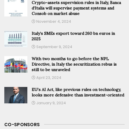
Crypto-assets supervision rules in Italy, Banca
d’Italia will supervise payment systems and
Consob on market abuse
November 4, 2024
Italy’s SMEs export toward 260 bn euros in
2025
September 9, 2024
With two months to go before the NPL
Directive, in Italy the securitization rebus is
still to be unraveled
April 23, 2024
EU’s AI Act, like previous rules on technology,
looks more defensive than investment-oriented
January 9, 2024
CO-SPONSORS