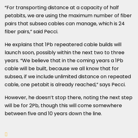
“For transporting distance at a capacity of half
petabits, we are using the maximum number of fiber
pairs that subsea cables can manage, which is 24
fiber pairs,” said Pecci.
He explains that 1Pb repeatered cable builds will
launch soon, possibly within the next two to three
years. “We believe that in the coming years a 1Pb
cable will be built, because we all know that for
subsea, if we include unlimited distance on repeated
cable, one petabit is already reached,” says Pecci.
However, he doesn’t stop there, noting the next step
will be for 2Pb, though this will come somewhere
between five and 10 years down the line.