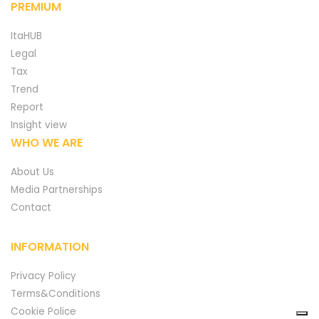
PREMIUM
ItaHUB
Legal
Tax
Trend
Report
Insight view
WHO WE ARE
About Us
Media Partnerships
Contact
INFORMATION
Privacy Policy
Terms&Conditions
Cookie Police