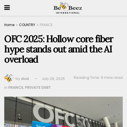
Home
COUNTRY
FRANCE
OFC 2025: Hollow core fiber
hype stands out amid the AI
overload
Reading Time: 9 mins read
by
dcd
July 29, 2025
in
FRANCE
,
PRIVATE DEBT