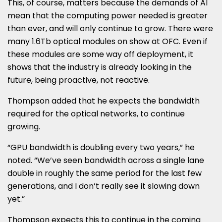
This, of course, matters because the demands of AI
mean that the computing power needed is greater
than ever, and will only continue to grow. There were
many 1.6Tb optical modules on show at OFC. Even if
these modules are some way off deployment, it
shows that the industry is already looking in the
future, being proactive, not reactive.
Thompson added that he expects the bandwidth
required for the optical networks, to continue
growing.
“GPU bandwidth is doubling every two years,” he
noted. “We’ve seen bandwidth across a single lane
double in roughly the same period for the last few
generations, and I don’t really see it slowing down
yet.”
Thompson expects this to continue in the coming