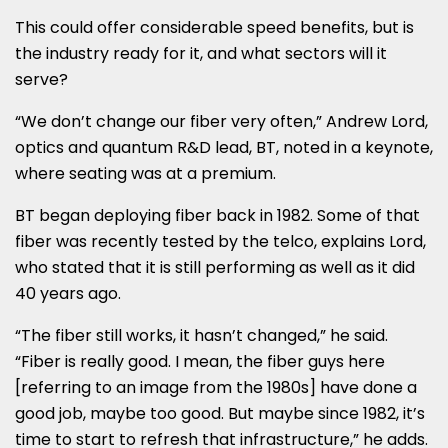
This could offer considerable speed benefits, but is
the industry ready for it, and what sectors will it
serve?
“We don’t change our fiber very often,” Andrew Lord,
optics and quantum R&D lead, BT, noted in a keynote,
where seating was at a premium.
BT began deploying fiber back in 1982. Some of that
fiber was recently tested by the telco, explains Lord,
who stated that it is still performing as well as it did
40 years ago.
“The fiber still works, it hasn’t changed,” he said.
“Fiber is really good. I mean, the fiber guys here
[referring to an image from the 1980s] have done a
good job, maybe too good. But maybe since 1982, it’s
time to start to refresh that infrastructure,” he adds.