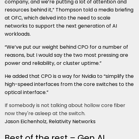
company, and we’re putting a lot of attention and
resources behind it,” Thompson told a media briefing
at OFC, which delved into the need to scale
networks to support the next generation of AI
workloads.
“We’ve put our weight behind CPO for a number of
reasons, but I would say the two most pressing are
power and reliability, or cluster uptime.”
He added that CPO is a way for Nvidia to “simplify the
high-speed interfaces from the core switches to the
optical interface.”
If somebody is not talking about hollow core fiber
now they're asleep at the switch.
Jason Eichenholz, Relativity Networks
Best of the rest – Gen AI,