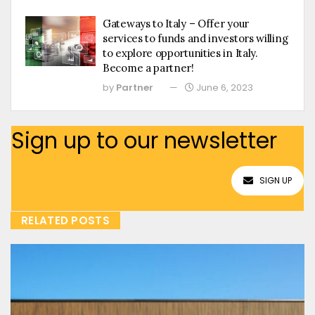
Gateways to Italy – Offer your
services to funds and investors willing
to explore opportunities in Italy.
Become a partner!
by
Partner
June 6, 2023
Sign up to our newsletter
SIGN UP
RELATED POSTS