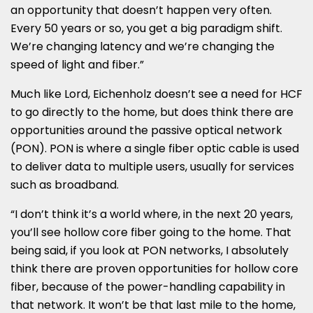
an opportunity that doesn’t happen very often.
Every 50 years or so, you get a big paradigm shift.
We’re changing latency and we’re changing the
speed of light and fiber.”
Much like Lord, Eichenholz doesn’t see a need for HCF
to go directly to the home, but does think there are
opportunities around the passive optical network
(PON). PON is where a single fiber optic cable is used
to deliver data to multiple users, usually for services
such as broadband.
“I don’t think it’s a world where, in the next 20 years,
you’ll see hollow core fiber going to the home. That
being said, if you look at PON networks, I absolutely
think there are proven opportunities for hollow core
fiber, because of the power-handling capability in
that network. It won’t be that last mile to the home,