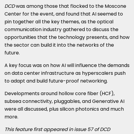
DCD
was among those that flocked to the Moscone
Center for the event, and found that AI seemed to
pin together all the key themes, as the optical
communication industry gathered to discuss the
opportunities that the technology presents, and how
the sector can build it into the networks of the
future.
A key focus was on how AI will influence the demands
on data center infrastructure as hyperscalers push
to adapt and build future-proof networking.
Developments around hollow core fiber (HCF),
subsea connectivity, pluggables, and Generative AI
were all discussed, plus silicon photonics and much
more.
This feature first appeared in issue 57 of DCD