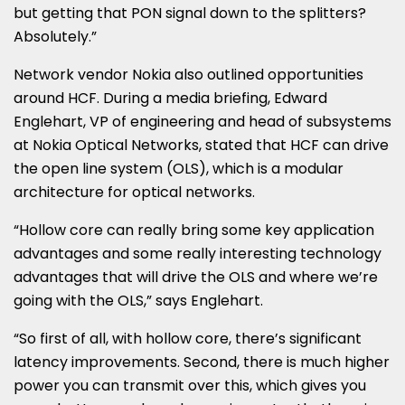
but getting that PON signal down to the splitters?
Absolutely.”
Network vendor Nokia also outlined opportunities
around HCF. During a media briefing, Edward
Englehart, VP of engineering and head of subsystems
at Nokia Optical Networks, stated that HCF can drive
the open line system (OLS), which is a modular
architecture for optical networks.
“Hollow core can really bring some key application
advantages and some really interesting technology
advantages that will drive the OLS and where we’re
going with the OLS,” says Englehart.
“So first of all, with hollow core, there’s significant
latency improvements. Second, there is much higher
power you can transmit over this, which gives you