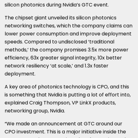
silicon photonics during Nvidia’s GTC event.
The chipset giant unveiled its silicon photonics
networking switches, which the company claims can
lower power consumption and improve deployment
speeds. Compared to undisclosed ‘traditional
methods,’ the company promises 3.5x more power
efficiency, 63x greater signal integrity, 10x better
network resiliency ‘at scale,’ and 1.3x faster
deployment.
A key area of photonics technology is CPO, and this
is something that Nvidia is putting a lot of effort into,
explained Craig Thompson, VP LinkX products,
networking group, Nvidia.
“We made an announcement at GTC around our
CPO investment. This is a major initiative inside the