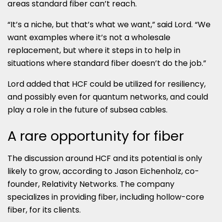
areas standard fiber can’t reach.
“It’s a niche, but that’s what we want,” said Lord. “We
want examples where it’s not a wholesale
replacement, but where it steps in to help in
situations where standard fiber doesn’t do the job.”
Lord added that HCF could be utilized for resiliency,
and possibly even for quantum networks, and could
play a role in the future of subsea cables.
A rare opportunity for fiber
The discussion around HCF and its potential is only
likely to grow, according to Jason Eichenholz, co-
founder, Relativity Networks. The company
specializes in providing fiber, including hollow-core
fiber, for its clients.