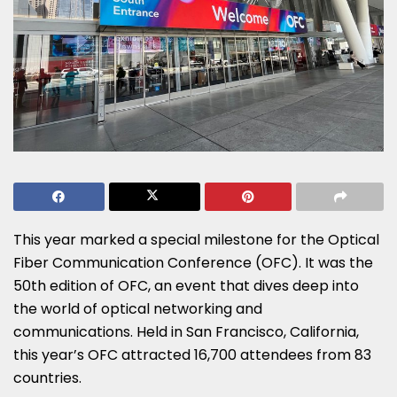
This year marked a special milestone for the Optical
Fiber Communication Conference (OFC). It was the
50th edition of OFC, an event that dives deep into
the world of optical networking and
communications. Held in San Francisco, California,
this year’s OFC attracted 16,700 attendees from 83
countries.