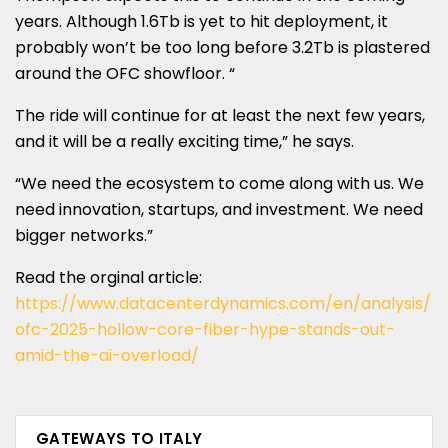
years. Although 1.6Tb is yet to hit deployment, it
probably won’t be too long before 3.2Tb is plastered
around the OFC showfloor. “
The ride will continue for at least the next few years,
and it will be a really exciting time,” he says.
“We need the ecosystem to come along with us. We
need innovation, startups, and investment. We need
bigger networks.”
Read the orginal article:
https://www.datacenterdynamics.com/en/analysis/
ofc-2025-hollow-core-fiber-hype-stands-out-
amid-the-ai-overload/
GATEWAYS TO ITALY