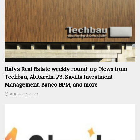
Italy’s Real Estate weekly round-up. News from
Techbau, AbitareIn, P3, Savills Investment
Management, Banco BPM, and more
August 7, 2026