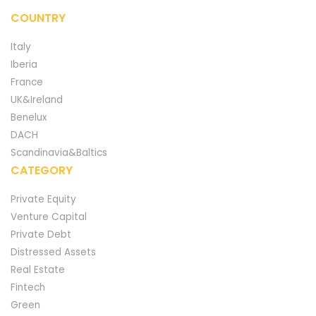
COUNTRY
Italy
Iberia
France
UK&Ireland
Benelux
DACH
Scandinavia&Baltics
CATEGORY
Private Equity
Venture Capital
Private Debt
Distressed Assets
Real Estate
Fintech
Green