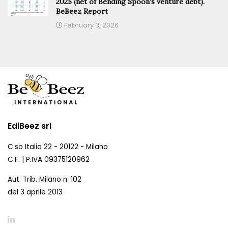
2025 (net of Bending Spoon’s venture debt).
BeBeez Report
February 3, 2026
EdiBeez srl
C.so Italia 22 - 20122 - Milano
C.F. | P.IVA 09375120962
Aut. Trib. Milano n. 102
del 3 aprile 2013