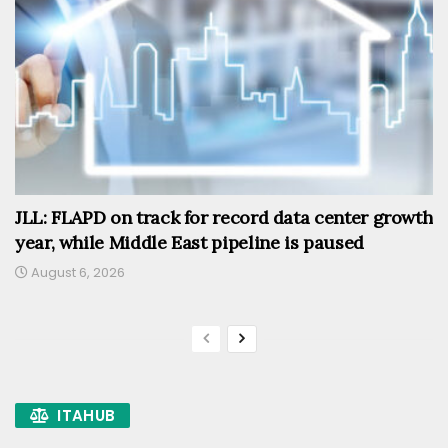
JLL: FLAPD on track for record data center growth
year, while Middle East pipeline is paused
August 6, 2026
ITAHUB