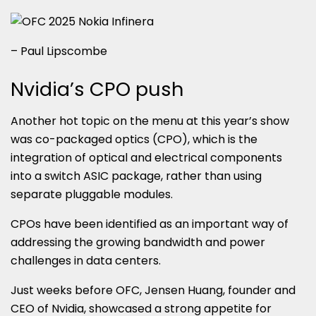
– Paul Lipscombe
Nvidia’s CPO push
Another hot topic on the menu at this year’s show
was co-packaged optics (CPO), which is the
integration of optical and electrical components
into a switch ASIC package, rather than using
separate pluggable modules.
CPOs have been identified as an important way of
addressing the growing bandwidth and power
challenges in data centers.
Just weeks before OFC, Jensen Huang, founder and
CEO of Nvidia, showcased a strong appetite for