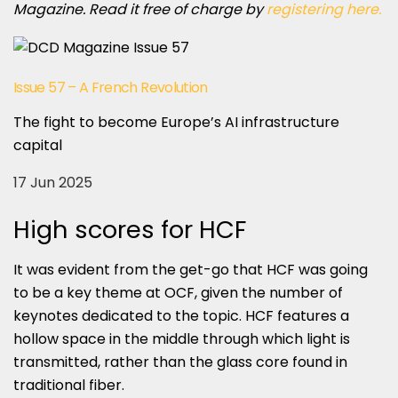
Magazine. Read it free of charge by
registering here.
Issue 57 – A French Revolution
The fight to become Europe’s AI infrastructure
capital
17 Jun 2025
High scores for HCF
It was evident from the get-go that HCF was going
to be a key theme at OCF, given the number of
keynotes dedicated to the topic. HCF features a
hollow space in the middle through which light is
transmitted, rather than the glass core found in
traditional fiber.