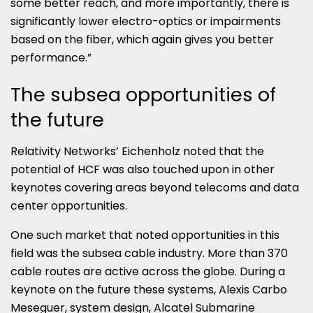
some better reach, and more importantly, there is
significantly lower electro-optics or impairments
based on the fiber, which again gives you better
performance.”
The subsea opportunities of
the future
Relativity Networks’ Eichenholz noted that the
potential of HCF was also touched upon in other
keynotes covering areas beyond telecoms and data
center opportunities.
One such market that noted opportunities in this
field was the subsea cable industry. More than 370
cable routes are active across the globe. During a
keynote on the future these systems, Alexis Carbo
Meseguer, system design, Alcatel Submarine