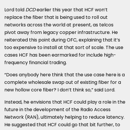
Lord told
DCD
earlier this year that HCF won’t
replace the fiber that is being used to roll out
networks across the world at present, as telcos
pivot away from legacy copper infrastructure. He
reiterated this point during OFC, explaining that it’s
too expensive to install at that sort of scale. The use
cases HCF has been earmarked for include high-
frequency financial trading.
“Does anybody here think that the use case here is a
complete wholesale swap out of existing fiber for a
new hollow core fiber? I don’t think so,” said Lord.
Instead, he envisions that HCF could play a role in the
future in the development of the Radio Access
Network (RAN), ultimately helping to reduce latency.
He suggested that HCF could go that bit further, to