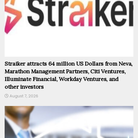
Straiker attracts 64 million US Dollars from Neva,
Marathon Management Partners, Citi Ventures,
Illuminate Financial, Workday Ventures, and
other investors
August 7, 2026