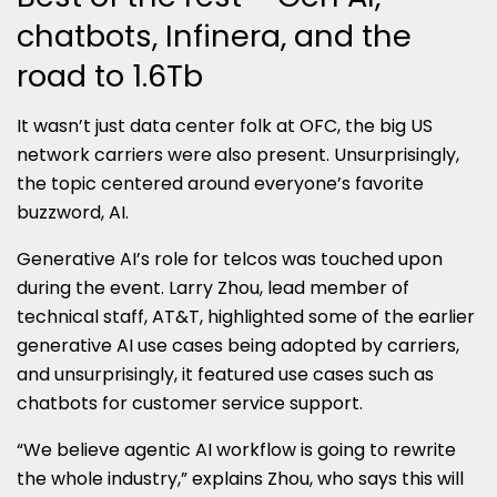
chatbots, Infinera, and the
road to 1.6Tb
It wasn’t just data center folk at OFC, the big US
network carriers were also present. Unsurprisingly,
the topic centered around everyone’s favorite
buzzword, AI.
Generative AI’s role for telcos was touched upon
during the event. Larry Zhou, lead member of
technical staff, AT&T, highlighted some of the earlier
generative AI use cases being adopted by carriers,
and unsurprisingly, it featured use cases such as
chatbots for customer service support.
“We believe agentic AI workflow is going to rewrite
the whole industry,” explains Zhou, who says this will