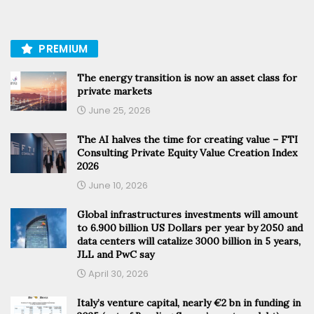
PREMIUM
The energy transition is now an asset class for
private markets
June 25, 2026
The AI halves the time for creating value – FTI
Consulting Private Equity Value Creation Index
2026
June 10, 2026
Global infrastructures investments will amount
to 6.900 billion US Dollars per year by 2050 and
data centers will catalize 3000 billion in 5 years,
JLL and PwC say
April 30, 2026
Italy’s venture capital, nearly €2 bn in funding in