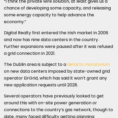
“I think the private wire solution, at least gives us a
chance of developing some capacity, and releasing
some energy capacity to help advance the
economy.”
Digital Realty first entered the Irish market in 2006
and now has nine data centers in the country.
Further expansions were paused after it was refused
a grid connection in 2021.
The Dublin area is subject to a
defacto moratorium
on new data centers imposed by state-owned grid
operator EirGrid, which has said it won’t grant any
new application requests until 2028.
Several operators have previously looked to get
around this with on-site power generation or
connections to the country’s gas network, though to
date, many faced difficulty getting planning