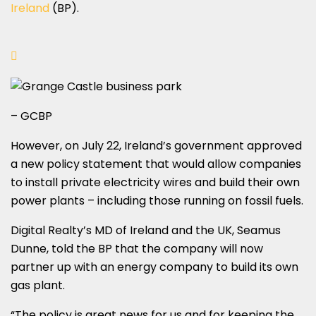
Ireland
(BP).
– GCBP
However, on July 22, Ireland’s government approved
a new policy statement that would allow companies
to install private electricity wires and build their own
power plants – including those running on fossil fuels.
Digital Realty’s MD of Ireland and the UK, Seamus
Dunne, told the BP that the company will now
partner up with an energy company to build its own
gas plant.
“The policy is great news for us and for keeping the