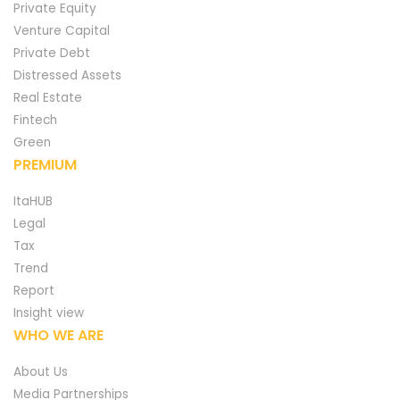
Private Equity
Venture Capital
Private Debt
Distressed Assets
Real Estate
Fintech
Green
PREMIUM
ItaHUB
Legal
Tax
Trend
Report
Insight view
WHO WE ARE
About Us
Media Partnerships