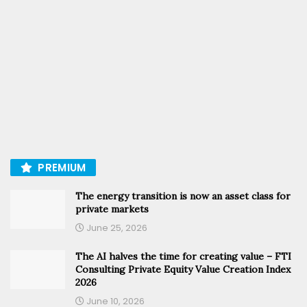
PREMIUM
The energy transition is now an asset class for
private markets
June 25, 2026
The AI halves the time for creating value – FTI
Consulting Private Equity Value Creation Index
2026
June 10, 2026