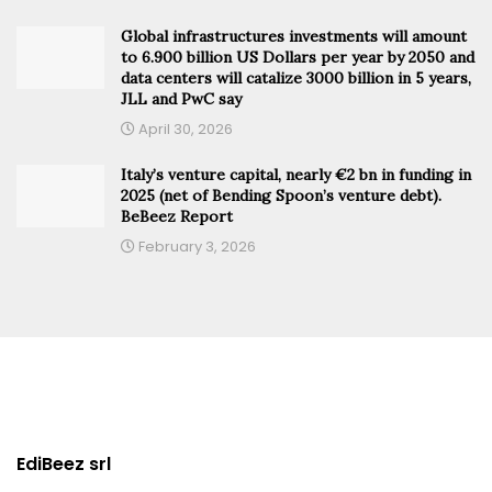
Global infrastructures investments will amount
to 6.900 billion US Dollars per year by 2050 and
data centers will catalize 3000 billion in 5 years,
JLL and PwC say
April 30, 2026
Italy’s venture capital, nearly €2 bn in funding in
2025 (net of Bending Spoon’s venture debt).
BeBeez Report
February 3, 2026
EdiBeez srl