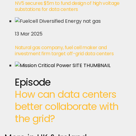
NV5 secures $5m to fund design of high voltage
substations for data centers
13 Mar 2025
Natural gas company, fuel cell maker and
investment firm target off-grid data centers
Episode
How can data centers
better collaborate with
the grid?