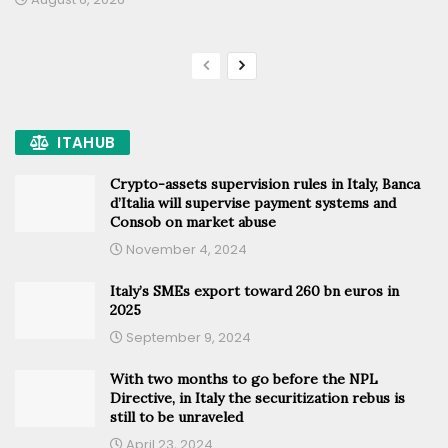
ITAHUB
Crypto-assets supervision rules in Italy, Banca
d’Italia will supervise payment systems and
Consob on market abuse
November 4, 2024
Italy’s SMEs export toward 260 bn euros in
2025
September 9, 2024
With two months to go before the NPL
Directive, in Italy the securitization rebus is
still to be unraveled
April 23, 2024