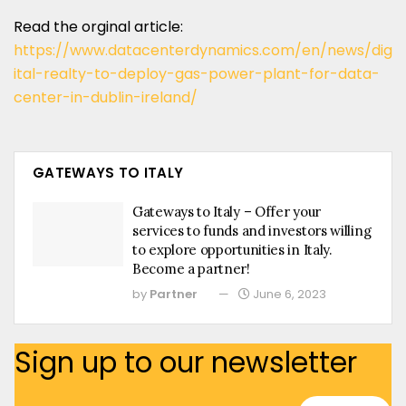
Read the orginal article:
https://www.datacenterdynamics.com/en/news/dig
ital-realty-to-deploy-gas-power-plant-for-data-
center-in-dublin-ireland/
GATEWAYS TO ITALY
Gateways to Italy – Offer your
services to funds and investors willing
to explore opportunities in Italy.
Become a partner!
by
Partner
June 6, 2023
Sign up to our newsletter