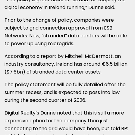
digital economy in Ireland running,” Dunne said.
Prior to the change of policy, companies were
subject to grid connection approval from ESB
Networks. Now, “stranded” data centers will be able
to power up using microgrids.
According to a report by Mitchell McDermott, an
industry consultancy, Ireland has around €6.5 billion
($7.6bn) of stranded data center assets.
The policy statement will be fully detailed after the
summer recess, and is expected to pass into law
during the second quarter of 2026.
Digital Realty’s Dunne noted that this is still a more
expensive option for the company than just
connecting to the grid would have been, but told BP: