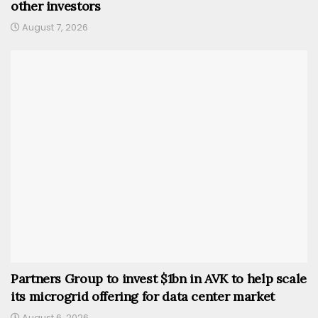
other investors
August 7, 2026
Partners Group to invest $1bn in AVK to help scale
its microgrid offering for data center market
August 6, 2026