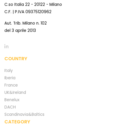
C.so Italia 22 - 20122 - Milano
C.F. | P.IVA 09375120962
Aut. Trib. Milano n. 102
del 3 aprile 2013
COUNTRY
Italy
Iberia
France
UK&Ireland
Benelux
DACH
Scandinavia&Baltics
CATEGORY