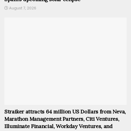
August 7, 2026
Straiker attracts 64 million US Dollars from Neva,
Marathon Management Partners, Citi Ventures,
Illuminate Financial, Workday Ventures, and