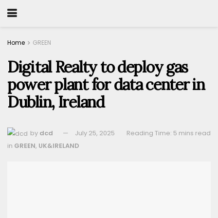
Home
GREEN
Digital Realty to deploy gas
power plant for data center in
Dublin, Ireland
by
dcd
July 25, 2025
Reading Time: 5 mins read
in
GREEN
,
UK&IRELAND