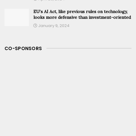
EU’s AI Act, like previous rules on technology,
looks more defensive than investment-oriented
January 9, 2024
CO-SPONSORS