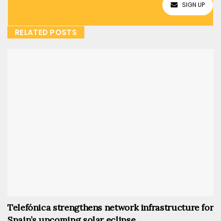
SIGN UP
RELATED POSTS
Telefónica strengthens network infrastructure for
Spain’s upcoming solar eclipse