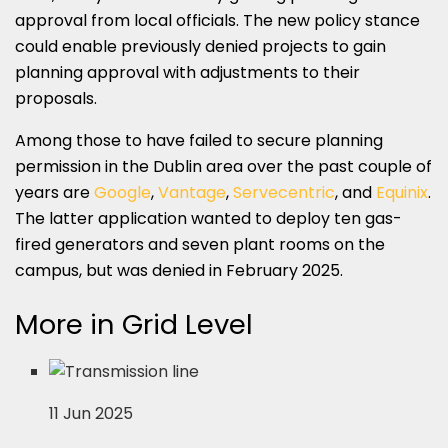
approval from local officials. The new policy stance
could enable previously denied projects to gain
planning approval with adjustments to their
proposals.
Among those to have failed to secure planning
permission in the Dublin area over the past couple of
years are
Google
,
Vantage
,
Servecentric
, and
Equinix
.
The latter application wanted to deploy ten gas-
fired generators and seven plant rooms on the
campus, but was denied in February 2025.
More in Grid Level
11 Jun 2025