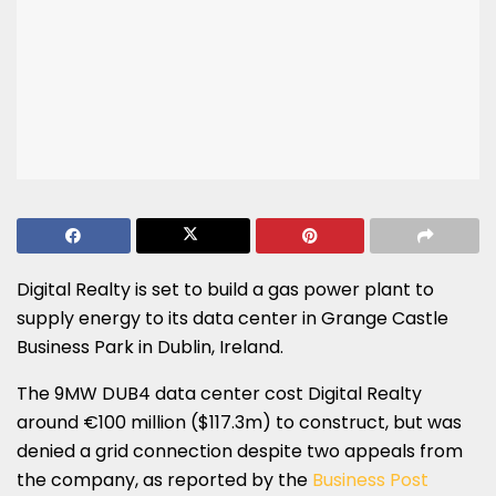
Digital Realty is set to build a gas power plant to
supply energy to its data center in Grange Castle
Business Park in Dublin, Ireland.
The 9MW DUB4 data center cost Digital Realty
around €100 million ($117.3m) to construct, but was
denied a grid connection despite two appeals from
the company, as reported by the
Business Post