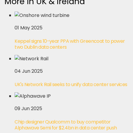
More in UK & Ireland
01 May 2025
Keppel signs 10-year PPA with Greencoat to power
two Dublin data centers
04 Jun 2025
UK's Network Rail seeks to unify data center services
09 Jun 2025
Chip designer Qualcomm to buy competitor
Alphawave Semi for $2.4bn in data center push