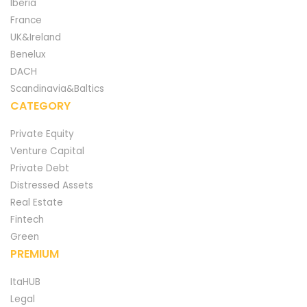
Iberia
France
UK&Ireland
Benelux
DACH
Scandinavia&Baltics
CATEGORY
Private Equity
Venture Capital
Private Debt
Distressed Assets
Real Estate
Fintech
Green
PREMIUM
ItaHUB
Legal