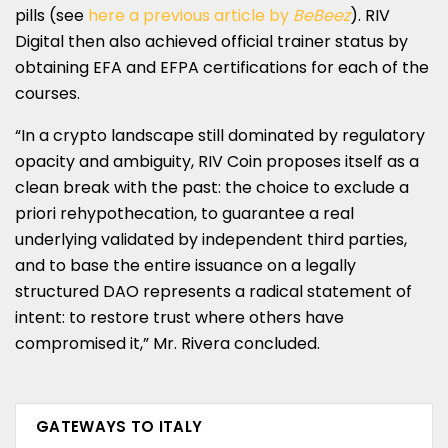
pills (see
here a previous article by
BeBeez
). RIV
Digital then also achieved official trainer status by
obtaining EFA and EFPA certifications for each of the
courses.
“In a crypto landscape still dominated by regulatory
opacity and ambiguity, RIV Coin proposes itself as a
clean break with the past: the choice to exclude a
priori rehypothecation, to guarantee a real
underlying validated by independent third parties,
and to base the entire issuance on a legally
structured DAO represents a radical statement of
intent: to restore trust where others have
compromised it,” Mr. Rivera concluded.
GATEWAYS TO ITALY