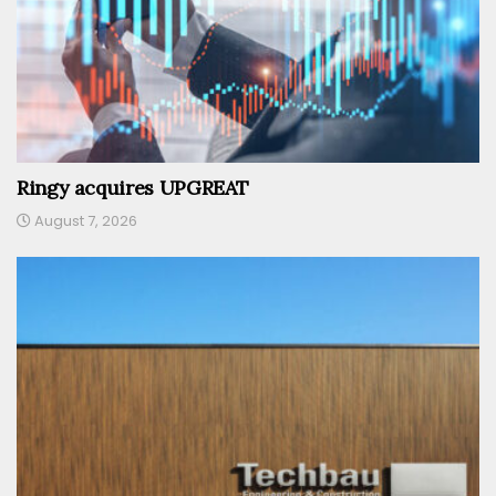
Ringy acquires UPGREAT
August 7, 2026