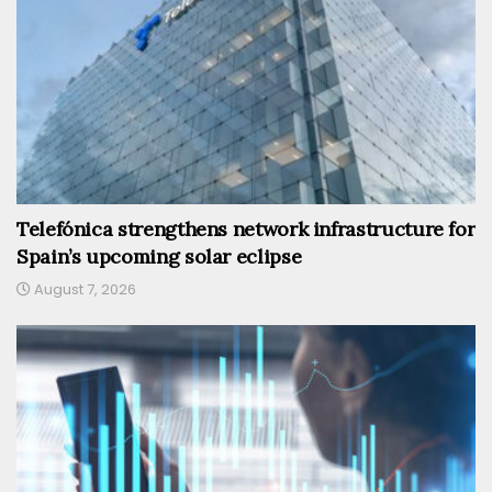
Telefónica strengthens network infrastructure for
Spain’s upcoming solar eclipse
August 7, 2026