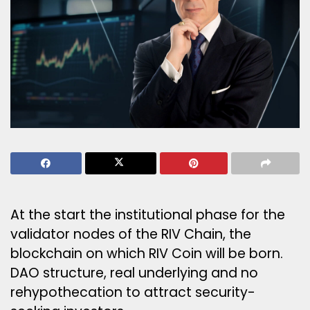
At the start the institutional phase for the
validator nodes of the RIV Chain, the
blockchain on which RIV Coin will be born.
DAO structure, real underlying and no
rehypothecation to attract security-