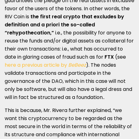
guarantees the pledge on the real assets in exclusive
favor of the users of the tokens. In other words, the
RIV Coin is
the first real crypto that excludes by
definition and a priori the so-called
“rehypothecation,”
i.e., the possibility for anyone to
reuse the funds and/or digital assets as collateral for
their own transactions: i.e., what has occurred to
date in glaring cases of fraud such as for
FTX
(see
here a previous article by
BeBeez
). The nodes
validate transactions and participate in the
governance of the DAO, which in this case will not
only be software, but will also have a legal dress and
will in fact be structured as a foundation..
This is because, Mr. Rivera further explained, “we
want this cryptocurrency to be regarded as the
most secure in the world in terms of the reliability of
its structure and compliance with international