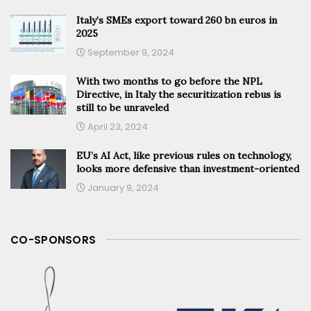
Italy’s SMEs export toward 260 bn euros in
2025
September 9, 2024
With two months to go before the NPL
Directive, in Italy the securitization rebus is
still to be unraveled
April 23, 2024
EU’s AI Act, like previous rules on technology,
looks more defensive than investment-oriented
January 9, 2024
CO-SPONSORS