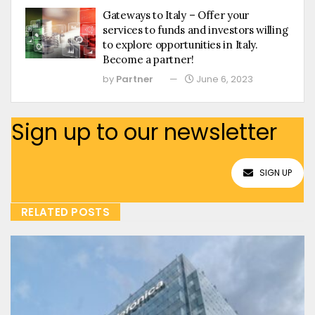
Gateways to Italy – Offer your
services to funds and investors willing
to explore opportunities in Italy.
Become a partner!
by
Partner
June 6, 2023
Sign up to our newsletter
SIGN UP
RELATED POSTS