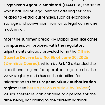
Organismo Agenti e Mediatori (OAM)
, i.e., the ‘list in
which natural or legal persons offering services
related to virtual currencies, such as exchange,
storage and conversion from or to legal currencies
must enroll.
After the summer break, RIV Digital itself, like other
companies, will proceed with the regulatory
adjustments already provided for in the
Official
Gazette Decree Law No. 95 of June 30, 2025
(Omnibus Decree)
, which by
Art. 10
extended the
transitional regime for operators registered in the
VASP Registry and thus of the deadline for
adaptation to the
European MiCAR authorization
regime
(see
here a previous article by
BeBeez
).
VASPs, therefore, can continue to operate, for the
time being, according to the current national