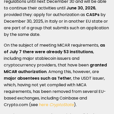
regulations until next December 30 and will be able
to continue their activities until
June 30, 2026
,
provided they: apply for authorization as
CASPs
by
December 30, 2025, in Italy or in another EU state or
are part of a group that submits such an application
by the same date.
On the subject of meeting MiCAR requirements,
as
of July 7 there were already 53 institutions
,
including major stablecoin issuers and
cryptocurrency providers, that have been
granted
MiCAR authorization
. Among this, however, are
major absentees such as Tether
, the USDT issuer,
which, having not yet complied with MiCA
requirements, has been removed from several EU-
based exchanges, including Coinbase and
Crypto.com (see
here
CryptoState
).