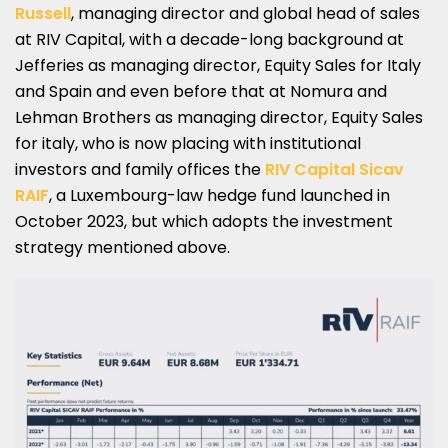
Russell
, managing director and global head of sales
at RIV Capital, with a decade-long background at
Jefferies as managing director, Equity Sales for Italy
and Spain and even before that at Nomura and
Lehman Brothers as managing director, Equity Sales
for italy, who is now placing with institutional
investors and family offices the
RIV Capital Sicav
RAIF
, a Luxembourg-law hedge fund launched in
October 2023, but which adopts the investment
strategy mentioned above.