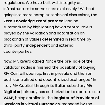
regulations. We have built with integrity an
infrastructure to serve users exclusively.” Without
going into more complex technical discussions, the
Zero Knowledge Proof protocol
can be
summarized by highlighting how a central role is
played by the validation and notarization on
blockchain of values determined in real time by
third-party, independent and external
counterparties.
Now, Mr. Rivera added, “once the pre-sale of the
validator nodes is finished, the possibility of buying
RIV Coin will open up, first in presale and then on
both centralized and decentralized exchanges.” In
Italy RIV Capital, through its Italian subsidiary
RIV
Digital srl,
already has authorization to operate as a
VASP
, being enrolled in the
Register of Providers of
Services in Virtual Currencies
, managed by the