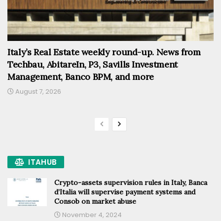
Italy’s Real Estate weekly round-up. News from
Techbau, AbitareIn, P3, Savills Investment
Management, Banco BPM, and more
August 7, 2026
ITAHUB
Crypto-assets supervision rules in Italy, Banca
d’Italia will supervise payment systems and
Consob on market abuse
November 4, 2024