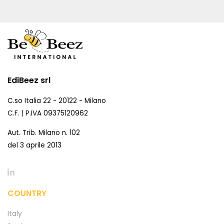
EdiBeez srl
C.so Italia 22 - 20122 - Milano
C.F. | P.IVA 09375120962
Aut. Trib. Milano n. 102
del 3 aprile 2013
COUNTRY
Italy