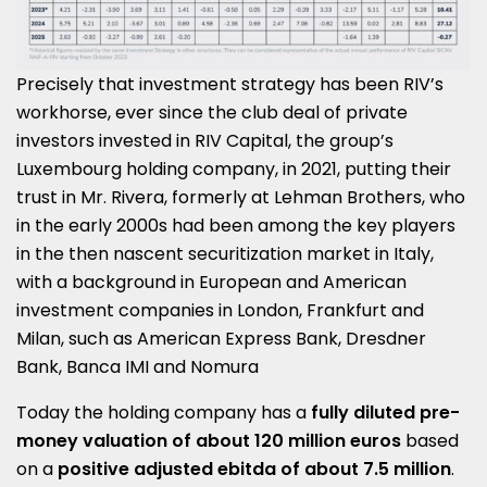
Precisely that investment strategy has been RIV’s
workhorse, ever since the club deal of private
investors invested in RIV Capital, the group’s
Luxembourg holding company, in 2021, putting their
trust in Mr. Rivera, formerly at Lehman Brothers, who
in the early 2000s had been among the key players
in the then nascent securitization market in Italy,
with a background in European and American
investment companies in London, Frankfurt and
Milan, such as American Express Bank, Dresdner
Bank, Banca IMI and Nomura
Today the holding company has a
fully diluted pre-
money valuation of about 120 million euros
based
on a
positive adjusted ebitda of about 7.5 million
.