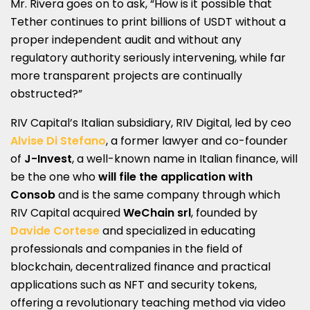
Mr. Rivera goes on to ask, “How is it possible that
Tether continues to print billions of USDT without a
proper independent audit and without any
regulatory authority seriously intervening, while far
more transparent projects are continually
obstructed?”
RIV Capital’s Italian subsidiary, RIV Digital, led by ceo
Alvise Di Stefano
, a former lawyer and co-founder
of
J-Invest
, a well-known name in Italian finance, will
be the one who
will file the application with
Consob
and is the same company through which
RIV Capital acquired
WeChain srl
, founded by
Davide Cortese
and specialized in educating
professionals and companies in the field of
blockchain, decentralized finance and practical
applications such as NFT and security tokens,
offering a revolutionary teaching method via video