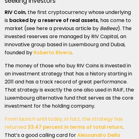
seeking investors
RIV Coin
, the first cryptocurrency whose underlying
is
backed by a reserve of real assets
, has come to
market (see here a previous article by
BeBeez
). The
invested reserves are managed by RIV Capital, an
innovative group based in Luxembourg and Dubai,
founded by
Roberto Rivera
.
The money of those who buy RIV Coins is invested in
an investment strategy that has a history starting in
2011 and has a track record of great performance.
That strategy is exactly the one also used in RAIF, the
Luxembourg alternative fund that serves as the core
investment for the holding company.
From launch until today, in fact, the strategy has
returned
33.47 percent in terms of total return
.
That’s a good calling card for
Alessandro Delia