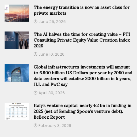
The energy transition is now an asset class for
private markets
June 25, 2026
The AI halves the time for creating value – FTI
Consulting Private Equity Value Creation Index
2026
June 10, 2026
Global infrastructures investments will amount
to 6.900 billion US Dollars per year by 2050 and
data centers will catalize 3000 billion in 5 years,
JLL and PwC say
April 30, 2026
Italy’s venture capital, nearly €2 bn in funding in
2025 (net of Bending Spoon’s venture debt).
BeBeez Report
February 3, 2026