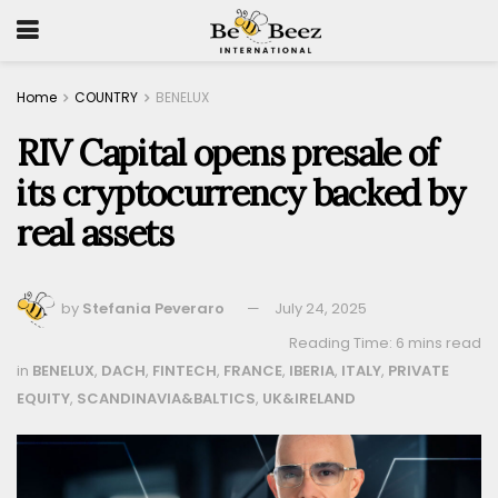
Home
COUNTRY
BENELUX
RIV Capital opens presale of
its cryptocurrency backed by
real assets
by
Stefania Peveraro
July 24, 2025
Reading Time: 6 mins read
in
BENELUX
,
DACH
,
FINTECH
,
FRANCE
,
IBERIA
,
ITALY
,
PRIVATE
EQUITY
,
SCANDINAVIA&BALTICS
,
UK&IRELAND