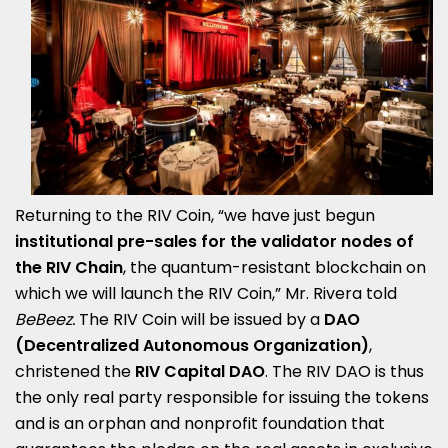
Returning to the RIV Coin, “we have just begun
institutional pre-sales for the validator nodes of
the RIV Chain
, the quantum-resistant blockchain on
which we will launch the RIV Coin,” Mr. Rivera told
BeBeez.
The RIV Coin will be issued by a
DAO
(Decentralized Autonomous Organization)
,
christened the
RIV Capital DAO
. The RIV DAO is thus
the only real party responsible for issuing the tokens
and is an orphan and nonprofit foundation that