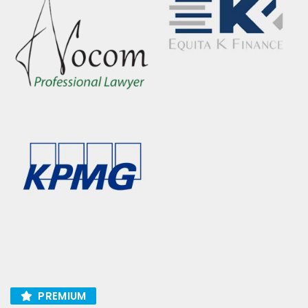
PREMIUM