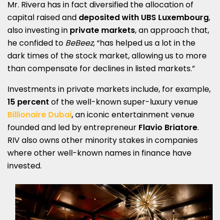
Mr. Rivera has in fact diversified the allocation of
capital raised and
deposited with UBS Luxembourg
,
also investing in
private markets
, an approach that,
he confided to
BeBeez
, “has helped us a lot in the
dark times of the stock market, allowing us to more
than compensate for declines in listed markets.”
Investments in private markets include, for example,
15 percent
of the well-known super-luxury venue
Billionaire Dubai
, an iconic entertainment venue
founded and led by entrepreneur
Flavio Briatore
.
RIV also owns other minority stakes in companies
where other well-known names in finance have
invested.