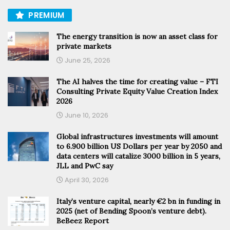
PREMIUM
The energy transition is now an asset class for
private markets
June 25, 2026
The AI halves the time for creating value – FTI
Consulting Private Equity Value Creation Index
2026
June 10, 2026
Global infrastructures investments will amount
to 6.900 billion US Dollars per year by 2050 and
data centers will catalize 3000 billion in 5 years,
JLL and PwC say
April 30, 2026
Italy’s venture capital, nearly €2 bn in funding in
2025 (net of Bending Spoon’s venture debt).
BeBeez Report