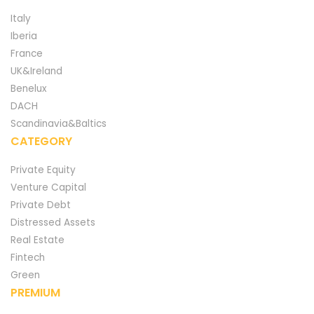
Italy
Iberia
France
UK&Ireland
Benelux
DACH
Scandinavia&Baltics
CATEGORY
Private Equity
Venture Capital
Private Debt
Distressed Assets
Real Estate
Fintech
Green
PREMIUM