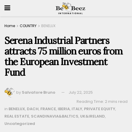
Home
COUNTRY
BENELUX
Serena Industrial Partners
attracts 75 million euros from
the European Investment
Fund
by
Salvatore Bruno
July 22, 2025
Reading Time: 2 mins read
in
BENELUX
,
DACH
,
FRANCE
,
IBERIA
,
ITALY
,
PRIVATE EQUITY
,
REAL ESTATE
,
SCANDINAVIA&BALTICS
,
UK&IRELAND
,
Uncategorized