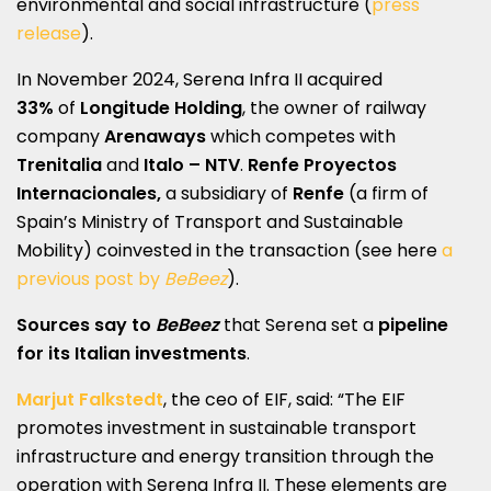
environmental and social infrastructure (
press
release
).
In November 2024, Serena Infra II acquired
33%
of
Longitude Holding
, the owner of railway
company
Arenaways
which competes with
Trenitalia
and
Italo
– NTV
.
Renfe Proyectos
Internacionales,
a subsidiary of
Renfe
(a firm of
Spain’s Ministry of Transport and Sustainable
Mobility) coinvested in the transaction (see here
a
previous post by
BeBeez
).
Sources say to
BeBeez
that Serena set a
pipeline
for its Italian investments
.
Marjut Falkstedt
, the ceo of EIF, said: “The EIF
promotes investment in sustainable transport
infrastructure and energy transition through the
operation with Serena Infra II. These elements are