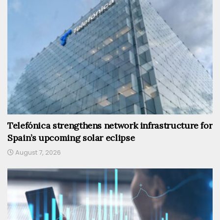
Telefónica strengthens network infrastructure for
Spain’s upcoming solar eclipse
August 7, 2026