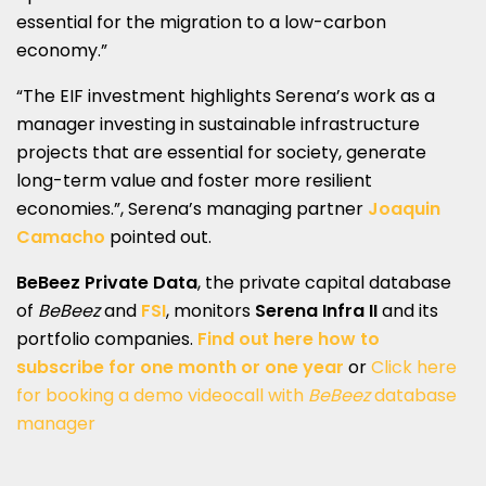
essential for the migration to a low-carbon
economy.”
“The EIF investment highlights Serena’s work as a
manager investing in sustainable infrastructure
projects that are essential for society, generate
long-term value and foster more resilient
economies.”, Serena’s managing partner
Joaquin
Camacho
pointed out.
BeBeez Private Data
, the private capital database
of
BeBeez
and
FSI
, monitors
Serena Infra II
and its
portfolio companies.
Find out here how to
subscribe for one month or one year
or
Click here
for booking a demo videocall with
BeBeez
database
manager