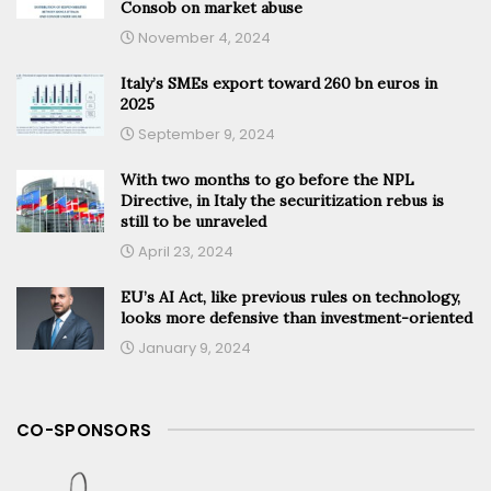
Consob on market abuse
November 4, 2024
Italy’s SMEs export toward 260 bn euros in
2025
September 9, 2024
With two months to go before the NPL
Directive, in Italy the securitization rebus is
still to be unraveled
April 23, 2024
EU’s AI Act, like previous rules on technology,
looks more defensive than investment-oriented
January 9, 2024
CO-SPONSORS