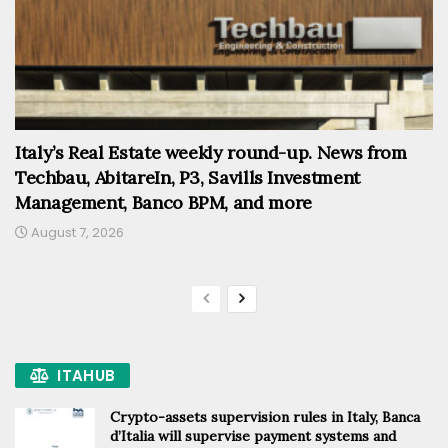
Italy’s Real Estate weekly round-up. News from
Techbau, AbitareIn, P3, Savills Investment
Management, Banco BPM, and more
August 7, 2026
ITAHUB
Crypto-assets supervision rules in Italy, Banca
d’Italia will supervise payment systems and