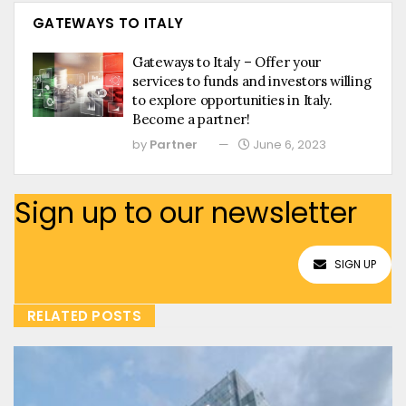
GATEWAYS TO ITALY
Gateways to Italy – Offer your
services to funds and investors willing
to explore opportunities in Italy.
Become a partner!
by
Partner
June 6, 2023
Sign up to our newsletter
SIGN UP
RELATED POSTS