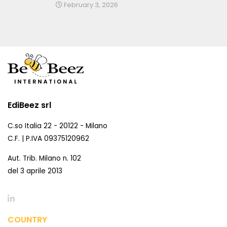
February 3, 2026
EdiBeez srl
C.so Italia 22 - 20122 - Milano
C.F. | P.IVA 09375120962
Aut. Trib. Milano n. 102
del 3 aprile 2013
COUNTRY