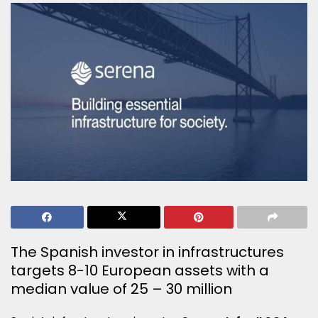
The Spanish investor in infrastructures
targets 8-10 European assets with a
median value of 25 – 30 million