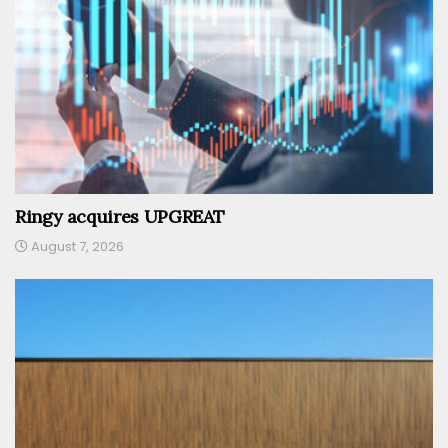
Ringy acquires UPGREAT
August 7, 2026