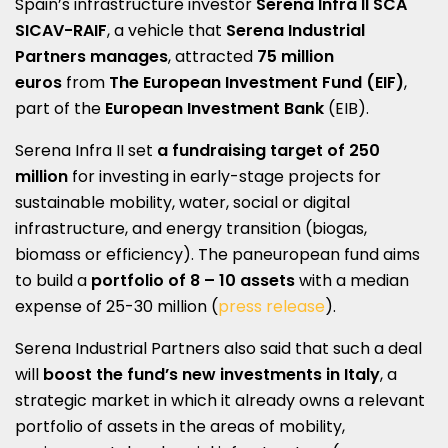
Spain’s infrastructure investor
Serena Infra II SCA
SICAV-RAIF
, a vehicle that
Serena Industrial
Partners manages
, attracted
75 million
euros
from
The European Investment Fund (EIF)
,
part of the
European Investment Bank
(EIB).
Serena Infra II set
a fundraising target of 250
million
for investing in early-stage projects for
sustainable mobility, water, social or digital
infrastructure, and energy transition (biogas,
biomass or efficiency). The paneuropean fund aims
to build a
portfolio of 8 – 10 assets
with a median
expense of 25-30 million (
press release
).
Serena Industrial Partners also said that such a deal
will
boost the fund’s new investments in Italy
, a
strategic market in which it already owns a relevant
portfolio of assets in the areas of mobility,