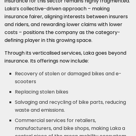
insurance for this sector remains highly fragmented.
Laka’s collective-driven approach – making
insurance fairer, aligning interests between insurers
and riders, and rewarding lower claims with lower
costs – positions the company as the category-
defining player in this growing space.
Through its verticalised services, Laka goes beyond
insurance. Its offerings now include:
Recovery of stolen or damaged bikes and e-
scooters
Replacing stolen bikes
Salvaging and recycling of bike parts, reducing
waste and emissions.
Commercial services for retailers,
manufacturers, and bike shops, making Laka a