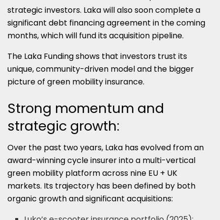
strategic investors. Laka will also soon complete a
significant debt financing agreement in the coming
months, which will fund its acquisition pipeline.
The Laka Funding shows that investors trust its
unique, community-driven model and the bigger
picture of green mobility insurance.
Strong momentum and
strategic growth:
Over the past two years, Laka has evolved from an
award-winning cycle insurer into a multi-vertical
green mobility platform across nine EU + UK
markets. Its trajectory has been defined by both
organic growth and significant acquisitions:
Luko’s e-scooter insurance portfolio (2025):