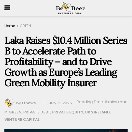
Home
GREEN
Laka Raises $10.4 Million Series
B to Accelerate Path to
Profitability – and to Drive
Growth as Europe’s Leading
Green Mobility Insurer
Reading Time: 6 mins read
by
ffnews
July 15, 2025
in
GREEN
,
PRIVATE DEBT
,
PRIVATE EQUITY
,
UK&IRELAND
,
VENTURE CAPITAL