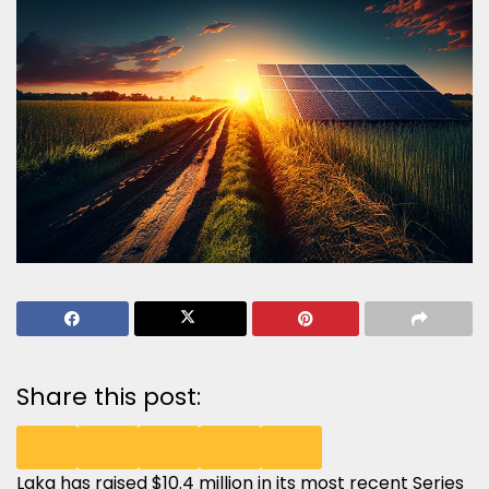
Share this post:
Laka has raised $10.4 million in its most recent Series