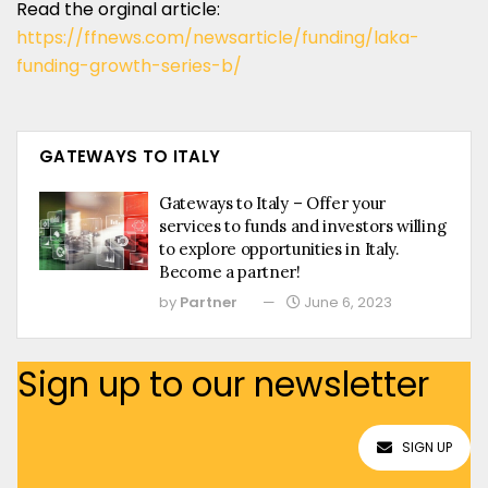
Read the orginal article:
https://ffnews.com/newsarticle/funding/laka-
funding-growth-series-b/
GATEWAYS TO ITALY
Gateways to Italy – Offer your
services to funds and investors willing
to explore opportunities in Italy.
Become a partner!
by
Partner
June 6, 2023
Sign up to our newsletter
SIGN UP