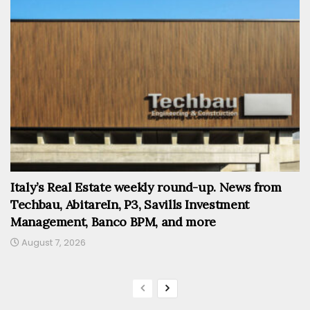
Italy’s Real Estate weekly round-up. News from
Techbau, AbitareIn, P3, Savills Investment
Management, Banco BPM, and more
August 7, 2026