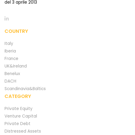
del 3 aprile 2013
COUNTRY
Italy
Iberia
France
UK&Ireland
Benelux
DACH
Scandinavia&Baltics
CATEGORY
Private Equity
Venture Capital
Private Debt
Distressed Assets