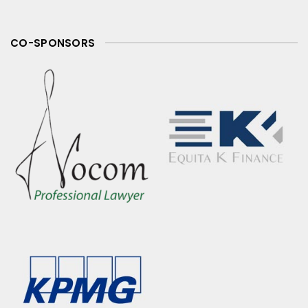
CO-SPONSORS