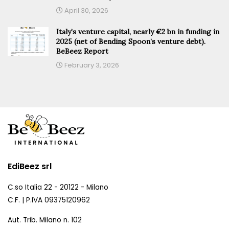
April 30, 2026
Italy’s venture capital, nearly €2 bn in funding in
2025 (net of Bending Spoon’s venture debt).
BeBeez Report
February 3, 2026
EdiBeez srl
C.so Italia 22 - 20122 - Milano
C.F. | P.IVA 09375120962
Aut. Trib. Milano n. 102