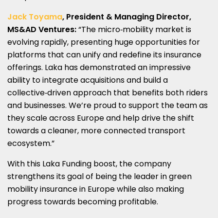
Jack Toyama
, President & Managing Director,
MS&AD Ventures:
“The micro‑mobility market is
evolving rapidly, presenting huge opportunities for
platforms that can unify and redefine its insurance
offerings. Laka has demonstrated an impressive
ability to integrate acquisitions and build a
collective‑driven approach that benefits both riders
and businesses. We’re proud to support the team as
they scale across Europe and help drive the shift
towards a cleaner, more connected transport
ecosystem.”
With this Laka Funding boost, the company
strengthens its goal of being the leader in green
mobility insurance in Europe while also making
progress towards becoming profitable.