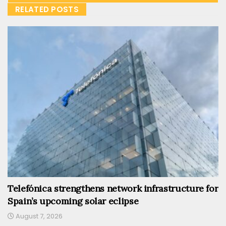
RELATED POSTS
Telefónica strengthens network infrastructure for
Spain’s upcoming solar eclipse
August 7, 2026