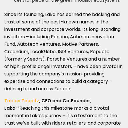
central piece of the green mobility ecosystem.
Since its founding, Laka has earned the backing and
trust of some of the best-known names in the
investment and corporate worlds. Its long-standing
investors – including Ponooc, Achmea Innovation
Fund, Autotech Ventures, Motive Partners,
Creandum, LocalGlobe, 1818 Ventures, Republic
(formerly Seedrs), Porsche Ventures and a number
of high-profile angel investors – have been pivotal in
supporting the company’s mission, providing
expertise and connections to build a category-
defining brand across Europe.
Tobias Taupitz
, CEO and Co‑Founder,
Laka:
“Reaching this milestone marks a pivotal
moment in Laka’s journey – it’s a testament to the
trust we’ve built with riders, retailers, and corporate