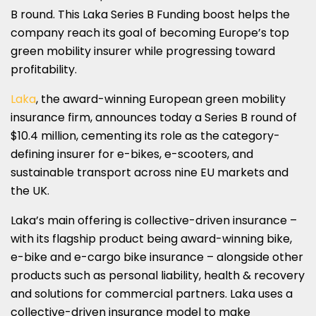
SHARE
SHARE
SHARE
SHARE
SHARE
B round. This Laka Series B Funding boost helps the
ON
ON
ON
ON
ON
company reach its goal of becoming Europe’s top
green mobility insurer while progressing toward
LINKEDIN
X
FACEBOOK
EMAIL
WHATSAPP
profitability.
(TWITTER)
Laka
, the award-winning European green mobility
insurance firm, announces today a Series B round of
$10.4 million, cementing its role as the category-
defining insurer for e-bikes, e-scooters, and
sustainable transport across nine EU markets and
the UK.
Laka’s main offering is collective-driven insurance –
with its flagship product being award-winning bike,
e-bike and e-cargo bike insurance – alongside other
products such as personal liability, health & recovery
and solutions for commercial partners. Laka uses a
collective-driven insurance model to make