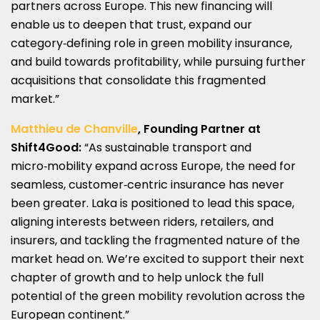
partners across Europe. This new financing will
enable us to deepen that trust, expand our
category‑defining role in green mobility insurance,
and build towards profitability, while pursuing further
acquisitions that consolidate this fragmented
market.”
Matthieu de Chanville
, Founding Partner at
Shift4Good:
“As sustainable transport and
micro‑mobility expand across Europe, the need for
seamless, customer‑centric insurance has never
been greater. Laka is positioned to lead this space,
aligning interests between riders, retailers, and
insurers, and tackling the fragmented nature of the
market head on. We’re excited to support their next
chapter of growth and to help unlock the full
potential of the green mobility revolution across the
European continent.”