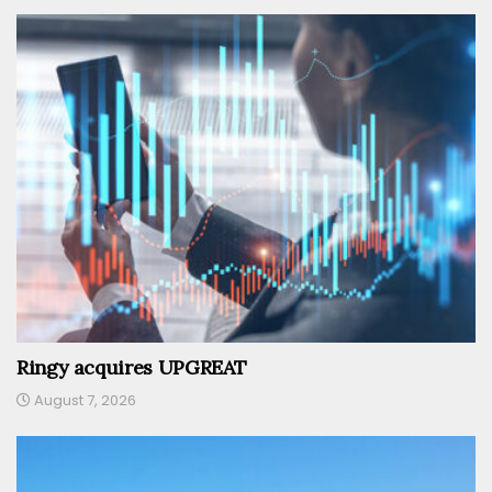
Ringy acquires UPGREAT
August 7, 2026