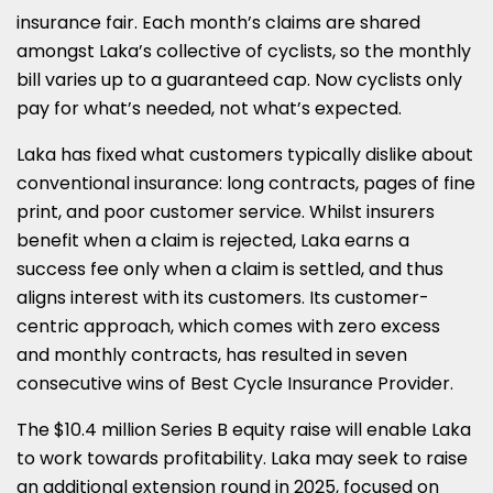
insurance fair. Each month’s claims are shared
amongst Laka’s collective of cyclists, so the monthly
bill varies up to a guaranteed cap. Now cyclists only
pay for what’s needed, not what’s expected.
Laka has fixed what customers typically dislike about
conventional insurance: long contracts, pages of fine
print, and poor customer service. Whilst insurers
benefit when a claim is rejected, Laka earns a
success fee only when a claim is settled, and thus
aligns interest with its customers. Its customer-
centric approach, which comes with zero excess
and monthly contracts, has resulted in seven
consecutive wins of Best Cycle Insurance Provider.
The $10.4 million Series B equity raise will enable Laka
to work towards profitability. Laka may seek to raise
an additional extension round in 2025, focused on