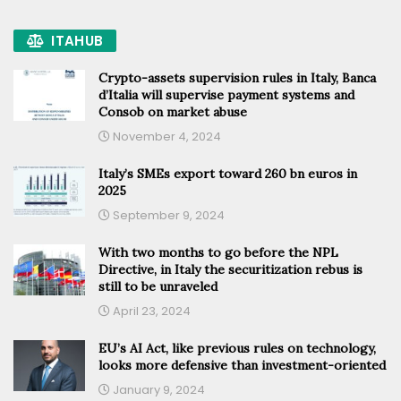
ITAHUB
Crypto-assets supervision rules in Italy, Banca
d’Italia will supervise payment systems and
Consob on market abuse
November 4, 2024
Italy’s SMEs export toward 260 bn euros in
2025
September 9, 2024
With two months to go before the NPL
Directive, in Italy the securitization rebus is
still to be unraveled
April 23, 2024
EU’s AI Act, like previous rules on technology,
looks more defensive than investment-oriented
January 9, 2024