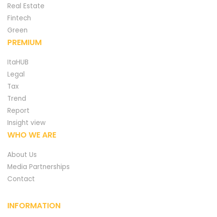
Real Estate
Fintech
Green
PREMIUM
ItaHUB
Legal
Tax
Trend
Report
Insight view
WHO WE ARE
About Us
Media Partnerships
Contact
INFORMATION