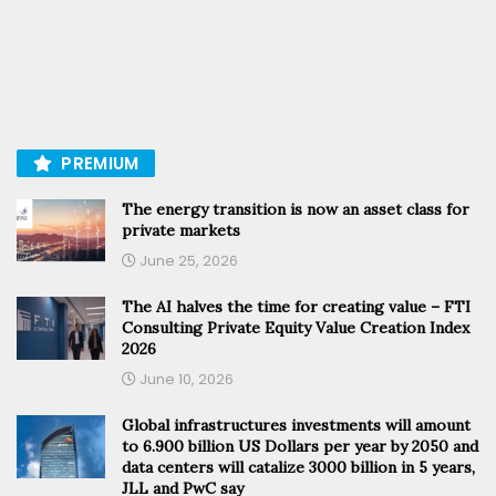
PREMIUM
The energy transition is now an asset class for
private markets
June 25, 2026
The AI halves the time for creating value – FTI
Consulting Private Equity Value Creation Index
2026
June 10, 2026
Global infrastructures investments will amount
to 6.900 billion US Dollars per year by 2050 and
data centers will catalize 3000 billion in 5 years,
JLL and PwC say