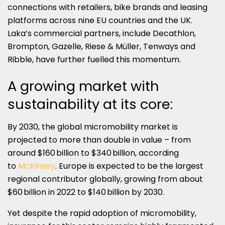
connections with retailers, bike brands and leasing
platforms across nine EU countries and the UK.
Laka’s commercial partners, include Decathlon,
Brompton, Gazelle, Riese & Müller, Tenways and
Ribble, have further fuelled this momentum.
A growing market with
sustainability at its core:
By 2030, the global micromobility market is
projected to more than double in value – from
around $160 billion to $340 billion, according
to
McKinsey
. Europe is expected to be the largest
regional contributor globally, growing from about
$60 billion in 2022 to $140 billion by 2030.
Yet despite the rapid adoption of micromobility,