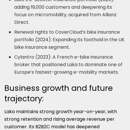
adding 19,000 customers and deepening its
focus on micromobility, acquired from Allianz
Direct.
Renewal rights to CoverCloud’s bike insurance
portfolio (2024): Expanding its foothold in the UK
bike insurance segment.
Cylantro (2023): A French e-bike insurance
broker that positioned Laka to dominate one of
Europe’s fastest-growing e-mobility markets.
Business growth and future
trajectory:
Laka maintains strong growth year-on-year, with
strong retention and rising average revenue per
customer. Its B2B2C model has deepened