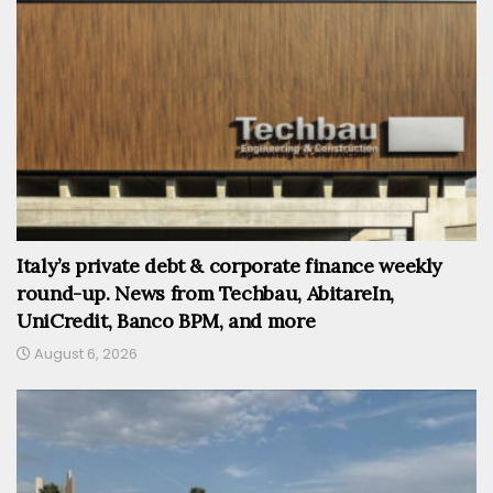
Italy’s private debt & corporate finance weekly
round-up. News from Techbau, AbitareIn,
UniCredit, Banco BPM, and more
August 6, 2026