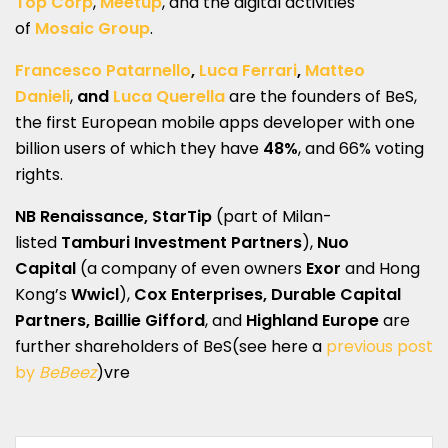
Top Corp
,
Meetup
, and the digital activities
of
Mosaic Group
.
Francesco Patarnello
,
Luca Ferrari
,
Matteo
Danieli
,
and
Luca Querella
are the founders of BeS,
the first European mobile apps developer with one
billion users of which they have
48%
, and 66% voting
rights.
NB Renaissance, StarTip
(part of Milan-
listed
Tamburi Investment Partners
),
Nuo
Capital
(a company of even owners
Exor
and Hong
Kong’s
Wwicl
),
Cox Enterprises, Durable Capital
Partners, Baillie Gifford
, and
Highland Europe
are
further shareholders of BeS(see here a
previous post
by
BeBeez
)vre