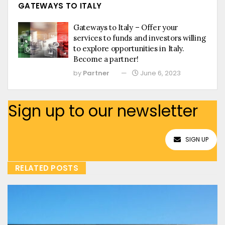
GATEWAYS TO ITALY
Gateways to Italy – Offer your
services to funds and investors willing
to explore opportunities in Italy.
Become a partner!
by
Partner
June 6, 2023
Sign up to our newsletter
SIGN UP
RELATED POSTS