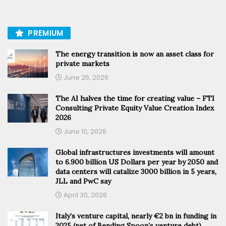
PREMIUM
The energy transition is now an asset class for
private markets
June 25, 2026
The AI halves the time for creating value – FTI
Consulting Private Equity Value Creation Index
2026
June 10, 2026
Global infrastructures investments will amount
to 6.900 billion US Dollars per year by 2050 and
data centers will catalize 3000 billion in 5 years,
JLL and PwC say
April 30, 2026
Italy’s venture capital, nearly €2 bn in funding in
2025 (net of Bending Spoon’s venture debt).