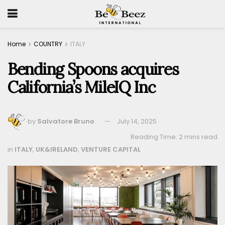
Home
COUNTRY
ITALY
Bending Spoons acquires
California’s MileIQ Inc
by
Salvatore Bruno
July 14, 2025
Reading Time: 2 mins read
in
ITALY
,
UK&IRELAND
,
VENTURE CAPITAL