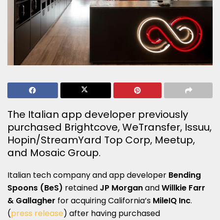
The Italian app developer previously
purchased Brightcove, WeTransfer, Issuu,
Hopin/StreamYard Top Corp, Meetup,
and Mosaic Group.
Italian tech company and app developer
Bending
Spoons (BeS)
retained
JP Morgan
and
Willkie Farr
& Gallagher
for acquiring California’s
MileIQ Inc
.
(
press release
) after having purchased