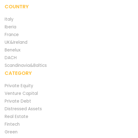
COUNTRY
Italy
Iberia
France
UK&Ireland
Benelux
DACH
Scandinavia&Baltics
CATEGORY
Private Equity
Venture Capital
Private Debt
Distressed Assets
Real Estate
Fintech
Green