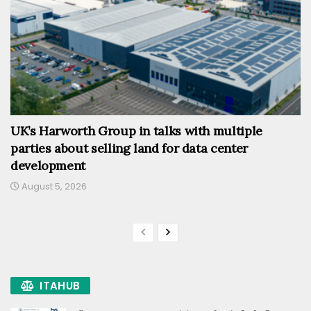
UK’s Harworth Group in talks with multiple
parties about selling land for data center
development
August 5, 2026
ITAHUB