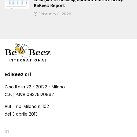
BeBeez Report
February 3, 2026
EdiBeez srl
C.so Italia 22 - 20122 - Milano
C.F. | P.IVA 09375120962
Aut. Trib. Milano n. 102
del 3 aprile 2013