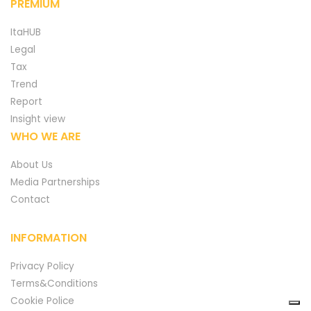
PREMIUM
ItaHUB
Legal
Tax
Trend
Report
Insight view
WHO WE ARE
About Us
Media Partnerships
Contact
INFORMATION
Privacy Policy
Terms&Conditions
Cookie Police