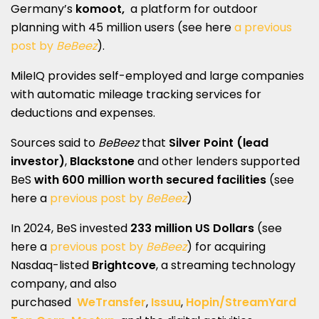
Germany’s
komoot,
a platform for outdoor
planning with 45 million users (see here
a previous
post by
BeBeez
).
MileIQ provides self-employed and large companies
with automatic mileage tracking services for
deductions and expenses.
Sources said to
BeBeez
that
Silver Point (lead
investor)
,
Blackstone
and other lenders supported
BeS
with 600 million worth secured facilities
(see
here a
previous post by
BeBeez
)
In 2024, BeS invested
233 million US Dollars
(see
here a
previous post by
BeBeez
) for acquiring
Nasdaq-listed
Brightcove
, a streaming technology
company, and also
purchased
WeTransfer
,
Issuu
,
Hopin/StreamYard