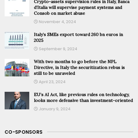
Crypto-assets supervision rules in Italy, Banca
d’Italia will supervise payment systems and
Consob on market abuse
November 4, 2024
Italy’s SMEs export toward 260 bn euros in
2025
September 9, 2024
With two months to go before the NPL
Directive, in Italy the securitization rebus is
still to be unraveled
April 23, 2024
EU’s AI Act, like previous rules on technology,
looks more defensive than investment-oriented
January 9, 2024
CO-SPONSORS