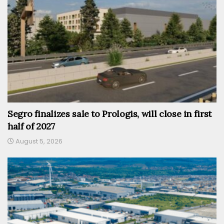
Segro finalizes sale to Prologis, will close in first
half of 2027
August 5, 2026