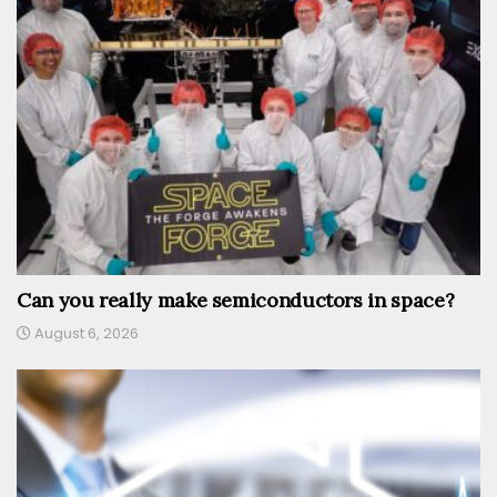
Can you really make semiconductors in space?
August 6, 2026