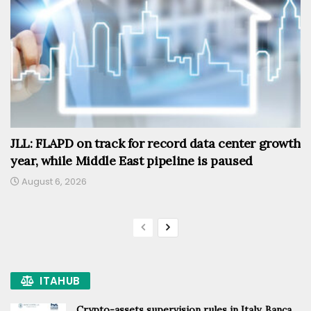
JLL: FLAPD on track for record data center growth
year, while Middle East pipeline is paused
August 6, 2026
ITAHUB
Crypto-assets supervision rules in Italy, Banca