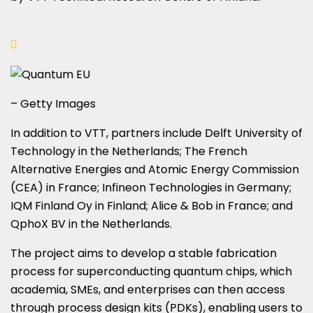
– Getty Images
In addition to VTT, partners include Delft University of
Technology in the Netherlands; The French
Alternative Energies and Atomic Energy Commission
(CEA) in France; Infineon Technologies in Germany;
IQM Finland Oy in Finland; Alice & Bob in France; and
QphoX BV in the Netherlands.
The project aims to develop a stable fabrication
process for superconducting quantum chips, which
academia, SMEs, and enterprises can then access
through process design kits (PDKs), enabling users to