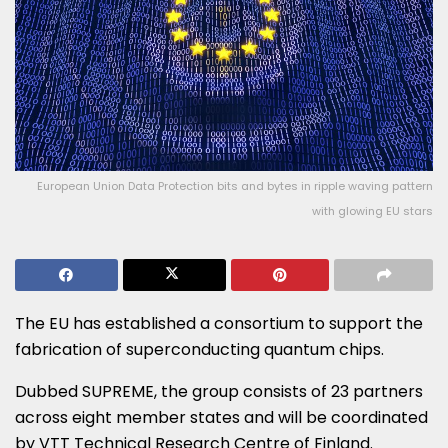
European Union Data Protection bits and bytes in ripple waving pattern
with glowing EU stars
The EU has established a consortium to support the
fabrication of superconducting quantum chips.
Dubbed SUPREME, the group consists of 23 partners
across eight member states and will be coordinated
by VTT Technical Research Centre of Finland.