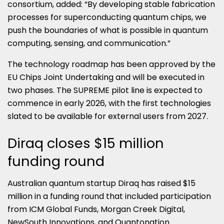
consortium, added: “By developing stable fabrication
processes for superconducting quantum chips, we
push the boundaries of what is possible in quantum
computing, sensing, and communication.”
The technology roadmap has been approved by the
EU Chips Joint Undertaking and will be executed in
two phases. The SUPREME pilot line is expected to
commence in early 2026, with the first technologies
slated to be available for external users from 2027.
Diraq closes $15 million
funding round
Australian quantum startup Diraq has raised $15
million in a funding round that included participation
from ICM Global Funds, Morgan Creek Digital,
NewSouth Innovations, and Quantonation.