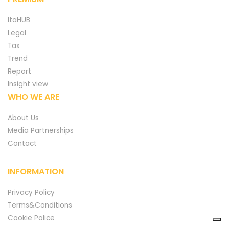
ItaHUB
Legal
Tax
Trend
Report
Insight view
WHO WE ARE
About Us
Media Partnerships
Contact
INFORMATION
Privacy Policy
Terms&Conditions
Cookie Police