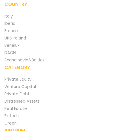
COUNTRY
Italy
Iberia
France
UK&Ireland
Benelux
DACH
Scandinavia&Baltics
CATEGORY
Private Equity
Venture Capital
Private Debt
Distressed Assets
Real Estate
Fintech
Green
PREMIUM