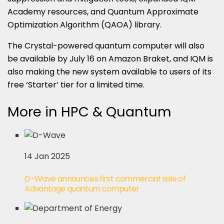
Academy resources, and Quantum Approximate
Optimization Algorithm (QAOA) library.
The Crystal-powered quantum computer will also
be available by July 16 on Amazon Braket, and IQM is
also making the new system available to users of its
free ‘Starter’ tier for a limited time.
More in HPC & Quantum
14 Jan 2025
D-Wave announces first commercial sale of
Advantage quantum computer