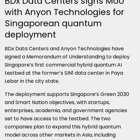
BDx Data Centers signs MoU
with Anyon Technologies for
Singaporean quantum
deployment
BDx Data Centers and Anyon Technologies have
signed a Memorandum of Understanding to deploy
Singapore’s first commercial hybrid quantum AI
testbed at the former’s SIN1 data center in Paya
Lebar in the city state.
The deployment supports Singapore’s Green 2030
and Smart Nation objectives, with startups,
enterprises, academia, and government agencies
set to have access to the testbed. The two
companies plan to expand this hybrid quantum
model across other markets in Asia, including