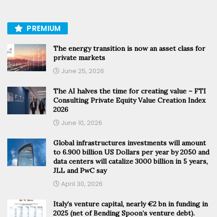
PREMIUM
The energy transition is now an asset class for
private markets
June 25, 2026
The AI halves the time for creating value – FTI
Consulting Private Equity Value Creation Index
2026
June 10, 2026
Global infrastructures investments will amount
to 6.900 billion US Dollars per year by 2050 and
data centers will catalize 3000 billion in 5 years,
JLL and PwC say
April 30, 2026
Italy’s venture capital, nearly €2 bn in funding in
2025 (net of Bending Spoon’s venture debt).