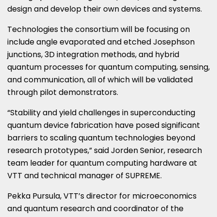
design and develop their own devices and systems.
Technologies the consortium will be focusing on
include angle evaporated and etched Josephson
junctions, 3D integration methods, and hybrid
quantum processes for quantum computing, sensing,
and communication, all of which will be validated
through pilot demonstrators.
“Stability and yield challenges in superconducting
quantum device fabrication have posed significant
barriers to scaling quantum technologies beyond
research prototypes,” said Jorden Senior, research
team leader for quantum computing hardware at
VTT and technical manager of SUPREME.
Pekka Pursula, VTT’s director for microeconomics
and quantum research and coordinator of the