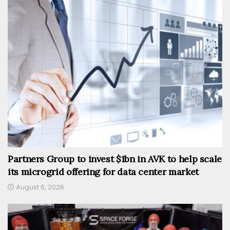
Partners Group to invest $1bn in AVK to help scale
its microgrid offering for data center market
August 6, 2026