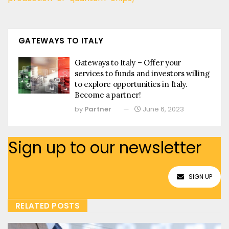
GATEWAYS TO ITALY
Gateways to Italy – Offer your
services to funds and investors willing
to explore opportunities in Italy.
Become a partner!
by
Partner
June 6, 2023
Sign up to our newsletter
SIGN UP
RELATED POSTS