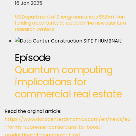
16 Jan 2025
US Department of Energy announces $625 million
funding opportunity to establish five new quantum
research centers
Episode
Quantum computing
implications for
commercial real estate
Read the orginal article:
https://www.datacenterdynamics.com/en/news/eu
-forms-supreme-consortium-to-boost-
production-of-quantum-chips/