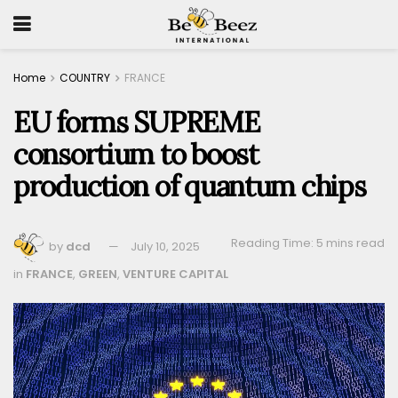
Home
COUNTRY
FRANCE
EU forms SUPREME
consortium to boost
production of quantum chips
Reading Time: 5 mins read
by
dcd
July 10, 2025
in
FRANCE
,
GREEN
,
VENTURE CAPITAL