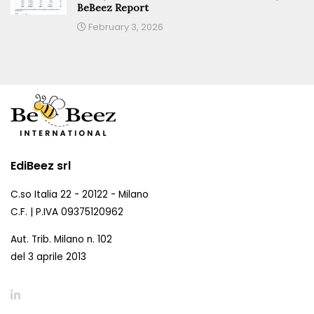
BeBeez Report
February 3, 2026
EdiBeez srl
C.so Italia 22 - 20122 - Milano
C.F. | P.IVA 09375120962
Aut. Trib. Milano n. 102
del 3 aprile 2013