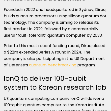
Founded in 2022 and headquartered in Sydney, Diraq
builds quantum processors using silicon quantum dot
technology. The company is aiming to release its
first product in 2029, followed by a commercially
useful “fault-tolerant” quantum computer by 2033.
Prior to this most recent funding round, Diraq closed
a $22m extended Series A round in 2024. The
company is also participating in the US Department
of Defense’s
quantum benchmarking
program.
IonQ to deliver 100-qubit
system to Korean research lab
US quantum computing company IonQ will deliver a
100-qubit quantum computer to the Korea Institute