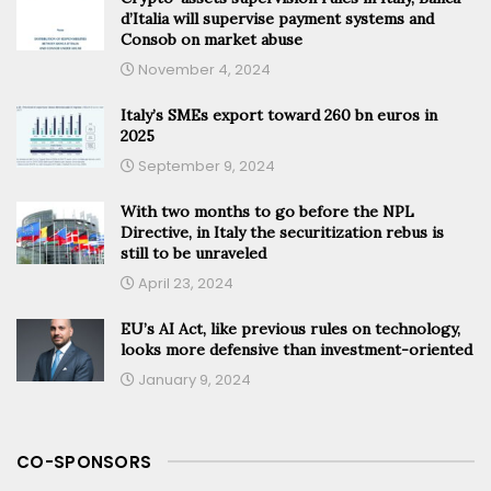
d’Italia will supervise payment systems and
Consob on market abuse
November 4, 2024
Italy’s SMEs export toward 260 bn euros in
2025
September 9, 2024
With two months to go before the NPL
Directive, in Italy the securitization rebus is
still to be unraveled
April 23, 2024
EU’s AI Act, like previous rules on technology,
looks more defensive than investment-oriented
January 9, 2024
CO-SPONSORS