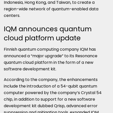
Indonesia, Hong Kong, and Taiwan, to create a
region-wide network of quantum-enabled data
centers.
IQM announces quantum
cloud platform update
Finnish quantum computing company IQM has
announced a “major upgrade” to its Resonance
quantum cloud platform in the form of a new
software development kit.
According to the company, the enhancements
include the introduction of a 54-qubit quantum
computer powered by the company’s Crystal 54
chip, in addition to support for a new software
development kit dubbed Qrisp, advanced error
suppression and mitigation tools, expanded IQM