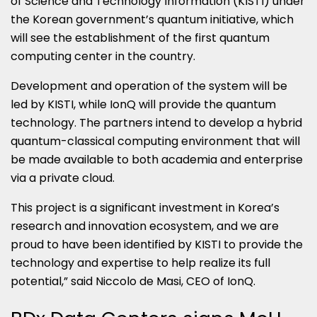
of Science and Technology Information (KISTI) under
the Korean government’s quantum initiative, which
will see the establishment of the first quantum
computing center in the country.
Development and operation of the system will be
led by KISTI, while IonQ will provide the quantum
technology. The partners intend to develop a hybrid
quantum-classical computing environment that will
be made available to both academia and enterprise
via a private cloud.
This project is a significant investment in Korea’s
research and innovation ecosystem, and we are
proud to have been identified by KISTI to provide the
technology and expertise to help realize its full
potential,” said Niccolo de Masi, CEO of IonQ.