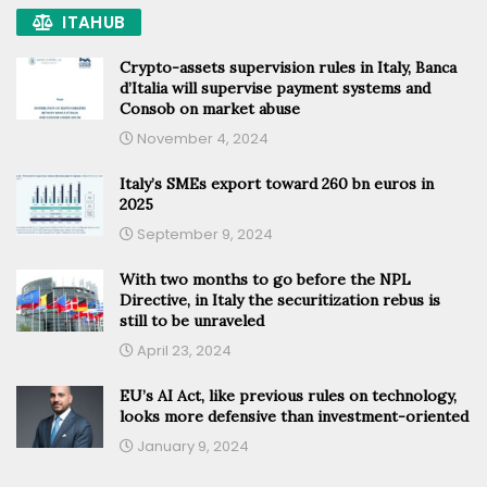
ITAHUB
Crypto-assets supervision rules in Italy, Banca
d’Italia will supervise payment systems and
Consob on market abuse
November 4, 2024
Italy’s SMEs export toward 260 bn euros in
2025
September 9, 2024
With two months to go before the NPL
Directive, in Italy the securitization rebus is
still to be unraveled
April 23, 2024
EU’s AI Act, like previous rules on technology,
looks more defensive than investment-oriented
January 9, 2024