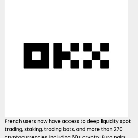
French users now have access to deep liquidity spot
trading, staking, trading bots, and more than 270
cryptocurrencies, including 60+ crypto-Euro pairs,