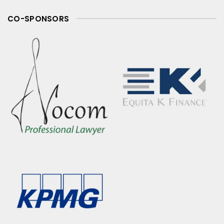
CO-SPONSORS