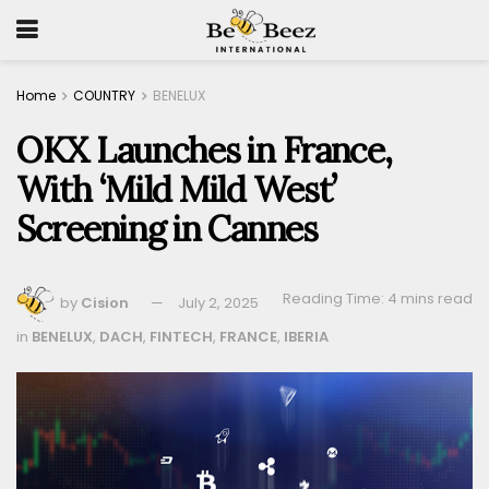
Home
COUNTRY
BENELUX
OKX Launches in France,
With ‘Mild Mild West’
Screening in Cannes
Reading Time: 4 mins read
by
Cision
July 2, 2025
in
BENELUX
,
DACH
,
FINTECH
,
FRANCE
,
IBERIA