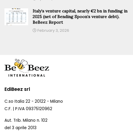
Italy’s venture capital, nearly €2 bn in funding in
2025 (net of Bending Spoon’s venture debt).
BeBeez Report
February 3, 2026
EdiBeez srl
C.so Italia 22 - 20122 - Milano
C.F. | P.IVA 09375120962
Aut. Trib. Milano n. 102
del 3 aprile 2013