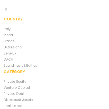
COUNTRY
Italy
Iberia
France
UK&Ireland
Benelux
DACH
Scandinavia&Baltics
CATEGORY
Private Equity
Venture Capital
Private Debt
Distressed Assets
Real Estate