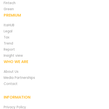
Fintech
Green
PREMIUM
ItaHUB
Legal
Tax
Trend
Report
Insight view
WHO WE ARE
About Us
Media Partnerships
Contact
INFORMATION
Privacy Policy