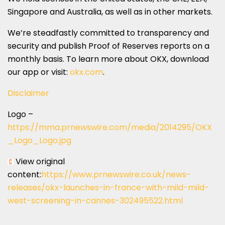
Singapore
and
Australia
, as well as in other markets.
We’re steadfastly committed to transparency and
security and publish Proof of Reserves reports on a
monthly basis. To learn more about OKX, download
our app or visit:
okx.com
.
Disclaimer
Logo –
https://mma.prnewswire.com/media/2014295/OKX
_Logo_Logo.jpg
View original
content:
https://www.prnewswire.co.uk/news-
releases/okx-launches-in-france-with-mild-mild-
west-screening-in-cannes-302495522.html