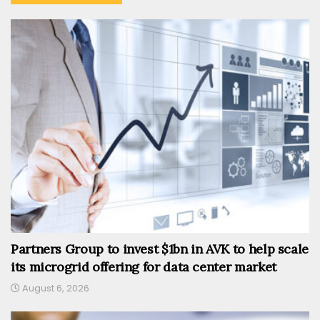
Partners Group to invest $1bn in AVK to help scale
its microgrid offering for data center market
August 6, 2026