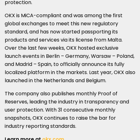
protection.
OKX is MiCA-compliant and was among the first
global exchanges to meet this new regulatory
standard, and has now started passporting its
products and services via its license from
Malta
.
Over the last few weeks, OKX hosted exclusive
launch events in
Berlin
–
Germany
,
Warsaw
–
Poland
,
and
Madrid
–
Spain
, to officially announce its fully
localized platform in the markets. Last year, OKX also
launched in
the Netherlands
and
Belgium
.
The company also publishes monthly Proof of
Reserves, leading the industry in transparency and
user protection. With 31 consecutive monthly
snapshots, OKX continues to raise the bar for
industry reporting standards.
Learn more at
okx.com