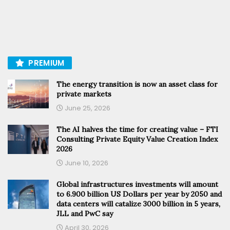
PREMIUM
The energy transition is now an asset class for
private markets
June 25, 2026
The AI halves the time for creating value – FTI
Consulting Private Equity Value Creation Index
2026
June 10, 2026
Global infrastructures investments will amount
to 6.900 billion US Dollars per year by 2050 and
data centers will catalize 3000 billion in 5 years,
JLL and PwC say
April 30, 2026