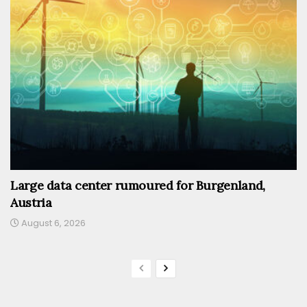
Large data center rumoured for Burgenland,
Austria
August 6, 2026