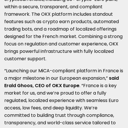
within a secure, transparent, and compliant
framework. The OKX platform includes standout
features such as crypto earn products, automated
trading bots, and a roadmap of localized offerings
designed for the French market. Combining a strong
focus on regulation and customer experience, OKX
brings powerful infrastructure with fully localized
customer support.
“Launching our MiCA-compliant platform in
France
is
a major milestone in our European expansion,”
said
Erald Ghoos, CEO of OKX Europe
. “
France
is a key
market for us, and we’re proud to offer a fully
regulated, localized experience with seamless Euro
access, low fees, and deep liquidity. We’re
committed to building trust through compliance,
transparency, and world-class service tailored to