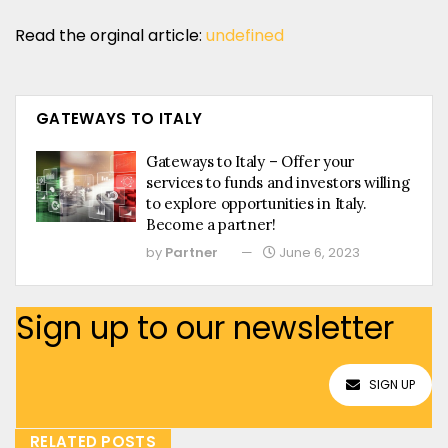
Read the orginal article:
undefined
GATEWAYS TO ITALY
Gateways to Italy – Offer your
services to funds and investors willing
to explore opportunities in Italy.
Become a partner!
by
Partner
June 6, 2023
Sign up to our newsletter
SIGN UP
RELATED POSTS