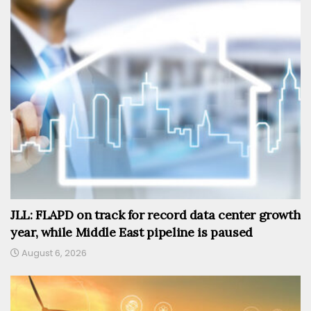
JLL: FLAPD on track for record data center growth
year, while Middle East pipeline is paused
August 6, 2026