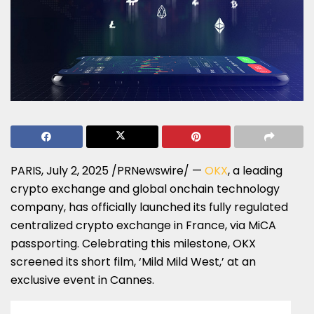
PARIS
,
July 2, 2025
/PRNewswire/ —
OKX
, a leading
crypto exchange and global onchain technology
company, has officially launched its fully regulated
centralized crypto exchange in
France
, via MiCA
passporting. Celebrating this milestone, OKX
screened its short film, ‘Mild Mild West,’ at an
exclusive event in
Cannes
.