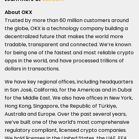
About OKX
Trusted by more than 60 million customers around
the globe, OKX is a technology company building a
decentralized future that makes the world more
tradable, transparent and connected. We’re known
for being one of the fastest and most reliable crypto
apps in the world, and have processed trillions of
dollars in transactions.
We have key regional offices, including headquarters
in San José,
California
, for the Americas and in
Dubai
for the
Middle East
. We also have offices in
New York
,
Hong Kong
,
Singapore
, the Republic of Türkiye,
Australia
and
Europe
. Over the past several years,
we’ve built one of the world’s most comprehensive
regulatory compliant, licensed crypto companies.
We hold licenses in
the United States
, the UAE, EEA,