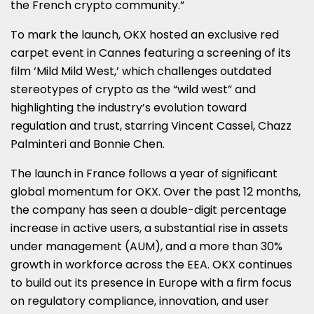
the French crypto community.”
To mark the launch, OKX hosted an exclusive red
carpet event in
Cannes
featuring a screening of its
film ‘Mild Mild West,’ which challenges outdated
stereotypes of crypto as the “wild west” and
highlighting the industry’s evolution toward
regulation and trust, starring
Vincent Cassel
,
Chazz
Palminteri
and
Bonnie Chen
.
The launch in
France
follows a year of significant
global momentum for OKX. Over the past 12 months,
the company has seen a double-digit percentage
increase in active users, a substantial rise in assets
under management (AUM), and a more than 30%
growth in workforce across the EEA. OKX continues
to build out its presence in
Europe
with a firm focus
on regulatory compliance, innovation, and user