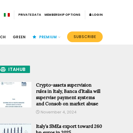
PRIVATE DATA
MEMBERSHIP OPTIONS
LOGIN
SUBSCRIBE
ECH
GREEN
PREMIUM
ITAHUB
Crypto-assets supervision
rules in Italy, Banca d’Italia will
supervise payment systems
and Consob on market abuse
November 4, 2024
Italy’s SMEs export toward 260
bn euros in 2025