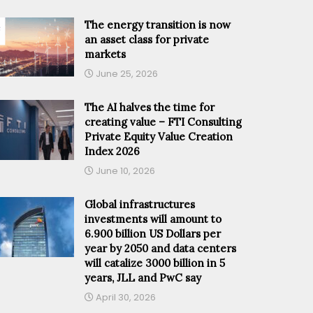
The energy transition is now
an asset class for private
markets
June 25, 2026
The AI halves the time for
creating value – FTI Consulting
Private Equity Value Creation
Index 2026
June 10, 2026
Global infrastructures
investments will amount to
6.900 billion US Dollars per
year by 2050 and data centers
will catalize 3000 billion in 5
years, JLL and PwC say
April 30, 2026