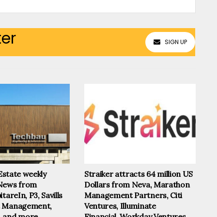
ter
SIGN UP
 Estate weekly
Straiker attracts 64 million US
News from
Dollars from Neva, Marathon
tareIn, P3, Savills
Management Partners, Citi
t Management,
Ventures, Illuminate
, and more
Financial, Workday Ventures,