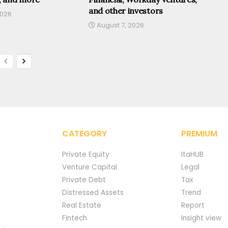
and other investors
2026
August 7, 2026
CATEGORY
PREMIUM
Private Equity
ItaHUB
Venture Capital
Legal
Private Debt
Tax
Distressed Assets
Trend
Real Estate
Report
Fintech
Insight view