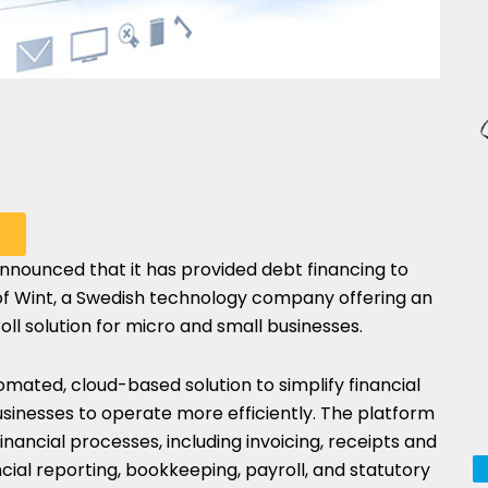
nnounced that it has provided debt financing to
HARE
of
Wint
, a Swedish technology company offering an
N
l solution for micro and small businesses.
HATSAPP
mated, cloud-based solution to simplify financial
usinesses to operate more efficiently. The platform
financial processes, including invoicing, receipts and
cial reporting, bookkeeping, payroll, and statutory