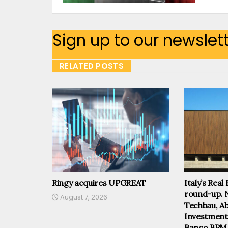
Sign up to our newslet
RELATED POSTS
Ringy acquires UPGREAT
Italy’s Real
round-up. 
August 7, 2026
Techbau, Abi
Investmen
Banco BPM