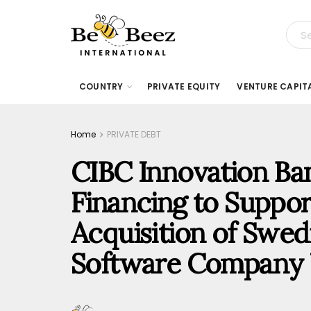
COUNTRY
PRIVATE EQUITY
VENTURE CAPIT
Home
PRIVATE DEBT
CIBC Innovation Ba
Financing to Suppor
Acquisition of Swed
Software Company 