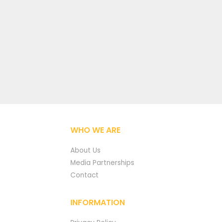
WHO WE ARE
About Us
Media Partnerships
Contact
INFORMATION