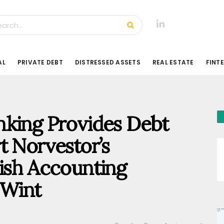
AL
PRIVATE DEBT
DISTRESSED ASSETS
REAL ESTATE
FINT
nking Provides Debt
t Norvestor’s
ish Accounting
Wint