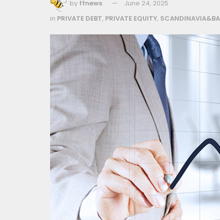
by
ffnews
June 24, 2025
in
PRIVATE DEBT
,
PRIVATE EQUITY
,
SCANDINAVIA&BA