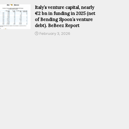
Italy’s venture capital, nearly
€2 bn in funding in 2025 (net
of Bending Spoon’s venture
debt). BeBeez Report
February 3, 2026