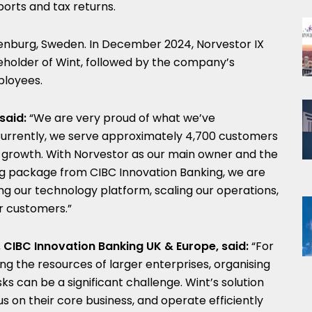
ports and tax returns.
henburg, Sweden. In December 2024, Norvestor IX
holder of Wint, followed by the company’s
loyees.
said:
“We
are very proud of what we’ve
Currently, we serve approximately 4,700 customers
 growth. With Norvestor as our main owner and the
ing package from CIBC Innovation Banking, we are
ng our technology platform, scaling our operations,
ur customers.”
 CIBC Innovation Banking UK & Europe, said:
“For
ng the resources of larger enterprises, organising
s can be a significant challenge. Wint’s solution
s on their core business, and operate efficiently