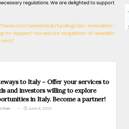
necessary regulations. We are delighted to support
/ffnews.com/newsarticle/funding/cibc-innovation-
ng-to-support-norvestors-acquisition-of-swedish-
-wint/
eways to Italy – Offer your services to
ds and investors willing to explore
ortunities in Italy. Become a partner!
rtner
June 6, 2023