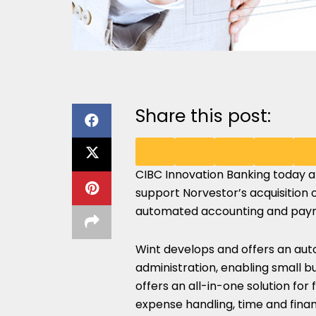
Share this post:
CIBC Innovation Banking
today a
SHARE
SHARE
SHARE
SHARE
S
support Norvestor’s acquisition 
ON
ON
ON
ON
O
automated accounting and payrol
LINKEDIN
X
FACEBOOK
EMAIL
W
Wint develops and offers an auto
(TWITTER)
administration, enabling small b
offers an all-in-one solution for 
expense handling, time and finan