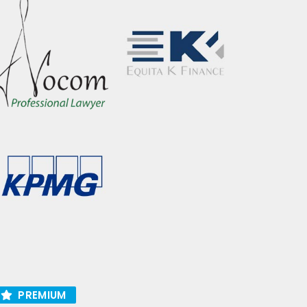
PREMIUM