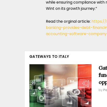
while ensuring compliance with 
Wint on its growth journey.”
Read the orginal article:
https:/
banking-provides-debt-financi
accounting-software-company
GATEWAYS TO ITALY
Gat
fun
opp
by
Pa