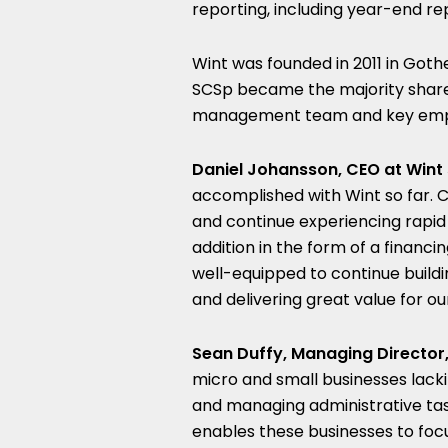
reporting, including year-end re
Wint was founded in 2011 in Got
SCSp became the majority share
management team and key emp
Daniel Johansson, CEO at Wint 
accomplished with Wint so far. 
and continue experiencing rapid
addition in the form of a financ
well-equipped to continue buildi
and delivering great value for o
Sean Duffy, Managing Director,
micro and small businesses lacki
and managing administrative task
enables these businesses to focu