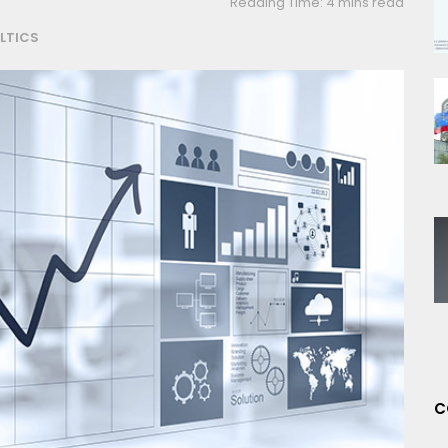
Reading Time: 4 mins read
LTICS
C