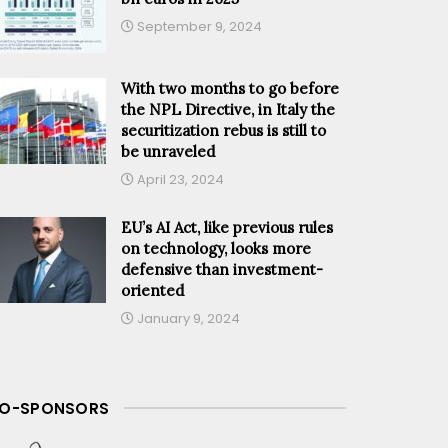
September 9, 2024
With two months to go before
the NPL Directive, in Italy the
securitization rebus is still to
be unraveled
April 23, 2024
EU’s AI Act, like previous rules
on technology, looks more
defensive than investment-
oriented
January 9, 2024
O-SPONSORS