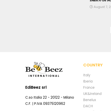
August 7, 
COUNTRY
Italy
Iberia
EdiBeez srl
France
UK&Ireland
C.so Italia 22 - 20122 - Milano
Benelux
C.F. | P.IVA 09375120962
DACH