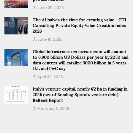
June 25, 2026
The AI halves the time for creating value – FTI
Consulting Private Equity Value Creation Index
2026
June 10, 2026
Global infrastructures investments will amount
to 6.900 billion US Dollars per year by 2050 and
data centers will catalize 3000 billion in 5 years,
JLL and PwC say
April 30, 2026
Italy’s venture capital, nearly €2 bn in funding in
2025 (net of Bending Spoon’s venture debt).
BeBeez Report
February 3, 2026