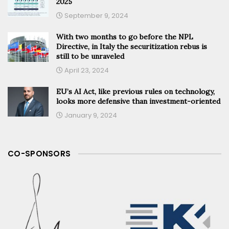
2025
September 9, 2024
With two months to go before the NPL
Directive, in Italy the securitization rebus is
still to be unraveled
April 23, 2024
EU’s AI Act, like previous rules on technology,
looks more defensive than investment-oriented
January 9, 2024
CO-SPONSORS