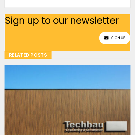
Sign up to our newsletter
SIGN UP
RELATED POSTS