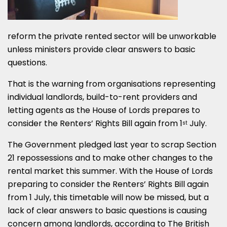
reform the private rented sector will be unworkable
unless ministers provide clear answers to basic
questions.
That is the warning from organisations representing
individual landlords, build-to-rent providers and
letting agents as the House of Lords prepares to
consider the Renters’ Rights Bill again from 1
July.
st
The Government pledged last year to scrap Section
21 repossessions and to make other changes to the
rental market this summer. With the House of Lords
preparing to consider the Renters’ Rights Bill again
from 1 July, this timetable will now be missed, but a
lack of clear answers to basic questions is causing
concern among landlords, according to The British