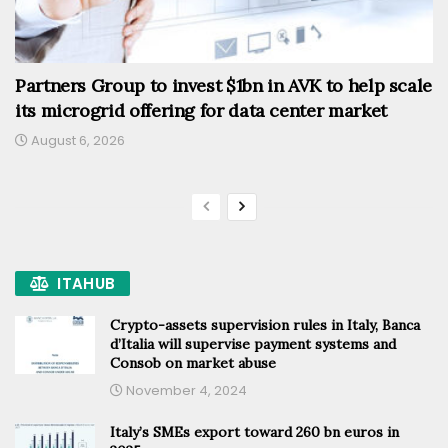
Partners Group to invest $1bn in AVK to help scale
its microgrid offering for data center market
August 6, 2026
ITAHUB
Crypto-assets supervision rules in Italy, Banca
d’Italia will supervise payment systems and
Consob on market abuse
November 4, 2024
Italy’s SMEs export toward 260 bn euros in