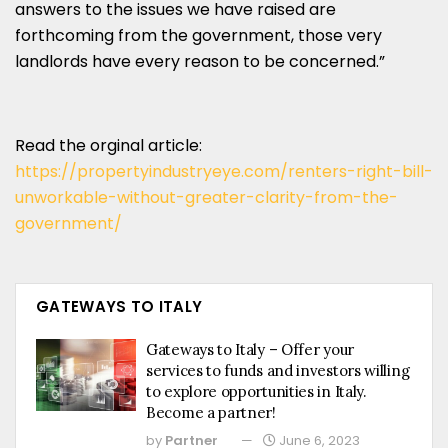
answers to the issues we have raised are
forthcoming from the government, those very
landlords have every reason to be concerned.”
Read the orginal article:
https://propertyindustryeye.com/renters-right-bill-
unworkable-without-greater-clarity-from-the-
government/
GATEWAYS TO ITALY
Gateways to Italy – Offer your
services to funds and investors willing
to explore opportunities in Italy.
Become a partner!
by
Partner
June 6, 2023