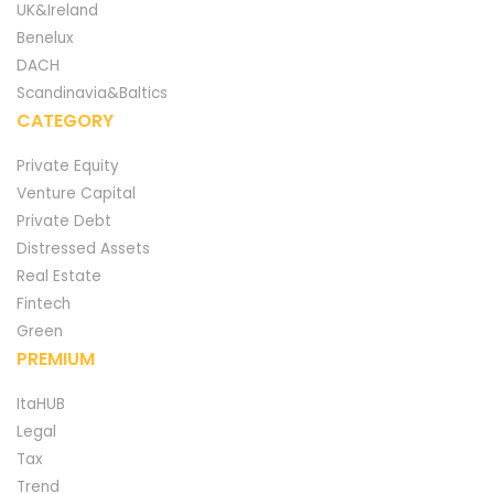
UK&Ireland
Benelux
DACH
Scandinavia&Baltics
CATEGORY
Private Equity
Venture Capital
Private Debt
Distressed Assets
Real Estate
Fintech
Green
PREMIUM
ItaHUB
Legal
Tax
Trend