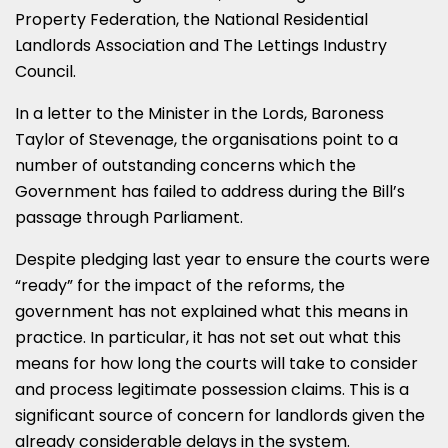
Property Federation, the National Residential
Landlords Association and The Lettings Industry
Council.
In a letter to the Minister in the Lords, Baroness
Taylor of Stevenage, the organisations point to a
number of outstanding concerns which the
Government has failed to address during the Bill’s
passage through Parliament.
Despite pledging last year to ensure the courts were
“ready” for the impact of the reforms, the
government has not explained what this means in
practice. In particular, it has not set out what this
means for how long the courts will take to consider
and process legitimate possession claims. This is a
significant source of concern for landlords given the
already considerable delays in the system.