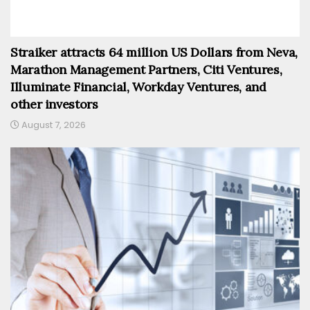
Straiker attracts 64 million US Dollars from Neva,
Marathon Management Partners, Citi Ventures,
Illuminate Financial, Workday Ventures, and
other investors
August 7, 2026