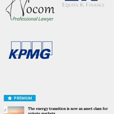
PREMIUM
The energy transition is now an asset class for
private markets