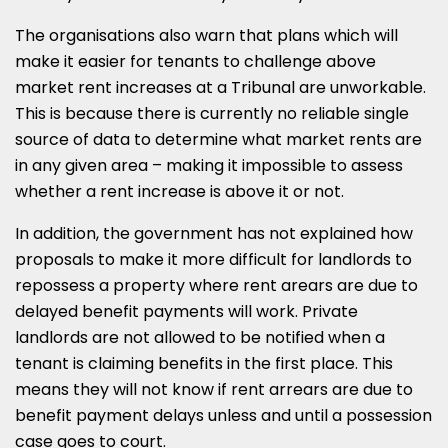
The organisations also warn that plans which will
make it easier for tenants to challenge above
market rent increases at a Tribunal are unworkable.
This is because there is currently no reliable single
source of data to determine what market rents are
in any given area – making it impossible to assess
whether a rent increase is above it or not.
In addition, the government has not explained how
proposals to make it more difficult for landlords to
repossess a property where rent arears are due to
delayed benefit payments will work. Private
landlords are not allowed to be notified when a
tenant is claiming benefits in the first place. This
means they will not know if rent arrears are due to
benefit payment delays unless and until a possession
case goes to court.