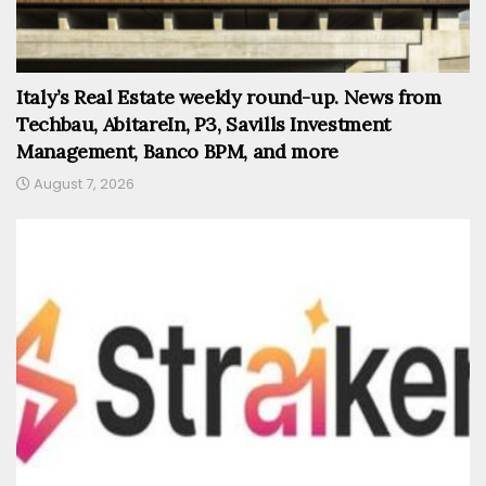
Italy’s Real Estate weekly round-up. News from
Techbau, AbitareIn, P3, Savills Investment
Management, Banco BPM, and more
August 7, 2026