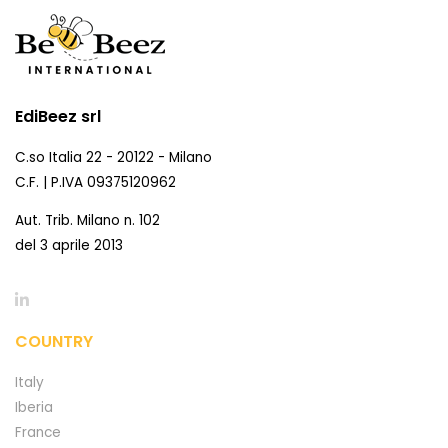
EdiBeez srl
C.so Italia 22 - 20122 - Milano
C.F. | P.IVA 09375120962
Aut. Trib. Milano n. 102
del 3 aprile 2013
COUNTRY
Italy
Iberia
France