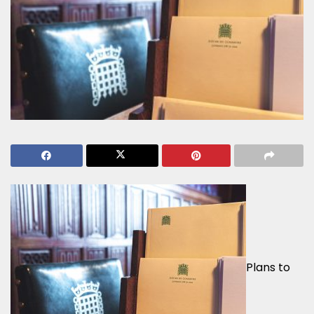
Plans to