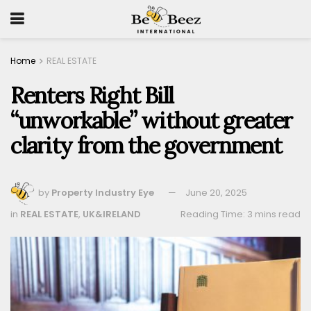
Home
REAL ESTATE
Renters Right Bill
“unworkable” without greater
clarity from the government
by
Property Industry Eye
June 20, 2025
in
REAL ESTATE
,
UK&IRELAND
Reading Time: 3 mins read