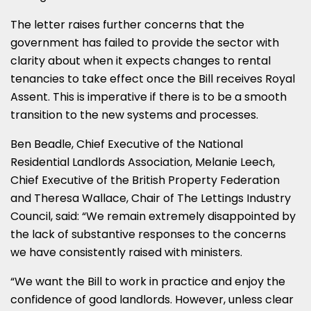
The letter raises further concerns that the
government has failed to provide the sector with
clarity about when it expects changes to rental
tenancies to take effect once the Bill receives Royal
Assent. This is imperative if there is to be a smooth
transition to the new systems and processes.
Ben Beadle, Chief Executive of the National
Residential Landlords Association, Melanie Leech,
Chief Executive of the British Property Federation
and Theresa Wallace, Chair of The Lettings Industry
Council, said: “We remain extremely disappointed by
the lack of substantive responses to the concerns
we have consistently raised with ministers.
“We want the Bill to work in practice and enjoy the
confidence of good landlords. However, unless clear