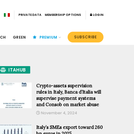
PRIVATE DATA
MEMBERSHIP OPTIONS
LOGIN
SUBSCRIBE
ECH
GREEN
PREMIUM
ITAHUB
Crypto-assets supervision
rules in Italy, Banca d’Italia will
supervise payment systems
and Consob on market abuse
November 4, 2024
Italy’s SMEs export toward 260
bn euros in 2025