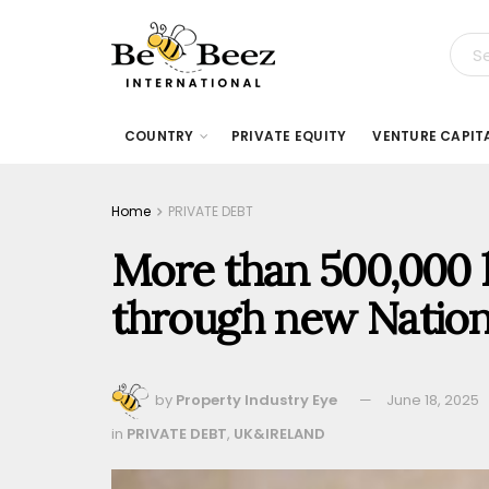
COUNTRY
PRIVATE EQUITY
VENTURE CAPIT
Home
PRIVATE DEBT
More than 500,000 h
through new Nation
by
Property Industry Eye
June 18, 2025
in
PRIVATE DEBT
,
UK&IRELAND