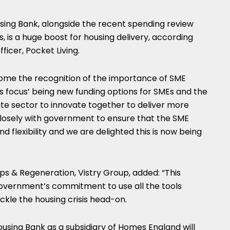
using Bank, alongside the recent spending review
is a huge boost for housing delivery, according
fficer, Pocket Living.
come the recognition of the importance of SME
s focus’ being new funding options for SMEs and the
te sector to innovate together to deliver more
osely with government to ensure that the SME
nd flexibility and we are delighted this is now being
s & Regeneration, Vistry Group, added: “This
vernment’s commitment to use all the tools
ackle the housing crisis head-on.
ousing Bank as a subsidiary of Homes England will