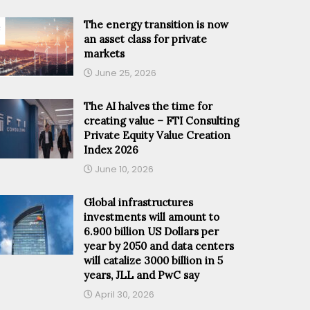
The energy transition is now
an asset class for private
markets
June 25, 2026
The AI halves the time for
creating value – FTI Consulting
Private Equity Value Creation
Index 2026
June 10, 2026
Global infrastructures
investments will amount to
6.900 billion US Dollars per
year by 2050 and data centers
will catalize 3000 billion in 5
years, JLL and PwC say
April 30, 2026