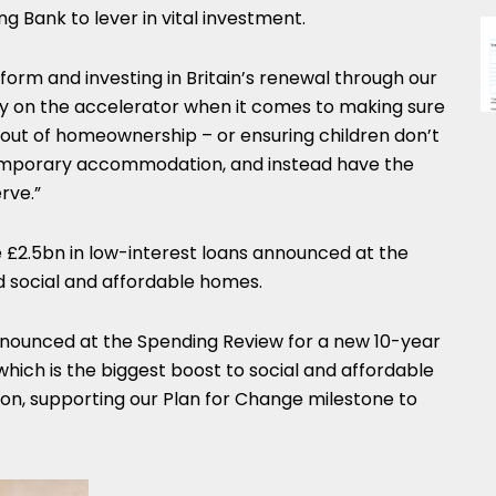
g Bank to lever in vital investment.
form and investing in Britain’s renewal through our
mly on the accelerator when it comes to making sure
 out of homeownership – or ensuring children don’t
temporary accommodation, and instead have the
rve.”
e £2.5bn in low-interest loans announced at the
d social and affordable homes.
nnounced at the Spending Review for a new 10-year
ch is the biggest boost to social and affordable
ion, supporting our Plan for Change milestone to