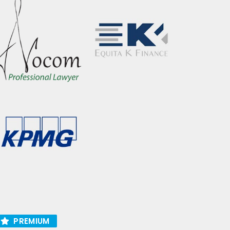
PREMIUM