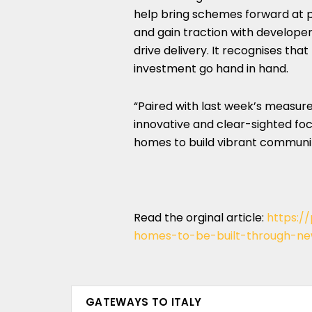
help bring schemes forward at 
and gain traction with develope
drive delivery. It recognises t
investment go hand in hand.
“Paired with last week’s measure
innovative and clear-sighted fo
homes to build vibrant communiti
Read the orginal article:
https:/
homes-to-be-built-through-ne
GATEWAYS TO ITALY