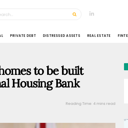
AL
PRIVATE DEBT
DISTRESSED ASSETS
REAL ESTATE
FINT
omes to be built
al Housing Bank
Reading Time: 4 mins read