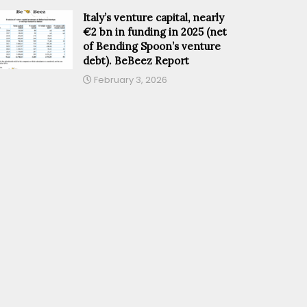
Italy’s venture capital, nearly
€2 bn in funding in 2025 (net
of Bending Spoon’s venture
debt). BeBeez Report
February 3, 2026