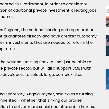
located this Parliament, in order to accelerate
3bn of additional private investment, creating jobs
w homes.
 England, the national housing and regeneration
nt guarantees directly and have greater autonomy
g-term investments that are needed to reform the
g returns.
the National Housing Bank will not just be able to
e private sector, but will also support SMEs with
 developers to unlock large, complex sites
g secretary, Angela Rayner, said: “We‘re turning
 inherited – whether that’s fixing our broken
illion to deliver more social and affordable homes,