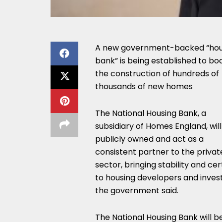
A new government-backed “hou
bank” is being established to bo
the construction of hundreds of
thousands of new homes
The National Housing Bank, a
subsidiary of Homes England, wil
publicly owned and act as a
consistent partner to the privat
sector, bringing stability and cer
to housing developers and invest
the government said.
The National Housing Bank will b