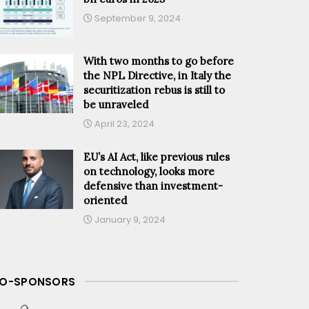
September 9, 2024
With two months to go before
the NPL Directive, in Italy the
securitization rebus is still to
be unraveled
April 23, 2024
EU’s AI Act, like previous rules
on technology, looks more
defensive than investment-
oriented
January 9, 2024
O-SPONSORS