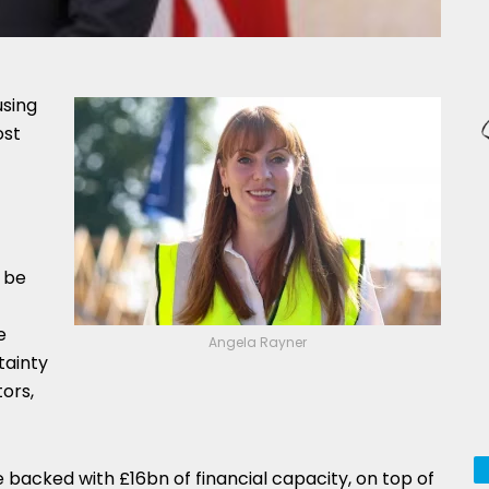
sing
ost
l be
e
Angela Rayner
tainty
ors,
e backed with £16bn of financial capacity, on top of