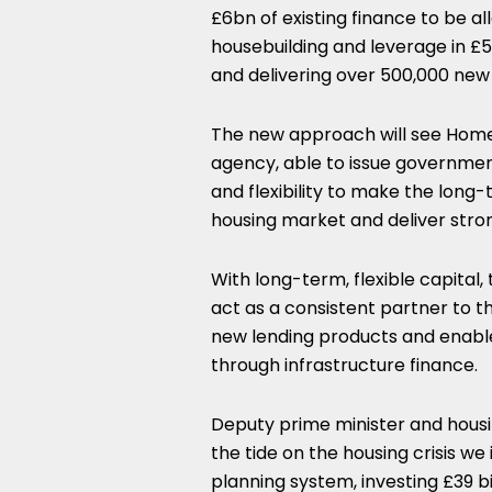
£6bn of existing finance to be al
housebuilding and leverage in £5
and delivering over 500,000 ne
The new approach will see Homes
agency, able to issue governme
and flexibility to make the lon
housing market and deliver stron
With long-term, flexible capital, 
act as a consistent partner to th
new lending products and enable
through infrastructure finance.
Deputy prime minister and housin
the tide on the housing crisis we
planning system, investing £39 b