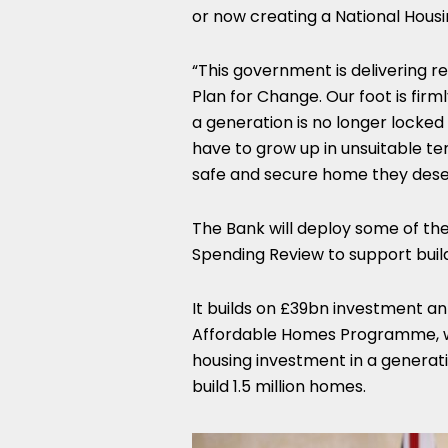
or now creating a National Housin
“This government is delivering re
Plan for Change. Our foot is fir
a generation is no longer locked
have to grow up in unsuitable 
safe and secure home they dese
The Bank will deploy some of th
Spending Review to support buil
It builds on £39bn investment a
Affordable Homes Programme, whi
housing investment in a generat
build 1.5 million homes.