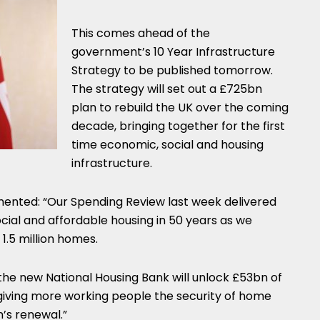
This comes ahead of the
government’s 10 Year Infrastructure
Strategy to be published tomorrow.
The strategy will set out a £725bn
plan to rebuild the UK over the coming
decade, bringing together for the first
time economic, social and housing
infrastructure.
nted: “Our Spending Review last week delivered
ocial and affordable housing in 50 years as we
1.5 million homes.
 the new National Housing Bank will unlock £53bn of
 giving more working people the security of home
n’s renewal.”