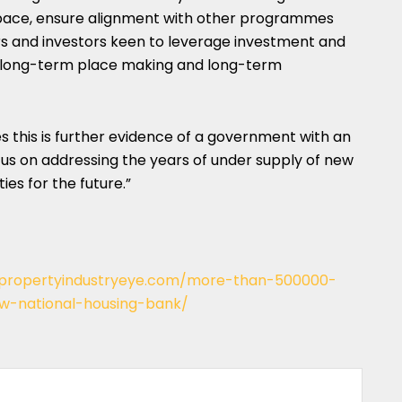
pace, ensure alignment with other programmes
rs and investors keen to leverage investment and
hat long-term place making and long-term
s this is further evidence of a government with an
cus on addressing the years of under supply of new
es for the future.”
/propertyindustryeye.com/more-than-500000-
w-national-housing-bank/