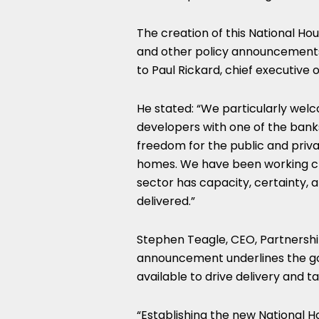
The creation of this National Ho
and other policy announcements, 
to Paul Rickard, chief executive o
He stated: “We particularly wel
developers with one of the bank
freedom for the public and priva
homes. We have been working cl
sector has capacity, certainty, a
delivered.”
Stephen Teagle, CEO, Partnership
announcement underlines the go
available to drive delivery and t
“Establishing the new National H