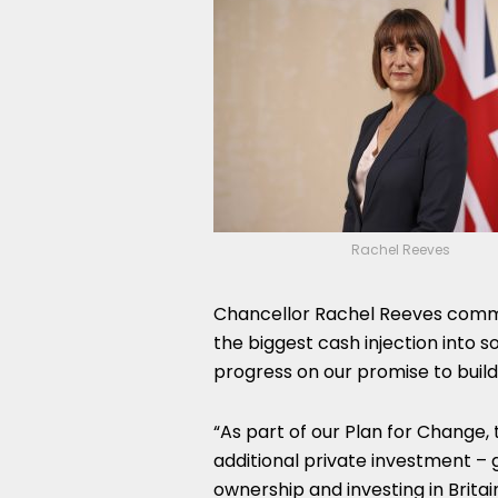
Rachel Reeves
Chancellor Rachel Reeves comme
the biggest cash injection into s
progress on our promise to build 
“As part of our Plan for Change,
additional private investment –
ownership and investing in Britai