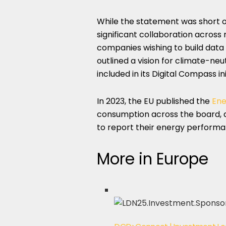
While the statement was short on
significant collaboration across 
companies wishing to build data 
outlined a vision for climate-neu
included in its Digital Compass ini
In 2023, the EU published the
Ene
consumption across the board, 
to report their energy performa
More in Europe