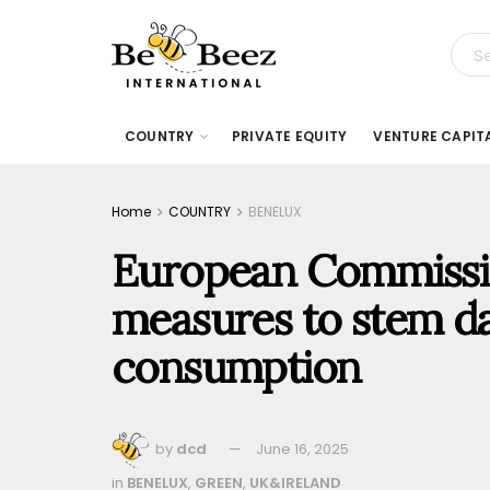
COUNTRY
PRIVATE EQUITY
VENTURE CAPIT
Home
COUNTRY
BENELUX
European Commissi
measures to stem d
consumption
by
dcd
June 16, 2025
in
BENELUX
,
GREEN
,
UK&IRELAND