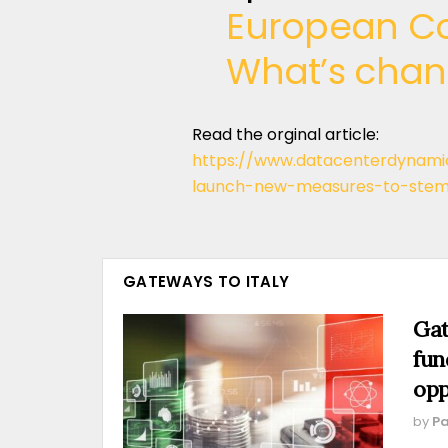
European Co
What’s cha
Read the orginal article:
https://www.datacenterdynam
launch-new-measures-to-stem
GATEWAYS TO ITALY
Gat
fun
opp
by
Pa