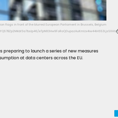
on flags in front of the blurred European Parliament in Brussels, Belgium
QS7BZp2Mkbf3a7bsIp46/eTpN83Hw9FoRoQ0upazAuKmIzx4iw44iHS53LjsSXHlsA
s preparing to launch a series of new measures
sumption at data centers across the EU.