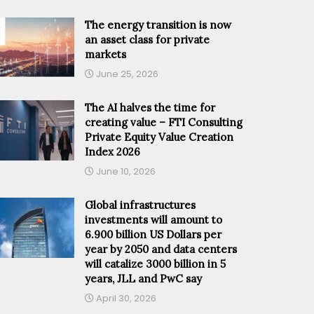
The energy transition is now
an asset class for private
markets
June 25, 2026
The AI halves the time for
creating value – FTI Consulting
Private Equity Value Creation
Index 2026
June 10, 2026
Global infrastructures
investments will amount to
6.900 billion US Dollars per
year by 2050 and data centers
will catalize 3000 billion in 5
years, JLL and PwC say
April 30, 2026