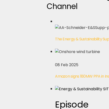
Channel
The Energy & Sustainability S
08 Feb 2025
Amazon signs 180MW PPA in In
Episode