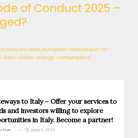
de of Conduct 2025 –
nged?
ics.com/en/news/european-commission-to-
-data-center-energy-consumption/
eways to Italy – Offer your services to
ds and investors willing to explore
ortunities in Italy. Become a partner!
rtner
June 6, 2023