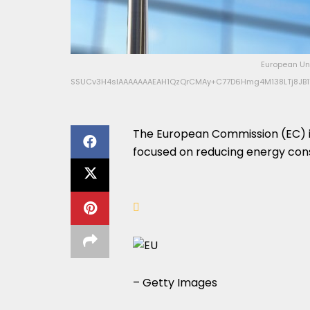
European Uni
SSUCv3H4sIAAAAAAAEAH1QzQrCMAy+C77D6Hmg4M138LTj8JB1Y
The European Commission (EC) i
focused on reducing energy con
– Getty Images