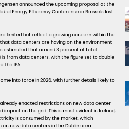
rgensen announced the upcoming proposal at the
obal Energy Efficiency Conference in Brussels last
e limited but reflect a growing concern within the
 that data centers are having on the environment
t’s estimated that around 3 percent of total
 is from data centers, with the figure set to double
o the IEA.
e into force in 2026, with further details likely to
e already enacted restrictions on new data center
d impact on the grid. This is most evident in Ireland,
tricity is consumed by the market, which
on new data centers in the Dublin area.