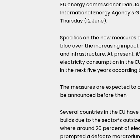
EU energy commissioner Dan Jø
International Energy Agency’s Gl
Thursday (12 June).
Specifics on the new measures ar
bloc over the increasing impact
and infrastructure. At present, i
electricity consumption in the EU
in the next five years according t
The measures are expected to com
be announced before then.
Several countries in the EU hav
builds due to the sector’s outsize
where around 20 percent of elec
prompted a defacto moratorium 