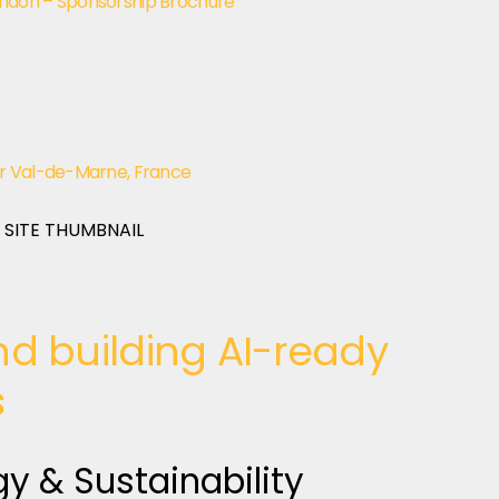
ndon – Sponsorship Brochure
r Val-de-Marne, France
d building AI-ready
s
gy & Sustainability