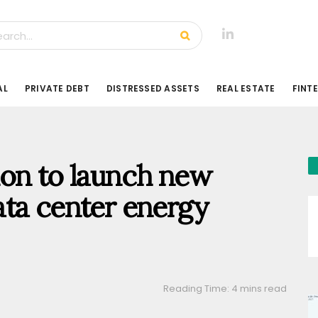
AL
PRIVATE DEBT
DISTRESSED ASSETS
REAL ESTATE
FINT
on to launch new
ata center energy
Reading Time: 4 mins read