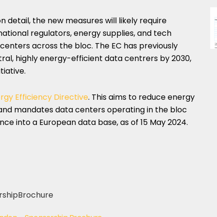
 detail, the new measures will likely require
national regulators, energy supplies, and tech
centers across the bloc. The EC has previously
tral, highly energy-efficient data centrers by 2030,
tiative.
rgy Efficiency Directive
. This aims to reduce energy
and mandates data centers operating in the bloc
nce into a European data base, as of 15 May 2024.