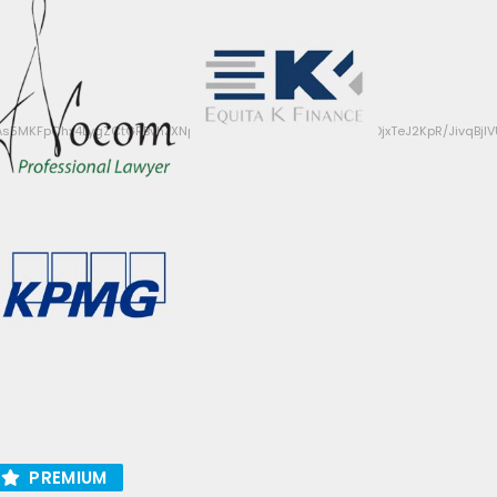
s5MKFpChx4LygZCtGRBvhJXNpcNjF8Q/ffrpecbELSYwTUVKqzDjxTeJ2KpR/JivqB
PREMIUM