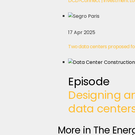
DCD>Connect | Investment Lo
17 Apr 2025
Two data centers proposed fo
Episode
Designing an
data center
More in The Ener