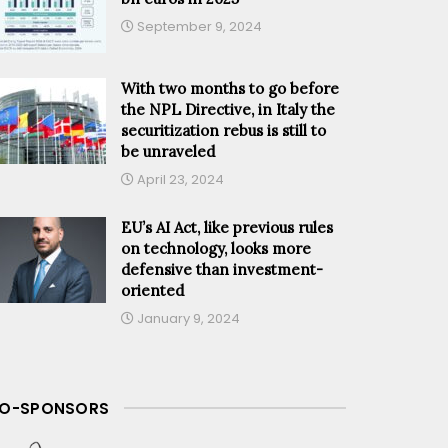
September 9, 2024
With two months to go before
the NPL Directive, in Italy the
securitization rebus is still to
be unraveled
April 23, 2024
EU’s AI Act, like previous rules
on technology, looks more
defensive than investment-
oriented
January 9, 2024
O-SPONSORS