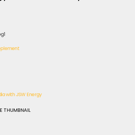
upplement
dia with JSW Energy