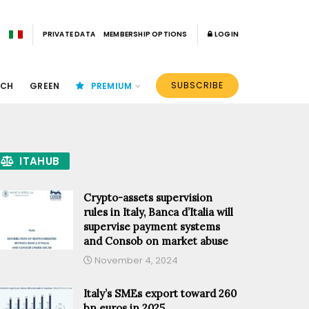
PRIVATE DATA
MEMBERSHIP OPTIONS
LOGIN
SUBSCRIBE
ECH
GREEN
PREMIUM
ITAHUB
Crypto-assets supervision
rules in Italy, Banca d’Italia will
supervise payment systems
and Consob on market abuse
November 4, 2024
Italy’s SMEs export toward 260
bn euros in 2025