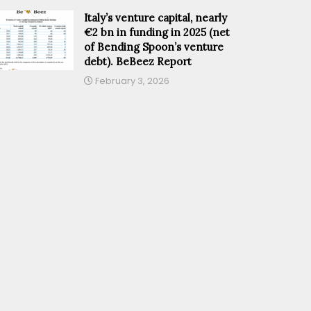
Italy’s venture capital, nearly
€2 bn in funding in 2025 (net
of Bending Spoon’s venture
debt). BeBeez Report
February 3, 2026