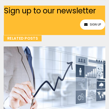
Sign up to our newsletter
SIGN UP
RELATED POSTS