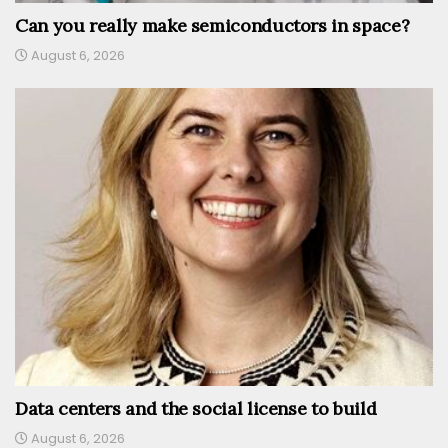
Can you really make semiconductors in space?
August 6, 2026
Data centers and the social license to build
August 6, 2026