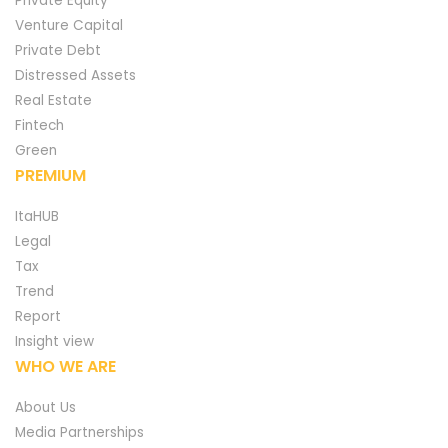
Private Equity
Venture Capital
Private Debt
Distressed Assets
Real Estate
Fintech
Green
PREMIUM
ItaHUB
Legal
Tax
Trend
Report
Insight view
WHO WE ARE
About Us
Media Partnerships