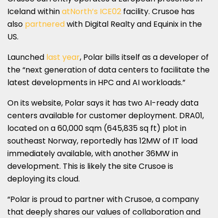
Iceland within
atNorth’s ICE02
facility. Crusoe has
also
partnered
with Digital Realty and Equinix in the
US.
Launched
last year
, Polar bills itself as a developer of
the “next generation of data centers to facilitate the
latest developments in HPC and AI workloads.”
On its website, Polar says it has two AI-ready data
centers available for customer deployment. DRA01,
located on a 60,000 sqm (645,835 sq ft) plot in
southeast Norway, reportedly has 12MW of IT load
immediately available, with another 36MW in
development. This is likely the site Crusoe is
deploying its cloud.
“Polar is proud to partner with Crusoe, a company
that deeply shares our values of collaboration and