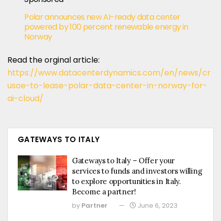
Polar announces new AI-ready data center
powered by 100 percent renewable energy in
Norway
Read the orginal article:
https://www.datacenterdynamics.com/en/news/cr
usoe-to-lease-polar-data-center-in-norway-for-
ai-cloud/
GATEWAYS TO ITALY
Gateways to Italy – Offer your
services to funds and investors willing
to explore opportunities in Italy.
Become a partner!
by
Partner
June 6, 2023