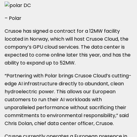
– Polar
Crusoe has signed a contract for a 12MW facility
located in Norway, which will host Crusoe Cloud, the
company’s GPU cloud services. The data center is
expected to come online later this year, and has the
ability to expand up to 52MW.
“Partnering with Polar brings Crusoe Cloud’s cutting-
edge AI infrastructure directly to abundant, clean
hydroelectric power. This allows our European
customers to run their AI workloads with
unparalleled performance without sacrificing their
commitments to environmental responsibility,” said
Chris Dolan, chief data center officer, Crusoe.
Crusoe currently operates a European presence in