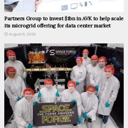
Partners Group to invest $1bn in AVK to help scale
its microgrid offering for data center market
August 6, 2026