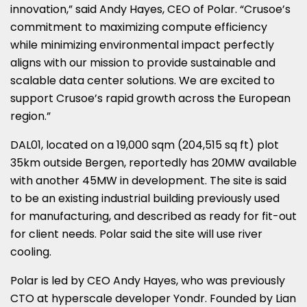
innovation,” said Andy Hayes, CEO of Polar. “Crusoe’s
commitment to maximizing compute efficiency
while minimizing environmental impact perfectly
aligns with our mission to provide sustainable and
scalable data center solutions. We are excited to
support Crusoe’s rapid growth across the European
region.”
DAL01, located on a 19,000 sqm (204,515 sq ft) plot
35km outside Bergen, reportedly has 20MW available
with another 45MW in development. The site is said
to be an existing industrial building previously used
for manufacturing, and described as ready for fit-out
for client needs. Polar said the site will use river
cooling.
Polar is led by CEO Andy Hayes, who was previously
CTO at hyperscale developer Yondr. Founded by Lian