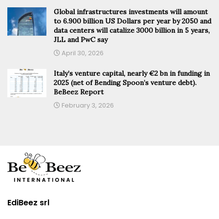
Global infrastructures investments will amount
to 6.900 billion US Dollars per year by 2050 and
data centers will catalize 3000 billion in 5 years,
JLL and PwC say
April 30, 2026
Italy’s venture capital, nearly €2 bn in funding in
2025 (net of Bending Spoon’s venture debt).
BeBeez Report
February 3, 2026
EdiBeez srl