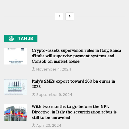
ITAHUB
Crypto-assets supervision rules in Italy, Banca
d’Italia will supervise payment systems and
Consob on market abuse
November 4, 2024
Italy’s SMEs export toward 260 bn euros in
2025
September 9, 2024
With two months to go before the NPL
Directive, in Italy the securitization rebus is
still to be unraveled
April 23, 2024