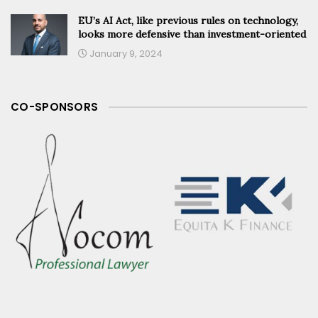
EU’s AI Act, like previous rules on technology,
looks more defensive than investment-oriented
January 9, 2024
CO-SPONSORS