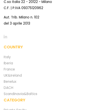
C.so Italia 22 - 20122 - Milano
C.F. | P.IVA 09375120962
Aut. Trib. Milano n. 102
del 3 aprile 2013
COUNTRY
Italy
Iberia
France
UK&Ireland
Benelux
DACH
Scandinavia&Baltics
CATEGORY