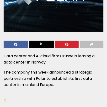
Data center and AI cloud firm Crusoe is leasing a
data center in Norway.
The company this week announced a strategic
partnership with Polar to establish its first data
center in mainland Europe.