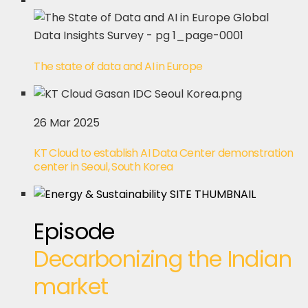
The state of data and AI in Europe
26 Mar 2025
KT Cloud to establish AI Data Center demonstration
center in Seoul, South Korea
Episode
Decarbonizing the Indian
market