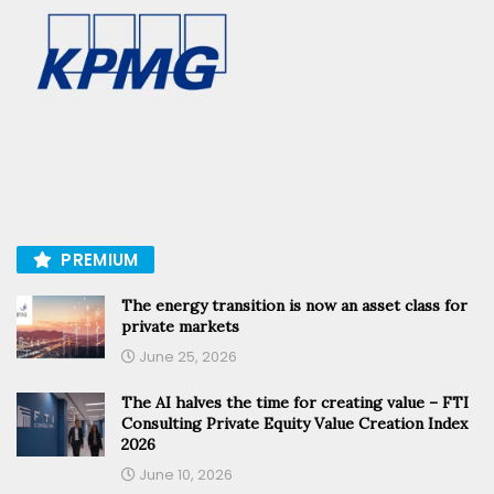
PREMIUM
The energy transition is now an asset class for
private markets
June 25, 2026
The AI halves the time for creating value – FTI
Consulting Private Equity Value Creation Index
2026
June 10, 2026