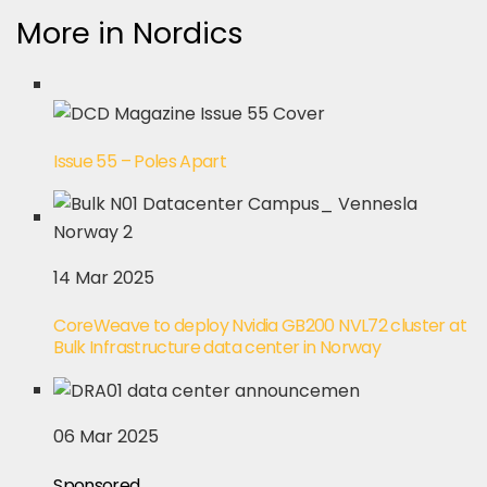
More in Nordics
Issue 55 – Poles Apart
14 Mar 2025
CoreWeave to deploy Nvidia GB200 NVL72 cluster at
Bulk Infrastructure data center in Norway
06 Mar 2025
Sponsored