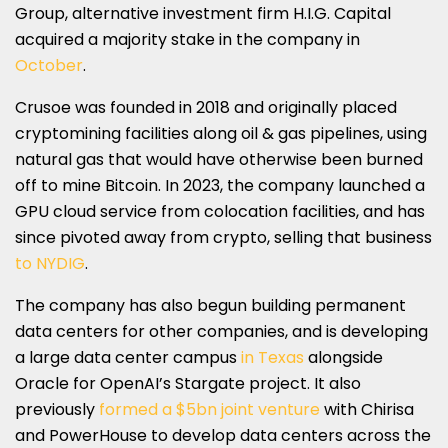
Group, alternative investment firm H.I.G. Capital
acquired a majority stake in the company in
October
.
Crusoe was founded in 2018 and originally placed
cryptomining facilities along oil & gas pipelines, using
natural gas that would have otherwise been burned
off to mine Bitcoin. In 2023, the company launched a
GPU cloud service from colocation facilities, and has
since pivoted away from crypto, selling that business
to NYDIG
.
The company has also begun building permanent
data centers for other companies, and is developing
a large data center campus
in Texas
alongside
Oracle for OpenAI’s Stargate project. It also
previously
formed a $5bn joint venture
with Chirisa
and PowerHouse to develop data centers across the