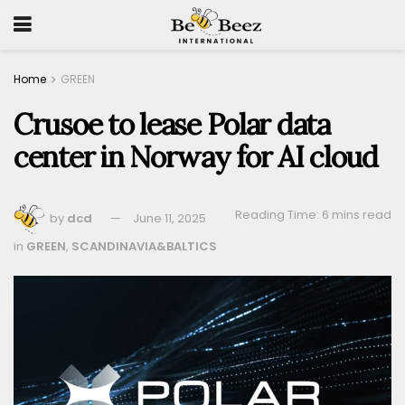
Home
GREEN
Crusoe to lease Polar data
center in Norway for AI cloud
Reading Time: 6 mins read
by
dcd
June 11, 2025
in
GREEN
,
SCANDINAVIA&BALTICS