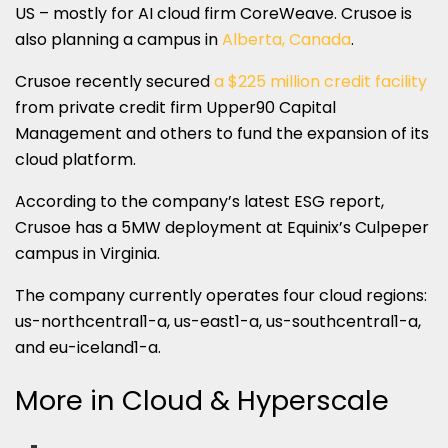
US – mostly for AI cloud firm CoreWeave. Crusoe is
also planning a campus in
Alberta, Canada
.
Crusoe recently secured
a $225 million credit facility
from private credit firm Upper90 Capital
Management and others to fund the expansion of its
cloud platform.
According to the company’s latest ESG report,
Crusoe has a 5MW deployment at Equinix’s Culpeper
campus in Virginia.
The company currently operates four cloud regions:
us-northcentral1-a, us-east1-a, us-southcentral1-a,
and eu-iceland1-a.
More in Cloud & Hyperscale