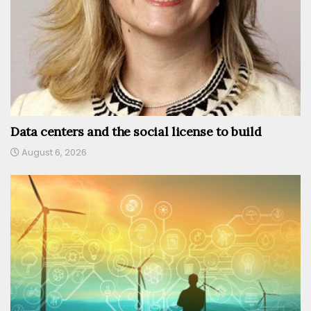
Data centers and the social license to build
August 6, 2026