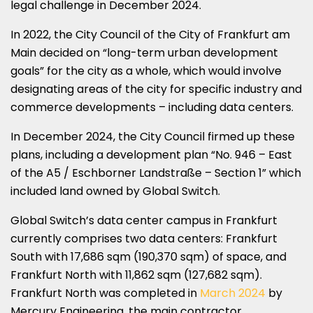
legal challenge in December 2024.
In 2022, the City Council of the City of Frankfurt am
Main decided on “long-term urban development
goals” for the city as a whole, which would involve
designating areas of the city for specific industry and
commerce developments – including data centers.
In December 2024, the City Council firmed up these
plans, including a development plan “No. 946 – East
of the A5 / Eschborner Landstraße – Section 1” which
included land owned by Global Switch.
Global Switch’s data center campus in Frankfurt
currently comprises two data centers: Frankfurt
South with 17,686 sqm (190,370 sqm) of space, and
Frankfurt North with 11,862 sqm (127,682 sqm).
Frankfurt North was completed in
March 2024
by
Mercury Engineering, the main contractor.