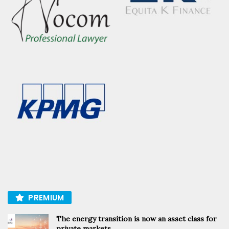
PREMIUM
The energy transition is now an asset class for
private markets