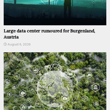
Large data center rumoured for Burgenland,
Austria
August 6, 2026