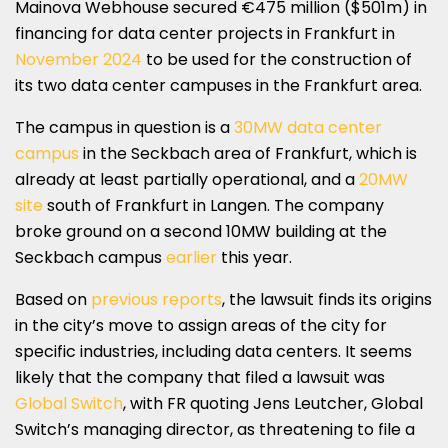
Mainova Webhouse secured €475 million ($501m) in
financing for data center projects in Frankfurt in
November 2024
to be used for the construction of
its two data center campuses in the Frankfurt area.
The campus in question is a
30MW data center
campus
in the Seckbach area of Frankfurt, which is
already at least partially operational, and a
20MW
site
south of Frankfurt in Langen. The company
broke ground on a second 10MW building at the
Seckbach campus
earlier
this year.
Based on
previous reports
, the lawsuit finds its origins
in the city’s move to assign areas of the city for
specific industries, including data centers. It seems
likely that the company that filed a lawsuit was
Global Switch
, with FR quoting Jens Leutcher, Global
Switch’s managing director, as threatening to file a