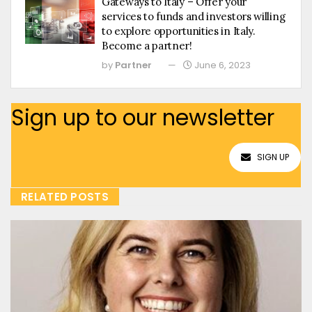
Gateways to Italy – Offer your
services to funds and investors willing
to explore opportunities in Italy.
Become a partner!
by
Partner
June 6, 2023
Sign up to our newsletter
SIGN UP
RELATED POSTS