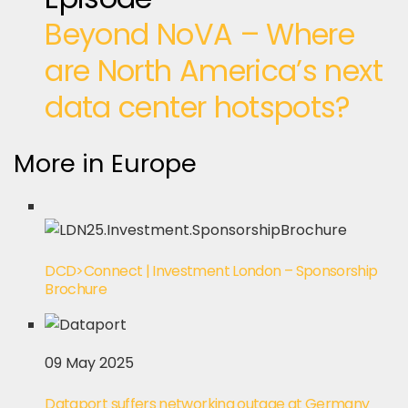
Beyond NoVA – Where
are North America’s next
data center hotspots?
More in Europe
DCD>Connect | Investment London – Sponsorship
Brochure
09 May 2025
Dataport suffers networking outage at Germany