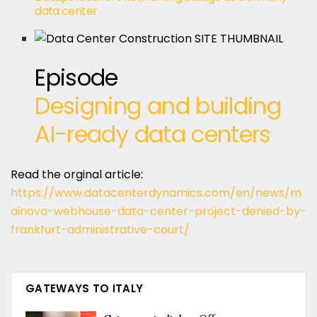
data center
Episode
Designing and building
AI-ready data centers
Read the orginal article:
https://www.datacenterdynamics.com/en/news/m
ainova-webhouse-data-center-project-denied-by-
frankfurt-administrative-court/
GATEWAYS TO ITALY