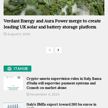
Verdant Energy and Aura Power merge to create
leading UK solar and battery storage platform
August 6, 2026
ITAHUB
Crypto-assets supervision rules in Italy, Banca
d’Italia will supervise payment systems and
Consob on market abuse
November 4, 2024
Italy’s SMEs export toward 260 bn euros in