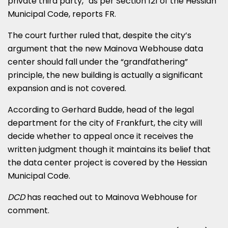
private third party,” as per Section 121 of the Hessian
Municipal Code, reports FR.
The court further ruled that, despite the city’s
argument that the new Mainova Webhouse data
center should fall under the “grandfathering”
principle, the new building is actually a significant
expansion and is not covered.
According to Gerhard Budde, head of the legal
department for the city of Frankfurt, the city will
decide whether to appeal once it receives the
written judgment though it maintains its belief that
the data center project is covered by the Hessian
Municipal Code.
DCD
has reached out to Mainova Webhouse for
comment.