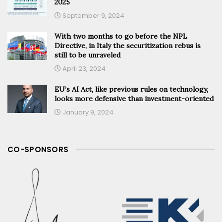
2025
September 9, 2024
With two months to go before the NPL
Directive, in Italy the securitization rebus is
still to be unraveled
April 23, 2024
EU’s AI Act, like previous rules on technology,
looks more defensive than investment-oriented
January 9, 2024
CO-SPONSORS