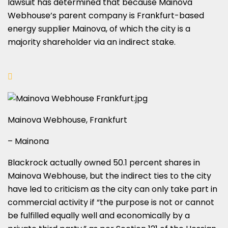
lawsuit has determined that because Mainova
Webhouse’s parent company is Frankfurt-based
energy supplier Mainova, of which the city is a
majority shareholder via an indirect stake.
Mainova Webhouse, Frankfurt
– Mainona
Blackrock actually owned 50.1 percent shares in
Mainova Webhouse, but the indirect ties to the city
have led to criticism as the city can only take part in
commercial activity if “the purpose is not or cannot
be fulfilled equally well and economically by a