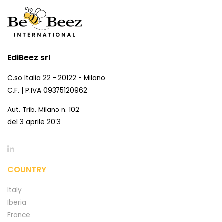
EdiBeez srl
C.so Italia 22 - 20122 - Milano
C.F. | P.IVA 09375120962
Aut. Trib. Milano n. 102
del 3 aprile 2013
COUNTRY
Italy
Iberia
France