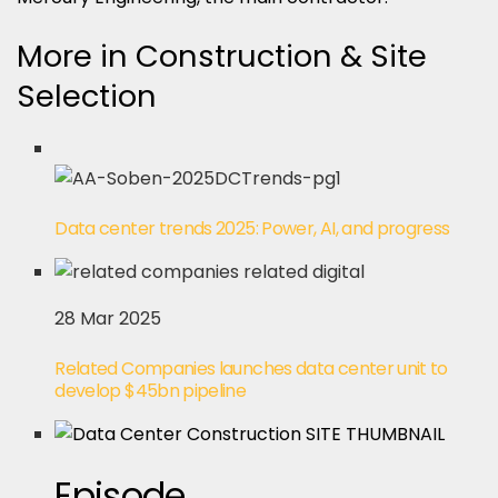
More in Construction & Site
Selection
Data center trends 2025: Power, AI, and progress
28 Mar 2025
Related Companies launches data center unit to
develop $45bn pipeline
Episode