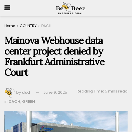
Home
COUNTRY
DACH
Mainova Webhouse data
center project denied by
Frankfurt Administrative
Court
Reading Time: 5 mins read
by
dcd
June 9, 2025
in
DACH
,
GREEN