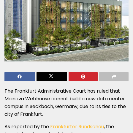
The Frankfurt Administrative Court has ruled that
Mainova Webhouse cannot build a new data center
campus in Seckbach, Germany, due to its ties to the
city of Frankfurt.
As reported by the
Frankfurter Rundschau
, the