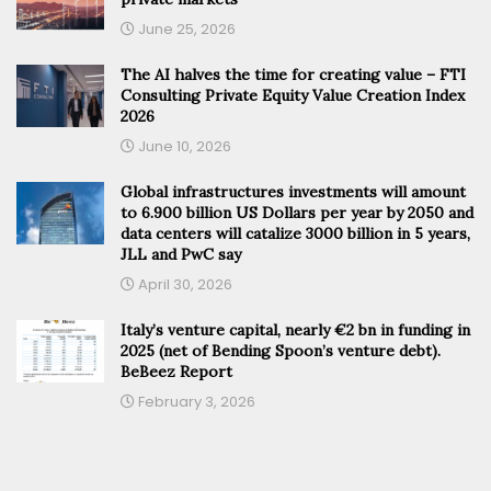
June 25, 2026
The AI halves the time for creating value – FTI
Consulting Private Equity Value Creation Index
2026
June 10, 2026
Global infrastructures investments will amount
to 6.900 billion US Dollars per year by 2050 and
data centers will catalize 3000 billion in 5 years,
JLL and PwC say
April 30, 2026
Italy’s venture capital, nearly €2 bn in funding in
2025 (net of Bending Spoon’s venture debt).
BeBeez Report
February 3, 2026