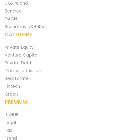
UK&Ireland
Benelux
DACH
Scandinavia&Baltics
CATEGORY
Private Equity
Venture Capital
Private Debt
Distressed Assets
Real Estate
Fintech
Green
PREMIUM
ItaHUB
Legal
Tax
Trend