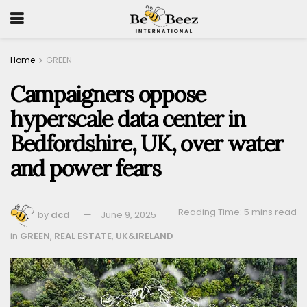
Home
GREEN
Campaigners oppose
hyperscale data center in
Bedfordshire, UK, over water
and power fears
Reading Time: 5 mins read
by
dcd
June 9, 2025
in
GREEN
,
REAL ESTATE
,
UK&IRELAND