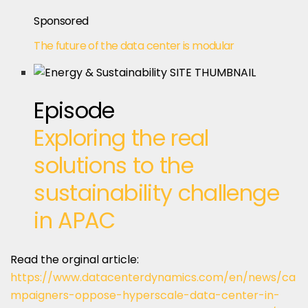
Sponsored
The future of the data center is modular
Episode
Exploring the real
solutions to the
sustainability challenge
in APAC
Read the orginal article:
https://www.datacenterdynamics.com/en/news/ca
mpaigners-oppose-hyperscale-data-center-in-