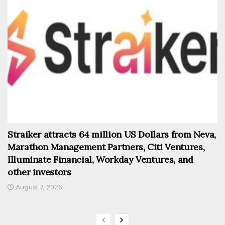
Straiker attracts 64 million US Dollars from Neva,
Marathon Management Partners, Citi Ventures,
Illuminate Financial, Workday Ventures, and
other investors
August 7, 2026