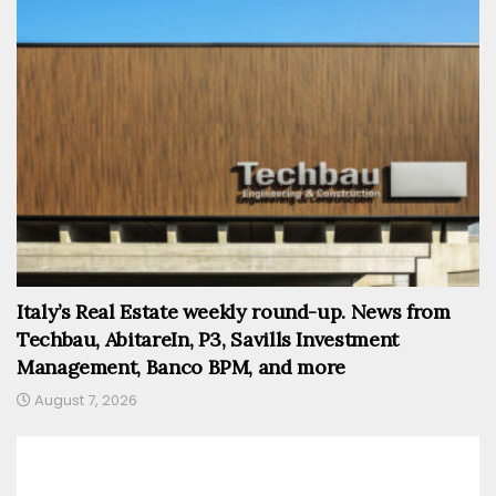
Italy’s Real Estate weekly round-up. News from
Techbau, AbitareIn, P3, Savills Investment
Management, Banco BPM, and more
August 7, 2026