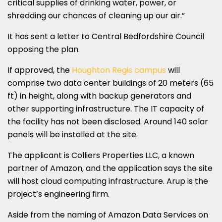
critical supplies of drinking water, power, or
shredding our chances of cleaning up our air.”
It has sent a letter to Central Bedfordshire Council
opposing the plan.
If approved, the
Houghton Regis campus
will
comprise two data center buildings of 20 meters (65
ft) in height, along with backup generators and
other supporting infrastructure. The IT capacity of
the facility has not been disclosed. Around 140 solar
panels will be installed at the site.
The applicant is Colliers Properties LLC, a known
partner of Amazon, and the application says the site
will host cloud computing infrastructure. Arup is the
project’s engineering firm.
Aside from the naming of Amazon Data Services on