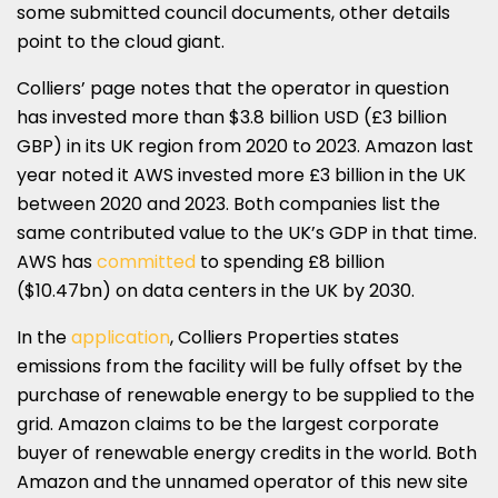
some submitted council documents, other details
point to the cloud giant.
Colliers’ page notes that the operator in question
has invested more than $3.8 billion USD (£3 billion
GBP) in its UK region from 2020 to 2023. Amazon last
year noted it AWS invested more £3 billion in the UK
between 2020 and 2023. Both companies list the
same contributed value to the UK’s GDP in that time.
AWS has
committed
to spending £8 billion
($10.47bn) on data centers in the UK by 2030.
In the
application
, Colliers Properties states
emissions from the facility will be fully offset by the
purchase of renewable energy to be supplied to the
grid. Amazon claims to be the largest corporate
buyer of renewable energy credits in the world. Both
Amazon and the unnamed operator of this new site