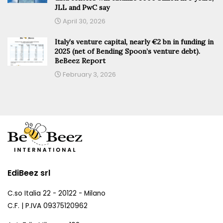
JLL and PwC say
April 30, 2026
Italy’s venture capital, nearly €2 bn in funding in
2025 (net of Bending Spoon’s venture debt).
BeBeez Report
February 3, 2026
EdiBeez srl
C.so Italia 22 - 20122 - Milano
C.F. | P.IVA 09375120962