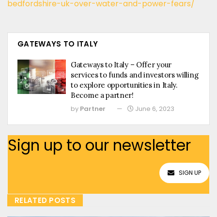
bedfordshire-uk-over-water-and-power-fears/
GATEWAYS TO ITALY
Gateways to Italy – Offer your
services to funds and investors willing
to explore opportunities in Italy.
Become a partner!
by
Partner
June 6, 2023
Sign up to our newsletter
SIGN UP
RELATED POSTS