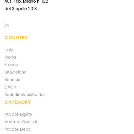
Aut. Trib. Milano n. 102
del 3 aprile 2013
COUNTRY
Italy
Iberia
France
UK&Ireland
Benelux
DACH
Scandinavia&Baltics
CATEGORY
Private Equity
Venture Capital
Private Debt