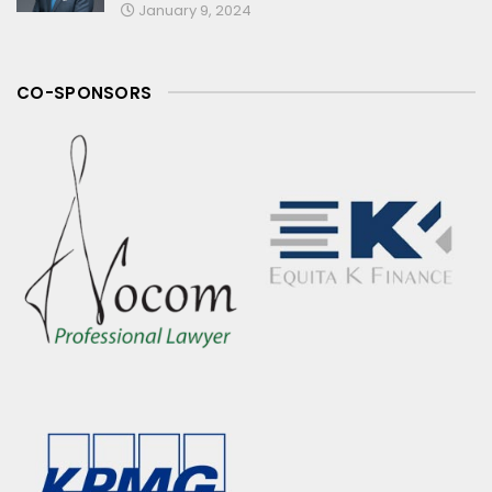
January 9, 2024
CO-SPONSORS