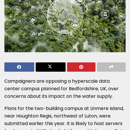
Campaigners are opposing a hyperscale data
center campus planned for Bedfordshire, UK, over
concerns about its impact on the water supply.
Plans for the two-building campus at Linmere Island,
near Houghton Regis, northwest of Luton, were
submitted earlier this year. It is likely to host servers