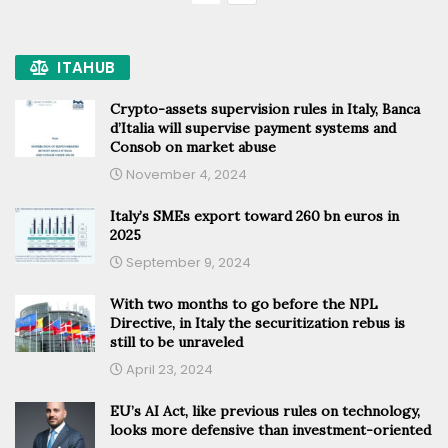
ITAHUB
Crypto-assets supervision rules in Italy, Banca
d’Italia will supervise payment systems and
Consob on market abuse
November 4, 2024
Italy’s SMEs export toward 260 bn euros in
2025
September 9, 2024
With two months to go before the NPL
Directive, in Italy the securitization rebus is
still to be unraveled
April 23, 2024
EU’s AI Act, like previous rules on technology,
looks more defensive than investment-oriented