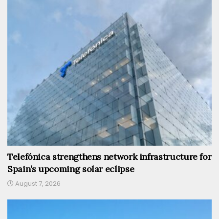
Telefónica strengthens network infrastructure for
Spain’s upcoming solar eclipse
August 7, 2026