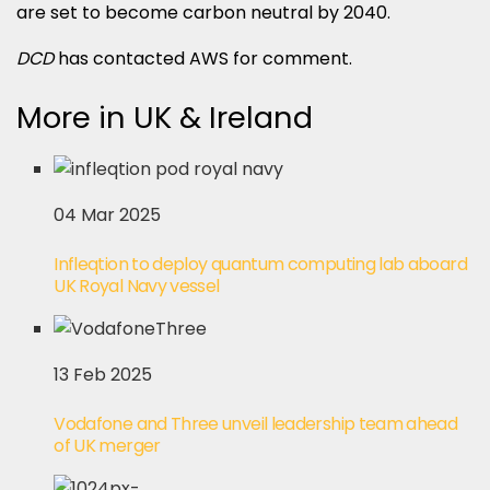
are set to become carbon neutral by 2040.
DCD
has contacted AWS for comment.
More in UK & Ireland
04 Mar 2025
Infleqtion to deploy quantum computing lab aboard
UK Royal Navy vessel
13 Feb 2025
Vodafone and Three unveil leadership team ahead
of UK merger