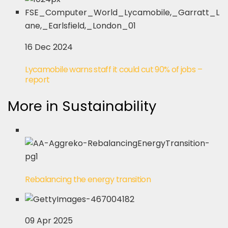
16 Dec 2024
Lycamobile warns staff it could cut 90% of jobs –
report
More in Sustainability
Rebalancing the energy transition
09 Apr 2025