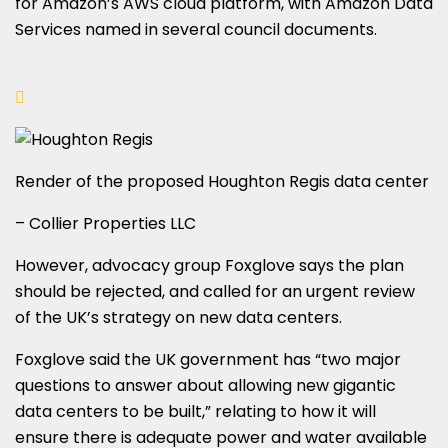
for Amazon’s AWS cloud platform, with Amazon Data
Services named in several council documents.
Render of the proposed Houghton Regis data center
– Collier Properties LLC
However, advocacy group Foxglove says the plan
should be rejected, and called for an urgent review
of the UK’s strategy on new data centers.
Foxglove said the UK government has “two major
questions to answer about allowing new gigantic
data centers to be built,” relating to how it will
ensure there is adequate power and water available