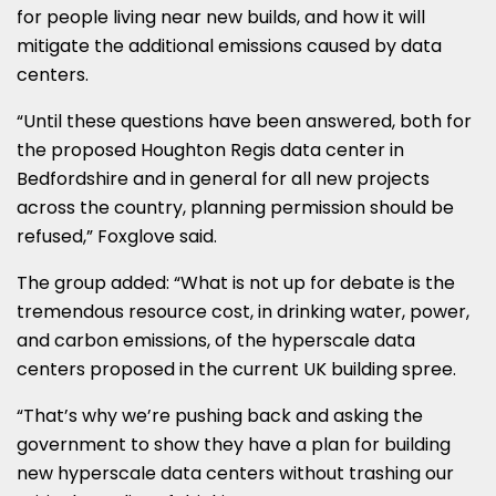
for people living near new builds, and how it will
mitigate the additional emissions caused by data
centers.
“Until these questions have been answered, both for
the proposed Houghton Regis data center in
Bedfordshire and in general for all new projects
across the country, planning permission should be
refused,” Foxglove said.
The group added: “What is not up for debate is the
tremendous resource cost, in drinking water, power,
and carbon emissions, of the hyperscale data
centers proposed in the current UK building spree.
“That’s why we’re pushing back and asking the
government to show they have a plan for building
new hyperscale data centers without trashing our