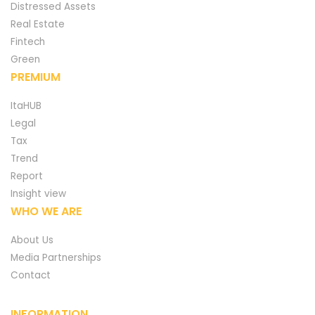
Distressed Assets
Real Estate
Fintech
Green
PREMIUM
ItaHUB
Legal
Tax
Trend
Report
Insight view
WHO WE ARE
About Us
Media Partnerships
Contact
INFORMATION