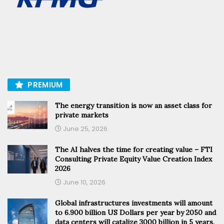
PREMIUM
The energy transition is now an asset class for
private markets
June 25, 2026
The AI halves the time for creating value – FTI
Consulting Private Equity Value Creation Index
2026
June 10, 2026
Global infrastructures investments will amount
to 6.900 billion US Dollars per year by 2050 and
data centers will catalize 3000 billion in 5 years,