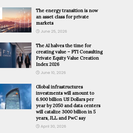
The energy transition is now
an asset class for private
markets
June 25, 2026
The AI halves the time for
creating value – FTI Consulting
Private Equity Value Creation
Index 2026
June 10, 2026
Global infrastructures
investments will amount to
6.900 billion US Dollars per
year by 2050 and data centers
will catalize 3000 billion in 5
years, JLL and PwC say
April 30, 2026