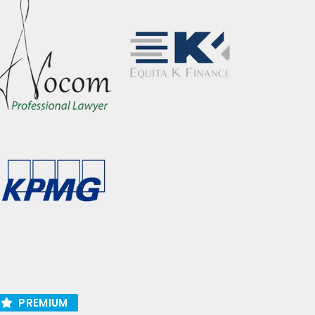
PREMIUM