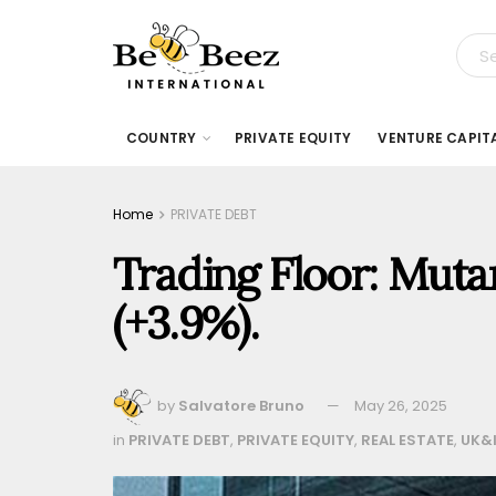
COUNTRY
PRIVATE EQUITY
VENTURE CAPIT
Home
PRIVATE DEBT
Trading Floor: Mutar
(+3.9%).
by
Salvatore Bruno
May 26, 2025
in
PRIVATE DEBT
,
PRIVATE EQUITY
,
REAL ESTATE
,
UK&