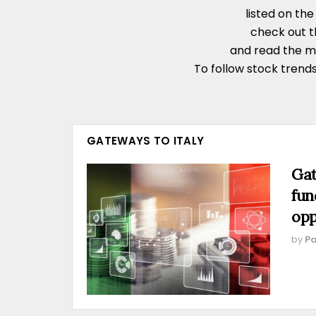
listed on th
check out 
and read the 
To follow stock trends
GATEWAYS TO ITALY
Gat
fun
opp
by
Pa