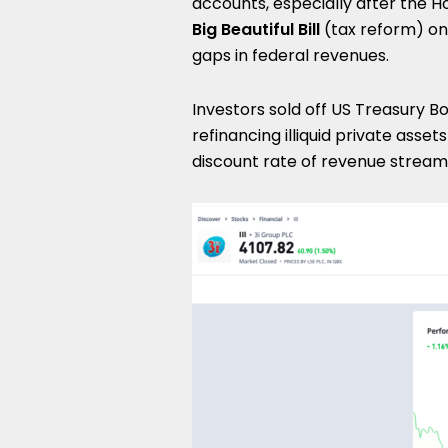
accounts, especially after the 
Big Beautiful Bill
(tax reform) on
gaps in federal revenues.
Investors sold off US Treasury B
refinancing illiquid private asse
discount rate of revenue stream