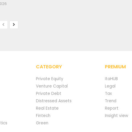
2026
CATEGORY
PREMIUM
Private Equity
ItaHUB
Venture Capital
Legal
Private Debt
Tax
Distressed Assets
Trend
Real Estate
Report
Fintech
Insight view
tics
Green