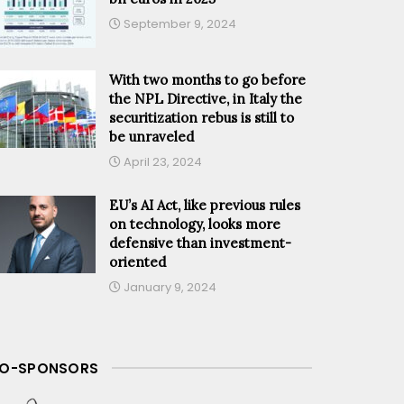
September 9, 2024
With two months to go before
the NPL Directive, in Italy the
securitization rebus is still to
be unraveled
April 23, 2024
EU’s AI Act, like previous rules
on technology, looks more
defensive than investment-
oriented
January 9, 2024
O-SPONSORS