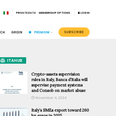
PRIVATE DATA
MEMBERSHIP OPTIONS
LOGIN
SUBSCRIBE
ECH
GREEN
PREMIUM
ITAHUB
Crypto-assets supervision
rules in Italy, Banca d’Italia will
supervise payment systems
and Consob on market abuse
November 4, 2024
Italy’s SMEs export toward 260
bn euros in 2025