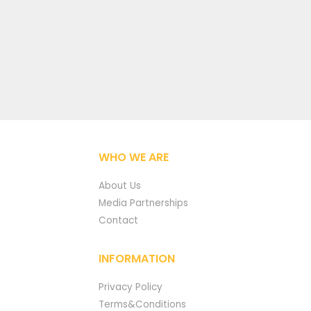
WHO WE ARE
About Us
Media Partnerships
Contact
INFORMATION
Privacy Policy
Terms&Conditions