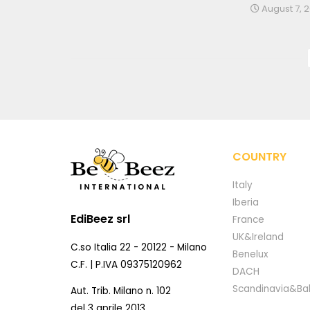
August 7, 
COUNTRY
Italy
Iberia
EdiBeez srl
France
UK&Ireland
C.so Italia 22 - 20122 - Milano
Benelux
C.F. | P.IVA 09375120962
DACH
Scandinavia&Bal
Aut. Trib. Milano n. 102
del 3 aprile 2013