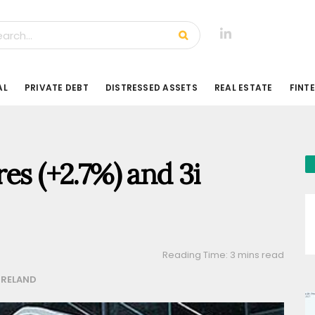
AL
PRIVATE DEBT
DISTRESSED ASSETS
REAL ESTATE
FINT
es (+2.7%) and 3i
Reading Time: 3 mins read
IRELAND