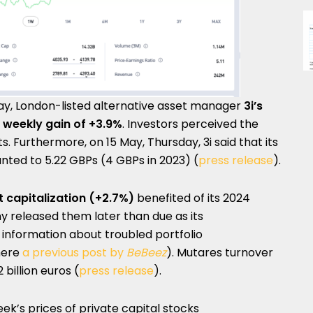
May, London-listed alternative asset manager
3i’s
 weekly gain of +3.9%
. Investors perceived the
s. Furthermore, on 15 May, Thursday, 3i said that its
nted to 5.22 GBPs (4 GBPs in 2023) (
press release
).
 capitalization (+2.7%)
benefited of its 2024
 released them later than due as its
 information about troubled portfolio
here
a previous post by
BeBeez
). Mutares turnover
 billion euros (
press release
).
ek’s prices of private capital stocks