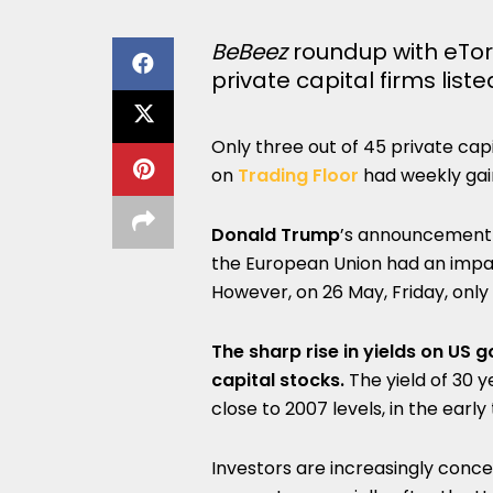
BeBeez
roundup with eTor
private capital firms lis
Only three out of 45 private cap
on
Trading Floor
had weekly gai
Donald Trump
’s announcement o
the European Union had an impact
However, on 26 May, Friday, only 
The sharp rise in yields on US
capital stocks.
The yield of 30 
close to 2007 levels, in the ear
Investors are increasingly conc