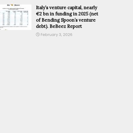
Italy’s venture capital, nearly
€2 bn in funding in 2025 (net
of Bending Spoon’s venture
debt). BeBeez Report
February 3, 2026