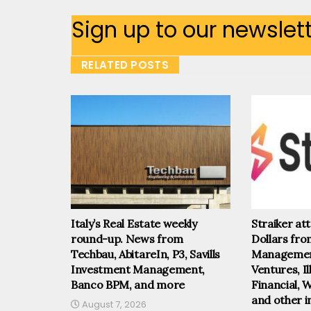
Sign up to our newslet
RELATED POSTS
Italy’s Real Estate weekly
Straiker at
round-up. News from
Dollars fr
Techbau, AbitareIn, P3, Savills
Management
Investment Management,
Ventures, I
Banco BPM, and more
Financial, 
and other i
August 7, 2026