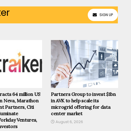
ter
SIGN UP
tracts 64 million US
Partners Group to invest $1bn
om Neva, Marathon
in AVK to help scale its
 Partners, Citi
microgrid offering for data
lluminate
center market
Workday Ventures,
August 6, 2026
nvestors