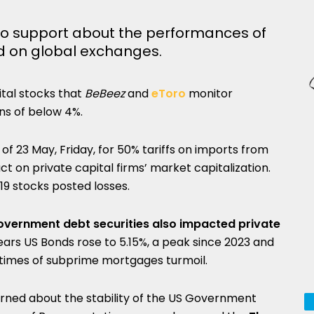
o support about the performances of
ted on global exchanges.
ital stocks that
BeBeez
and
eToro
monitor
ns of below 4%.
f 23 May, Friday, for 50% tariffs on imports from
 on private capital firms’ market capitalization.
19 stocks posted losses.
 government debt securities also impacted private
years US Bonds rose to 5.15%, a peak since 2023 and
ly times of subprime mortgages turmoil.
erned about the stability of the US Government