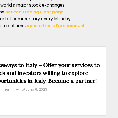
e world’s major stock exchanges,
the
BeBeez Trading Floor page
market commentary every Monday.
 in real time,
open a free eToro account
eways to Italy – Offer your services to
ds and investors willing to explore
ortunities in Italy. Become a partner!
rtner
June 6, 2023