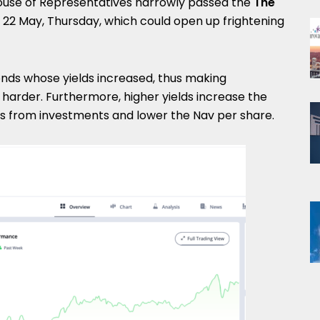
House of Representatives narrowly passed the
The
 22 May, Thursday, which could open up frightening
onds whose yields increased, thus making
ts harder. Furthermore, higher yields increase the
s from investments and lower the Nav per share.