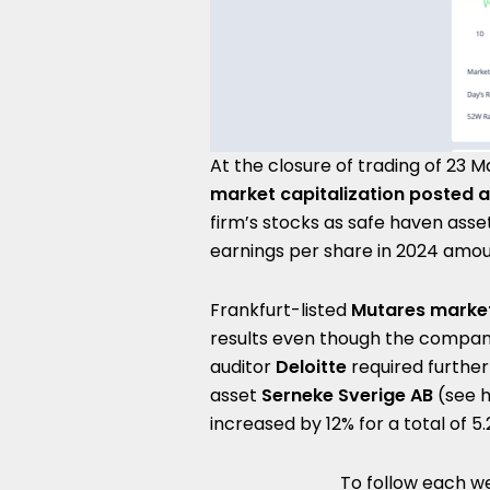
At the closure of trading of 23 
market capitalization posted a
firm’s stocks as safe haven asset
earnings per share in 2024 amou
Frankfurt-listed
Mutares market
results even though the company
auditor
Deloitte
required further
asset
Serneke Sverige AB
(see 
increased by 12% for a total of 5.2
To follow each we