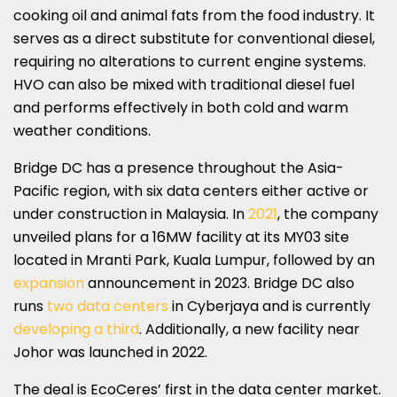
cooking oil and animal fats from the food industry. It
serves as a direct substitute for conventional diesel,
requiring no alterations to current engine systems.
HVO can also be mixed with traditional diesel fuel
and performs effectively in both cold and warm
weather conditions.
Bridge DC has a presence throughout the Asia-
Pacific region, with six data centers either active or
under construction in Malaysia. In
2021
, the company
unveiled plans for a 16MW facility at its MY03 site
located in Mranti Park, Kuala Lumpur, followed by an
expansion
announcement in 2023. Bridge DC also
runs
two data centers
in Cyberjaya and is currently
developing a third
. Additionally, a new facility near
Johor was launched in 2022.
The deal is EcoCeres’ first in the data center market.