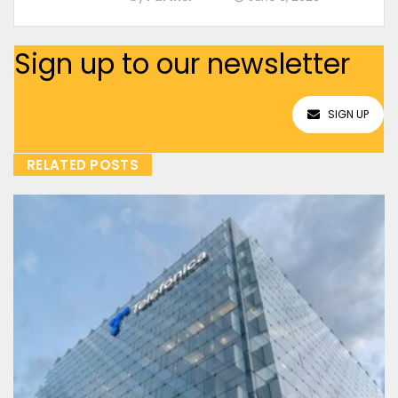
Sign up to our newsletter
SIGN UP
RELATED POSTS