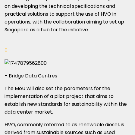
on developing the technical specifications and
practical solutions to support the use of HVO in
operations, with the collaboration aiming to set up
Singapore as a hub for the initiative.
– Bridge Data Centres
The MoU will also set the parameters for the
implementation of a pilot project that aims to
establish new standards for sustainability within the
data center market.
HVO, commonly referred to as renewable diesel, is
derived from sustainable sources such as used