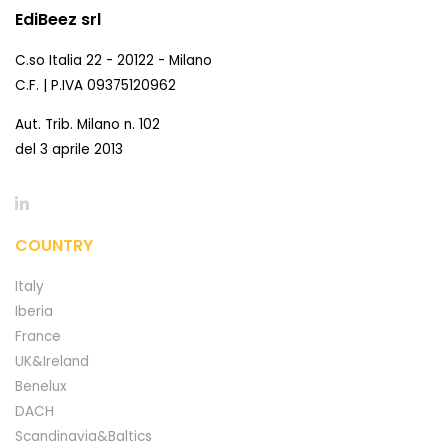
EdiBeez srl
C.so Italia 22 - 20122 - Milano
C.F. | P.IVA 09375120962
Aut. Trib. Milano n. 102
del 3 aprile 2013
COUNTRY
Italy
Iberia
France
UK&Ireland
Benelux
DACH
Scandinavia&Baltics