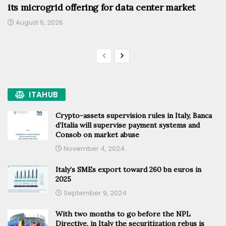
its microgrid offering for data center market
August 6, 2026
ITAHUB
Crypto-assets supervision rules in Italy, Banca
d’Italia will supervise payment systems and
Consob on market abuse
November 4, 2024
Italy’s SMEs export toward 260 bn euros in
2025
September 9, 2024
With two months to go before the NPL
Directive, in Italy the securitization rebus is