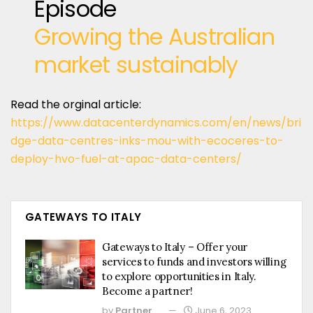
Episode
Growing the Australian
market sustainably
Read the orginal article:
https://www.datacenterdynamics.com/en/news/bri
dge-data-centres-inks-mou-with-ecoceres-to-
deploy-hvo-fuel-at-apac-data-centers/
GATEWAYS TO ITALY
Gateways to Italy – Offer your
services to funds and investors willing
to explore opportunities in Italy.
Become a partner!
by
Partner
June 6, 2023