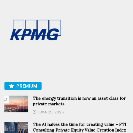
PREMIUM
The energy transition is now an asset class for
private markets
June 25, 2026
The AI halves the time for creating value – FTI
Consulting Private Equity Value Creation Index