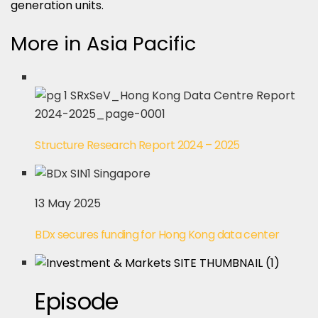
generation units.
More in Asia Pacific
Structure Research Report 2024 – 2025
13 May 2025
BDx secures funding for Hong Kong data center
Episode