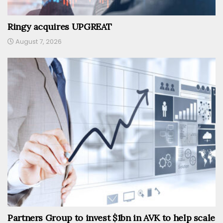
Ringy acquires UPGREAT
August 7, 2026
Partners Group to invest $1bn in AVK to help scale