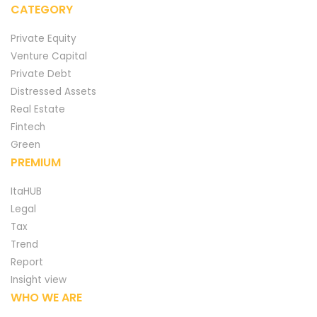
CATEGORY
Private Equity
Venture Capital
Private Debt
Distressed Assets
Real Estate
Fintech
Green
PREMIUM
ItaHUB
Legal
Tax
Trend
Report
Insight view
WHO WE ARE