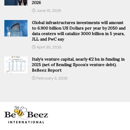
2026
June 10, 2026
Global infrastructures investments will amount
to 6.900 billion US Dollars per year by 2050 and
data centers will catalize 3000 billion in 5 years,
JLL and PwC say
April 30, 2026
Italy’s venture capital, nearly €2 bn in funding in
2025 (net of Bending Spoon’s venture debt).
BeBeez Report
February 3, 2026