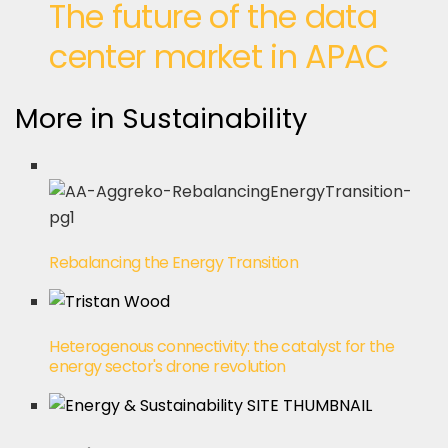
The future of the data
center market in APAC
More in Sustainability
Rebalancing the Energy Transition
Heterogenous connectivity: the catalyst for the
energy sector's drone revolution