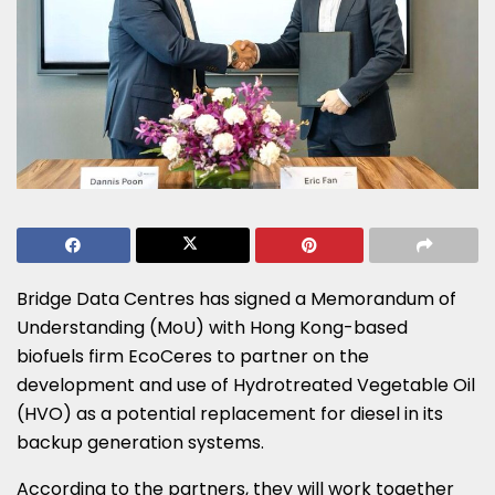
Bridge Data Centres has signed a Memorandum of
Understanding (MoU) with Hong Kong-based
biofuels firm EcoCeres to partner on the
development and use of Hydrotreated Vegetable Oil
(HVO) as a potential replacement for diesel in its
backup generation systems.
According to the partners, they will work together