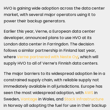
HVO is gaining wide adoption across the data center
market, with several major operators using it to
power their backup generators.
Earlier this year, Verne, a European data center
developer, announced plans to use HVO at its
London data center in Farringdon. The decision
follows a similar partnership in Finland last year,
where
Verne partnered with Neste Oyj
, which will
supply HVO to all of Verne’s Finnish data centers.
The major barriers to its widespread adoption lie in a
constrained supply chain, with reliable supply not
immediately available in all jurisdictions. Europe has
seen the most widespread adoption, with
AWS
in
Sweden,
Vantage
in Wales, and
Stack Infrastructure
in Norway all adopting the fuel for use in their backup