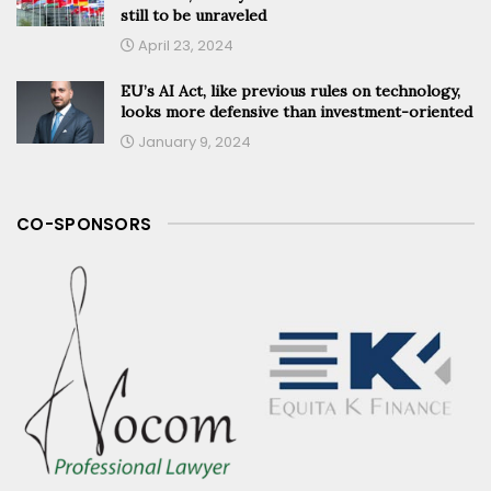
still to be unraveled
April 23, 2024
EU’s AI Act, like previous rules on technology,
looks more defensive than investment-oriented
January 9, 2024
CO-SPONSORS