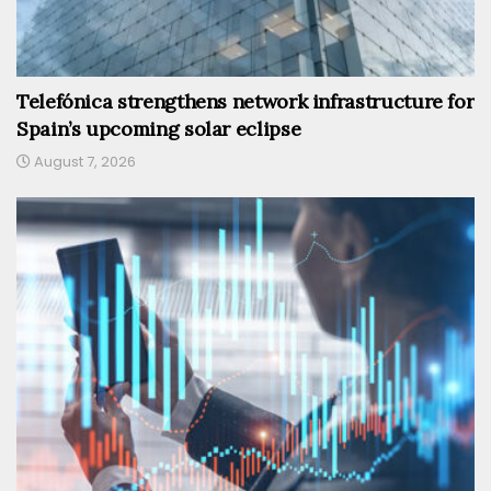
Telefónica strengthens network infrastructure for
Spain’s upcoming solar eclipse
August 7, 2026