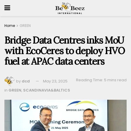
Home
GREEN
Bridge Data Centres inks MoU
with EcoCeres to deploy HVO
fuel at APAC data centers
Reading Time: 5 mins read
by
dcd
May 23, 2025
in
GREEN
,
SCANDINAVIA&BALTICS