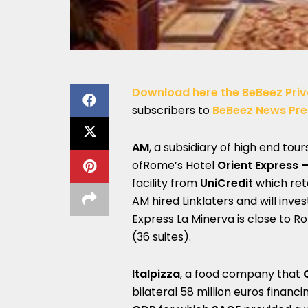
Download here the BeBeez Priv
subscribers to
BeBeez News Pr
AM
, a subsidiary of high end tou
ofRome’s Hotel
Orient Express 
facility from
UniCredit
which re
AM hired Linklaters and will inve
Express La Minerva is close to
(36 suites).
Italpizza
, a food company that
bilateral 58 million euros financi