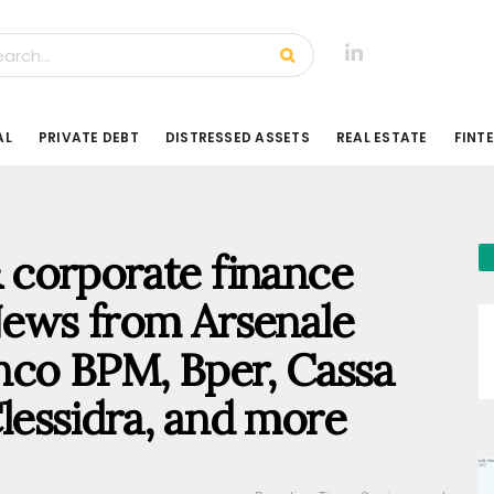
AL
PRIVATE DEBT
DISTRESSED ASSETS
REAL ESTATE
FINT
 & corporate finance
ews from Arsenale
nco BPM, Bper, Cassa
Clessidra, and more