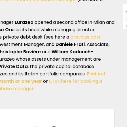
manager
Eurazeo
opened a second office in Milan and
o Orsi
as its head while managing director
he private debt desk (see here a
previous post
nvestment Manager, and
Daniele Frati
, Associate,
hristophe Bavière
and
William Kadouch-
Eurazeo whose assets under management are
rivate Data
, the private capital database
zeo and its Italian portfolio companies.
Find out
 month or one year
or
Click here for booking a
abase manager
.