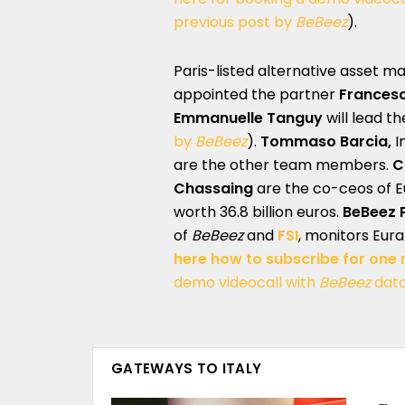
previous post by
BeBeez
).
Paris-listed alternative asset 
appointed the partner
Francesc
Emmanuelle Tanguy
will lead t
by
BeBeez
).
Tommaso Barcia,
I
are the other team members.
C
Chassaing
are the co-ceos of 
worth 36.8 billion euros.
BeBeez P
of
BeBeez
and
FSI
, monitors Eura
here how to subscribe for one
demo videocall with
BeBeez
dat
GATEWAYS TO ITALY