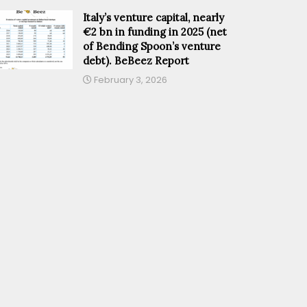
Italy’s venture capital, nearly
€2 bn in funding in 2025 (net
of Bending Spoon’s venture
debt). BeBeez Report
February 3, 2026