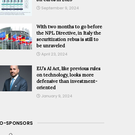
September 9, 2024
With two months to go before
the NPL Directive, in Italy the
securitization rebus is still to
be unraveled
April 23, 2024
EU’s AI Act, like previous rules
on technology, looks more
defensive than investment-
oriented
January 9, 2024
O-SPONSORS