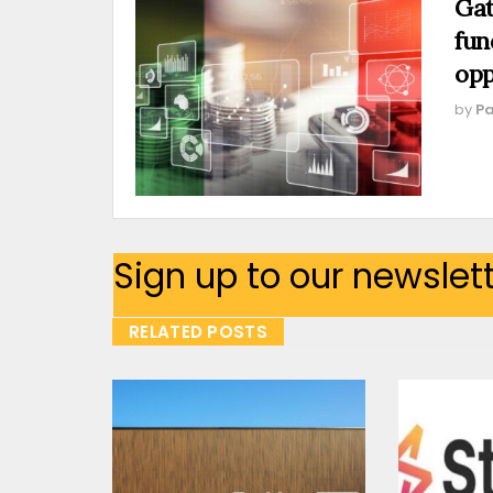
Gat
fun
opp
by
Pa
Sign up to our newslet
RELATED POSTS