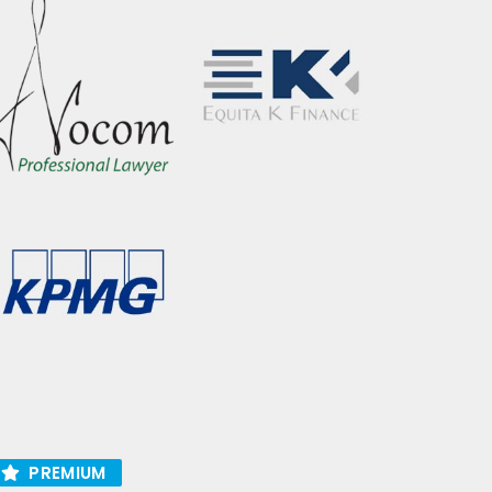
PREMIUM