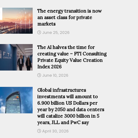
The energy transition is now
an asset class for private
markets
June 25, 2026
The AI halves the time for
creating value – FTI Consulting
Private Equity Value Creation
Index 2026
June 10, 2026
Global infrastructures
investments will amount to
6.900 billion US Dollars per
year by 2050 and data centers
will catalize 3000 billion in 5
years, JLL and PwC say
April 30, 2026