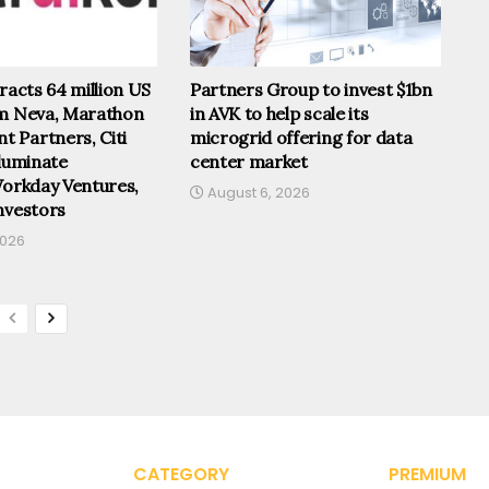
tracts 64 million US
Partners Group to invest $1bn
om Neva, Marathon
in AVK to help scale its
 Partners, Citi
microgrid offering for data
lluminate
center market
Workday Ventures,
August 6, 2026
nvestors
2026
CATEGORY
PREMIUM