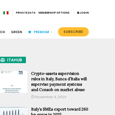
PRIVATE DATA
MEMBERSHIP OPTIONS
LOGIN
SUBSCRIBE
ECH
GREEN
PREMIUM
ITAHUB
Crypto-assets supervision
rules in Italy, Banca d’Italia will
supervise payment systems
and Consob on market abuse
November 4, 2024
Italy’s SMEs export toward 260
bn euros in 2025