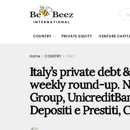
COUNTRY
PRIVATE EQUITY
VENTURE CAPIT
Home
COUNTRY
ITALY
Italy’s private debt
weekly round-up. N
Group, UnicreditBa
Depositi e Prestiti, 