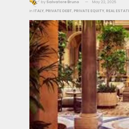
by
Salvatore Bruno
May 22, 2025
in
ITALY
,
PRIVATE DEBT
,
PRIVATE EQUITY
,
REAL ESTAT