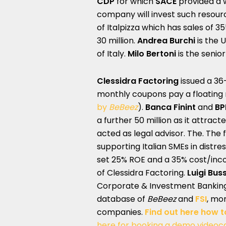
CDP
for which
SACE
provided a 
company will invest such resourc
of Italpizza which has sales of 35
30 million.
Andrea Burchi
is the 
of Italy.
Milo Bertoni
is the senio
Clessidra Factoring
issued a 36
monthly coupons pay a floating 
by
BeBeez
).
Banca Finint
and
BP
a further 50 million as it attrac
acted as legal advisor. The. The f
supporting Italian SMEs in distr
set 25% ROE and a 35% cost/inc
of Clessidra Factoring.
Luigi Buss
Corporate & Investment Bankin
database of
BeBeez
and
FSI
, mon
companies.
Find out here how t
here for booking a demo videoca