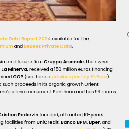
ate Debt Report 2024
available for the
emium
and
BeBeez Private Data
.
rsim and leisure firm
Gruppo Arsenale
, the owner
– La Minerva
, received a 150 million euros financing
tained
GOP
(see here a
previous post by
BeBeez
).
st such proceeds in its organic growth.Orient
 Rome’s iconic monument Pantheon and has 93 rooms
Cristian Pederzin
founded, attracted 10-years
ng facilities from
UniCredit
,
Banco BPM, Bper
, and