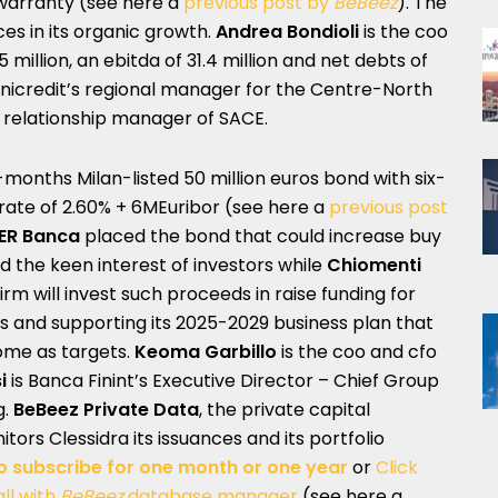
warranty (see here a
previous post by
BeBeez
). The
es in its organic growth.
Andrea Bondioli
is the coo
5 million, an ebitda of 31.4 million and net debts of
Unicredit’s regional manager for the Centre-North
r relationship manager of SACE.
-months Milan-listed 50 million euros bond with six-
rate of 2.60% + 6MEuribor (see here a
previous post
ER Banca
placed the bond that could increase buy
ted the keen interest of investors while
Chiomenti
irm will invest such proceeds in raise funding for
ess and supporting its 2025-2029 business plan that
ome as targets.
Keoma Garbillo
is the coo and cfo
i
is Banca Finint’s Executive Director – Chief Group
g.
BeBeez Private Data
, the private capital
itors Clessidra its issuances and its portfolio
o subscribe for one month or one year
or
Click
ll with
BeBeez
database manager
(see here a