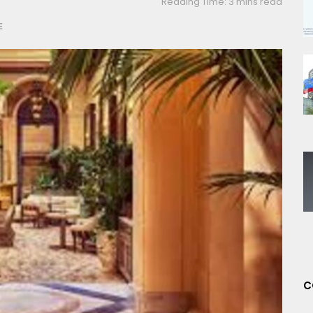
Reading Time: 3 mins read
E
C