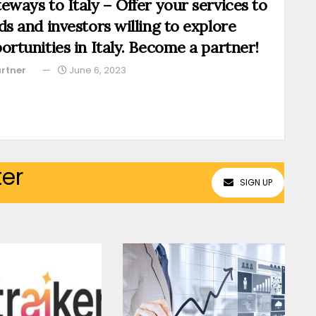
eways to Italy – Offer your services to
ds and investors willing to explore
ortunities in Italy. Become a partner!
rtner
June 6, 2023
ter
SIGN UP