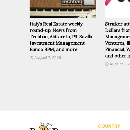
Italy’s Real Estate weekly
Straiker at
round-up. News from
Dollars fr
Techbau, AbitareIn, P3, Savills
Management
Investment Management,
Ventures, I
Banco BPM, and more
Financial, 
and other i
August 7, 2026
August 7, 
COUNTRY