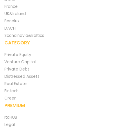
France
UK&Ireland
Benelux
DACH
Scandinavia&Baltics
CATEGORY
Private Equity
Venture Capital
Private Debt
Distressed Assets
Real Estate
Fintech
Green
PREMIUM
ItaHUB
Legal