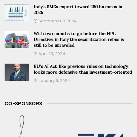
Italy’s SMEs export toward 260 bn euros in
2025
September 9, 2024
With two months to go before the NPL
Directive, in Italy the securitization rebus is
still to be unraveled
April 23, 2024
EU’s AI Act, like previous rules on technology,
looks more defensive than investment-oriented
January 9, 2024
CO-SPONSORS