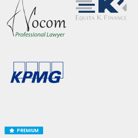
PREMIUM