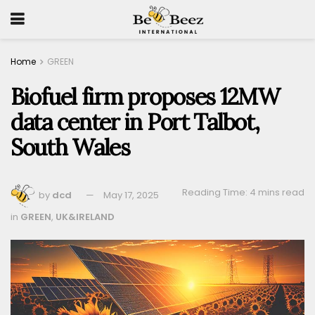
Home
GREEN
Biofuel firm proposes 12MW
data center in Port Talbot,
South Wales
Reading Time: 4 mins read
by
dcd
May 17, 2025
in
GREEN
,
UK&IRELAND