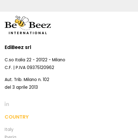
EdiBeez srl
C.so Italia 22 - 20122 - Milano
C.F. | P.IVA 09375120962
Aut. Trib. Milano n. 102
del 3 aprile 2013
COUNTRY
Italy
Iberia