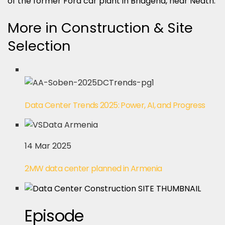
of the former Ford car plant in Bridgend, near Neath.
More in Construction & Site
Selection
Data Center Trends 2025: Power, AI, and Progress
14 Mar 2025
2MW data center planned in Armenia
Episode