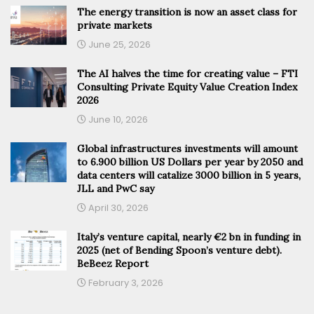
The energy transition is now an asset class for
private markets
June 25, 2026
The AI halves the time for creating value – FTI
Consulting Private Equity Value Creation Index
2026
June 10, 2026
Global infrastructures investments will amount
to 6.900 billion US Dollars per year by 2050 and
data centers will catalize 3000 billion in 5 years,
JLL and PwC say
April 30, 2026
Italy’s venture capital, nearly €2 bn in funding in
2025 (net of Bending Spoon’s venture debt).
BeBeez Report
February 3, 2026