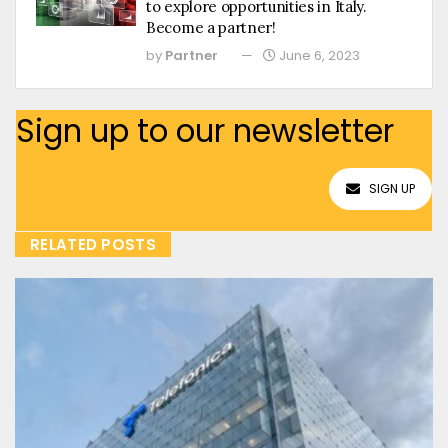
to explore opportunities in Italy.
Become a partner!
by
Partner
June 6, 2023
Sign up to our newsletter
SIGN UP
RELATED POSTS