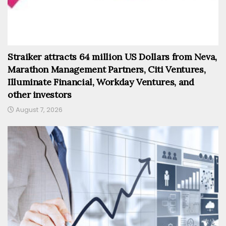
Straiker attracts 64 million US Dollars from Neva,
Marathon Management Partners, Citi Ventures,
Illuminate Financial, Workday Ventures, and
other investors
August 7, 2026