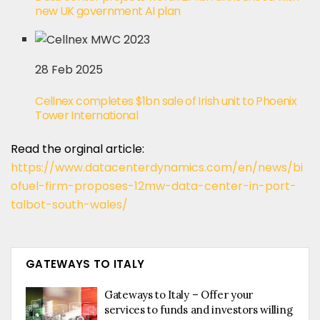
new UK government AI plan
28 Feb 2025
Cellnex completes $1bn sale of Irish unit to Phoenix
Tower International
Read the orginal article:
https://www.datacenterdynamics.com/en/news/bi
ofuel-firm-proposes-12mw-data-center-in-port-
talbot-south-wales/
GATEWAYS TO ITALY
Gateways to Italy – Offer your
services to funds and investors willing