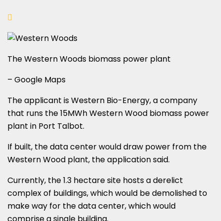
The Western Woods biomass power plant
– Google Maps
The applicant is Western Bio-Energy, a company
that runs the 15MWh Western Wood biomass power
plant in Port Talbot.
If built, the data center would draw power from the
Western Wood plant, the application said.
Currently, the 1.3 hectare site hosts a derelict
complex of buildings, which would be demolished to
make way for the data center, which would
comprise a single building.