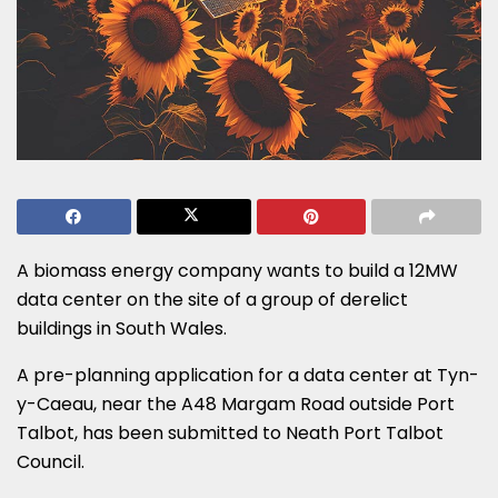
A biomass energy company wants to build a 12MW
data center on the site of a group of derelict
buildings in South Wales.
A pre-planning application for a data center at Tyn-
y-Caeau, near the A48 Margam Road outside Port
Talbot, has been submitted to Neath Port Talbot
Council.