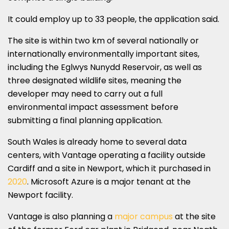
It could employ up to 33 people, the application said.
The site is within two km of several nationally or
internationally environmentally important sites,
including the Eglwys Nunydd Reservoir, as well as
three designated wildlife sites, meaning the
developer may need to carry out a full
environmental impact assessment before
submitting a final planning application.
South Wales is already home to several data
centers, with Vantage operating a facility outside
Cardiff and a site in Newport, which it purchased in
2020
. Microsoft Azure is a major tenant at the
Newport facility.
Vantage is also planning a
major campus
at the site