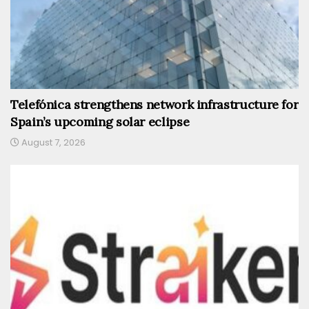
Telefónica strengthens network infrastructure for
Spain’s upcoming solar eclipse
August 7, 2026