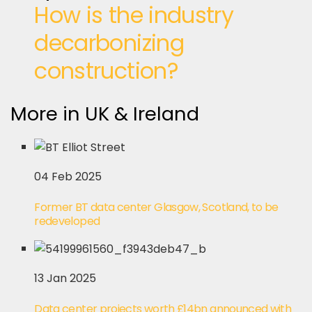
How is the industry
decarbonizing
construction?
More in UK & Ireland
04 Feb 2025
Former BT data center Glasgow, Scotland, to be
redeveloped
13 Jan 2025
Data center projects worth £14bn announced with