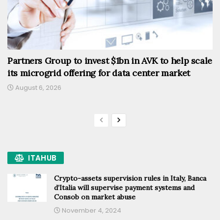
Partners Group to invest $1bn in AVK to help scale
its microgrid offering for data center market
August 6, 2026
ITAHUB
Crypto-assets supervision rules in Italy, Banca
d’Italia will supervise payment systems and
Consob on market abuse
November 4, 2024