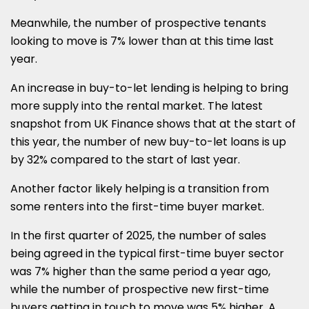
Meanwhile, the number of prospective tenants
looking to move is 7% lower than at this time last
year.
An increase in buy-to-let lending is helping to bring
more supply into the rental market. The latest
snapshot from UK Finance shows that at the start of
this year, the number of new buy-to-let loans is up
by 32% compared to the start of last year.
Another factor likely helping is a transition from
some renters into the first-time buyer market.
In the first quarter of 2025, the number of sales
being agreed in the typical first-time buyer sector
was 7% higher than the same period a year ago,
while the number of prospective new first-time
buyers getting in touch to move was 5% higher. A