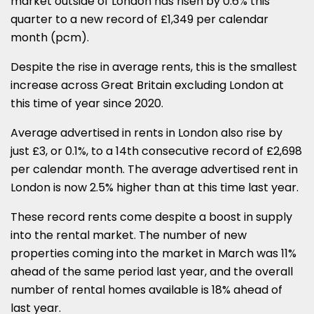
market outside of London has risen by 0.6% this
quarter to a new record of £1,349 per calendar
month (pcm).
Despite the rise in average rents, this is the smallest
increase across Great Britain excluding London at
this time of year since 2020.
Average advertised in rents in London also rise by
just £3, or 0.1%, to a 14th consecutive record of £2,698
per calendar month. The average advertised rent in
London is now 2.5% higher than at this time last year.
These record rents come despite a boost in supply
into the rental market. The number of new
properties coming into the market in March was 11%
ahead of the same period last year, and the overall
number of rental homes available is 18% ahead of
last year.