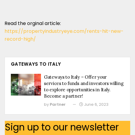
Read the orginal article:
https://propertyindustryeye.com/rents-hit-new-
record-high/
GATEWAYS TO ITALY
Gateways to Italy – Offer your
services to funds and investors willing
to explore opportunities in Italy.
Become a partner!
by
Partner
June 6, 2023
Sign up to our newsletter