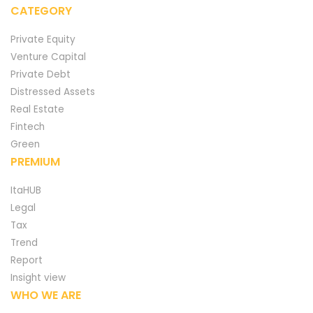
CATEGORY
Private Equity
Venture Capital
Private Debt
Distressed Assets
Real Estate
Fintech
Green
PREMIUM
ItaHUB
Legal
Tax
Trend
Report
Insight view
WHO WE ARE