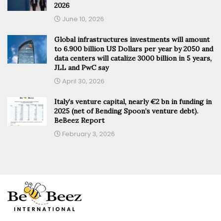
2026
June 10, 2026
Global infrastructures investments will amount
to 6.900 billion US Dollars per year by 2050 and
data centers will catalize 3000 billion in 5 years,
JLL and PwC say
April 30, 2026
Italy’s venture capital, nearly €2 bn in funding in
2025 (net of Bending Spoon’s venture debt).
BeBeez Report
February 3, 2026