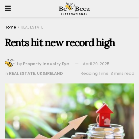
Home
REAL ESTATE
Rents hit new record high
by
Property Industry Eye
April 29, 2025
in
REAL ESTATE
,
UK&IRELAND
Reading Time: 3 mins read