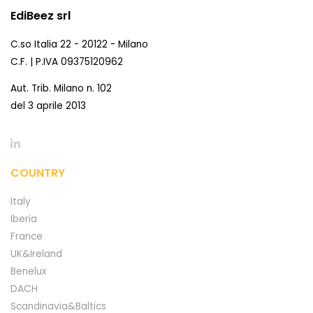
EdiBeez srl
C.so Italia 22 - 20122 - Milano
C.F. | P.IVA 09375120962
Aut. Trib. Milano n. 102
del 3 aprile 2013
COUNTRY
Italy
Iberia
France
UK&Ireland
Benelux
DACH
Scandinavia&Baltics