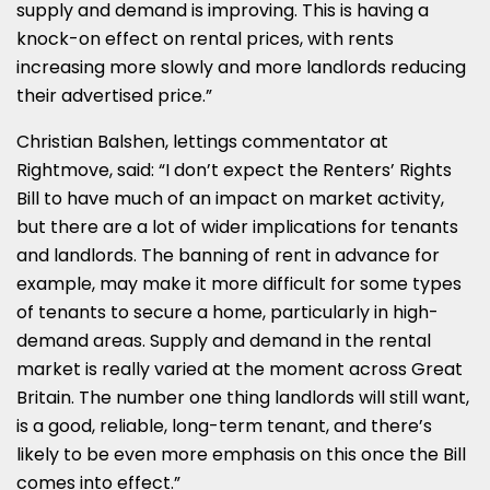
supply and demand is improving. This is having a
knock-on effect on rental prices, with rents
increasing more slowly and more landlords reducing
their advertised price.”
Christian Balshen, lettings commentator at
Rightmove, said: “I don’t expect the Renters’ Rights
Bill to have much of an impact on market activity,
but there are a lot of wider implications for tenants
and landlords. The banning of rent in advance for
example, may make it more difficult for some types
of tenants to secure a home, particularly in high-
demand areas. Supply and demand in the rental
market is really varied at the moment across Great
Britain. The number one thing landlords will still want,
is a good, reliable, long-term tenant, and there’s
likely to be even more emphasis on this once the Bill
comes into effect.”