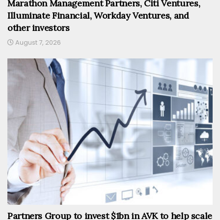
Marathon Management Partners, Citi Ventures,
Illuminate Financial, Workday Ventures, and
other investors
August 7, 2026
Partners Group to invest $1bn in AVK to help scale