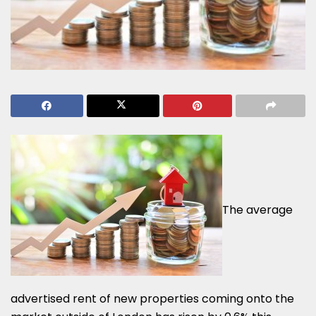
The average
advertised rent of new properties coming onto the