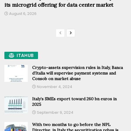
its microgrid offering for data center market
August 6, 2026
ITAHUB
Crypto-assets supervision rules in Italy, Banca
d’Italia will supervise payment systems and
Consob on market abuse
November 4, 2024
Italy’s SMEs export toward 260 bn euros in
2025
September 9, 2024
With two months to go before the NPL
Directive, in Italy the securitization rebus is