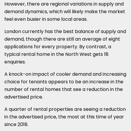
However, there are regional variations in supply and
demand dynamics, which will likely make the market
feel even busier in some local areas.
London currently has the best balance of supply and
demand, though there are still an average of eight
applications for every property. By contrast, a
typical rental home in the North West gets 18
enquiries.
A knock-on impact of cooler demand and increasing
choice for tenants appears to be an increase in the
number of rental homes that see a reduction in the
advertised price.
A quarter of rental properties are seeing a reduction
in the advertised price, the most at this time of year
since 2018.