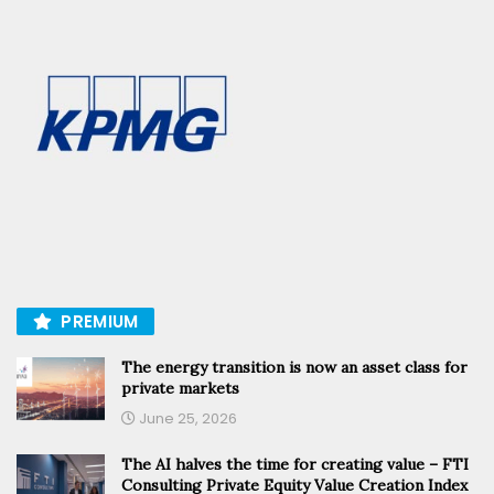
PREMIUM
The energy transition is now an asset class for
private markets
June 25, 2026
The AI halves the time for creating value – FTI
Consulting Private Equity Value Creation Index