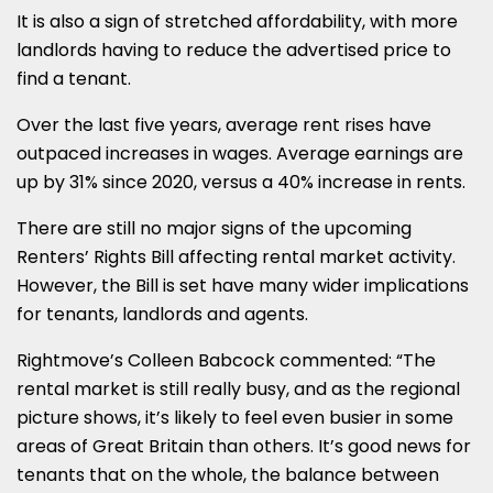
It is also a sign of stretched affordability, with more
landlords having to reduce the advertised price to
find a tenant.
Over the last five years, average rent rises have
outpaced increases in wages. Average earnings are
up by 31% since 2020, versus a 40% increase in rents.
There are still no major signs of the upcoming
Renters’ Rights Bill affecting rental market activity.
However, the Bill is set have many wider implications
for tenants, landlords and agents.
Rightmove’s Colleen Babcock commented: “The
rental market is still really busy, and as the regional
picture shows, it’s likely to feel even busier in some
areas of Great Britain than others. It’s good news for
tenants that on the whole, the balance between