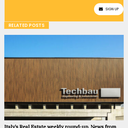
SIGN UP
RELATED POSTS
Italy’s Real Estate weekly round-up. News from