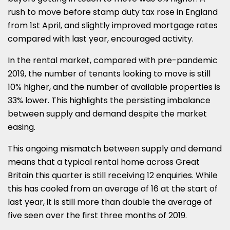
rush to move before stamp duty tax rose in England
from 1st April, and slightly improved mortgage rates
compared with last year, encouraged activity.
In the rental market, compared with pre-pandemic
2019, the number of tenants looking to move is still
10% higher, and the number of available properties is
33% lower. This highlights the persisting imbalance
between supply and demand despite the market
easing.
This ongoing mismatch between supply and demand
means that a typical rental home across Great
Britain this quarter is still receiving 12 enquiries. While
this has cooled from an average of 16 at the start of
last year, it is still more than double the average of
five seen over the first three months of 2019.