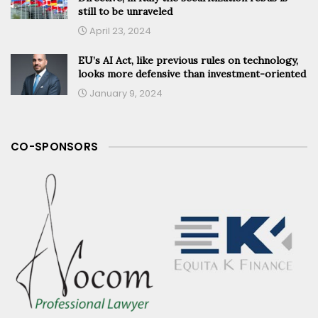
still to be unraveled
April 23, 2024
EU’s AI Act, like previous rules on technology,
looks more defensive than investment-oriented
January 9, 2024
CO-SPONSORS