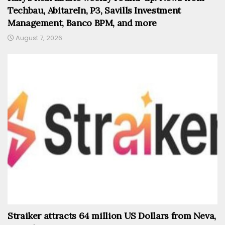
Techbau, AbitareIn, P3, Savills Investment
Management, Banco BPM, and more
August 7, 2026
Straiker attracts 64 million US Dollars from Neva,