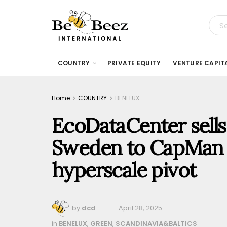
COUNTRY
PRIVATE EQUITY
VENTURE CAPIT
Home
COUNTRY
BENELUX
EcoDataCenter sells t
Sweden to CapMan In
hyperscale pivot
by
dcd
April 28, 2025
in
BENELUX
,
GREEN
,
SCANDINAVIA&BALTICS