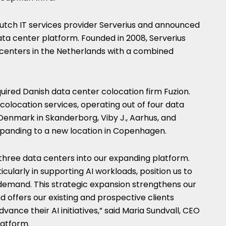
utch IT services provider Serverius and announced
ta center platform. Founded in 2008, Serverius
centers in the Netherlands with a combined
ired Danish data center colocation firm Fuzion.
s colocation services, operating out of four data
 Denmark in Skanderborg, Viby J., Aarhus, and
panding to a new location in Copenhagen.
three data centers into our expanding platform.
icularly in supporting AI workloads, position us to
demand. This strategic expansion strengthens our
d offers our existing and prospective clients
vance their AI initiatives,” said Maria Sundvall, CEO
latform.