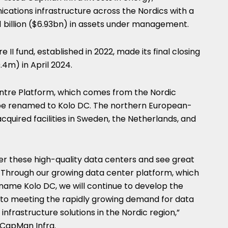
cations infrastructure across the Nordics with a
6.1 billion ($6.93bn) in assets under management.
II fund, established in 2022, made its final closing
4m) in April 2024.
ntre Platform, which comes from the Nordic
to be renamed to Kolo DC. The northern European-
cquired facilities in Sweden, the Netherlands, and
er these high-quality data centers and see great
. Through our growing data center platform, which
name Kolo DC, we will continue to develop the
te to meeting the rapidly growing demand for data
nfrastructure solutions in the Nordic region,”
 CapMan Infra.