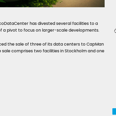
oDataCenter has divested several facilities to a
of a pivot to focus on larger-scale developments.
d the sale of three of its data centers to CapMan
e sale comprises two facilities in Stockholm and one