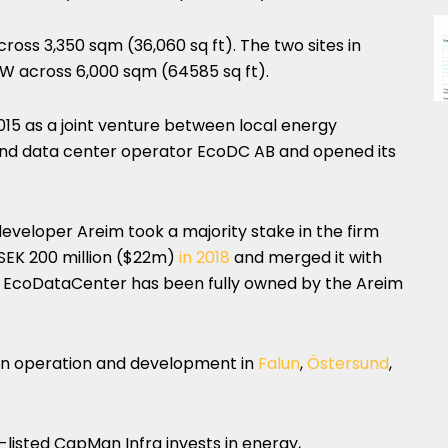
cross 3,350 sqm (36,060 sq ft). The two sites in
 across 6,000 sqm (64585 sq ft).
5 as a joint venture between local energy
nd data center operator EcoDC AB and opened its
developer Areim took a majority stake in the firm
d SEK 200 million ($22m)
in 2018
and merged it with
. EcoDataCenter has been fully owned by the Areim
in operation and development in
Falun
,
Östersund
,
-listed CapMan Infra invests in energy,