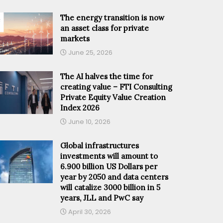
The energy transition is now
an asset class for private
markets
June 25, 2026
The AI halves the time for
creating value – FTI Consulting
Private Equity Value Creation
Index 2026
June 10, 2026
Global infrastructures
investments will amount to
6.900 billion US Dollars per
year by 2050 and data centers
will catalize 3000 billion in 5
years, JLL and PwC say
April 30, 2026