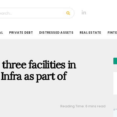
AL
PRIVATE DEBT
DISTRESSED ASSETS
REAL ESTATE
FINT
hree facilities in
fra as part of
Reading Time: 6 mins read