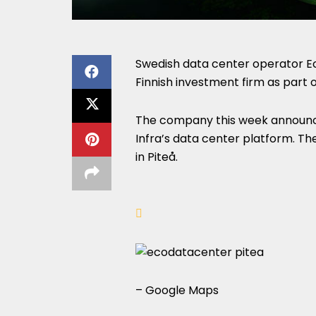
Swedish data center operator Ec
Finnish investment firm as part 
The company this week announce
Infra’s data center platform. Th
in Piteå.
– Google Maps