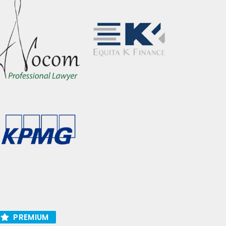
PREMIUM