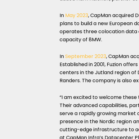
In
May 2023
, CapMan acquired D
plans to build a new European da
operates three colocation data 
capacity of 8MW.
In
September 2023
, CapMan acqu
Established in 2001, Fuzion offer
centers in the Jutland region of
Randers. The company is also ex
“I am excited to welcome these 
Their advanced capabilities, part
serve a rapidly growing market 
presence in the Nordic region an
cutting-edge infrastructure to ad
at CapMan Infra’s Datacenter P