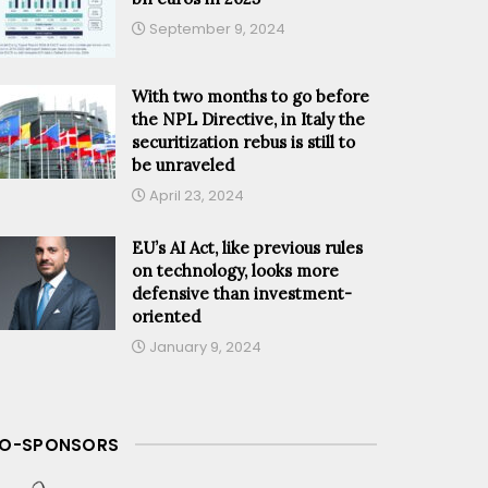
September 9, 2024
With two months to go before
the NPL Directive, in Italy the
securitization rebus is still to
be unraveled
April 23, 2024
EU’s AI Act, like previous rules
on technology, looks more
defensive than investment-
oriented
January 9, 2024
O-SPONSORS