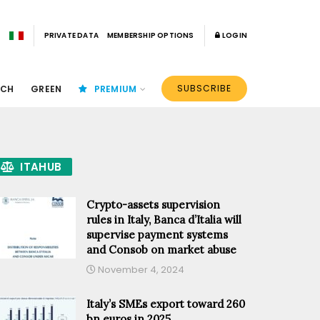
PRIVATE DATA
MEMBERSHIP OPTIONS
LOGIN
SUBSCRIBE
ECH
GREEN
PREMIUM
ITAHUB
Crypto-assets supervision
rules in Italy, Banca d’Italia will
supervise payment systems
and Consob on market abuse
November 4, 2024
Italy’s SMEs export toward 260
bn euros in 2025