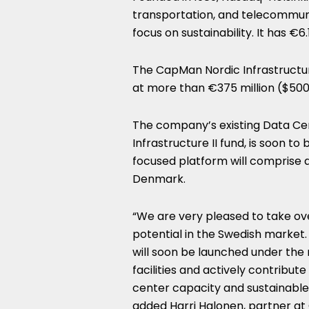
transportation, and telecommuni
focus on sustainability. It has €
The CapMan Nordic Infrastructure 
at more than €375 million ($500.
The company’s existing Data Ce
Infrastructure II fund, is soon 
focused platform will comprise a
Denmark.
“We are very pleased to take ov
potential in the Swedish market
will soon be launched under the 
facilities and actively contribu
center capacity and sustainable i
added Harri Halonen, partner at