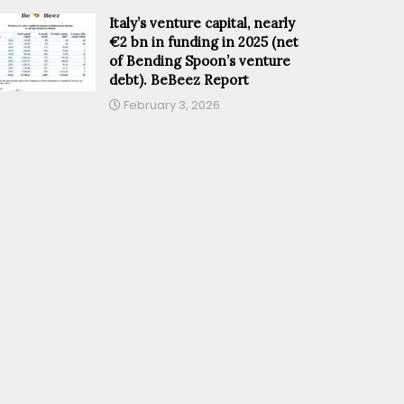
Italy’s venture capital, nearly
€2 bn in funding in 2025 (net
of Bending Spoon’s venture
debt). BeBeez Report
February 3, 2026