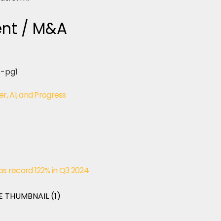
ent / M&A
r, AI, and Progress
s record 122% in Q3 2024