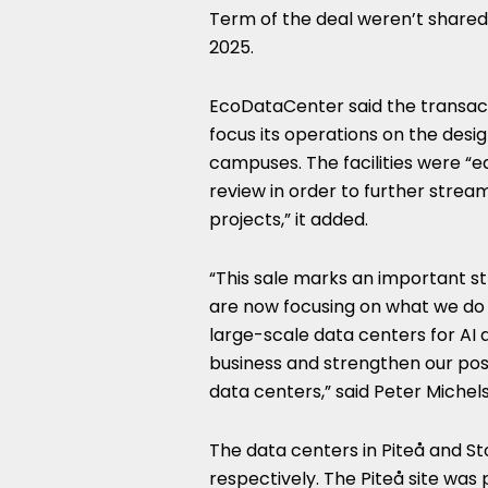
Term of the deal weren’t shared,
2025.
EcoDataCenter said the transacti
focus its operations on the desi
campuses. The facilities were “e
review in order to further strea
projects,” it added.
“This sale marks an important s
are now focusing on what we do b
large-scale data centers for AI 
business and strengthen our pos
data centers,” said Peter Miche
The data centers in Piteå and S
respectively. The Piteå site was