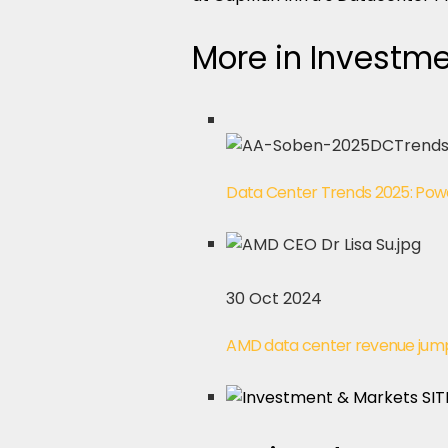
More in Investm
Data Center Trends 2025: Powe
30 Oct 2024
AMD data center revenue jump