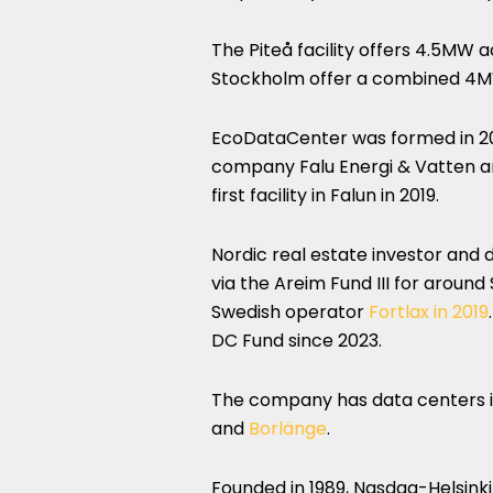
The Piteå facility offers 4.5MW a
Stockholm offer a combined 4MW
EcoDataCenter was formed in 201
company Falu Energi & Vatten a
first facility in Falun in 2019.
Nordic real estate investor and 
via the Areim Fund III for aroun
Swedish operator
Fortlax in 2019
DC Fund since 2023.
The company has data centers 
and
Borlänge
.
Founded in 1989, Nasdaq-Helsinki