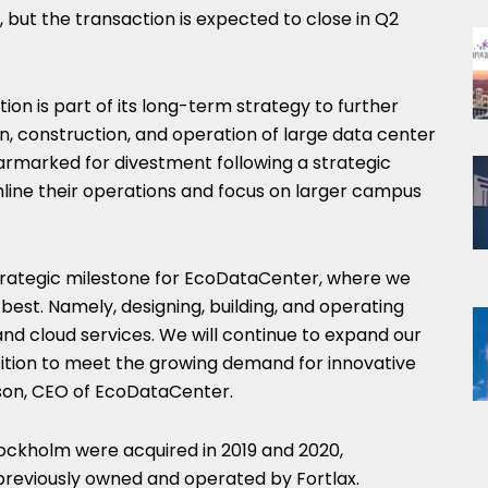
 but the transaction is expected to close in Q2
on is part of its long-term strategy to further
gn, construction, and operation of large data center
armarked for divestment following a strategic
mline their operations and focus on larger campus
trategic milestone for EcoDataCenter, where we
est. Namely, designing, building, and operating
and cloud services. We will continue to expand our
ition to meet the growing demand for innovative
lson, CEO of EcoDataCenter.
tockholm were acquired in 2019 and 2020,
 previously owned and operated by Fortlax.