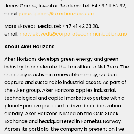
Jonas Gamre, Investor Relations, tel: +47 97 11 82 92,
email:
jonas.gamre@akerhorizons.com
Mats Ektvedt
, Media, tel: +47 41 42 33 28,
email:
mats.ektvedt@corporatecommunications.no
About Aker Horizons
Aker Horizons develops green energy and green
industry to accelerate the transition to Net Zero. The
company is active in renewable energy, carbon
capture and sustainable industrial assets. As part of
the Aker group, Aker Horizons applies industrial,
technological and capital markets expertise with a
planet-positive purpose to drive decarbonization
globally. Aker Horizons is listed on the Oslo Stock
Exchange and headquartered in Fornebu,
Norway
.
Across its portfolio, the company is present on five