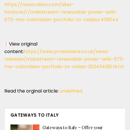
https://news.cision.com/aker-
horizons/r/mainstream-renewable-power-sells-
675-mw-colombian-portfolio-to-celsia,c4138144
View original
content:
https://www.prnewswire.co.uk/news-
releases/mainstream-renewable-power-sells-675-
mw-colombian-portfolio-to-celsia-302434381.html
Read the orginal article:
undefined
GATEWAYS TO ITALY
Gateways to Italy – Offer your