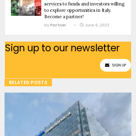
services to funds and investors willing
to explore opportunities in Italy.
Become a partner!
by
Partner
June 6, 2023
Sign up to our newsletter
SIGN UP
RELATED POSTS