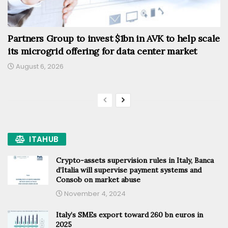
Partners Group to invest $1bn in AVK to help scale
its microgrid offering for data center market
August 6, 2026
ITAHUB
Crypto-assets supervision rules in Italy, Banca
d’Italia will supervise payment systems and
Consob on market abuse
November 4, 2024
Italy’s SMEs export toward 260 bn euros in
2025