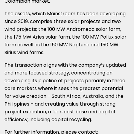
Colombian market.
The assets, which Mainstream has been developing
since 2019, comprise three solar projects and two
wind projects; the 100 MW Andromeda solar farm,
the 175 MW Aries solar farm, the 100 MW Pollux solar
farm as well as the 150 MW Neptuno and 150 MW
Sirius wind farms.
The transaction aligns with the company’s updated
and more focused strategy, concentrating on
developing its pipeline of projects primarily in three
core markets where it sees the greatest potential
for value creation –
South Africa
,
Australia
, and
the
Philippines
– and creating value through strong
project execution, a lean cost base and capital
efficiency, including capital recycling.
For further information, please contact: