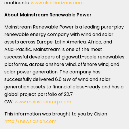
continents.
www.akerhorizons.com
About Mainstream Renewable Power
Mainstream Renewable Power is a leading pure-play
renewable energy company with wind and solar
assets across
Europe
,
Latin America
,
Africa
, and
Asia-Pacific
. Mainstream is one of the most
successful developers of gigawatt-scale renewables
platforms, across onshore wind, offshore wind, and
solar power generation. The company has
successfully delivered 6.6 GW of wind and solar
generation assets to financial close-ready and has a
global project portfolio of 22.7
GW.
www.mainstreamrp.com
This information was brought to you by Cision
http://news.cision.com