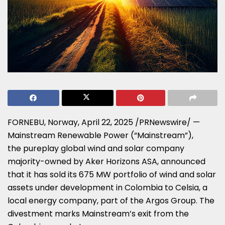
FORNEBU,
Norway
,
April 22, 2025
/PRNewswire/ —
Mainstream Renewable Power (“Mainstream”),
the pureplay global wind and solar company
majority-owned by Aker Horizons ASA, announced
that it has sold its 675 MW portfolio of wind and solar
assets under development in
Colombia
to Celsia, a
local energy company, part of the Argos Group. The
divestment marks Mainstream’s exit from the