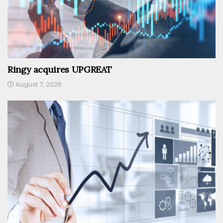
Ringy acquires UPGREAT
August 7, 2026