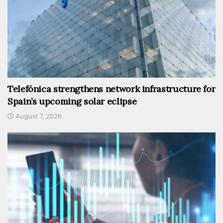
Telefónica strengthens network infrastructure for
Spain’s upcoming solar eclipse
August 7, 2026