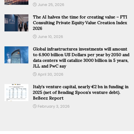
June 25, 2026
The AI halves the time for creating value – FTI
Consulting Private Equity Value Creation Index
2026
June 10, 2026
Global infrastructures investments will amount
to 6.900 billion US Dollars per year by 2050 and
data centers will catalize 3000 billion in 5 years,
JLL and PwC say
April 30, 2026
Italy’s venture capital, nearly €2 bn in funding in
2025 (net of Bending Spoon’s venture debt).
BeBeez Report
February 3, 2026