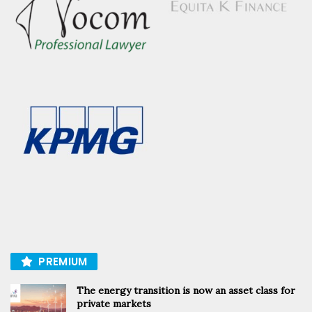
PREMIUM
The energy transition is now an asset class for
private markets