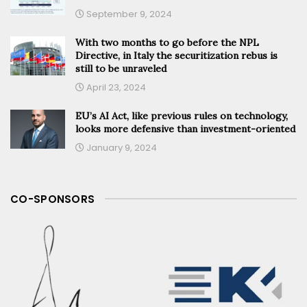
September 9, 2024
With two months to go before the NPL
Directive, in Italy the securitization rebus is
still to be unraveled
April 23, 2024
EU’s AI Act, like previous rules on technology,
looks more defensive than investment-oriented
January 9, 2024
CO-SPONSORS