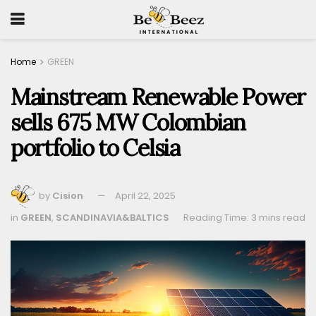
Home
GREEN
Mainstream Renewable Power
sells 675 MW Colombian
portfolio to Celsia
by
Cision
April 22, 2025
in
GREEN
,
SCANDINAVIA&BALTICS
Reading Time: 3 mins read