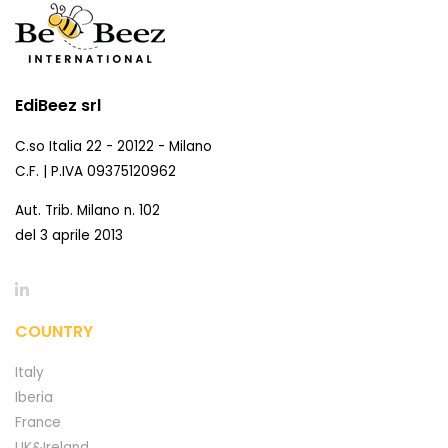
EdiBeez srl
C.so Italia 22 - 20122 - Milano
C.F. | P.IVA 09375120962
Aut. Trib. Milano n. 102
del 3 aprile 2013
COUNTRY
Italy
Iberia
France
UK&Ireland