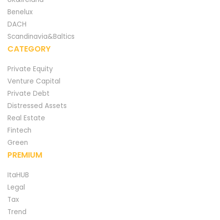
Benelux
DACH
Scandinavia&Baltics
CATEGORY
Private Equity
Venture Capital
Private Debt
Distressed Assets
Real Estate
Fintech
Green
PREMIUM
ItaHUB
Legal
Tax
Trend