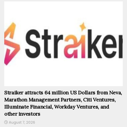
Straiker attracts 64 million US Dollars from Neva,
Marathon Management Partners, Citi Ventures,
Illuminate Financial, Workday Ventures, and
other investors
August 7, 2026