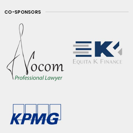
CO-SPONSORS