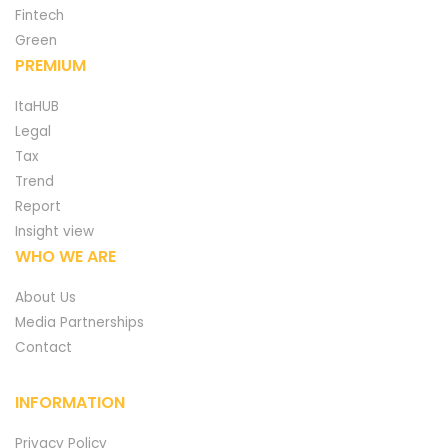
Fintech
Green
PREMIUM
ItaHUB
Legal
Tax
Trend
Report
Insight view
WHO WE ARE
About Us
Media Partnerships
Contact
INFORMATION
Privacy Policy