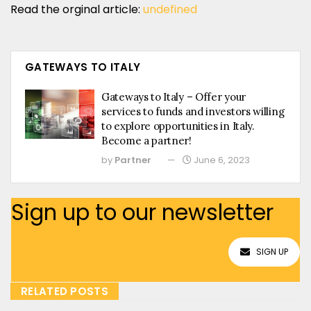
Read the orginal article:
undefined
GATEWAYS TO ITALY
Gateways to Italy – Offer your
services to funds and investors willing
to explore opportunities in Italy.
Become a partner!
by
Partner
June 6, 2023
Sign up to our newsletter
SIGN UP
RELATED POSTS