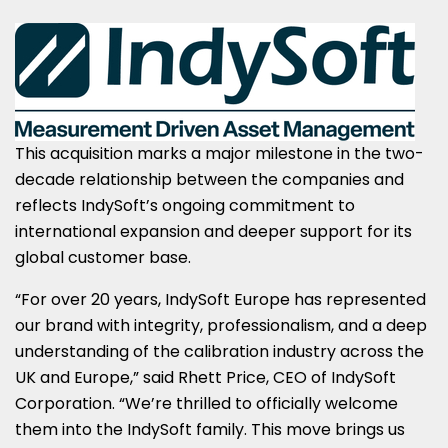
This acquisition marks a major milestone in the two-
decade relationship between the companies and
reflects IndySoft’s ongoing commitment to
international expansion and deeper support for its
global customer base.
“For over 20 years, IndySoft Europe has represented
our brand with integrity, professionalism, and a deep
understanding of the calibration industry across the
UK and
Europe
,” said
Rhett Price
, CEO of IndySoft
Corporation. “We’re thrilled to officially welcome
them into the IndySoft family. This move brings us