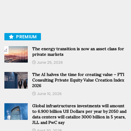
PREMIUM
The energy transition is now an asset class for
private markets
June 25, 2026
The AI halves the time for creating value – FTI
Consulting Private Equity Value Creation Index
2026
June 10, 2026
Global infrastructures investments will amount
to 6.900 billion US Dollars per year by 2050 and
data centers will catalize 3000 billion in 5 years,
JLL and PwC say
April 30, 2026