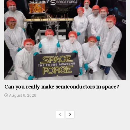
Can you really make semiconductors in space?
August 6, 2026