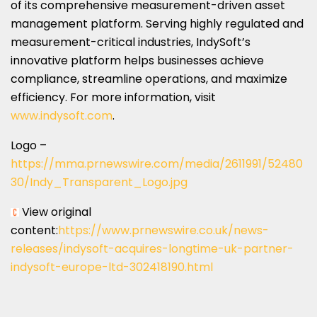
of its comprehensive measurement-driven asset
management platform. Serving highly regulated and
measurement-critical industries, IndySoft’s
innovative platform helps businesses achieve
compliance, streamline operations, and maximize
efficiency. For more information, visit
www.indysoft.com
.
Logo –
https://mma.prnewswire.com/media/2611991/52480
30/Indy_Transparent_Logo.jpg
View original
content:
https://www.prnewswire.co.uk/news-
releases/indysoft-acquires-longtime-uk-partner-
indysoft-europe-ltd-302418190.html