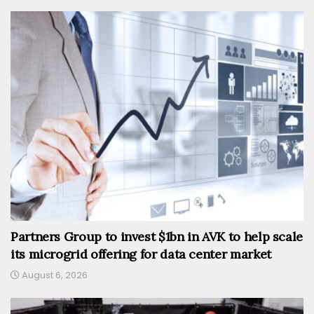
Partners Group to invest $1bn in AVK to help scale
its microgrid offering for data center market
August 6, 2026