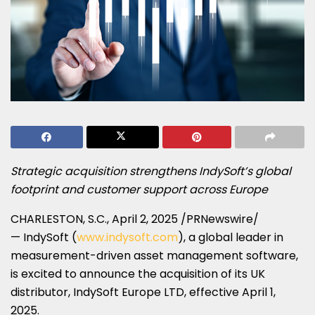
Strategic acquisition strengthens IndySoft’s global
footprint and customer support across
Europe
CHARLESTON, S.C.
,
April 2, 2025
/PRNewswire/
— IndySoft (
www.indysoft.com
), a global leader in
measurement-driven asset management software,
is excited to announce the acquisition of its UK
distributor, IndySoft Europe LTD, effective
April 1,
2025
.