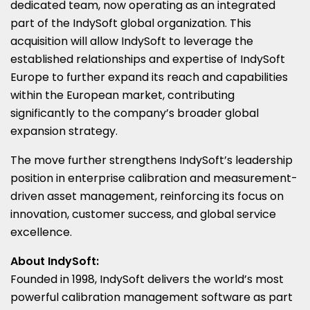
dedicated team, now operating as an integrated
part of the IndySoft global organization. This
acquisition will allow IndySoft to leverage the
established relationships and expertise of IndySoft
Europe to further expand its reach and capabilities
within the European market, contributing
significantly to the company’s broader global
expansion strategy.
The move further strengthens IndySoft’s leadership
position in enterprise calibration and measurement-
driven asset management, reinforcing its focus on
innovation, customer success, and global service
excellence.
About IndySoft:
Founded in 1998, IndySoft delivers the world’s most
powerful calibration management software as part