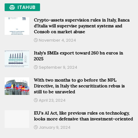
ITAHUB
Crypto-assets supervision rules in Italy, Banca
d’Italia will supervise payment systems and
Consob on market abuse
November 4, 2024
Italy’s SMEs export toward 260 bn euros in
2025
September 9, 2024
With two months to go before the NPL
Directive, in Italy the securitization rebus is
still to be unraveled
April 23, 2024
EU’s AI Act, like previous rules on technology,
looks more defensive than investment-oriented
January 9, 2024