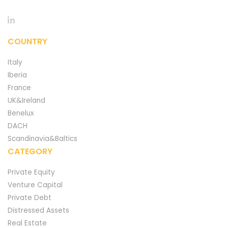
COUNTRY
Italy
Iberia
France
UK&Ireland
Benelux
DACH
Scandinavia&Baltics
CATEGORY
Private Equity
Venture Capital
Private Debt
Distressed Assets
Real Estate