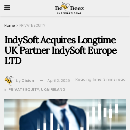
Home
PRIVATE EQUITY
IndySoft Acquires Longtime
UK Partner IndySoft Europe
LTD
Reading Time: 3 mins read
by
Cision
April 2, 2025
in
PRIVATE EQUITY
,
UK&IRELAND