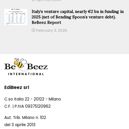
Italy’s venture capital, nearly €2 bn in funding in
2025 (net of Bending Spoon’s venture debt).
BeBeez Report
February 3, 2026
EdiBeez srl
C.so Italia 22 - 20122 - Milano
C.F. | P.IVA 09375120962
Aut. Trib. Milano n. 102
del 3 aprile 2013