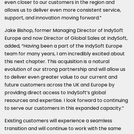
even closer to our customers in the region and
allows us to deliver even more consistent service,
support, and innovation moving forward.”
Jake Bishop
, former Managing Director of IndySoft
Europe and now Director of Global Sales at IndySoft,
added, “Having been a part of the IndySoft Europe
team for many years, I am incredibly excited about
this next chapter. This acquisition is a natural
evolution of our strong partnership and will allow us
to deliver even greater value to our current and
future customers across the UK and
Europe
by
providing direct access to IndySoft’s global
resources and expertise. I look forward to continuing
to serve our customers in this expanded capacity.”
Existing customers will experience a seamless
transition and will continue to work with the same