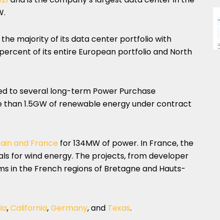
W.
the majority of its data center portfolio with
percent of its entire European portfolio and North
d to several long-term Power Purchase
 than 1.5GW of renewable energy under contract
pain and France
for 134MW of power. In France, the
s for wind energy. The projects, from developer
s in the French regions of Bretagne and Hauts-
ia
,
California
,
Germany
, and
Texas
.