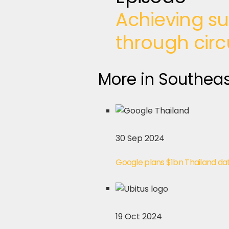
Achieving su
through circ
More in Southeas
30 Sep 2024
Google plans $1bn Thailand da
19 Oct 2024