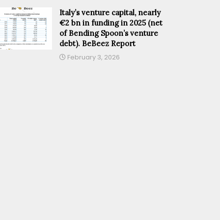
Italy’s venture capital, nearly
€2 bn in funding in 2025 (net
of Bending Spoon’s venture
debt). BeBeez Report
February 3, 2026