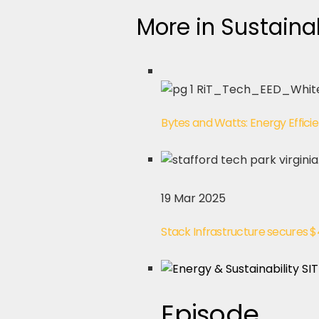
More in Sustainab
Bytes and Watts: Energy Effici
19 Mar 2025
Stack Infrastructure secures 
Episode