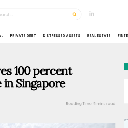
AL
PRIVATE DEBT
DISTRESSED ASSETS
REAL ESTATE
FINT
ves 100 percent
 in Singapore
Reading Time: 5 mins read