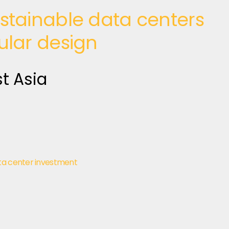
stainable data centers
ular design
t Asia
ta center investment