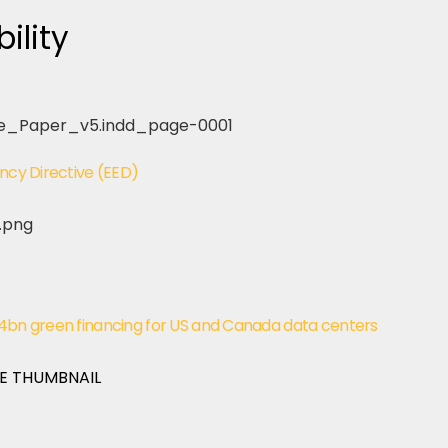
ility
ency Directive (EED)
$4bn green financing for US and Canada data centers