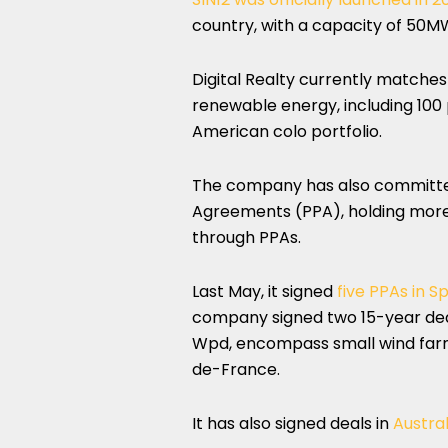
country, with a capacity of 50M
Digital Realty currently matches 
renewable energy, including 100 
American colo portfolio.
The company has also committe
Agreements (PPA), holding more
through PPAs.
Last May, it signed
five PPAs in S
company signed two 15-year deal
Wpd, encompass small wind farm
de-France.
It has also signed deals in
Austral