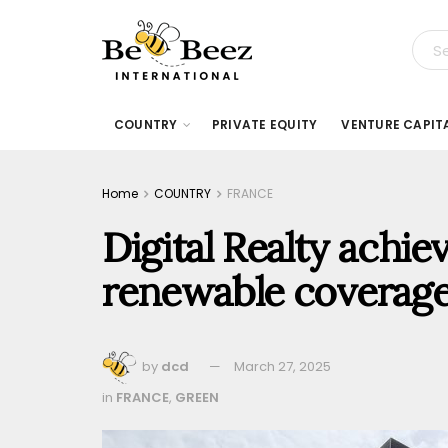
COUNTRY
PRIVATE EQUITY
VENTURE CAPIT
Home
COUNTRY
FRANCE
Digital Realty achie
renewable coverage
by
dcd
March 27, 2025
in
FRANCE
,
GREEN