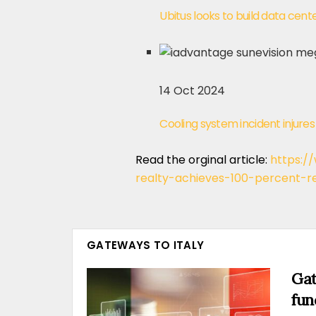
Ubitus looks to build data cen
14 Oct 2024
Cooling system incident injur
Read the orginal article:
https:/
realty-achieves-100-percent-
GATEWAYS TO ITALY
Gat
fun