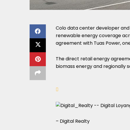
Colo data center developer and 
renewable energy coverage acros
agreement with Tuas Power, one 
The direct retail energy agreeme
biomass energy and regionally s
– Digital Realty