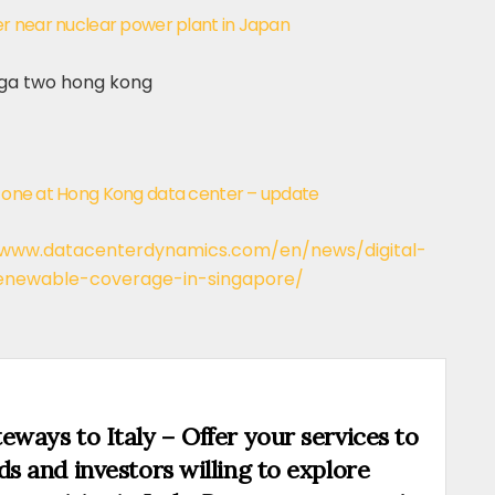
ter near nuclear power plant in Japan
es one at Hong Kong data center – update
/www.datacenterdynamics.com/en/news/digital-
renewable-coverage-in-singapore/
eways to Italy – Offer your services to
ds and investors willing to explore