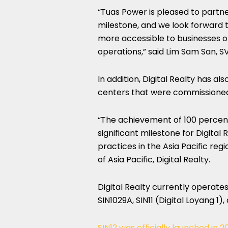
“Tuas Power is pleased to partne
milestone, and we look forward
more accessible to businesses op
operations,” said Lim Sam San, SV
In addition, Digital Realty has also
centers that were commissioned
“The achievement of 100 percen
significant milestone for Digital 
practices in the Asia Pacific re
of Asia Pacific, Digital Realty.
Digital Realty currently operates
SIN1029A, SIN11 (Digital Loyang 1),
SIN12 was officially launched in 2