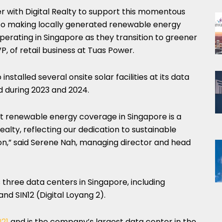
r with Digital Realty to support this momentous
 to making locally generated renewable energy
erating in Singapore as they transition to greener
P, of retail business at Tuas Power.
 installed several onsite solar facilities at its data
 during 2023 and 2024.
t renewable energy coverage in Singapore is a
Realty, reflecting our dedication to sustainable
gion,” said Serene Nah, managing director and head
 three data centers in Singapore, including
 and SIN12 (Digital Loyang 2).
021
and is the company’s largest data center in the