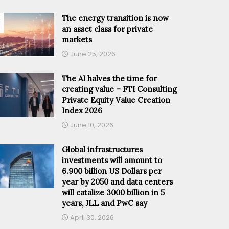
The energy transition is now
an asset class for private
markets
June 25, 2026
The AI halves the time for
creating value – FTI Consulting
Private Equity Value Creation
Index 2026
June 10, 2026
Global infrastructures
investments will amount to
6.900 billion US Dollars per
year by 2050 and data centers
will catalize 3000 billion in 5
years, JLL and PwC say
April 30, 2026