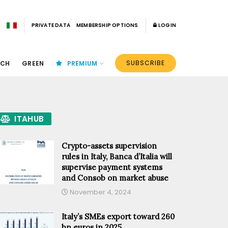
PRIVATE DATA
MEMBERSHIP OPTIONS
LOGIN
SUBSCRIBE
ECH
GREEN
PREMIUM
ITAHUB
Crypto-assets supervision
rules in Italy, Banca d’Italia will
supervise payment systems
and Consob on market abuse
November 4, 2024
Italy’s SMEs export toward 260
bn euros in 2025