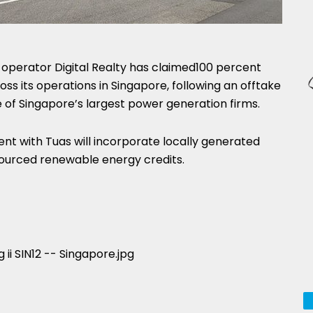
operator Digital Realty has claimed100 percent
s its operations in Singapore, following an offtake
of Singapore’s largest power generation firms.
nt with Tuas will incorporate locally generated
ourced renewable energy credits.