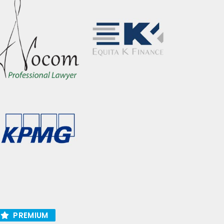
PREMIUM