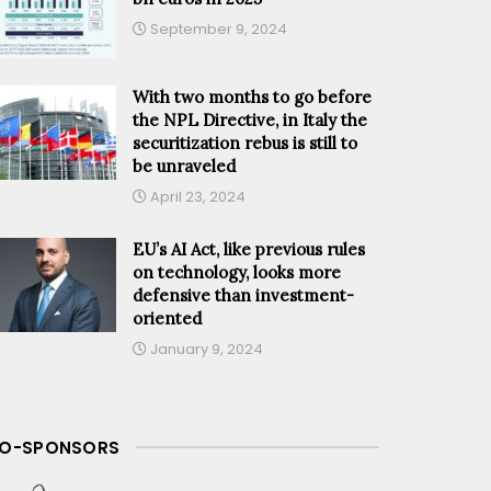
September 9, 2024
With two months to go before
the NPL Directive, in Italy the
securitization rebus is still to
be unraveled
April 23, 2024
EU’s AI Act, like previous rules
on technology, looks more
defensive than investment-
oriented
January 9, 2024
O-SPONSORS