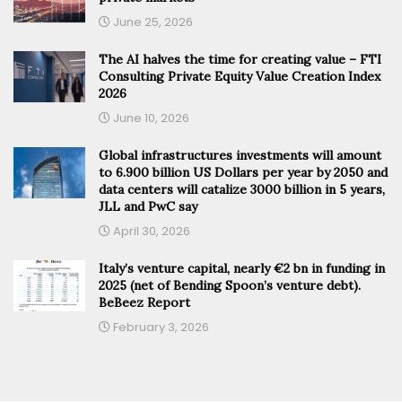
June 25, 2026
The AI halves the time for creating value – FTI
Consulting Private Equity Value Creation Index
2026
June 10, 2026
Global infrastructures investments will amount
to 6.900 billion US Dollars per year by 2050 and
data centers will catalize 3000 billion in 5 years,
JLL and PwC say
April 30, 2026
Italy’s venture capital, nearly €2 bn in funding in
2025 (net of Bending Spoon’s venture debt).
BeBeez Report
February 3, 2026