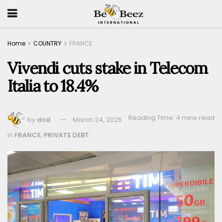
Home
COUNTRY
FRANCE
Vivendi cuts stake in Telecom
Italia to 18.4%
Reading Time: 4 mins read
by
dcd
March 24, 2025
in
FRANCE
,
PRIVATE DEBT