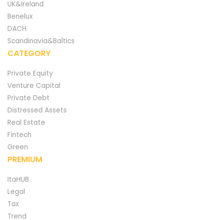
UK&Ireland
Benelux
DACH
Scandinavia&Baltics
CATEGORY
Private Equity
Venture Capital
Private Debt
Distressed Assets
Real Estate
Fintech
Green
PREMIUM
ItaHUB
Legal
Tax
Trend