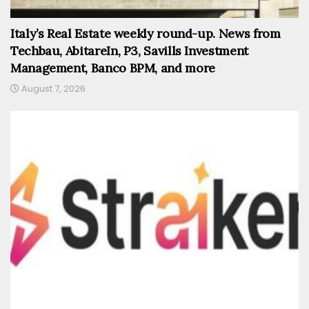
Italy’s Real Estate weekly round-up. News from
Techbau, AbitareIn, P3, Savills Investment
Management, Banco BPM, and more
August 7, 2026