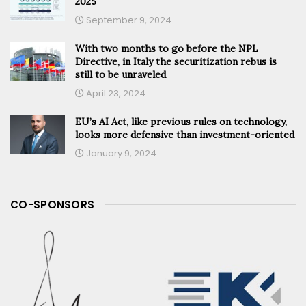
2025
September 9, 2024
With two months to go before the NPL
Directive, in Italy the securitization rebus is
still to be unraveled
April 23, 2024
EU’s AI Act, like previous rules on technology,
looks more defensive than investment-oriented
January 9, 2024
CO-SPONSORS