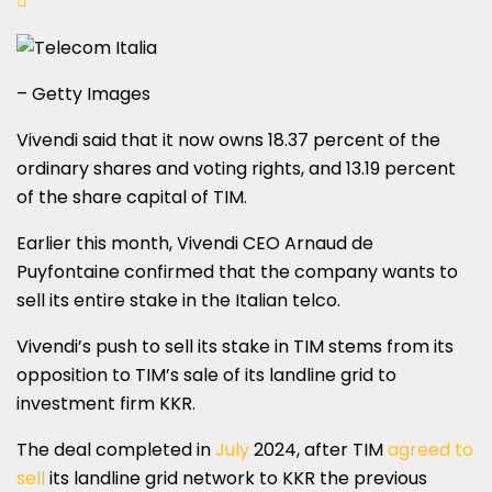
– Getty Images
Vivendi said that it now owns 18.37 percent of the
ordinary shares and voting rights, and 13.19 percent
of the share capital of TIM.
Earlier this month, Vivendi CEO Arnaud de
Puyfontaine confirmed that the company wants to
sell its entire stake in the Italian telco.
Vivendi’s push to sell its stake in TIM stems from its
opposition to TIM’s sale of its landline grid to
investment firm KKR.
The deal completed in
July
2024, after TIM
agreed to
sell
its landline grid network to KKR the previous