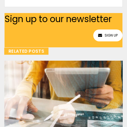
Sign up to our newsletter
SIGN UP
RELATED POSTS