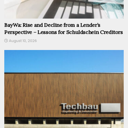
BayWa: Rise and Decline from a Lender’s
Perspective – Lessons for Schuldschein Creditors
August 10, 2026