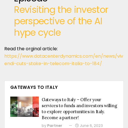
Revisiting the investor
perspective of the AI
hype cycle
Read the orginal article:
https://www.datacenterdynamics.com/en/news/viv
endi-cuts-stake-in-telecom-italia-to-184/
GATEWAYS TO ITALY
Gateways to Italy – Offer your
services to funds and investors willing
to explore opportunities in Italy.
Become a partner!
by
Partner
June 6, 2023