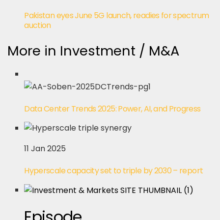
Pakistan eyes June 5G launch, readies for spectrum
auction
More in Investment / M&A
Data Center Trends 2025: Power, AI, and Progress
11 Jan 2025
Hyperscale capacity set to triple by 2030 – report
Episode