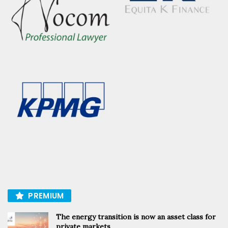
PREMIUM
The energy transition is now an asset class for
private markets