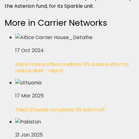
the Asterion fund, for its Sparkle unit.
More in Carrier Networks
17 Oct 2024
Altice France offers creditors 15% stake in effort to
reduce debt – report
17 Mar 2025
Tele2 Lithuania completes 3G switch off
21 Jan 2025