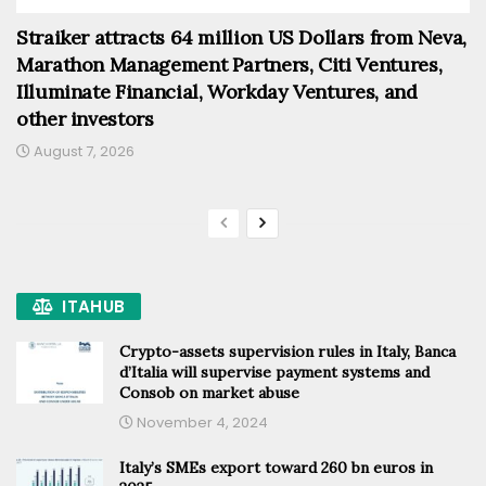
Straiker attracts 64 million US Dollars from Neva,
Marathon Management Partners, Citi Ventures,
Illuminate Financial, Workday Ventures, and
other investors
August 7, 2026
ITAHUB
Crypto-assets supervision rules in Italy, Banca
d’Italia will supervise payment systems and
Consob on market abuse
November 4, 2024
Italy’s SMEs export toward 260 bn euros in