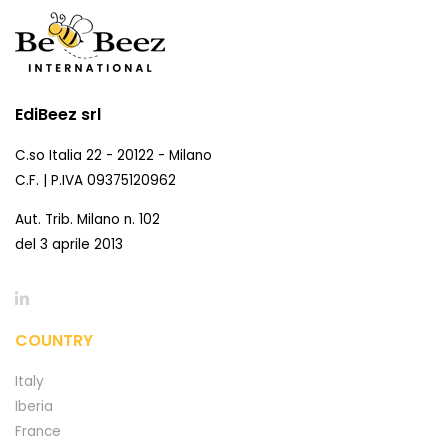
EdiBeez srl
C.so Italia 22 - 20122 - Milano
C.F. | P.IVA 09375120962
Aut. Trib. Milano n. 102
del 3 aprile 2013
COUNTRY
Italy
Iberia
France