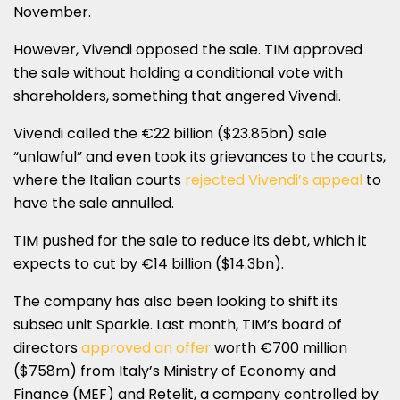
November.
However, Vivendi opposed the sale. TIM approved
the sale without holding a conditional vote with
shareholders, something that angered Vivendi.
Vivendi called the €22 billion ($23.85bn) sale
“unlawful” and even took its grievances to the courts,
where the Italian courts
rejected Vivendi’s appeal
to
have the sale annulled.
TIM pushed for the sale to reduce its debt, which it
expects to cut by €14 billion ($14.3bn).
The company has also been looking to shift its
subsea unit Sparkle. Last month, TIM’s board of
directors
approved an offer
worth €700 million
($758m) from Italy’s Ministry of Economy and
Finance (MEF) and Retelit, a company controlled by