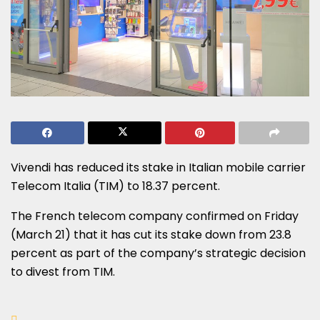
Vivendi has reduced its stake in Italian mobile carrier
Telecom Italia (TIM) to 18.37 percent.
The French telecom company confirmed on Friday
(March 21) that it has cut its stake down from 23.8
percent as part of the company’s strategic decision
to divest from TIM.