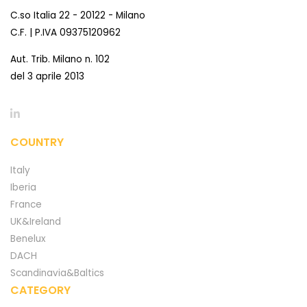
C.so Italia 22 - 20122 - Milano
C.F. | P.IVA 09375120962
Aut. Trib. Milano n. 102
del 3 aprile 2013
COUNTRY
Italy
Iberia
France
UK&Ireland
Benelux
DACH
Scandinavia&Baltics
CATEGORY