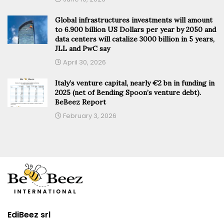
Global infrastructures investments will amount
to 6.900 billion US Dollars per year by 2050 and
data centers will catalize 3000 billion in 5 years,
JLL and PwC say
April 30, 2026
Italy’s venture capital, nearly €2 bn in funding in
2025 (net of Bending Spoon’s venture debt).
BeBeez Report
February 3, 2026
EdiBeez srl