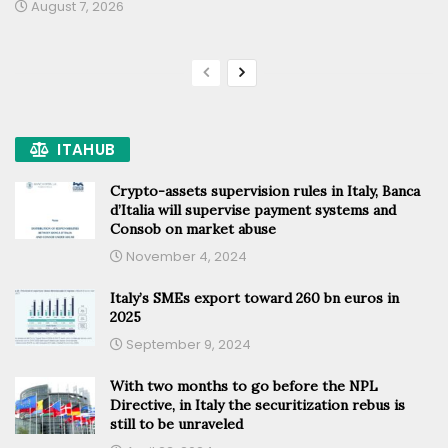
August 7, 2026
ITAHUB
Crypto-assets supervision rules in Italy, Banca
d’Italia will supervise payment systems and
Consob on market abuse
November 4, 2024
Italy’s SMEs export toward 260 bn euros in
2025
September 9, 2024
With two months to go before the NPL
Directive, in Italy the securitization rebus is
still to be unraveled