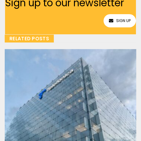
Sign up to our newsletter
SIGN UP
RELATED POSTS