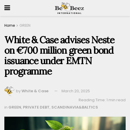
Home
GREEN
White & Case advises Neste
on €700 million green bond
issuance under EMTN
programme
by
White & Case
March 20, 2025
Reading Time: 1 min read
in
GREEN
,
PRIVATE DEBT
,
SCANDINAVIA&BALTICS