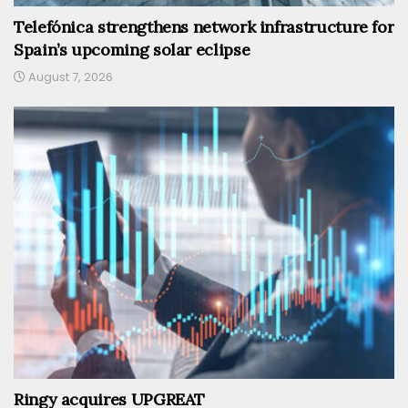
Telefónica strengthens network infrastructure for
Spain’s upcoming solar eclipse
August 7, 2026
Ringy acquires UPGREAT