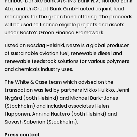
Paribas, Danske Bank A/S, ING Bank N.V., Nordea Bank
Abp and UniCredit Bank GmbH acted as joint lead
managers for the green bond offering. The proceeds
will be used to finance eligible projects and assets
under Neste’s Green Finance Framework.
Listed on Nasdaq Helsinki, Neste is a global producer
of sustainable aviation fuel, renewable diesel and
renewable feedstock solutions for various polymers
and chemicals industry uses.
The White & Case team which advised on the
transaction was led by partners Mikko Hulkko, Jenni
Nygård (both Helsinki) and Michael Bark-Jones
(Stockholm) and included associates Helen
Happonen, Anniina Nuutero (both Helsinki) and
Siavash Saberian (Stockholm).
Press contact