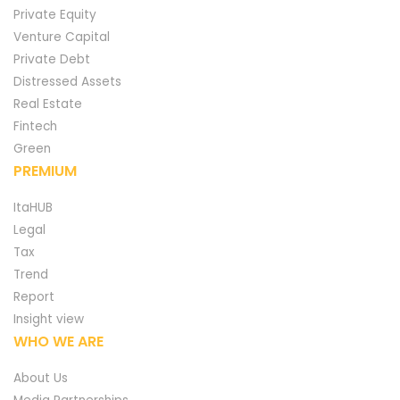
Private Equity
Venture Capital
Private Debt
Distressed Assets
Real Estate
Fintech
Green
PREMIUM
ItaHUB
Legal
Tax
Trend
Report
Insight view
WHO WE ARE
About Us