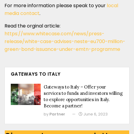
For more information please speak to your
local
media contact
.
Read the orginal article:
https://www.whitecase.com/news/press-
release/white-case-advises-neste-eu700-million-
green-bond-issuance-under-emtn-programme
GATEWAYS TO ITALY
Gateways to Italy – Offer your
services to funds and investors willing
to explore opportunities in Italy.
Become a partner!
by
Partner
June 6, 2023