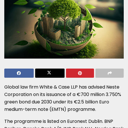
Global law firm White & Case LLP has advised Neste
Corporation on its issuance of a €700 million 3.750%
green bond due 2030 under its €2.5 billion Euro
medium-term note (EMTN) programme.
The programme is listed on Euronext Dublin. BNP