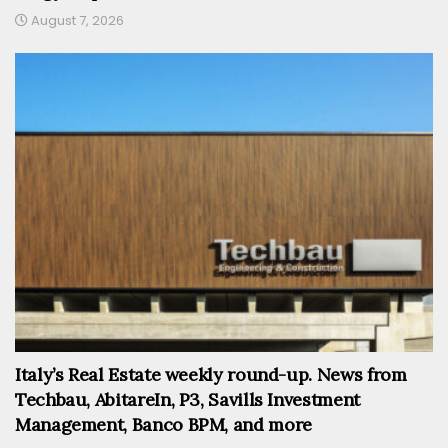
August 7, 2026
Italy’s Real Estate weekly round-up. News from
Techbau, AbitareIn, P3, Savills Investment
Management, Banco BPM, and more