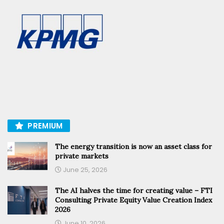
PREMIUM
The energy transition is now an asset class for
private markets
June 25, 2026
The AI halves the time for creating value – FTI
Consulting Private Equity Value Creation Index
2026
June 10, 2026