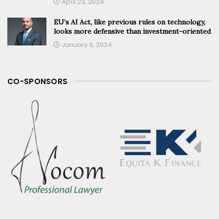
April 23, 2024
EU’s AI Act, like previous rules on technology,
looks more defensive than investment-oriented
January 9, 2024
CO-SPONSORS