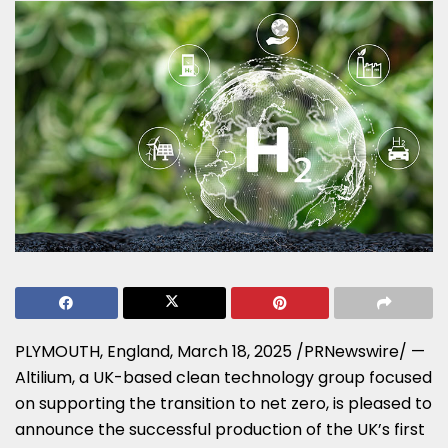
PLYMOUTH, England
,
March 18, 2025
/PRNewswire/ —
Altilium, a UK-based clean technology group focused
on supporting the transition to net zero, is pleased to
announce the successful production of the UK’s first