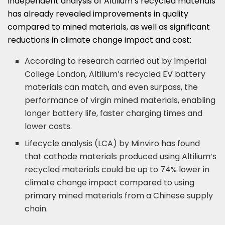
Independent analysis of Altilium’s recycled materials
has already revealed improvements in quality
compared to mined materials, as well as significant
reductions in climate change impact and cost:
According to research carried out by Imperial
College London, Altilium’s recycled EV battery
materials can match, and even surpass, the
performance of virgin mined materials, enabling
longer battery life, faster charging times and
lower costs.
Lifecycle analysis (LCA) by Minviro has found
that cathode materials produced using Altilium’s
recycled materials could be up to 74% lower in
climate change impact compared to using
primary mined materials from a Chinese supply
chain.