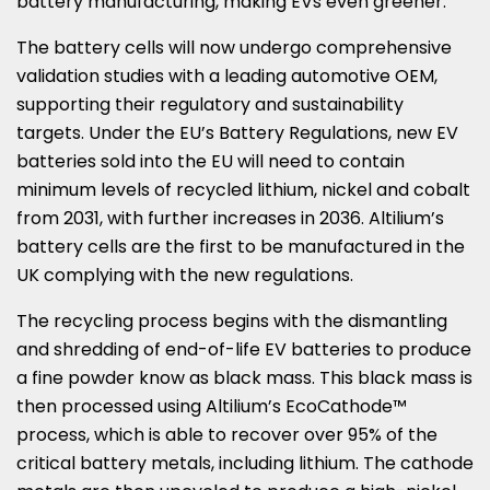
battery manufacturing, making EVs even greener.
The battery cells will now undergo comprehensive
validation studies with a leading automotive OEM,
supporting their regulatory and sustainability
targets. Under the EU’s Battery Regulations, new EV
batteries sold into the EU will need to contain
minimum levels of recycled lithium, nickel and cobalt
from 2031, with further increases in 2036. Altilium’s
battery cells are the first to be manufactured in the
UK complying with the new regulations.
The recycling process begins with the dismantling
and shredding of end-of-life EV batteries to produce
a fine powder know as black mass. This black mass is
then processed using Altilium’s EcoCathode™
process, which is able to recover over 95% of the
critical battery metals, including lithium. The cathode