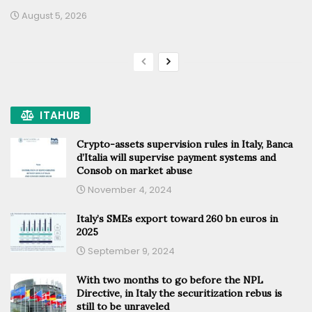
August 5, 2026
ITAHUB
Crypto-assets supervision rules in Italy, Banca
d’Italia will supervise payment systems and
Consob on market abuse
November 4, 2024
Italy’s SMEs export toward 260 bn euros in
2025
September 9, 2024
With two months to go before the NPL
Directive, in Italy the securitization rebus is
still to be unraveled