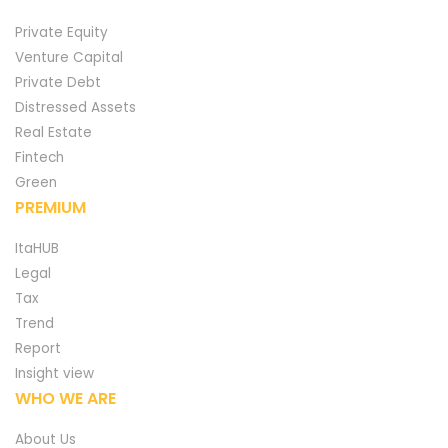
Private Equity
Venture Capital
Private Debt
Distressed Assets
Real Estate
Fintech
Green
PREMIUM
ItaHUB
Legal
Tax
Trend
Report
Insight view
WHO WE ARE
About Us