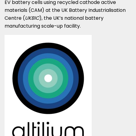
EV battery cells using recycled cathode active
materials (CAM) at the UK Battery Industrialisation
Centre (
UKBIC
), the UK’s national battery
manufacturing scale-up facility.