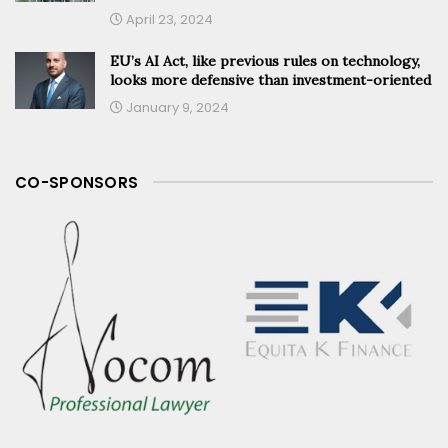
April 23, 2024
EU’s AI Act, like previous rules on technology,
looks more defensive than investment-oriented
January 9, 2024
CO-SPONSORS