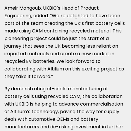
Ameir Mahgoub
, UKBIC’s Head of Product
Engineering, added: “We’re delighted to have been
part of the team creating the UK’s first battery cells
made using CAM containing recycled material. This
pioneering project could be just the start of a
journey that sees the UK becoming less reliant on
imported materials and create a new market in
recycled EV batteries. We look forward to
collaborating with Altilium on this exciting project as
they take it forward.”
By demonstrating at-scale manufacturing of
battery cells using recycled CAM, the collaboration
with UKBIC is helping to advance commercialisation
of Altilium’s technology, paving the way for supply
deals with automotive OEMs and battery
manufacturers and de-risking investment in further