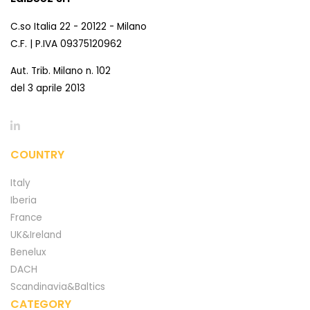
C.so Italia 22 - 20122 - Milano
C.F. | P.IVA 09375120962
Aut. Trib. Milano n. 102
del 3 aprile 2013
COUNTRY
Italy
Iberia
France
UK&Ireland
Benelux
DACH
Scandinavia&Baltics
CATEGORY