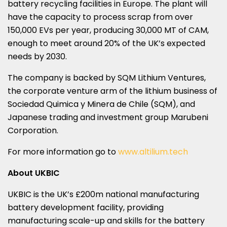
battery recycling facilities in
Europe
. The plant will
have the capacity to process scrap from over
150,000 EVs per year, producing 30,
000 MT
of CAM,
enough to meet around 20% of the UK’s expected
needs by 2030.
The company is backed by SQM Lithium Ventures,
the corporate venture arm of the lithium business of
Sociedad Quimica y Minera de
Chile
(SQM), and
Japanese trading and investment group Marubeni
Corporation.
For more information go to
www.altilium.tech
About UKBIC
UKBIC is the UK’s £200m national manufacturing
battery development facility, providing
manufacturing scale-up and skills for the battery