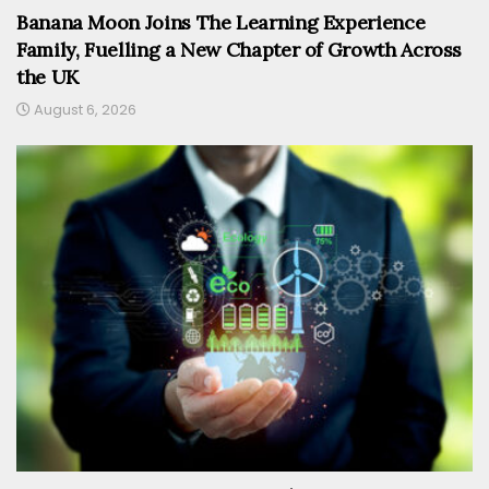
Banana Moon Joins The Learning Experience
Family, Fuelling a New Chapter of Growth Across
the UK
August 6, 2026