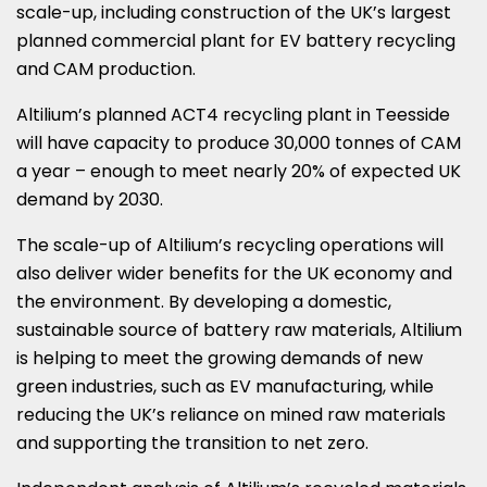
scale-up, including construction of the UK’s largest
planned commercial plant for EV battery recycling
and CAM production.
Altilium’s planned ACT4 recycling plant in Teesside
will have capacity to produce 30,000 tonnes of CAM
a year – enough to meet nearly 20% of expected UK
demand by 2030.
The scale-up of Altilium’s recycling operations will
also deliver wider benefits for the UK economy and
the environment. By developing a domestic,
sustainable source of battery raw materials, Altilium
is helping to meet the growing demands of new
green industries, such as EV manufacturing, while
reducing the UK’s reliance on mined raw materials
and supporting the transition to net zero.