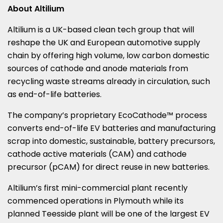
About Altilium
Altilium is a UK-based clean tech group that will
reshape the UK and European automotive supply
chain by offering high volume, low carbon domestic
sources of cathode and anode materials from
recycling waste streams already in circulation, such
as end-of-life batteries.
The company’s proprietary EcoCathode™ process
converts end-of-life EV batteries and manufacturing
scrap into domestic, sustainable, battery precursors,
cathode active materials (CAM) and cathode
precursor (pCAM) for direct reuse in new batteries.
Altilium’s first mini-commercial plant recently
commenced operations in
Plymouth
while its
planned Teesside plant will be one of the largest EV