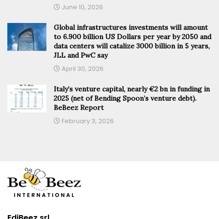
June 10, 2026
Global infrastructures investments will amount
to 6.900 billion US Dollars per year by 2050 and
data centers will catalize 3000 billion in 5 years,
JLL and PwC say
April 30, 2026
Italy’s venture capital, nearly €2 bn in funding in
2025 (net of Bending Spoon’s venture debt).
BeBeez Report
February 3, 2026
EdiBeez srl