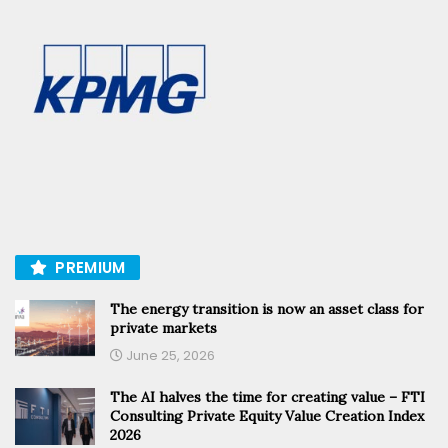
PREMIUM
The energy transition is now an asset class for
private markets
June 25, 2026
The AI halves the time for creating value – FTI
Consulting Private Equity Value Creation Index
2026