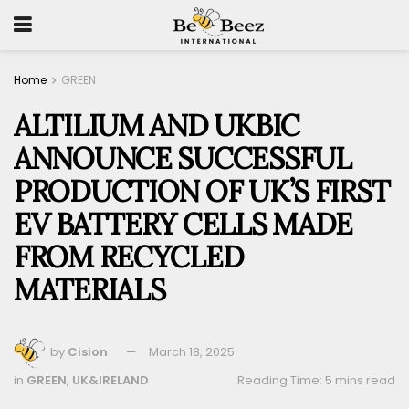
Home
GREEN
ALTILIUM AND UKBIC
ANNOUNCE SUCCESSFUL
PRODUCTION OF UK’S FIRST
EV BATTERY CELLS MADE
FROM RECYCLED
MATERIALS
by
Cision
March 18, 2025
in
GREEN
,
UK&IRELAND
Reading Time: 5 mins read