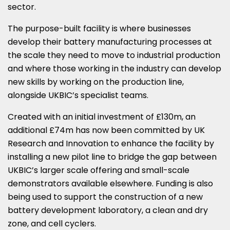
sector.
The purpose-built facility is where businesses
develop their battery manufacturing processes at
the scale they need to move to industrial production
and where those working in the industry can develop
new skills by working on the production line,
alongside UKBIC’s specialist teams.
Created with an initial investment of £130m, an
additional £74m has now been committed by UK
Research and Innovation to enhance the facility by
installing a new pilot line to bridge the gap between
UKBIC’s larger scale offering and small-scale
demonstrators available elsewhere. Funding is also
being used to support the construction of a new
battery development laboratory, a clean and dry
zone, and cell cyclers.