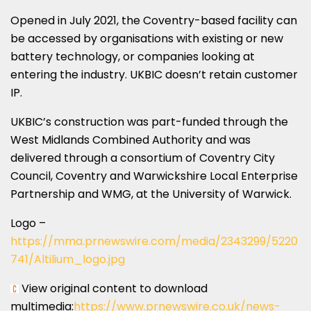
Opened in
July 2021
, the
Coventry
-based facility can
be accessed by organisations with existing or new
battery technology, or companies looking at
entering the industry. UKBIC doesn’t retain customer
IP.
UKBIC’s construction was part-funded through the
West Midlands Combined Authority and was
delivered through a consortium of Coventry City
Council,
Coventry
and Warwickshire Local Enterprise
Partnership and WMG, at the
University of Warwick
.
Logo –
https://mma.prnewswire.com/media/2343299/5220
741/Altilium_logo.jpg
View original content to download
multimedia:
https://www.prnewswire.co.uk/news-