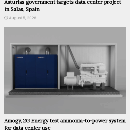
Asturias government targets data center project
in Salas, Spain
August 5, 2026
Amogy, 2G Energy test ammonia-to-power system
for data center use