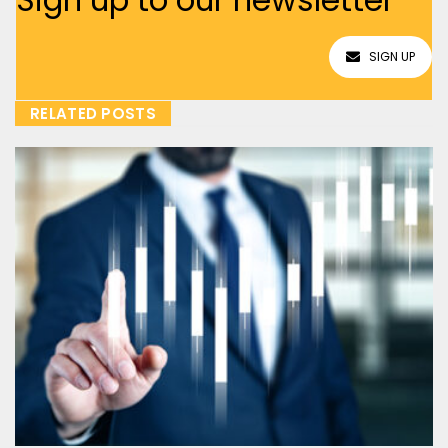
SIGN UP
RELATED POSTS