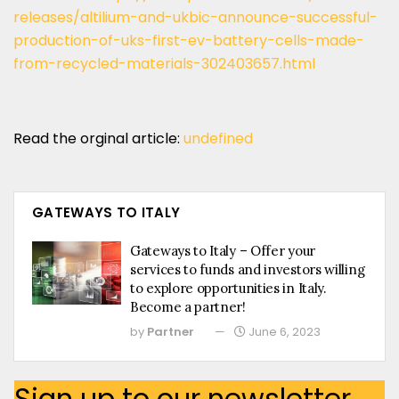
releases/altilium-and-ukbic-announce-successful-
production-of-uks-first-ev-battery-cells-made-
from-recycled-materials-302403657.html
Read the orginal article:
undefined
GATEWAYS TO ITALY
Gateways to Italy – Offer your
services to funds and investors willing
to explore opportunities in Italy.
Become a partner!
by
Partner
June 6, 2023
Sign up to our newsletter