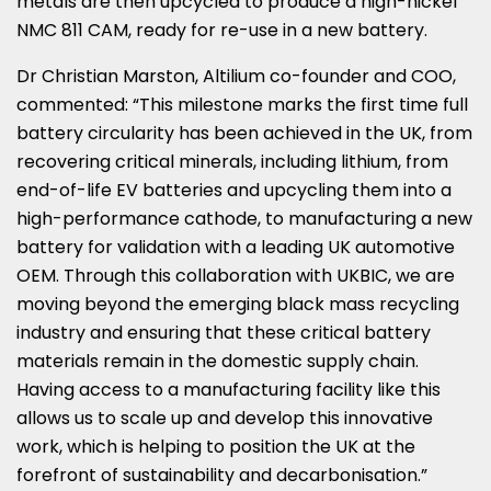
metals are then upcycled to produce a high-nickel
NMC 811 CAM, ready for re-use in a new battery.
Dr
Christian Marston
, Altilium co-founder and COO,
commented: “This milestone marks the first time full
battery circularity has been achieved in the UK, from
recovering critical minerals, including lithium, from
end-of-life EV batteries and upcycling them into a
high-performance cathode, to manufacturing a new
battery for validation with a leading UK automotive
OEM. Through this collaboration with UKBIC, we are
moving beyond the emerging black mass recycling
industry and ensuring that these critical battery
materials remain in the domestic supply chain.
Having access to a manufacturing facility like this
allows us to scale up and develop this innovative
work, which is helping to position the UK at the
forefront of sustainability and decarbonisation.”