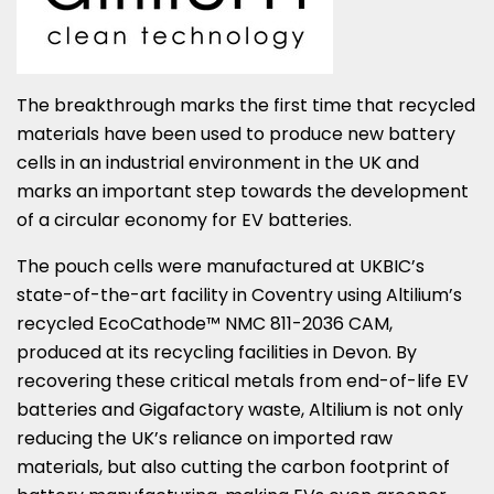
The breakthrough marks the first time that recycled
materials have been used to produce new battery
cells in an industrial environment in the UK and
marks an important step towards the development
of a circular economy for EV batteries.
The pouch cells were manufactured at UKBIC’s
state-of-the-art facility in
Coventry
using Altilium’s
recycled EcoCathode™ NMC 811-2036 CAM,
produced at its recycling facilities in
Devon
. By
recovering these critical metals from end-of-life EV
batteries and Gigafactory waste, Altilium is not only
reducing the UK’s reliance on imported raw
materials, but also cutting the carbon footprint of