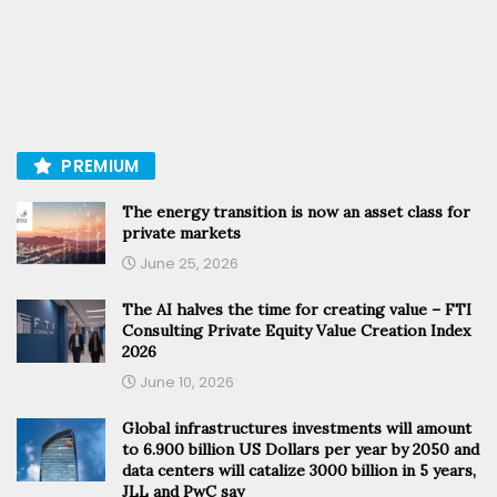
PREMIUM
The energy transition is now an asset class for
private markets
June 25, 2026
The AI halves the time for creating value – FTI
Consulting Private Equity Value Creation Index
2026
June 10, 2026
Global infrastructures investments will amount
to 6.900 billion US Dollars per year by 2050 and
data centers will catalize 3000 billion in 5 years,
JLL and PwC say