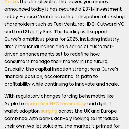
Curve
, the digital wallet that saves you money,
SHARE
SHARE
SHARE
SHARE
SHARE
announced today it has secured a £37M investment
ON
ON
ON
ON
ON
led by Hanaco Ventures, with participation of existing
shareholders such as Fuel Ventures, IDC, Outward VC
LINKEDIN
X
FACEBOOK
EMAIL
WHATSAPP
and Lord Stanley Fink. The funding will support
(TWITTER)
Curve’s ambitious plans for 2025, including industry-
first product launches and a series of customer-
driven enhancements set to redefine how
consumers manage their money in the future.
Crucially, this capital injection strengthens Curve’s
financial position, accelerating its path to
profitability while continuing to innovate and scale.
With regulatory changes forcing behemoths like
Apple to
open their NFC technology
and digital
wallet adoption
surging
across the UK and Europe,
combined with banks actively looking to introduce
their own Wallet solutions, the market is primed for