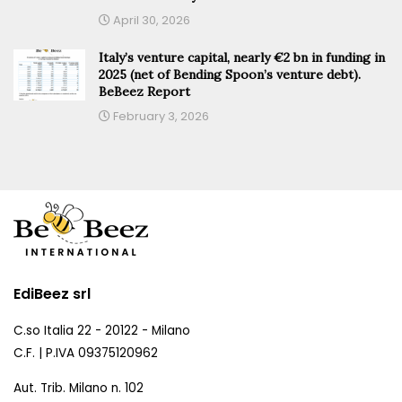
April 30, 2026
Italy’s venture capital, nearly €2 bn in funding in
2025 (net of Bending Spoon’s venture debt).
BeBeez Report
February 3, 2026
EdiBeez srl
C.so Italia 22 - 20122 - Milano
C.F. | P.IVA 09375120962
Aut. Trib. Milano n. 102