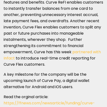
features and benefits. Curve ReFI enables customers
to instantly transfer balances from one card to
another, preventing unnecessary interest accrual,
late payment fees, and overdrafts. Another recent
invention, Curve Flex enables customers to split any
past or future purchases into manageable
instalments, wherever they shop. Further
strengthening its commitment to financial
empowerment, Curve has this week
partnered with
Infact
to introduce real-time credit reporting for
Curve Flex customers.
A key milestone for the company will be the
upcoming launch of Curve Pay, a digital wallet
alternative for Android and iOS users.
Read the orginal article:
https://ffnews.com/newsarticle/funding/curve-