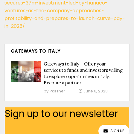
secures-37m-investment-led-by-hanaco-
ventures-as-the-company-approaches-
profitability-and-prepares-to-launch-curve-pay-
in-2025/
GATEWAYS TO ITALY
Gateways to Italy – Offer your
services to funds and investors willing
to explore opportunities in Italy.
Become a partner!
by
Partner
June 6, 2023
Sign up to our newsletter
SIGN UP