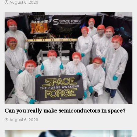
August 6, 2026
Can you really make semiconductors in space?
August 6, 2026