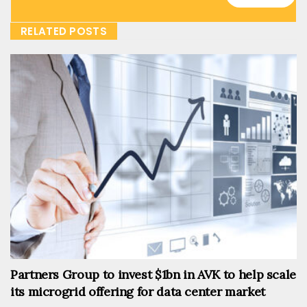
RELATED POSTS
Partners Group to invest $1bn in AVK to help scale
its microgrid offering for data center market