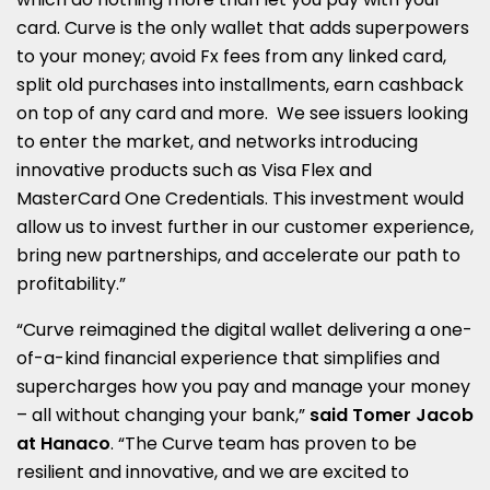
card. Curve is the only wallet that adds superpowers
to your money; avoid Fx fees from any linked card,
split old purchases into installments, earn cashback
on top of any card and more. We see issuers looking
to enter the market, and networks introducing
innovative products such as Visa Flex and
MasterCard One Credentials. This investment would
allow us to invest further in our customer experience,
bring new partnerships, and accelerate our path to
profitability.”
“Curve reimagined the digital wallet delivering a one-
of-a-kind financial experience that simplifies and
supercharges how you pay and manage your money
– all without changing your bank,”
said Tomer Jacob
at Hanaco
. “The Curve team has proven to be
resilient and innovative, and we are excited to