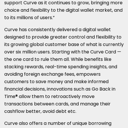
support Curve as it continues to grow, bringing more
choice and flexibility to the digital wallet market, and
to its millions of users.”
Curve has consistently delivered a digital wallet
designed to provide greater control and flexibility to
its growing global customer base of what is currently
over six million users. Starting with the Curve Card —
the one card to rule them all. While benefits like
stacking rewards, real-time spending insights, and
avoiding foreign exchange fees, empowers
customers to save money and make informed
financial decisions, innovations such as Go Back in
Time® allow them to retroactively move
transactions between cards, and manage their
cashflow better, avoid debt etc.
Curve also offers a number of unique borrowing