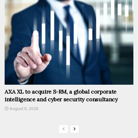
AXA XL to acquire S-RM, a global corporate
intelligence and cyber security consultancy
August 6, 2026