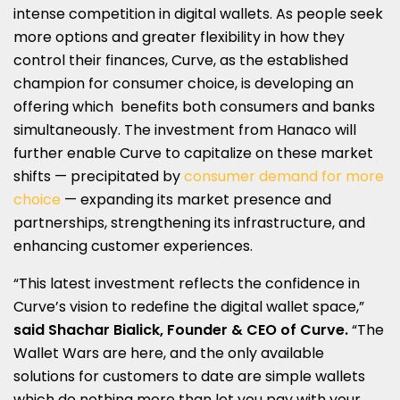
intense competition in digital wallets. As people seek
more options and greater flexibility in how they
control their finances, Curve, as the established
champion for consumer choice, is developing an
offering which benefits both consumers and banks
simultaneously. The investment from Hanaco will
further enable Curve to capitalize on these market
shifts — precipitated by
consumer demand for more
choice
— expanding its market presence and
partnerships, strengthening its infrastructure, and
enhancing customer experiences.
“This latest investment reflects the confidence in
Curve’s vision to redefine the digital wallet space,”
said Shachar Bialick, Founder & CEO of Curve.
“The
Wallet Wars are here, and the only available
solutions for customers to date are simple wallets
which do nothing more than let you pay with your