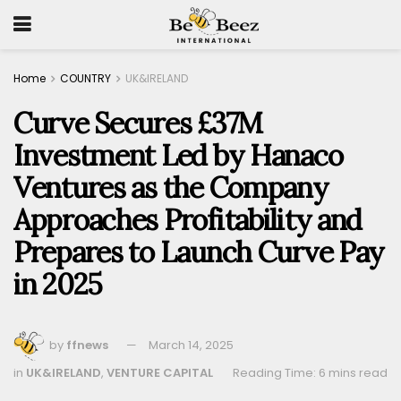
Home
COUNTRY
UK&IRELAND
Curve Secures £37M
Investment Led by Hanaco
Ventures as the Company
Approaches Profitability and
Prepares to Launch Curve Pay
in 2025
by
ffnews
March 14, 2025
in
UK&IRELAND
,
VENTURE CAPITAL
Reading Time: 6 mins read