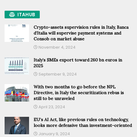
ITAHUB
Crypto-assets supervision rules in Italy, Banca
d’Italia will supervise payment systems and
Consob on market abuse
November 4, 2024
Italy’s SMEs export toward 260 bn euros in
2025
September 9, 2024
With two months to go before the NPL
Directive, in Italy the securitization rebus is
still to be unraveled
April 23, 2024
EU’s AI Act, like previous rules on technology,
looks more defensive than investment-oriented
January 9, 2024