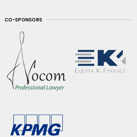
CO-SPONSORS