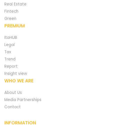
Real Estate
Fintech
Green
PREMIUM
ItaHUB
Legal
Tax
Trend
Report
Insight view
WHO WE ARE
About Us
Media Partnerships
Contact
INFORMATION