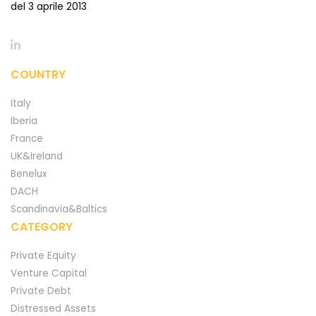
del 3 aprile 2013
COUNTRY
Italy
Iberia
France
UK&Ireland
Benelux
DACH
Scandinavia&Baltics
CATEGORY
Private Equity
Venture Capital
Private Debt
Distressed Assets