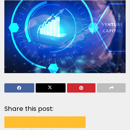
Share this post: