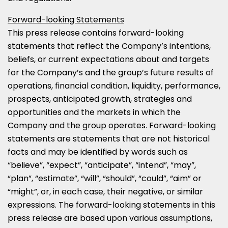
Forward-looking Statements
This press release contains forward-looking
statements that reflect the Company’s intentions,
beliefs, or current expectations about and targets
for the Company’s and the group’s future results of
operations, financial condition, liquidity, performance,
prospects, anticipated growth, strategies and
opportunities and the markets in which the
Company and the group operates. Forward-looking
statements are statements that are not historical
facts and may be identified by words such as
“believe”, “expect”, “anticipate”, “intend”, “may”,
“plan”, “estimate”, “will”, “should”, “could”, “aim” or
“might”, or, in each case, their negative, or similar
expressions. The forward-looking statements in this
press release are based upon various assumptions,