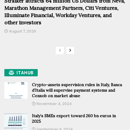
Straiker attracts 64 million US Dollars from Neva,
Marathon Management Partners, Citi Ventures,
Illuminate Financial, Workday Ventures, and
other investors
August 7, 2026
ITAHUB
Crypto-assets supervision rules in Italy, Banca
d’Italia will supervise payment systems and
Consob on market abuse
November 4, 2024
Italy’s SMEs export toward 260 bn euros in
2025
September 9, 2024