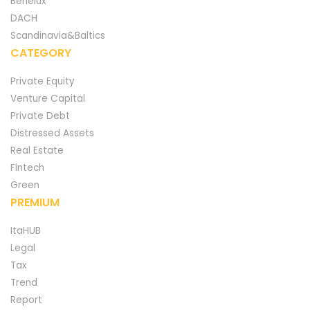
Benelux
DACH
Scandinavia&Baltics
CATEGORY
Private Equity
Venture Capital
Private Debt
Distressed Assets
Real Estate
Fintech
Green
PREMIUM
ItaHUB
Legal
Tax
Trend
Report