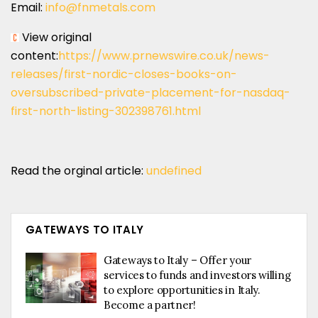
Email:
info@fnmetals.com
View original
content:
https://www.prnewswire.co.uk/news-
releases/first-nordic-closes-books-on-
oversubscribed-private-placement-for-nasdaq-
first-north-listing-302398761.html
Read the orginal article:
undefined
GATEWAYS TO ITALY
Gateways to Italy – Offer your
services to funds and investors willing
to explore opportunities in Italy.
Become a partner!