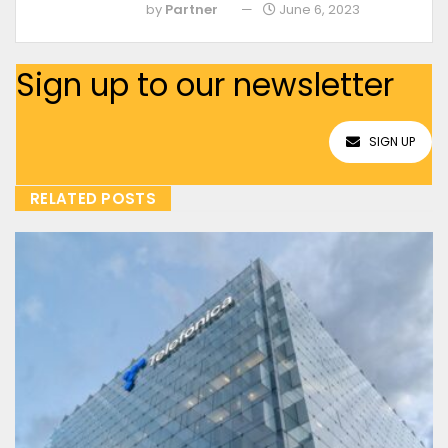
by
Partner
June 6, 2023
Sign up to our newsletter
SIGN UP
RELATED POSTS