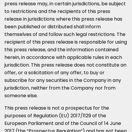
press release may, in certain jurisdictions, be subject
to restrictions and the recipients of this press
release in jurisdictions where this press release has
been published or distributed shall inform
themselves of and follow such legal restrictions. The
recipient of this press release is responsible for using
this press release, and the information contained
herein, in accordance with applicable rules in each
jurisdiction. This press release does not constitute an
offer, or a solicitation of any offer, to buy or
subscribe for any securities in the Company in any
jurisdiction, neither from the Company nor from
someone else.
This press release is not a prospectus for the
purposes of Regulation (EU) 2017/1129 of the
European Parliament and of the Council of
14 June
2017
(the “Prospectus Regulation”) and has not been