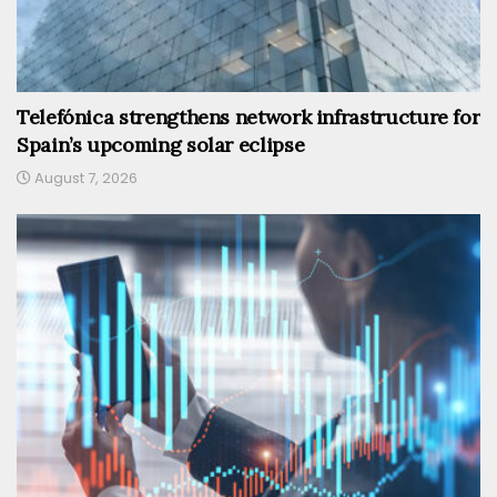
Telefónica strengthens network infrastructure for
Spain’s upcoming solar eclipse
August 7, 2026