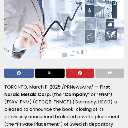
TORONTO
,
March 11, 2025
/PRNewswire/ —
First
Nordic Metals Corp.
(the “
Company
” or “
FNM
“)
(TSXV: FNM) (OTCQB: FNMCF) (Germany: HEG0) is
pleased to announce the book-closing of its
previously announced brokered private placement
(the “Private Placement”) of Swedish depository