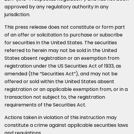
approved by any regulatory authority in any
jurisdiction.
This press release does not constitute or form part
of an offer or solicitation to purchase or subscribe
for securities in
the United States
. The securities
referred to herein may not be sold in
the United
States
absent registration or an exemption from
registration under the US Securities Act of 1933, as
amended (the “Securities Act”), and may not be
offered or sold within
the United States
absent
registration or an applicable exemption from, or in a
transaction not subject to, the registration
requirements of the Securities Act.
Actions taken in violation of this instruction may
constitute a crime against applicable securities laws
and regulations.