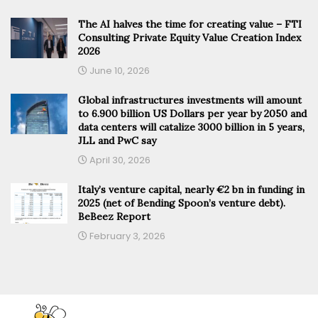
The AI halves the time for creating value – FTI
Consulting Private Equity Value Creation Index
2026
June 10, 2026
Global infrastructures investments will amount
to 6.900 billion US Dollars per year by 2050 and
data centers will catalize 3000 billion in 5 years,
JLL and PwC say
April 30, 2026
Italy’s venture capital, nearly €2 bn in funding in
2025 (net of Bending Spoon’s venture debt).
BeBeez Report
February 3, 2026