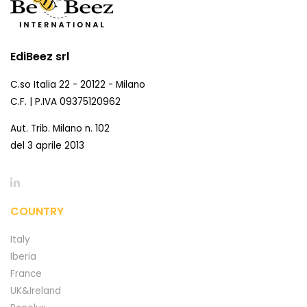
EdiBeez srl
C.so Italia 22 - 20122 - Milano
C.F. | P.IVA 09375120962
Aut. Trib. Milano n. 102
del 3 aprile 2013
COUNTRY
Italy
Iberia
France
UK&Ireland