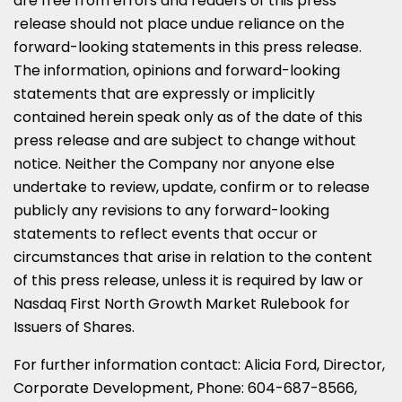
are free from errors and readers of this press
release should not place undue reliance on the
forward-looking statements in this press release.
The information, opinions and forward-looking
statements that are expressly or implicitly
contained herein speak only as of the date of this
press release and are subject to change without
notice. Neither the Company nor anyone else
undertake to review, update, confirm or to release
publicly any revisions to any forward-looking
statements to reflect events that occur or
circumstances that arise in relation to the content
of this press release, unless it is required by law or
Nasdaq First North Growth Market Rulebook for
Issuers of Shares.
For further information contact:
Alicia Ford
, Director,
Corporate Development, Phone: 604-687-8566,