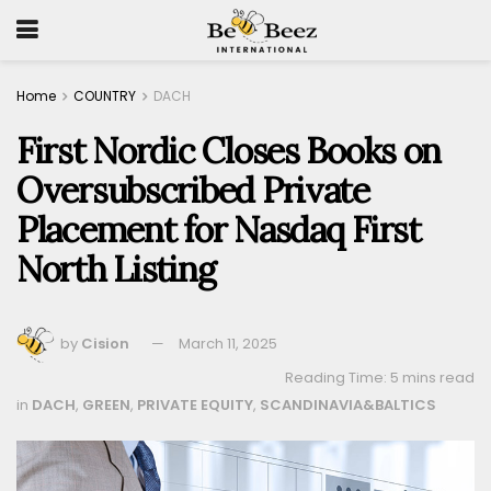
Home
COUNTRY
DACH
First Nordic Closes Books on
Oversubscribed Private
Placement for Nasdaq First
North Listing
by
Cision
March 11, 2025
Reading Time: 5 mins read
in
DACH
,
GREEN
,
PRIVATE EQUITY
,
SCANDINAVIA&BALTICS