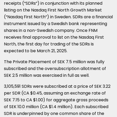
receipts (“SDRs”) in conjunction with its planned
listing on the Nasdaq First North Growth Market
(“Nasdaq First North”) in
Sweden
. SDRs are a financial
instrument issued by a Swedish bank representing
shares in a non-Swedish company. Once FNM
receives final approval to list on the Nasdaq First
North, the first day for trading of the SDRs is
expected to be
March 21, 2025
.
The Private Placement of
SEK 7.5 million
was fully
subscribed and the oversubscription allotment of
SEK 2.5 million
was exercised in full as well.
3,105,591 SDRs were subscribed at a price of
SEK 3.22
per SDR (CA
$0.45
, assuming an exchange rate of
SEK 7.15
to CA
$1.00
) for aggregate gross proceeds
of
SEK 10.0 million
(CA
$1.4 million
). Each subscribed
SDR is underpinned by one common share of the