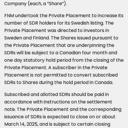
Company (each, a “Share”).
FNM undertook the Private Placement to increase its
number of SDR holders for its Swedish listing. The
Private Placement was directed to investors in
Sweden
and
Finland
. The Shares issued pursuant to
the Private Placement that are underpinning the
SDRs will be subject to a Canadian four month and
one day statutory hold period from the closing of the
Private Placement. A subscriber in the Private
Placement is not permitted to convert subscribed
SDRs to Shares during the hold period in
Canada
.
Subscribed and allotted SDRs should be paid in
accordance with instructions on the settlement
note. The Private Placement and the corresponding
issuance of SDRs is expected to close on or about
March 14, 2025
, and is subject to certain closing