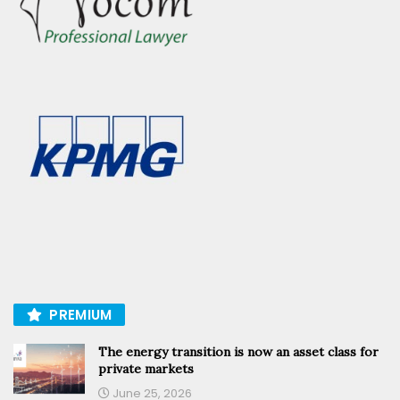
PREMIUM
The energy transition is now an asset class for
private markets
June 25, 2026