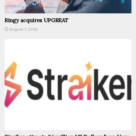
Ringy acquires UPGREAT
August 7, 2026