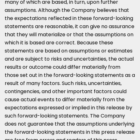
many of which are based, in turn, upon further
assumptions. Although the Company believes that
the expectations reflected in these forward-looking
statements are reasonable, it can give no assurance
that they will materialize or that the assumptions on
which it is based are correct. Because these
statements are based on assumptions or estimates
and are subject to risks and uncertainties, the actual
results or outcome could differ materially from
those set out in the forward-looking statements as a
result of many factors. Such risks, uncertainties,
contingencies, and other important factors could
cause actual events to differ materially from the
expectations expressed or implied in this release by
such forward-looking statements. The Company
does not guarantee that the assumptions underlying
the forward-looking statements in this press release