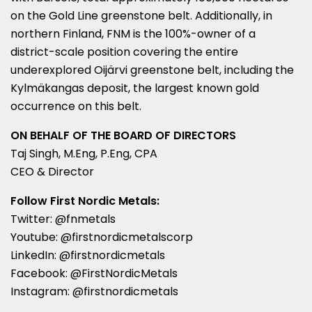
on the Gold Line greenstone belt. Additionally, in
northern
Finland
, FNM is the 100%-owner of a
district-scale position covering the entire
underexplored Oijärvi greenstone belt, including the
Kylmäkangas deposit, the largest known gold
occurrence on this belt.
ON BEHALF OF THE BOARD OF DIRECTORS
Taj Singh
, M.Eng, P.Eng, CPA
CEO & Director
Follow First Nordic Metals:
Twitter: @fnmetals
Youtube: @firstnordicmetalscorp
LinkedIn: @firstnordicmetals
Facebook: @FirstNordicMetals
Instagram: @firstnordicmetals