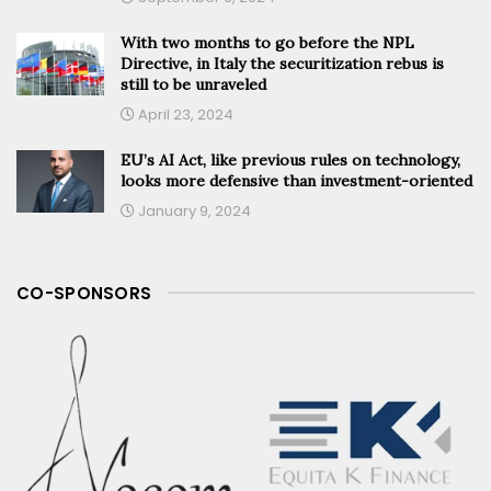
With two months to go before the NPL
Directive, in Italy the securitization rebus is
still to be unraveled
April 23, 2024
EU’s AI Act, like previous rules on technology,
looks more defensive than investment-oriented
January 9, 2024
CO-SPONSORS