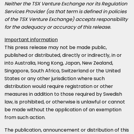
Neither the TSX Venture Exchange nor its Regulation
Services Provider (as that term is defined in policies
of the TSX Venture Exchange) accepts responsibility
for the adequacy or accuracy of this release.
Important information
This press release may not be made public,
published or distributed, directly or indirectly, in or
into
Australia
,
Hong Kong
,
Japan
,
New Zealand
,
Singapore
,
South Africa
,
Switzerland
or
the United
States
or any other jurisdiction where such
distribution would require registration or other
measures in addition to those required by Swedish
law, is prohibited, or otherwise is unlawful or cannot
be made without the application of an exemption
from such action.
The publication, announcement or distribution of this