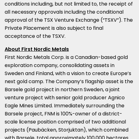
conditions including, but not limited to, the receipt of
all necessary approvals including the conditional
approval of the TSX Venture Exchange (“TSXV”). The
Private Placement is also subject to final
acceptance of the TSXV.
About First Nordic Metals
First Nordic Metals Corp. is a Canadian-based gold
exploration company, consolidating assets in
Sweden
and
Finland
, with a vision to create
Europe’s
next gold camp. The Company’s flagship asset is the
Barsele gold project in northern
Sweden
, a joint
venture project with senior gold producer Agnico
Eagle Mines Limited. Immediately surrounding the
Barsele project, FNM is 100%-owner of a district-
scale license position comprised of two additional
projects (Paubäcken, Storjuktan), which combined
with Barsele, total approximately 100,000 hectares