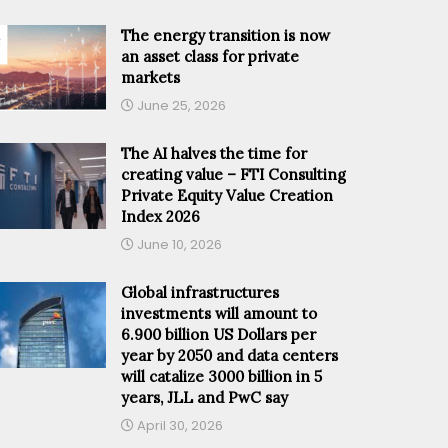
The energy transition is now
an asset class for private
markets
June 25, 2026
The AI halves the time for
creating value – FTI Consulting
Private Equity Value Creation
Index 2026
June 10, 2026
Global infrastructures
investments will amount to
6.900 billion US Dollars per
year by 2050 and data centers
will catalize 3000 billion in 5
years, JLL and PwC say
April 30, 2026