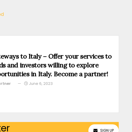
ed
eways to Italy – Offer your services to
ds and investors willing to explore
ortunities in Italy. Become a partner!
rtner
June 6, 2023
ter
SIGN UP