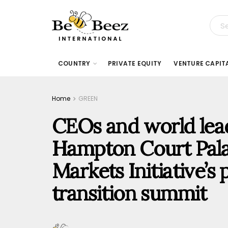
COUNTRY
PRIVATE EQUITY
VENTURE CAPIT
Home
GREEN
CEOs and world lea
Hampton Court Pala
Markets Initiative’s 
transition summit