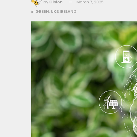
by
Cision
March 7, 2025
in
GREEN
,
UK&IRELAND