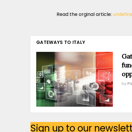
Read the orginal article:
undefin
GATEWAYS TO ITALY
Gat
fun
opp
by
Pa
Sign up to our newslet