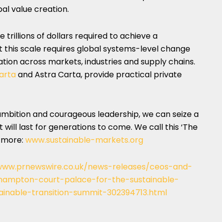
bal value creation.
 trillions of dollars required to achieve a
t this scale requires global systems-level change
ation across markets, industries and supply chains.
arta
and
Astra Carta
, provide practical private
 ambition and courageous leadership, we can seize a
 will last for generations to come. We call this ‘The
d more:
www.sustainable-markets.org
www.prnewswire.co.uk/news-releases/ceos-and-
hampton-court-palace-for-the-sustainable-
tainable-transition-summit-302394713.html