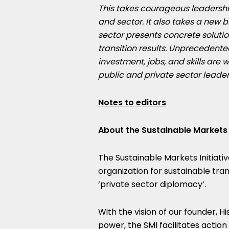
This takes courageous leadershi
and sector. It also takes a new 
sector presents concrete solut
transition results. Unprecedent
investment, jobs, and skills are w
public and private sector leader
Notes to editors
About the Sustainable Markets I
The Sustainable Markets Initiativ
organization for sustainable tra
‘private sector diplomacy’.
With the vision of our founder, H
power, the SMI facilitates actio