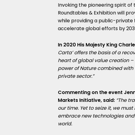
Invoking the pioneering spirit of 
Roundtables & Exhibition will pr
while providing a public-private
accelerate global efforts by 203
In 2020 His Majesty King Charles
Carta’ offers the basis of a reco
heart of global value creation – 
power of Nature combined with t
private sector.”
Commenting on the event
Jenn
Markets Initiative, said:
“The tra
our time. Yet to seize it, we must
embrace new technologies and d
world.