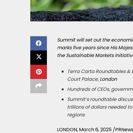
Summit will set out the economic
marks five
years since His Majest
the Sustainable Markets Initiativ
Terra Carta Roundtables & E
Court Palace,
London
Hundreds of CEOs, governme
Summit’s roundtable discussi
trillions of dollars needed 
regions
LONDON
,
March 6, 2025
/PRNews