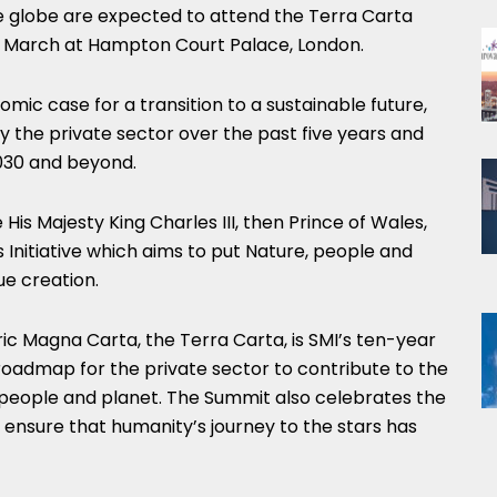
e globe are expected to attend the Terra Carta
11 March at Hampton Court Palace,
London
.
mic case for a transition to a sustainable future,
by the private sector over the past five years and
2030 and beyond.
 His Majesty King Charles III, then Prince of Wales,
Initiative which aims to put Nature, people and
ue creation.
ric
Magna Carta
, the Terra Carta, is SMI’s ten-year
roadmap for the private sector to contribute to the
, people and planet. The Summit also celebrates the
ensure that humanity’s journey to the stars has