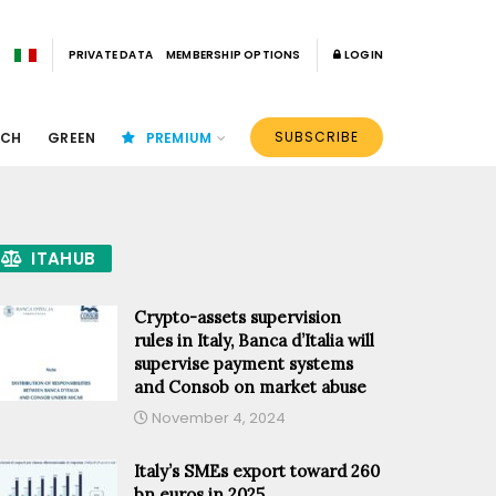
PRIVATE DATA
MEMBERSHIP OPTIONS
LOGIN
SUBSCRIBE
ECH
GREEN
PREMIUM
ITAHUB
Crypto-assets supervision
rules in Italy, Banca d’Italia will
supervise payment systems
and Consob on market abuse
November 4, 2024
Italy’s SMEs export toward 260
bn euros in 2025