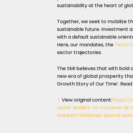
sustainability at the heart of glo
Together, we seek to mobilize the
sustainable future. Investment a
with a default sustainable orient
Here, our mandates, the
Terra C
sector trajectories.
The SMI believes that with bold
new era of global prosperity that
Growth Story of Our Time’. Rea
View original content:
https://
world-leaders-to-convene-at-
markets-initiatives-pivotal-sus