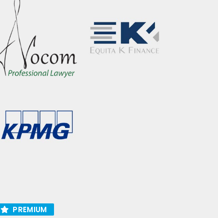
PREMIUM