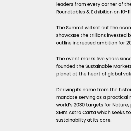
leaders from every corner of th
Roundtables & Exhibition on 10-
The Summit will set out the econo
showcase the trillions invested 
outline increased ambition for 
The event
marks five
years since
founded the Sustainable Markets 
planet at the heart of global val
Deriving its name from the histo
mandate serving as a practical 
world’s 2030 targets for Nature
SMI’s
Astra Carta
which seeks to 
sustainability at its core.