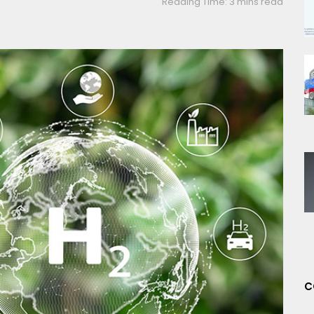
Reading Time: 3 mins read
C