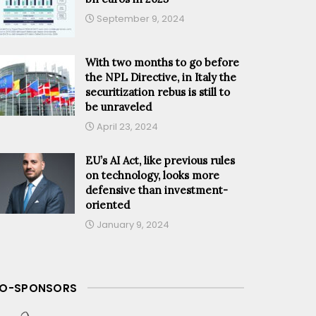
September 9, 2024
With two months to go before
the NPL Directive, in Italy the
securitization rebus is still to
be unraveled
April 23, 2024
EU’s AI Act, like previous rules
on technology, looks more
defensive than investment-
oriented
January 9, 2024
O-SPONSORS