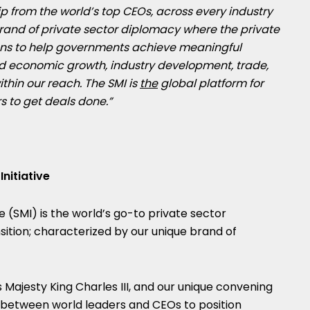
p from the world’s top CEOs, across every industry
brand of private sector diplomacy where the private
ions to help governments achieve meaningful
ed economic growth, industry development, trade,
ithin our reach. The SMI is
the
global platform for
s to get deals done.”
nitiative
e (SMI) is the world’s go-to private sector
nsition; characterized by our unique brand of
is Majesty King Charles III, and our unique convening
n between world leaders and CEOs to position