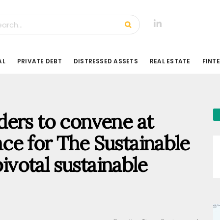
AL
PRIVATE DEBT
DISTRESSED ASSETS
REAL ESTATE
FINT
ders to convene at
ce for The Sustainable
pivotal sustainable