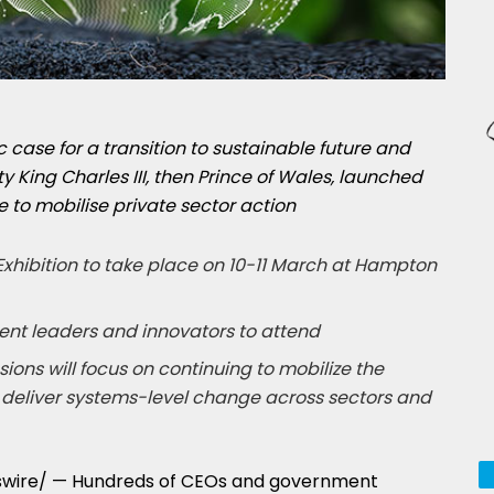
 case for a transition to sustainable future and
y King Charles III, then Prince of Wales, launched
e to mobilise private sector action
xhibition to take place on 10-11 March at Hampton
nt leaders and innovators to attend
ons will focus on continuing to mobilize the
to deliver systems-level change across sectors and
wire/ — Hundreds of CEOs and government