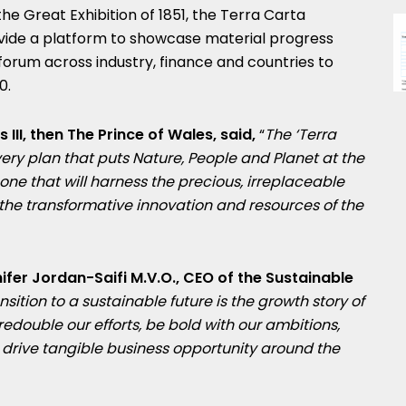
the Great Exhibition of 1851, the Terra Carta
ovide a platform to showcase material progress
 forum across industry, finance and countries to
0.
 III, then The Prince of Wales, said,
“
The ‘Terra
very plan that puts Nature, People and Planet at the
one that will harness the precious, irreplaceable
he transformative innovation and resources of the
ifer Jordan-Saifi M.V.O
., CEO of the Sustainable
nsition to a sustainable future is the growth story of
 redouble our efforts, be bold with our ambitions,
rive tangible business opportunity around the