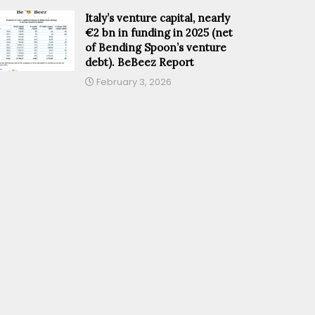
Italy’s venture capital, nearly
€2 bn in funding in 2025 (net
of Bending Spoon’s venture
debt). BeBeez Report
February 3, 2026