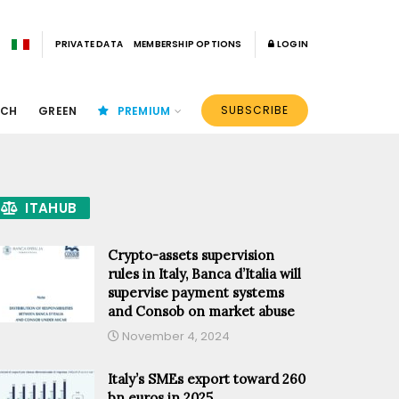
PRIVATE DATA
MEMBERSHIP OPTIONS
LOGIN
SUBSCRIBE
ECH
GREEN
PREMIUM
ITAHUB
Crypto-assets supervision
rules in Italy, Banca d’Italia will
supervise payment systems
and Consob on market abuse
November 4, 2024
Italy’s SMEs export toward 260
bn euros in 2025