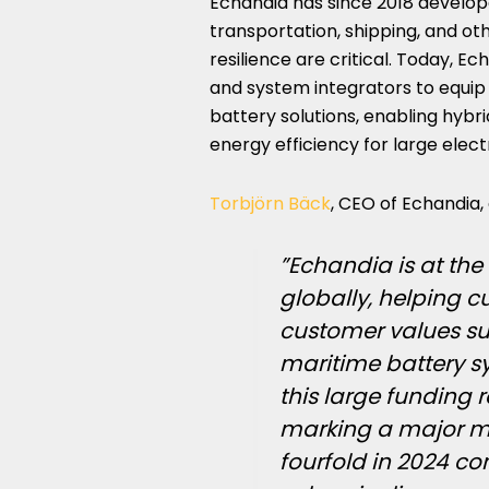
Echandia has since 2018 develo
transportation, shipping, and o
resilience are critical. Today, E
and system integrators to equip
battery solutions, enabling hybri
energy efficiency for large electr
Torbjörn Bäck
, CEO of Echandia
”Echandia is at the 
globally, helping 
customer values suc
maritime battery s
this large funding 
marking a major mi
fourfold in 2024 co