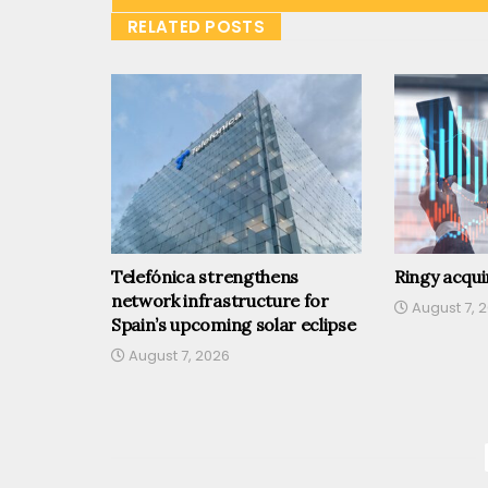
RELATED POSTS
Telefónica strengthens
Ringy acqu
network infrastructure for
August 7, 
Spain’s upcoming solar eclipse
August 7, 2026