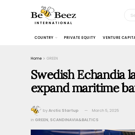
COUNTRY
PRIVATE EQUITY
VENTURE CAPIT
Home
GREEN
Swedish Echandia la
expand maritime ba
by
Arctic Startup
March 5, 2025
in
GREEN
,
SCANDINAVIA&BALTICS