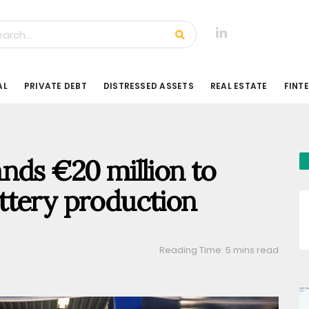
AL
PRIVATE DEBT
DISTRESSED ASSETS
REAL ESTATE
FINT
nds €20 million to
ttery production
Reading Time: 5 mins read