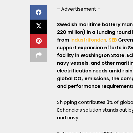
– Advertisement –
Swedish maritime battery man
220 million) in a funding round
from
Industrifonden
,
SEB
Greent
support expansion efforts in S
facility in Washington State. E
navy vessels, and other mariti
electrification needs amid ris
global CO₂ emissions, the com
and performance requirements f
Shipping contributes 3% of globa
Echandia’s solution stands out b
and navy.