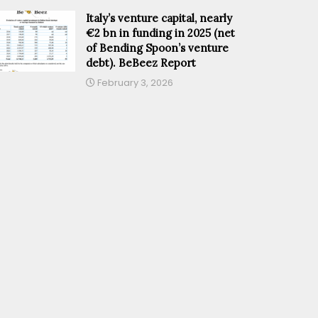
Italy’s venture capital, nearly
€2 bn in funding in 2025 (net
of Bending Spoon’s venture
debt). BeBeez Report
February 3, 2026