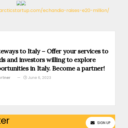
/arcticstartup.com/echandia-raises-e20-million/
eways to Italy – Offer your services to
ds and investors willing to explore
ortunities in Italy. Become a partner!
rtner
June 6, 2023
ter
SIGN UP