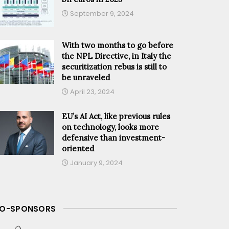
September 9, 2024
With two months to go before
the NPL Directive, in Italy the
securitization rebus is still to
be unraveled
April 23, 2024
EU’s AI Act, like previous rules
on technology, looks more
defensive than investment-
oriented
January 9, 2024
O-SPONSORS