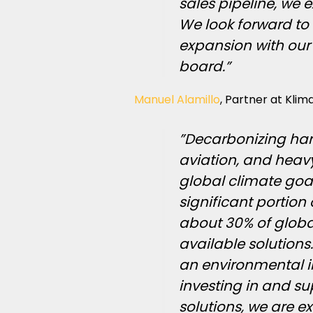
sales pipeline, we e
We look forward to
expansion with our
board.”
Manuel Alamillo
, Partner at Kli
”Decarbonizing har
aviation, and heavy 
global climate goal
significant portion
about 30% of globa
available solutions. 
an environmental i
investing in and s
solutions, we are e