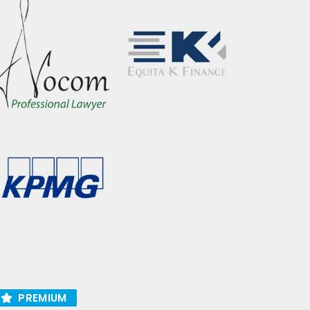
PREMIUM