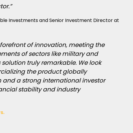
tor.”
able Investments and Senior Investment Director at
 forefront of innovation, meeting the
ents of sectors like military and
 solution truly remarkable. We look
ializing the product globally
 and a strong international investor
ancial stability and industry
s.