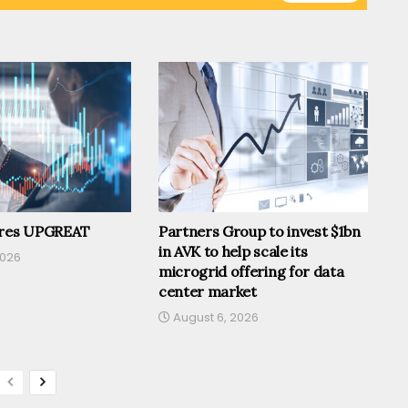
ires UPGREAT
Partners Group to invest $1bn
in AVK to help scale its
2026
microgrid offering for data
center market
August 6, 2026