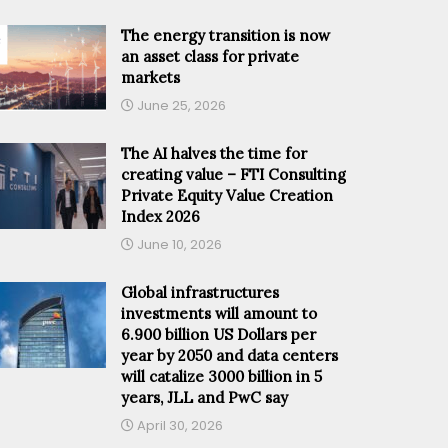
The energy transition is now
an asset class for private
markets
June 25, 2026
The AI halves the time for
creating value – FTI Consulting
Private Equity Value Creation
Index 2026
June 10, 2026
Global infrastructures
investments will amount to
6.900 billion US Dollars per
year by 2050 and data centers
will catalize 3000 billion in 5
years, JLL and PwC say
April 30, 2026