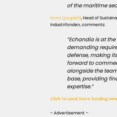
of the maritime sec
Anna Ljungdahl
, Head of Sustain
Industrifonden, comments:
”Echandia is at the
demanding requirem
defense, making its
forward to commerc
alongside the team
base, providing fin
expertise.”
Click to read more funding new
– Advertisement –