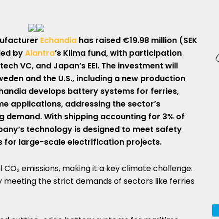
ufacturer
Echandia
has raised €19.98 million (SEK
 led by
Alantra
’s Klima fund, with participation
ech VC, and Japan’s EEI. The investment will
weden and the U.S., including a new production
chandia develops battery systems for ferries,
me applications, addressing the sector’s
ing demand. With shipping accounting for 3% of
pany’s technology is designed to meet safety
or large-scale electrification projects.
l CO₂ emissions, making it a key climate challenge.
y meeting the strict demands of sectors like ferries