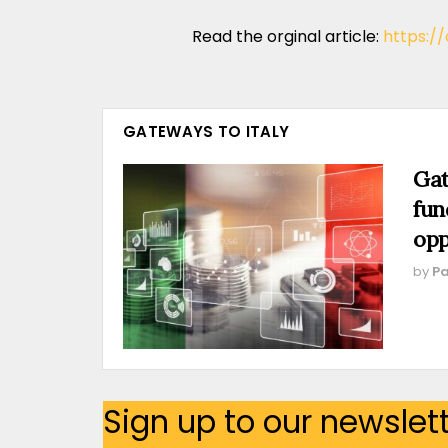
Read the orginal article:
https:/
GATEWAYS TO ITALY
Gat
fun
opp
by
Pa
Sign up to our newslet