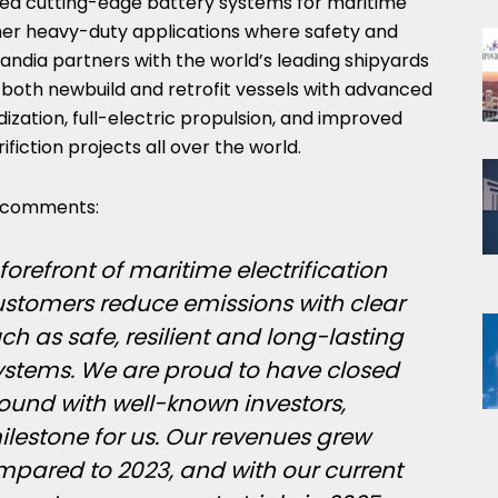
ped cutting-edge battery systems for maritime
ther heavy-duty applications where safety and
chandia partners with the world’s leading shipyards
 both newbuild and retrofit vessels with advanced
dization, full-electric propulsion, and improved
ifiction projects all over the world.
, comments:
forefront of maritime electrification
customers reduce emissions with clear
h as safe, resilient and long-lasting
ystems. We are proud to have closed
round with well-known investors,
lestone for us. Our revenues grew
mpared to 2023, and with our current