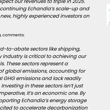
xpect our revenues to triple in 2025.
 continuing Echandia’s scale-up and
 new, highly experienced investors on
ma, comments:
d-to-abate sectors like shipping,
industry is critical to achieving our
s. These sectors represent a
 of global emissions, accounting for
l GHG emissions and lack readily
Investing in these sectors isn’t just
mperative, it’s an economic one. By
upporting Echandia’s energy storage
xcited to accelerate decarbonization