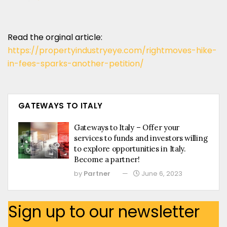
Read the orginal article:
https://propertyindustryeye.com/rightmoves-hike-
in-fees-sparks-another-petition/
GATEWAYS TO ITALY
Gateways to Italy – Offer your
services to funds and investors willing
to explore opportunities in Italy.
Become a partner!
by
Partner
June 6, 2023
Sign up to our newsletter