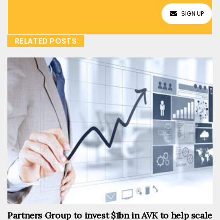
SIGN UP
RELATED POSTS
Partners Group to invest $1bn in AVK to help scale