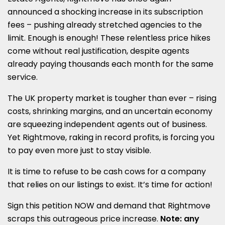
announced a shocking increase in its subscription
fees – pushing already stretched agencies to the
limit. Enough is enough! These relentless price hikes
come without real justification, despite agents
already paying thousands each month for the same
service.
The UK property market is tougher than ever – rising
costs, shrinking margins, and an uncertain economy
are squeezing independent agents out of business.
Yet Rightmove, raking in record profits, is forcing you
to pay even more just to stay visible.
It is time to refuse to be cash cows for a company
that relies on our listings to exist. It’s time for action!
Sign this petition NOW and demand that Rightmove
scraps this outrageous price increase.
Note: any