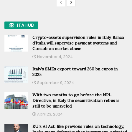
ITAHUB
Crypto-assets supervision rules in Italy, Banca
d’Italia will supervise payment systems and
Consob on market abuse
November 4, 2024
Italy’s SMEs export toward 260 bn euros in
2025
September 9, 2024
With two months to go before the NPL
Directive, in Italy the securitization rebus is
still to be unraveled
April 23, 2024
EU’s AI Act, like previous rules on technology,
looks more defensive than investment-oriented