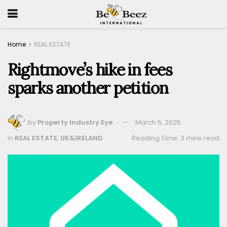
Home
REAL ESTATE
Rightmove’s hike in fees
sparks another petition
by
Property Industry Eye
March 5, 2025
in
REAL ESTATE
,
UK&IRELAND
Reading Time: 3 mins read