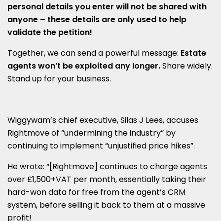
personal details you enter will not be shared with
anyone – t
hese details are only used to help
validate the petition!
Together, we can send a powerful message:
Estate
agents won’t be exploited any longer.
Share widely.
Stand up for your business.
Wiggywam’s chief executive, Silas J Lees, accuses
Rightmove of “undermining the industry” by
continuing to implement “unjustified price hikes”.
He wrote: “[Rightmove] continues to charge agents
over £1,500+VAT per month, essentially taking their
hard-won data for free from the agent’s CRM
system, before selling it back to them at a massive
profit!