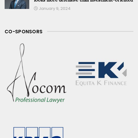
January 9, 2024
CO-SPONSORS