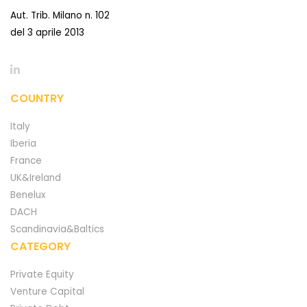
Aut. Trib. Milano n. 102
del 3 aprile 2013
COUNTRY
Italy
Iberia
France
UK&Ireland
Benelux
DACH
Scandinavia&Baltics
CATEGORY
Private Equity
Venture Capital