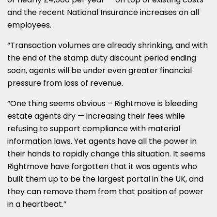
and the recent National Insurance increases on all
employees.
“Transaction volumes are already shrinking, and with
the end of the stamp duty discount period ending
soon, agents will be under even greater financial
pressure from loss of revenue.
“One thing seems obvious – Rightmove is bleeding
estate agents dry — increasing their fees while
refusing to support compliance with material
information laws. Yet agents have all the power in
their hands to rapidly change this situation. It seems
Rightmove have forgotten that it was agents who
built them up to be the largest portal in the UK, and
they can remove them from that position of power
in a heartbeat.”