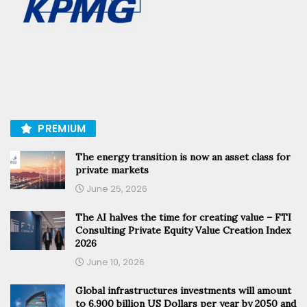
PREMIUM
The energy transition is now an asset class for
private markets
June 25, 2026
The AI halves the time for creating value – FTI
Consulting Private Equity Value Creation Index
2026
June 10, 2026
Global infrastructures investments will amount
to 6.900 billion US Dollars per year by 2050 and