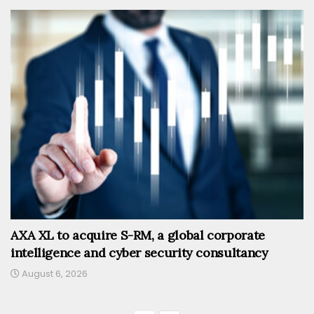
AXA XL to acquire S-RM, a global corporate
intelligence and cyber security consultancy
August 6, 2026