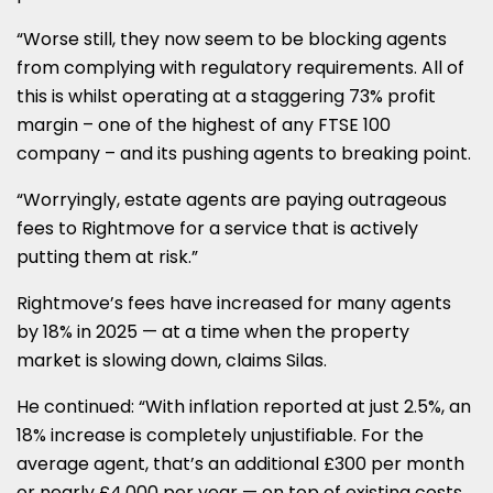
“Worse still, they now seem to be blocking agents
from complying with regulatory requirements. All of
this is whilst operating at a staggering 73% profit
margin – one of the highest of any FTSE 100
company – and its pushing agents to breaking point.
“Worryingly, estate agents are paying outrageous
fees to Rightmove for a service that is actively
putting them at risk.”
Rightmove’s fees have increased for many agents
by 18% in 2025 — at a time when the property
market is slowing down, claims Silas.
He continued: “
With inflation reported at just 2.5%, an
18% increase is completely unjustifiable. For the
average agent, that’s an additional £300 per month
or nearly £4,000 per year — on top of existing costs