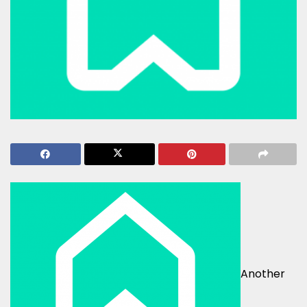
Another