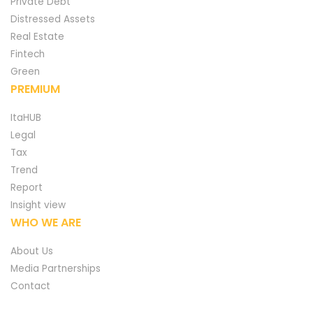
Private Debt
Distressed Assets
Real Estate
Fintech
Green
PREMIUM
ItaHUB
Legal
Tax
Trend
Report
Insight view
WHO WE ARE
About Us
Media Partnerships
Contact