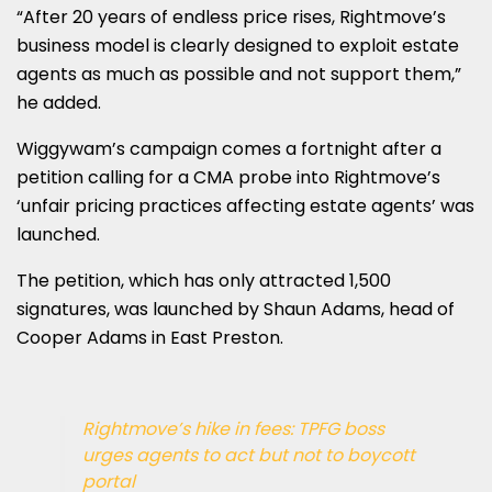
“After 20 years of endless price rises, Rightmove’s
business model is clearly designed to exploit estate
agents as much as possible and not support them,”
he added.
Wiggywam’s campaign comes a fortnight after a
petition calling for a CMA probe into Rightmove’s
‘unfair pricing practices affecting estate agents’ was
launched.
The petition, which has only attracted 1,500
signatures, was launched by Shaun Adams, head of
Cooper Adams in East Preston.
Rightmove’s hike in fees: TPFG boss
urges agents to act but not to boycott
portal