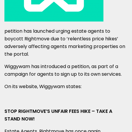
petition has launched urging estate agents to
boycott Rightmove due to ‘relentless price hikes’
adversely affecting agents marketing properties on
the portal.
Wiggywam has introduced a petition, as part of a
campaign for agents to sign up to its own services.
On its website, Wiggywam states:
STOP RIGHTMOVE’S UNFAIR FEES HIKE – TAKE A
STAND NOW!
Estate Agents, Rightmove has once again