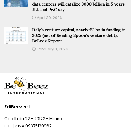
data centers will catalize 3000 billion in 5 years,
JLL and PwC say
April 30, 2026
Italy’s venture capital, nearly €2 bn in funding in
2025 (net of Bending Spoon’s venture debt).
BeBeez Report
February 3, 2026
EdiBeez srl
C.so Italia 22 - 20122 - Milano
C.F. | P.IVA 09375120962