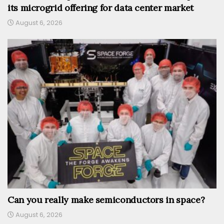
its microgrid offering for data center market
August 6, 2026
Can you really make semiconductors in space?
August 6, 2026