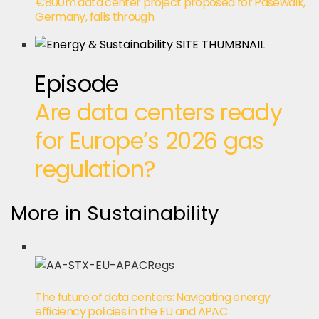
€800m data center project proposed for Pasewalk,
Germany, falls through
Episode
Are data centers ready
for Europe’s 2026 gas
regulation?
More in Sustainability
The future of data centers: Navigating energy
efficiency policies in the EU and APAC