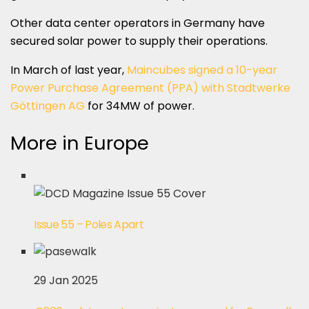
Other data center operators in Germany have
secured solar power to supply their operations.
In March of last year,
Maincubes signed a 10-year
Power Purchase Agreement (PPA) with Stadtwerke
Göttingen AG
for 34MW of power.
More in Europe
Issue 55 – Poles Apart
29 Jan 2025