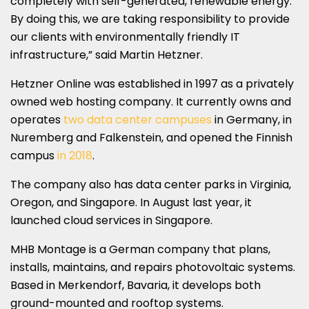
completely with self-generated, renewable energy.
By doing this, we are taking responsibility to provide
our clients with environmentally friendly IT
infrastructure,” said Martin Hetzner.
Hetzner Online was established in 1997 as a privately
owned web hosting company. It currently owns and
operates
two data center campuses
in Germany, in
Nuremberg and Falkenstein, and opened the Finnish
campus
in 2018
.
The company also has data center parks in Virginia,
Oregon, and Singapore. In August last year, it
launched cloud services in Singapore.
MHB Montage is a German company that plans,
installs, maintains, and repairs photovoltaic systems.
Based in Merkendorf, Bavaria, it develops both
ground-mounted and rooftop systems.