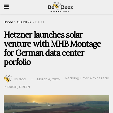
Home
COUNTRY
DACH
Hetzner launches solar
venture with MHB Montage
for German data center
porfolio
Reading Time: 4 mins read
by
dcd
March 4, 2025
in
DACH
,
GREEN