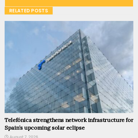
RELATED POSTS
Telefónica strengthens network infrastructure for
Spain’s upcoming solar eclipse
August 7, 2026