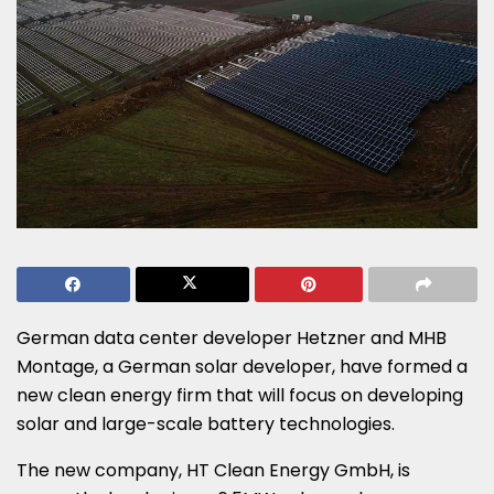
German data center developer Hetzner and MHB
Montage, a German solar developer, have formed a
new clean energy firm that will focus on developing
solar and large-scale battery technologies.
The new company, HT Clean Energy GmbH, is