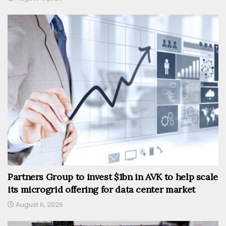
Partners Group to invest $1bn in AVK to help scale
its microgrid offering for data center market
August 6, 2026