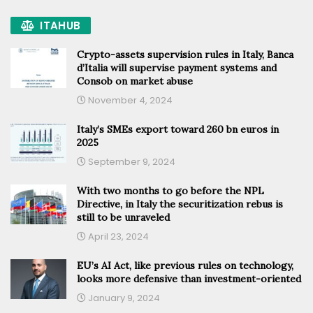
ITAHUB
Crypto-assets supervision rules in Italy, Banca
d’Italia will supervise payment systems and
Consob on market abuse
November 4, 2024
Italy’s SMEs export toward 260 bn euros in
2025
September 9, 2024
With two months to go before the NPL
Directive, in Italy the securitization rebus is
still to be unraveled
April 23, 2024
EU’s AI Act, like previous rules on technology,
looks more defensive than investment-oriented
January 9, 2024