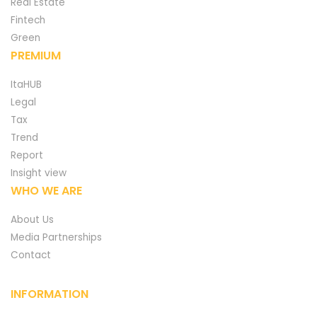
Real Estate
Fintech
Green
PREMIUM
ItaHUB
Legal
Tax
Trend
Report
Insight view
WHO WE ARE
About Us
Media Partnerships
Contact
INFORMATION