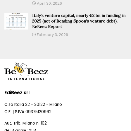
April 30, 2026
Italy’s venture capital, nearly €2 bn in funding in
2025 (net of Bending Spoon’s venture debt).
BeBeez Report
February 3, 2026
EdiBeez srl
C.so Italia 22 - 20122 - Milano
C.F. | P.IVA 09375120962
Aut. Trib. Milano n. 102
del 3 aprile 2013