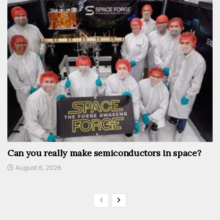
Can you really make semiconductors in space?
August 6, 2026