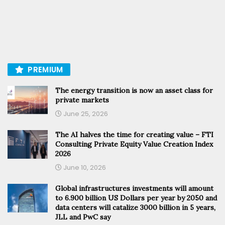
PREMIUM
The energy transition is now an asset class for
private markets
June 25, 2026
The AI halves the time for creating value – FTI
Consulting Private Equity Value Creation Index
2026
June 10, 2026
Global infrastructures investments will amount
to 6.900 billion US Dollars per year by 2050 and
data centers will catalize 3000 billion in 5 years,
JLL and PwC say