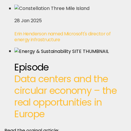
28 Jan 2025
Erin Henderson named Microsoft's director of
energy infrastructure
Episode
Data centers and the
circular economy – the
real opportunities in
Europe
Read the orginal article: