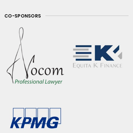
CO-SPONSORS