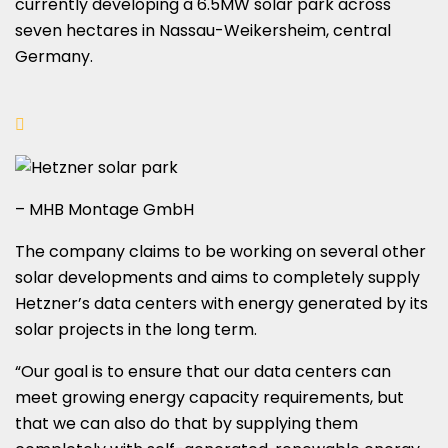
currently developing a 6.5MW solar park across
seven hectares in Nassau-Weikersheim, central
Germany.
– MHB Montage GmbH
The company claims to be working on several other
solar developments and aims to completely supply
Hetzner’s data centers with energy generated by its
solar projects in the long term.
“Our goal is to ensure that our data centers can
meet growing energy capacity requirements, but
that we can also do that by supplying them