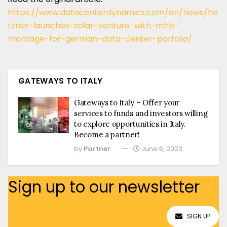
https://www.datacenterdynamics.com/en/news/he
tzner-launches-solar-venture-with-mhb-
montage-for-german-data-center-porfolio/
GATEWAYS TO ITALY
Gateways to Italy – Offer your
services to funds and investors willing
to explore opportunities in Italy.
Become a partner!
by
Partner
June 6, 2023
Sign up to our newsletter
SIGN UP