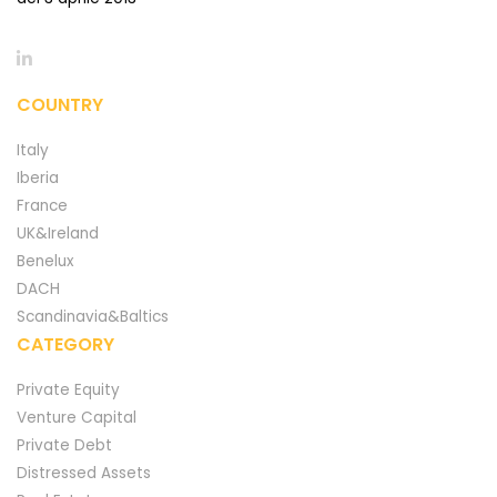
COUNTRY
Italy
Iberia
France
UK&Ireland
Benelux
DACH
Scandinavia&Baltics
CATEGORY
Private Equity
Venture Capital
Private Debt
Distressed Assets